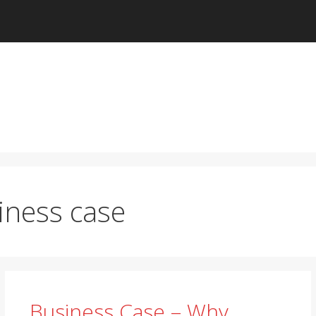
iness case
Business Case – Why