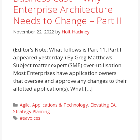
Enterprise Architecture
Needs to Change – Part II
November 22, 2022
by
Holt Hackney
(Editor’s Note: What follows is Part 11. Part I
appeared yesterday.) By Greg Matthews
Subject matter expert (SME) over-utilisation
Most Enterprises have application owners
that oversee and approve any changes to their
allotted application(s). What […]
Categories
Agile
,
Applications & Technology
,
Elevating EA
,
Strategy Planning
Tags
#eavoices