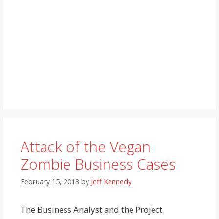
Attack of the Vegan
Zombie Business Cases
February 15, 2013
by
Jeff Kennedy
The Business Analyst and the Project