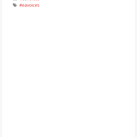
Tags
#eavoices