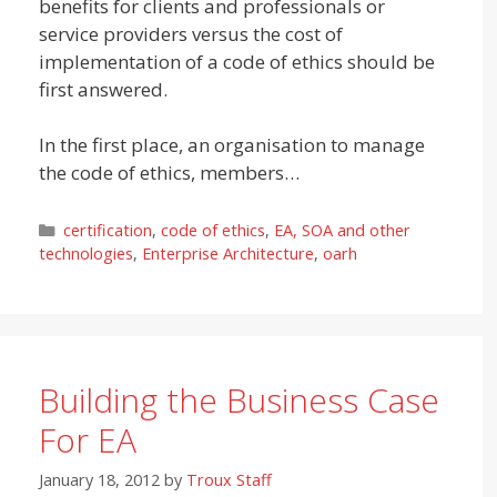
benefits for clients and professionals or
service providers versus the cost of
implementation of a code of ethics should be
first answered.
In the first place, an organisation to manage
the code of ethics, members…
Categories
certification
,
code of ethics
,
EA, SOA and other
technologies
,
Enterprise Architecture
,
oarh
Building the Business Case
For EA
January 18, 2012
by
Troux Staff