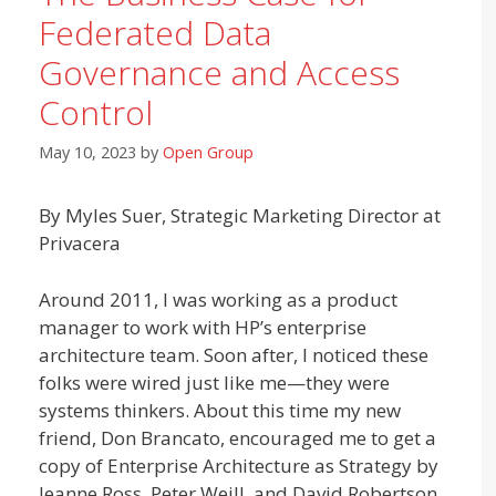
Federated Data
Governance and Access
Control
May 10, 2023
by
Open Group
By Myles Suer, Strategic Marketing Director at
Privacera
Around 2011, I was working as a product
manager to work with HP’s enterprise
architecture team. Soon after, I noticed these
folks were wired just like me—they were
systems thinkers. About this time my new
friend, Don Brancato, encouraged me to get a
copy of Enterprise Architecture as Strategy by
Jeanne Ross, Peter Weill, and David Robertson.