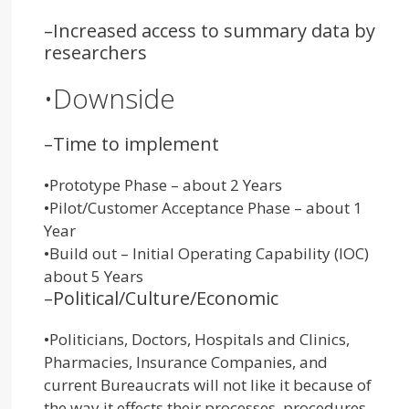
–
Increased access to summary data by
researchers
•
Downside
–
Time to implement
•
Prototype Phase – about 2 Years
•
Pilot/Customer Acceptance Phase – about 1
Year
•
Build out – Initial Operating Capability (IOC)
about 5 Years
–
Political/Culture/Economic
•
Politicians, Doctors, Hospitals and Clinics,
Pharmacies, Insurance Companies, and
current Bureaucrats will not like it because of
the way it effects their processes, procedures,