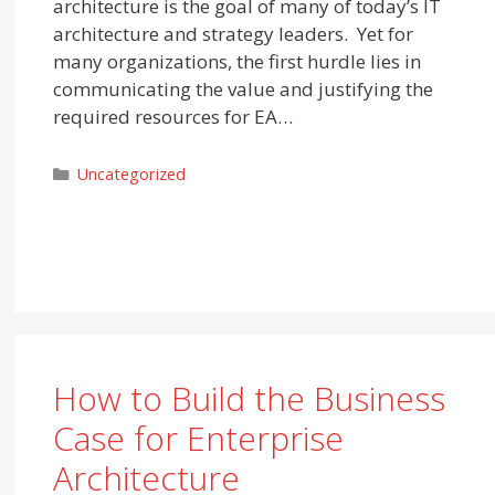
architecture is the goal of many of today’s IT
architecture and strategy leaders. Yet for
many organizations, the first hurdle lies in
communicating the value and justifying the
required resources for EA…
Categories
Uncategorized
How to Build the Business
Case for Enterprise
Architecture