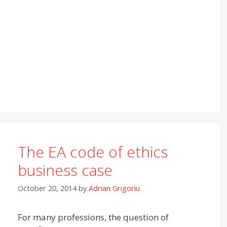
The EA code of ethics
business case
October 20, 2014
by
Adrian Grigoriu
For many professions, the question of