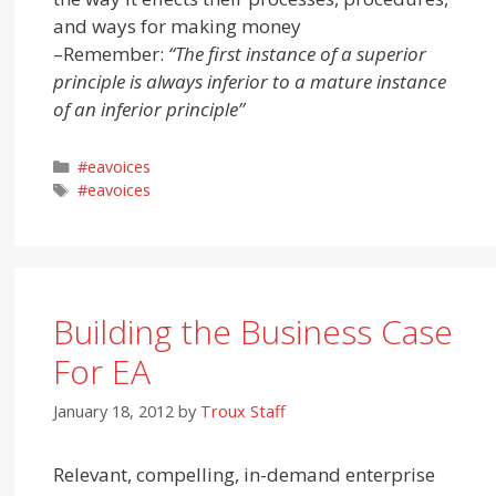
and ways for making money
–
Remember:
“The first instance of a superior
principle is always inferior to a mature instance
of an inferior principle”
Categories
#eavoices
Tags
#eavoices
Building the Business Case
For EA
January 18, 2012
by
Troux Staff
Relevant, compelling, in-demand enterprise