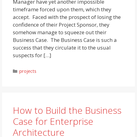
Manager have yet another impossible
timeframe forced upon them, which they
accept. Faced with the prospect of losing the
confidence of their Project Sponsor, they
somehow manage to squeeze out their
Business Case. The Business Case is such a
success that they circulate it to the usual
suspects for […]
Categories
projects
How to Build the Business
Case for Enterprise
Architecture