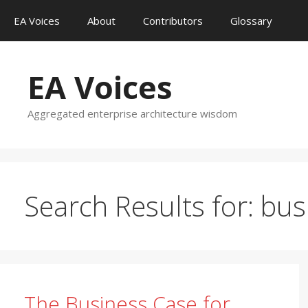
Skip
EA Voices
About
Contributors
Glossary
to
content
EA Voices
Aggregated enterprise architecture wisdom
Search Results for:
bus
The Business Case for