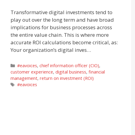
Transformative digital investments tend to
play out over the long term and have broad
implications for business processes across
the entire value chain. This is where more
accurate ROI calculations become critical, as:
Your organization’s digital inves…
Categories
#eavoices
,
chief information officer (CIO)
,
customer experience
,
digital business
,
financial
management
,
return on investment (ROI)
Tags
#eavoices