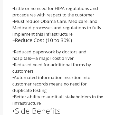
•
Little or no need for HIPA regulations and
procedures with respect to the customer
•
Must reduce Obama Care, Medicare, and
Medicaid processes and regulations to fully
implement this infrastructure
–
Reduce Cost (10 to 30%)
•
Reduced paperwork by doctors and
hospitals—a major cost driver
•
Reduced need for additional forms by
customers
•
Automated information insertion into
customer records means no need for
duplicate testing
•
Better ability to audit all stak
eholders in the
infrast
ructure
•
Side Benefits