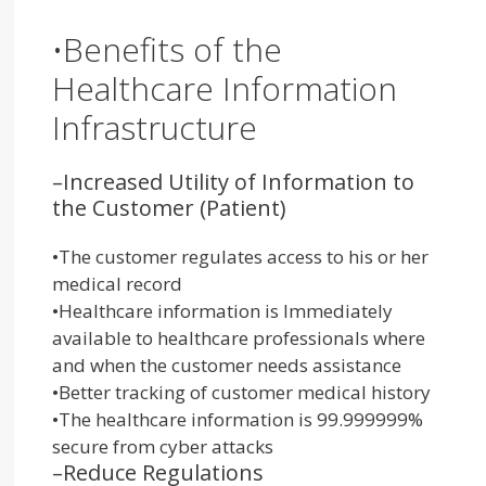
•
Bene
fits
of the
Healthcare Information
Infrastructure
–
Increased Utility of Information to
the Customer (Patient)
•
The customer regulates access to his or her
medical record
•
Healthcare information is Immediately
available to healthcare professionals where
and when the customer needs assistance
•
Better tracking of customer medical history
•
The healthcare information is 99.999999%
secure from cyber attacks
–
Reduce Regulations