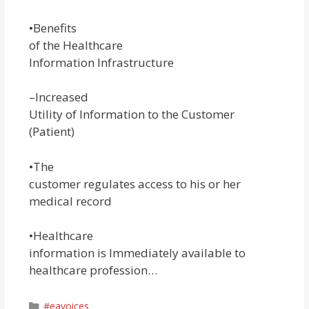
•Benefits
of the Healthcare
Information Infrastructure
–Increased
Utility of Information to the Customer
(Patient)
•The
customer regulates access to his or her
medical record
•Healthcare
information is Immediately available to
healthcare profession…
Categories
#eavoices