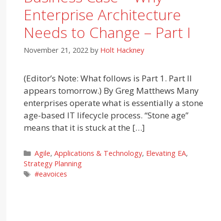
Enterprise Architecture
Needs to Change – Part I
November 21, 2022
by
Holt Hackney
(Editor’s Note: What follows is Part 1. Part II
appears tomorrow.) By Greg Matthews Many
enterprises operate what is essentially a stone
age-based IT lifecycle process. “Stone age”
means that it is stuck at the […]
Categories
Agile
,
Applications & Technology
,
Elevating EA
,
Strategy Planning
Tags
#eavoices