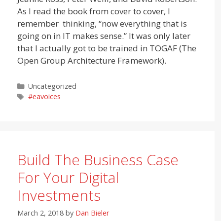
As I read the book from cover to cover, I
remember thinking, “now everything that is
going on in IT makes sense.” It was only later
that I actually got to be trained in TOGAF (The
Open Group Architecture Framework).
Categories
Uncategorized
Tags
#eavoices
Build The Business Case
For Your Digital
Investments
March 2, 2018
by
Dan Bieler