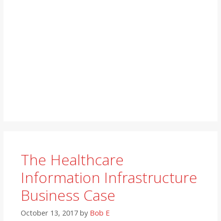
The Healthcare
Information Infrastructure
Business Case
October 13, 2017
by
Bob E