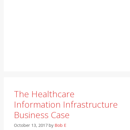
The Healthcare
Information Infrastructure
Business Case
October 13, 2017
by
Bob E