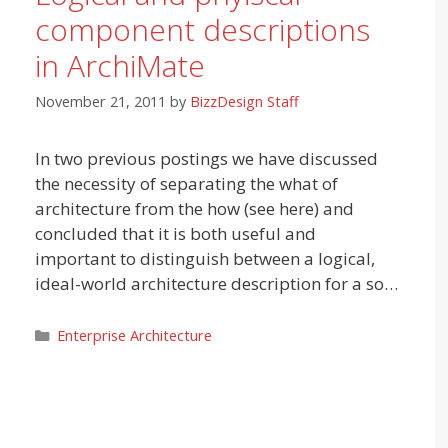
component descriptions
in ArchiMate
November 21, 2011
by
BizzDesign Staff
In two previous postings we have discussed
the necessity of separating the what of
architecture from the how (see here) and
concluded that it is both useful and
important to distinguish between a logical,
ideal-world architecture description for a so…
Categories
Enterprise Architecture