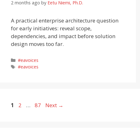
2 months ago
by
Eetu Niemi, Ph.D.
A practical enterprise architecture question
for early initiatives: reveal scope,
dependencies, and impact before solution
design moves too far.
Categories
#eavoices
Tags
#eavoices
Page
Page
Page
1
2
…
87
Next
→