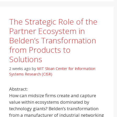
The Strategic Role of the
Partner Ecosystem in
Belden’s Transformation
from Products to
Solutions
2 weeks ago
by
MIT Sloan Center for Information
Systems Research (CISR)
Abstract:
How can midsize firms create and capture
value within ecosystems dominated by
technology giants? Belden’s transformation
from a manufacturer of industrial networking