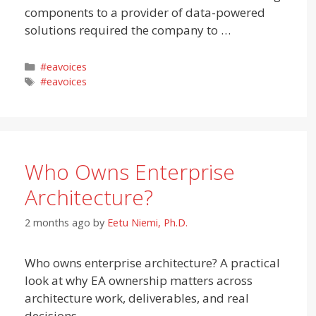
components to a provider of data-powered
solutions required the company to …
Categories
#eavoices
Tags
#eavoices
Who Owns Enterprise
Architecture?
2 months ago
by
Eetu Niemi, Ph.D.
Who owns enterprise architecture? A practical
look at why EA ownership matters across
architecture work, deliverables, and real
decisions.