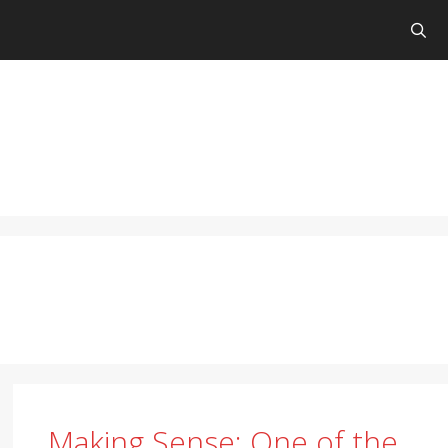
Making Sense: One of the