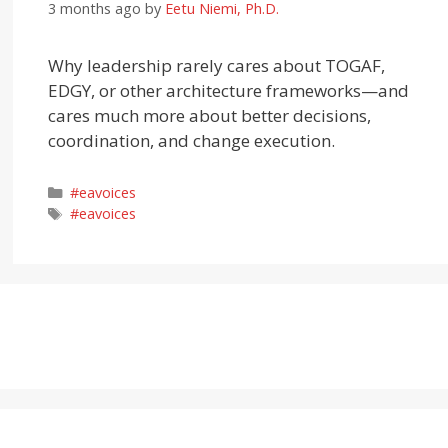
3 months ago
by
Eetu Niemi, Ph.D.
Why leadership rarely cares about TOGAF,
EDGY, or other architecture frameworks—and
cares much more about better decisions,
coordination, and change execution.
Categories
#eavoices
Tags
#eavoices