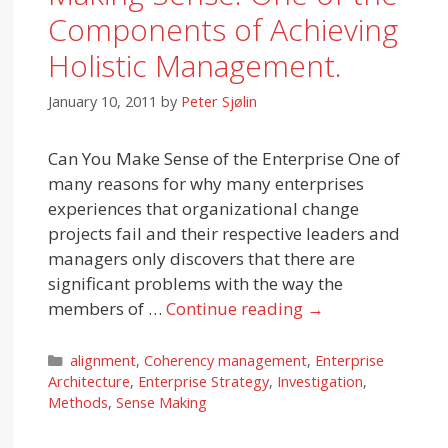
Components of Achieving
Holistic Management.
January 10, 2011
by
Peter Sjølin
Can You Make Sense of the Enterprise One of
many reasons for why many enterprises
experiences that organizational change
projects fail and their respective leaders and
managers only discovers that there are
significant problems with the way the
members of …
Continue reading
→
Categories
alignment
,
Coherency management
,
Enterprise
Architecture
,
Enterprise Strategy
,
Investigation
,
Methods
,
Sense Making