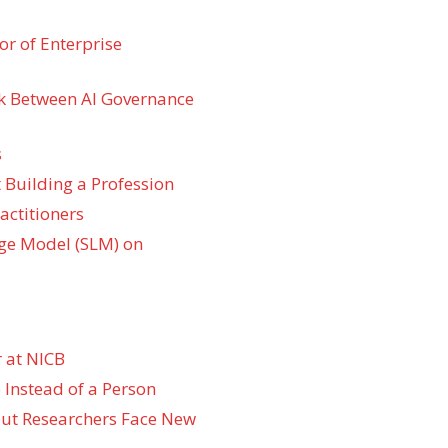
r of Enterprise
k Between AI Governance
s
 Building a Profession
actitioners
ge Model (SLM) on
 at NICB
 Instead of a Person
 but Researchers Face New