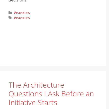
Categories
#eavoices
Tags
#eavoices
The Architecture
Questions I Ask Before an
Initiative Starts