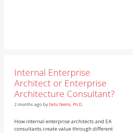
Internal Enterprise
Architect or Enterprise
Architecture Consultant?
2 months ago
by
Eetu Niemi, Ph.D.
How internal enterprise architects and EA
consultants create value through different