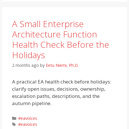
A Small Enterprise
Architecture Function
Health Check Before the
Holidays
2 months ago
by
Eetu Niemi, Ph.D.
A practical EA health check before holidays:
clarify open issues, decisions, ownership,
escalation paths, descriptions, and the
autumn pipeline.
Categories
#eavoices
Tags
#eavoices