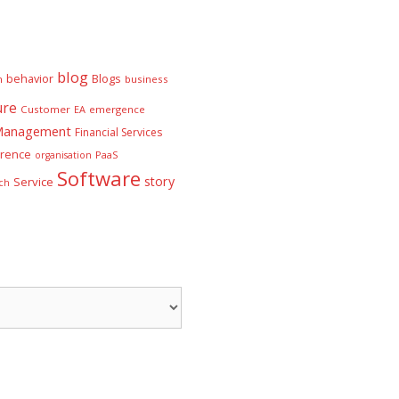
blog
behavior
Blogs
n
business
ure
Customer
EA
emergence
 Management
Financial Services
rence
PaaS
organisation
Software
story
Service
ch