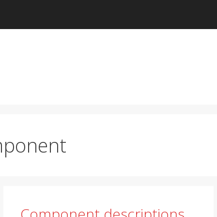
ponent
Component descriptions