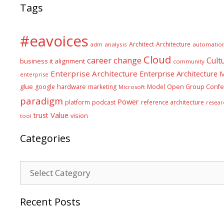
Tags
#eavoices
Architect
Architecture
adm
analysis
automatio
Cloud
career
change
Cult
business it alignment
community
Enterprise Architecture
Enterprise Architecture
enterprise
glue
hardware
google
marketing
Model
Open Group Confe
Microsoft
paradigm
Power
platform
podcast
reference architecture
resear
Value
trust
vision
tool
Categories
Categories
Recent Posts