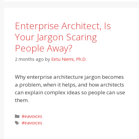
Enterprise Architect, Is
Your Jargon Scaring
People Away?
2 months ago
by
Eetu Niemi, Ph.D.
Why enterprise architecture jargon becomes
a problem, when it helps, and how architects
can explain complex ideas so people can use
them.
Categories
#eavoices
Tags
#eavoices