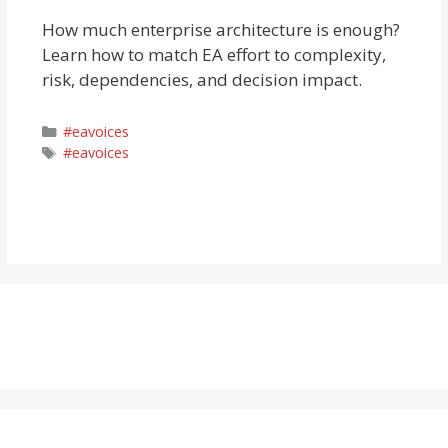
How much enterprise architecture is enough?
Learn how to match EA effort to complexity,
risk, dependencies, and decision impact.
Categories
#eavoices
Tags
#eavoices