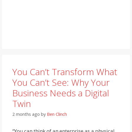
You Can’t Transform What
You Can’t See: Why Your
Business Needs a Digital
Twin
2 months ago
by
Ben Clinch
“You can think of an enterprise as a physical