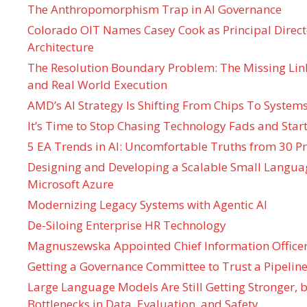
The Anthropomorphism Trap in AI Governance
Colorado OIT Names Casey Cook as Principal Directo
Architecture
The Resolution Boundary Problem: The Missing Lin
and Real World Execution
AMD’s AI Strategy Is Shifting From Chips To System
It’s Time to Stop Chasing Technology Fads and Start
5 EA Trends in AI: Uncomfortable Truths from 30 Pr
Designing and Developing a Scalable Small Langua
Microsoft Azure
Modernizing Legacy Systems with Agentic AI
De-Siloing Enterprise HR Technology
Magnuszewska Appointed Chief Information Officer
Getting a Governance Committee to Trust a Pipeline
Large Language Models Are Still Getting Stronger,
Bottlenecks in Data, Evaluation, and Safety