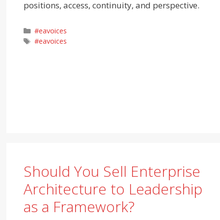
positions, access, continuity, and perspective.
Categories
#eavoices
Tags
#eavoices
Should You Sell Enterprise
Architecture to Leadership
as a Framework?