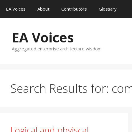
Skip
EA Voices
About
Contributors
Glossary
to
content
EA Voices
Aggregated enterprise architecture wisdom
Search Results for:
com
Logical and phyiscal