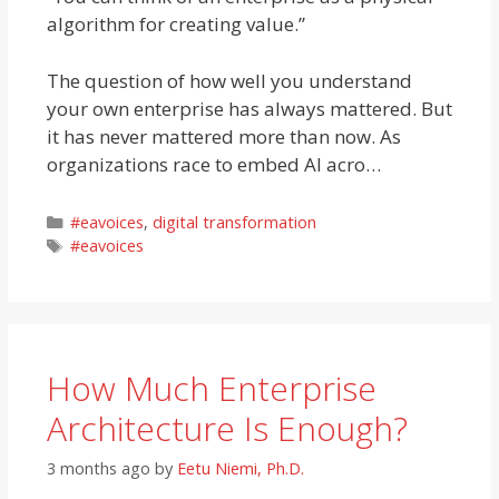
algorithm for creating value.”
The question of how well you understand
your own enterprise has always mattered. But
it has never mattered more than now. As
organizations race to embed AI acro…
Categories
#eavoices
,
digital transformation
Tags
#eavoices
How Much Enterprise
Architecture Is Enough?
3 months ago
by
Eetu Niemi, Ph.D.