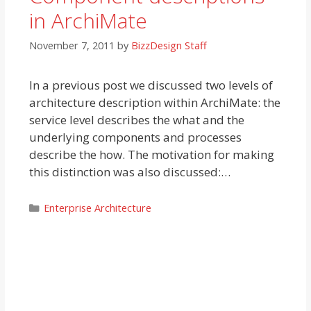
in ArchiMate
November 7, 2011
by
BizzDesign Staff
In a previous post we discussed two levels of
architecture description within ArchiMate: the
service level describes the what and the
underlying components and processes
describe the how. The motivation for making
this distinction was also discussed:…
Categories
Enterprise Architecture