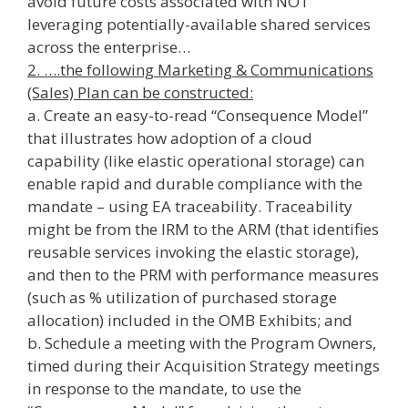
avoid future costs associated with NOT
leveraging potentially-available shared services
across the enterprise…
2. ….the following Marketing & Communications
(Sales) Plan can be constructed:
a. Create an easy-to-read “Consequence Model”
that illustrates how adoption of a cloud
capability (like elastic operational storage) can
enable rapid and durable compliance with the
mandate – using EA traceability. Traceability
might be from the IRM to the ARM (that identifies
reusable services invoking the elastic storage),
and then to the PRM with performance measures
(such as % utilization of purchased storage
allocation) included in the OMB Exhibits; and
b. Schedule a meeting with the Program Owners,
timed during their Acquisition Strategy meetings
in response to the mandate, to use the