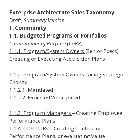
Enterprise Architecture Sales Taxonomy
Draft, Summary Version
1. Community
1.1. Budgeted Programs or Portfolios
Communities of Purpose (CoPR)
1.1.1. Program/System Owners
(Senior Execs)
Creating or Executing Acquisition Plans
1.1.2. Program/System Owners
Facing Strategic
Change
1.1.2.1. Mandated
1.1.2.2. Expected/Anticipated
1.1.3. Program Managers
– Creating Employee
Performance Plans
1.1.4. CO/COTRs
– Creating Contractor
Performance Plans, or evaluating Value