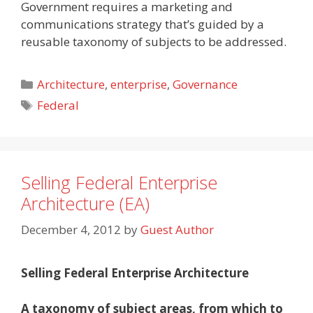
Government requires a marketing and
communications strategy that’s guided by a
reusable taxonomy of subjects to be addressed.
Categories
Architecture
,
enterprise
,
Governance
Tags
Federal
Selling Federal Enterprise
Architecture (EA)
December 4, 2012
by
Guest Author
Selling Federal Enterprise Architecture
A taxonomy of subject areas, from which to