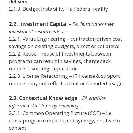
delivery
2.1.3. Budget Instability – a Federal reality
2.2. Investment Capital
– EA illuminates new
investment resources via…
2.2.1. Value Engineering – contractor-driven cost
savings on existing budgets, direct or collateral
2.2.2. Reuse – reuse of investments between
programs can result in savings, chargeback
models; avoiding duplication
2.2.3. License Refactoring – IT license & support
models may not reflect actual or intended usage
2.3. Contextual Knowledge
– EA enables
informed decisions by revealing…
2.3.1. Common Operating Picture (COP) – i.e.
cross-program impacts and synergy, relative to
context