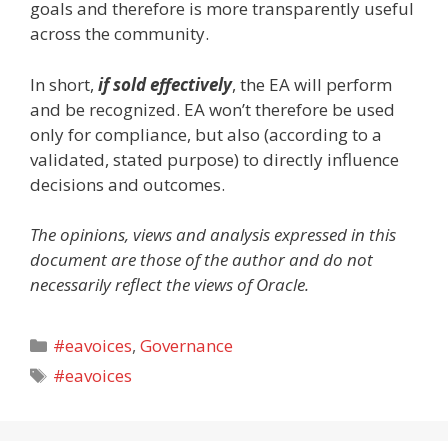
goals and therefore is more transparently useful
across the community.
In short,
if sold effectively
, the EA will perform
and be recognized. EA won’t therefore be used
only for compliance, but also (according to a
validated, stated purpose) to directly influence
decisions and outcomes.
The opinions, views and analysis expressed in this
document are those of the author and do not
necessarily reflect the views of Oracle.
Categories
#eavoices
,
Governance
Tags
#eavoices