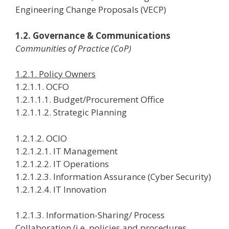
Engineering Change Proposals (VECP)
1.2. Governance & Communications
Communities of Practice (CoP)
1.2.1. Policy Owners
1.2.1.1. OCFO
1.2.1.1.1. Budget/Procurement Office
1.2.1.1.2. Strategic Planning
1.2.1.2. OCIO
1.2.1.2.1. IT Management
1.2.1.2.2. IT Operations
1.2.1.2.3. Information Assurance (Cyber Security)
1.2.1.2.4. IT Innovation
1.2.1.3. Information-Sharing/ Process
Collaboration (i.e. policies and procedures