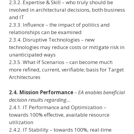
2.3.2. Expertise & Skill – who truly should be
involved in architectural decisions, both business
and IT
2.3.3. Influence – the impact of politics and
relationships can be examined
2.3.4. Disruptive Technologies – new
technologies may reduce costs or mitigate risk in
unanticipated ways
2.3.5. What-If Scenarios – can become much
more refined, current, verifiable; basis for Target
Architectures
2.4. Mission Performance
– EA enables beneficial
decision results regarding…
2.4.1. IT Performance and Optimization –
towards 100% effective, available resource
utilization
2.4.2. IT Stability – towards 100%, real-time