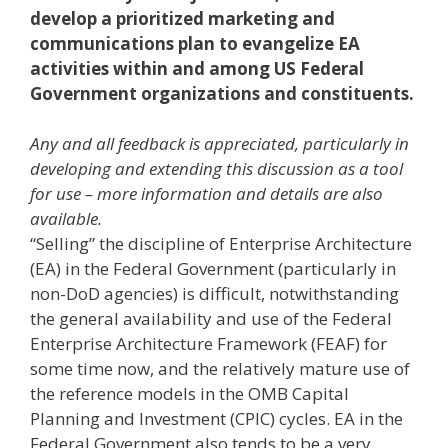
develop a prioritized marketing and
communications plan to evangelize EA
activities within and among US Federal
Government organizations and constituents.
Any and all feedback is appreciated, particularly in
developing and extending this discussion as a tool
for use – more information and details are also
available.
“Selling” the discipline of Enterprise Architecture
(EA) in the Federal Government (particularly in
non-DoD agencies) is difficult, notwithstanding
the general availability and use of the Federal
Enterprise Architecture Framework (FEAF) for
some time now, and the relatively mature use of
the reference models in the OMB Capital
Planning and Investment (CPIC) cycles. EA in the
Federal Government also tends to be a very