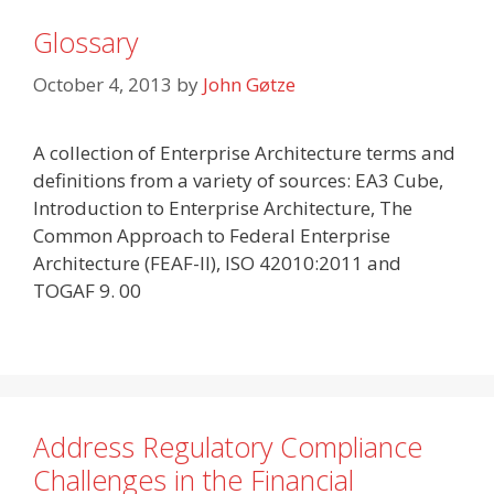
Glossary
October 4, 2013
by
John Gøtze
A collection of Enterprise Architecture terms and
definitions from a variety of sources: EA3 Cube,
Introduction to Enterprise Architecture, The
Common Approach to Federal Enterprise
Architecture (FEAF-II), ISO 42010:2011 and
TOGAF 9. 00
Address Regulatory Compliance
Challenges in the Financial