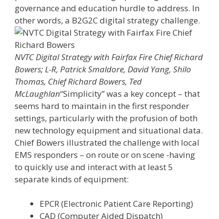
governance and education hurdle to address. In
other words, a B2G2C digital strategy challenge.
NVTC Digital Strategy with Fairfax Fire Chief Richard
Bowers; L-R, Patrick Smaldore, David Yang, Shilo
Thomas, Chief Richard Bowers, Ted
McLaughlan
“Simplicity” was a key concept – that
seems hard to maintain in the first responder
settings, particularly with the profusion of both
new technology equipment and situational data.
Chief Bowers illustrated the challenge with local
EMS responders – on route or on scene -having
to quickly use and interact with at least 5
separate kinds of equipment:
EPCR (Electronic Patient Care Reporting)
CAD (Computer Aided Dispatch)