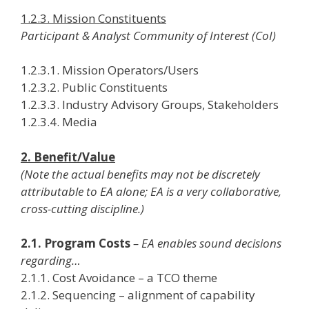
1.2.3. Mission Constituents
Participant & Analyst Community of Interest (CoI)
1.2.3.1. Mission Operators/Users
1.2.3.2. Public Constituents
1.2.3.3. Industry Advisory Groups, Stakeholders
1.2.3.4. Media
2. Benefit/Value
(Note the actual benefits may not be discretely
attributable to EA alone; EA is a very collaborative,
cross-cutting discipline.)
2.1. Program Costs
– EA enables sound decisions
regarding…
2.1.1. Cost Avoidance – a TCO theme
2.1.2. Sequencing – alignment of capability