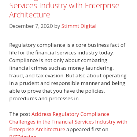
Services Industry with Enterprise
Architecture
December 7, 2020
by
Stimmt Digital
Regulatory compliance is a core business fact of
life for the financial services industry today.
Compliance is not only about combating
financial crimes such as money laundering,
fraud, and tax evasion. But also about operating
in a prudent and responsible manner and being
able to prove that you have the policies,
procedures and processes in…
The post
Address Regulatory Compliance
Challenges in the Financial Services Industry with
Enterprise Architecture
appeared first on
BiZZdesign
.