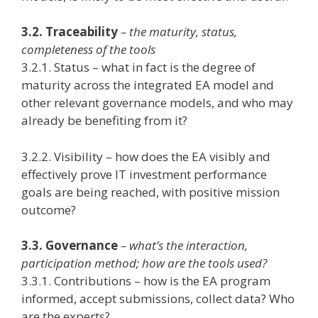
3.2. Traceability
– the maturity, status,
completeness of the tools
3.2.1. Status – what in fact is the degree of
maturity across the integrated EA model and
other relevant governance models, and who may
already be benefiting from it?
3.2.2. Visibility – how does the EA visibly and
effectively prove IT investment performance
goals are being reached, with positive mission
outcome?
3.3. Governance
– what’s the interaction,
participation method; how are the tools used?
3.3.1. Contributions – how is the EA program
informed, accept submissions, collect data? Who
are the experts?