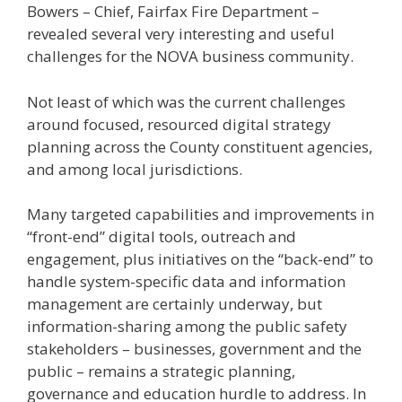
Bowers – Chief, Fairfax Fire Department –
revealed several very interesting and useful
challenges for the NOVA business community.
Not least of which was the current challenges
around focused, resourced digital strategy
planning across the County constituent agencies,
and among local jurisdictions.
Many targeted capabilities and improvements in
“front-end” digital tools, outreach and
engagement, plus initiatives on the “back-end” to
handle system-specific data and information
management are certainly underway, but
information-sharing among the public safety
stakeholders – businesses, government and the
public – remains a strategic planning,
governance and education hurdle to address. In