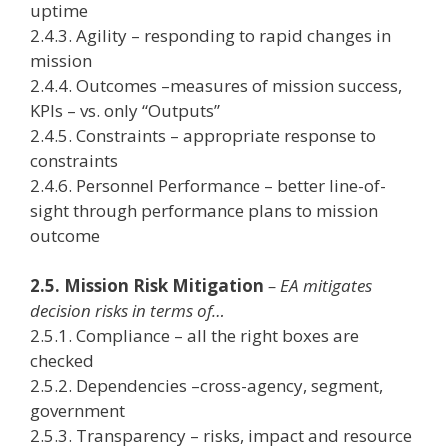
uptime
2.4.3. Agility – responding to rapid changes in
mission
2.4.4. Outcomes –measures of mission success,
KPIs – vs. only “Outputs”
2.4.5. Constraints – appropriate response to
constraints
2.4.6. Personnel Performance – better line-of-
sight through performance plans to mission
outcome
2.5. Mission Risk Mitigation
– EA mitigates
decision risks in terms of…
2.5.1. Compliance – all the right boxes are
checked
2.5.2. Dependencies –cross-agency, segment,
government
2.5.3. Transparency – risks, impact and resource