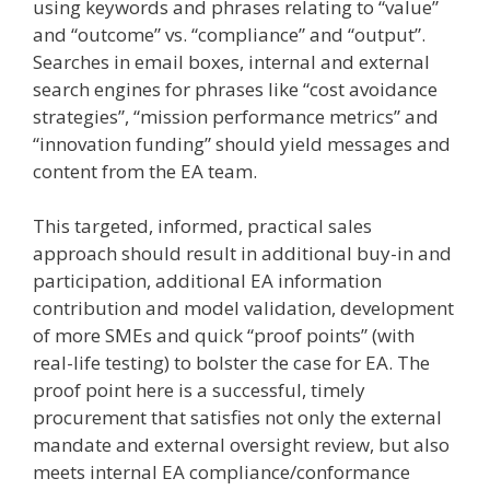
using keywords and phrases relating to “value”
and “outcome” vs. “compliance” and “output”.
Searches in email boxes, internal and external
search engines for phrases like “cost avoidance
strategies”, “mission performance metrics” and
“innovation funding” should yield messages and
content from the EA team.
This targeted, informed, practical sales
approach should result in additional buy-in and
participation, additional EA information
contribution and model validation, development
of more SMEs and quick “proof points” (with
real-life testing) to bolster the case for EA. The
proof point here is a successful, timely
procurement that satisfies not only the external
mandate and external oversight review, but also
meets internal EA compliance/conformance