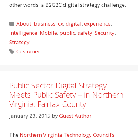
other words, a B2G2C digital strategy challenge.
Categories
About
,
business
,
cx
,
digital
,
experience
,
intelligence
,
Mobile
,
public
,
safety
,
Security
,
Strategy
Tags
Customer
Public Sector Digital Strategy
Meets Public Safety – in Northern
Virginia, Fairfax County
January 23, 2015
by
Guest Author
The
Northern Virginia Technology Council’s