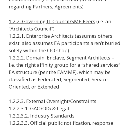
regarding Partners, Agreements)
1.2.2. Governing IT Council/SME Peers
(i.e. an
“Architects Council”)
1.2.2.1. Enterprise Architects (assumes others
exist; also assumes EA participants aren’t buried
solely within the CIO shop)
1.2.2.2. Domain, Enclave, Segment Architects –
i.e. the right affinity group for a “shared services”
EA structure (per the EAMMF), which may be
classified as Federated, Segmented, Service-
Oriented, or Extended
1.2.2.3. External Oversight/Constraints
1.2.2.3.1. GAO/OIG & Legal
1.2.2.3.2. Industry Standards
1.2.2.3.3. Official public notification, response