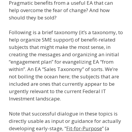
Pragmatic benefits from a useful EA that can
help overcome the fear of change? And how
should they be sold?
Following is a brief taxonomy (it’s a taxonomy, to
help organize SME support) of benefit-related
subjects that might make the most sense, in
creating the messages and organizing an initial
“engagement plan” for evangelizing EA “from
within”. An EA “Sales Taxonomy” of sorts. We’re
not boiling the ocean here; the subjects that are
included are ones that currently appear to be
urgently relevant to the current Federal IT
Investment landscape.
Note that successful dialogue in these topics is
directly usable as input or guidance for actually
developing early-stage, “
Fit-for-Purpose
” (a