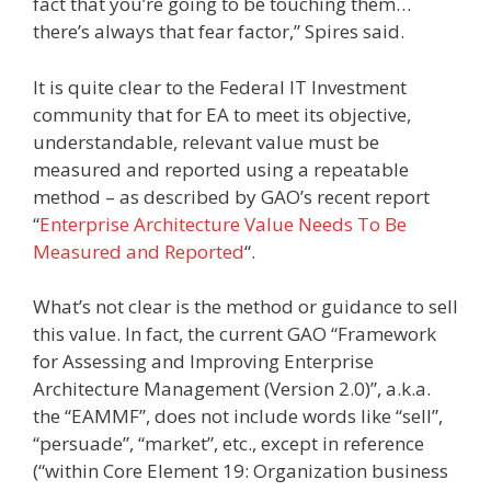
fact that you’re going to be touching them…
there’s always that fear factor,” Spires said.
It is quite clear to the Federal IT Investment
community that for EA to meet its objective,
understandable, relevant value must be
measured and reported using a repeatable
method – as described by GAO’s recent report
“
Enterprise Architecture Value Needs To Be
Measured and Reported
“.
What’s not clear is the method or guidance to sell
this value. In fact, the current GAO “Framework
for Assessing and Improving Enterprise
Architecture Management (Version 2.0)”, a.k.a.
the “EAMMF”, does not include words like “sell”,
“persuade”, “market”, etc., except in reference
(“within Core Element 19: Organization business