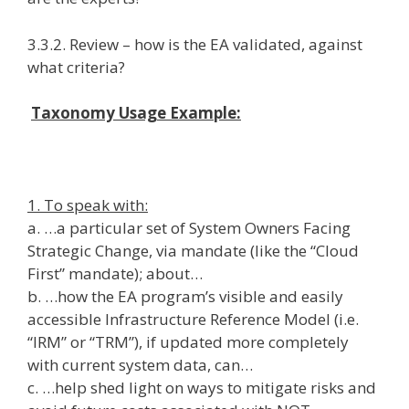
3.3.2. Review – how is the EA validated, against
what criteria?
Taxonomy Usage Example:
1. To speak with:
a. …a particular set of System Owners Facing
Strategic Change, via mandate (like the “Cloud
First” mandate); about…
b. …how the EA program’s visible and easily
accessible Infrastructure Reference Model (i.e.
“IRM” or “TRM”), if updated more completely
with current system data, can…
c. …help shed light on ways to mitigate risks and