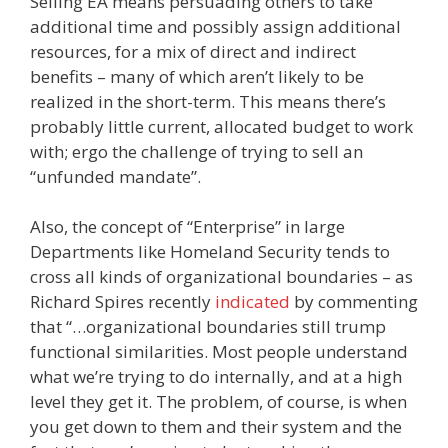
Selling EA means persuading others to take
additional time and possibly assign additional
resources, for a mix of direct and indirect
benefits – many of which aren’t likely to be
realized in the short-term. This means there’s
probably little current, allocated budget to work
with; ergo the challenge of trying to sell an
“unfunded mandate”.
Also, the concept of “Enterprise” in large
Departments like Homeland Security tends to
cross all kinds of organizational boundaries – as
Richard Spires recently
indicated
by commenting
that “…organizational boundaries still trump
functional similarities. Most people understand
what we’re trying to do internally, and at a high
level they get it. The problem, of course, is when
you get down to them and their system and the