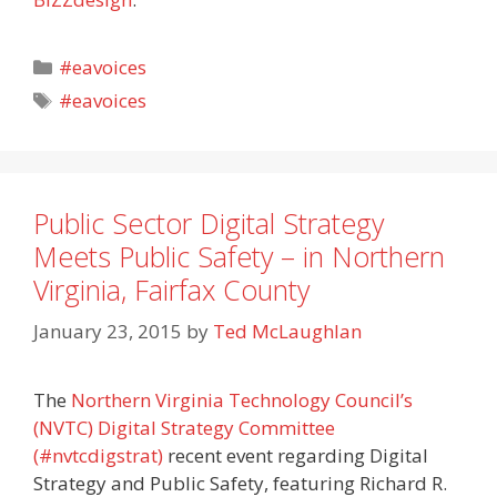
Categories
#eavoices
Tags
#eavoices
Public Sector Digital Strategy
Meets Public Safety – in Northern
Virginia, Fairfax County
January 23, 2015
by
Ted McLaughlan
The
Northern Virginia Technology Council’s
(NVTC) Digital Strategy Committee
(#nvtcdigstrat)
recent event regarding Digital
Strategy and Public Safety, featuring Richard R.