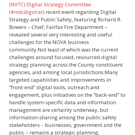
(NVTC) Digital Strategy Committee
(#nvtcdigstrat)
recent event regarding Digital
Strategy and Public Safety, featuring Richard R.
Bowers – Chief, Fairfax Fire Department –
revealed several very interesting and useful
challenges for the NOVA business
community.Not least of which was the current
challenges around focused, resourced digital
strategy planning across the County constituent
agencies, and among local jurisdictions.Many
targeted capabilities and improvements in
“front-end” digital tools, outreach and
engagement, plus initiatives on the “back-end” to
handle system-specific data and information
management are certainly underway, but
information-sharing among the public safety
stakeholders – businesses, government and the
public – remains a strategic planning,