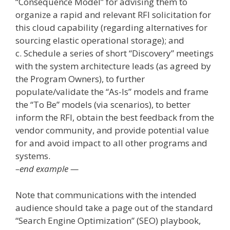
“Consequence Model” for advising them to
organize a rapid and relevant RFI solicitation for
this cloud capability (regarding alternatives for
sourcing elastic operational storage); and
c. Schedule a series of short “Discovery” meetings
with the system architecture leads (as agreed by
the Program Owners), to further
populate/validate the “As-Is” models and frame
the “To Be” models (via scenarios), to better
inform the RFI, obtain the best feedback from the
vendor community, and provide potential value
for and avoid impact to all other programs and
systems.
–end example —
Note that communications with the intended
audience should take a page out of the standard
“Search Engine Optimization” (SEO) playbook,