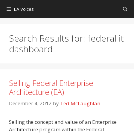
Skip
EA Voices
to
content
Search Results for:
federal it
dashboard
Selling Federal Enterprise
Architecture (EA)
December 4, 2012
by
Ted McLaughlan
Selling the concept and value of an Enterprise
Architecture program within the Federal