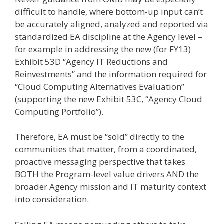
difficult to handle, where bottom-up input can’t
be accurately aligned, analyzed and reported via
standardized EA discipline at the Agency level –
for example in addressing the new (for FY13)
Exhibit 53D “Agency IT Reductions and
Reinvestments” and the information required for
“Cloud Computing Alternatives Evaluation”
(supporting the new Exhibit 53C, “Agency Cloud
Computing Portfolio”).
Therefore, EA must be “sold” directly to the
communities that matter, from a coordinated,
proactive messaging perspective that takes
BOTH the Program-level value drivers AND the
broader Agency mission and IT maturity context
into consideration.