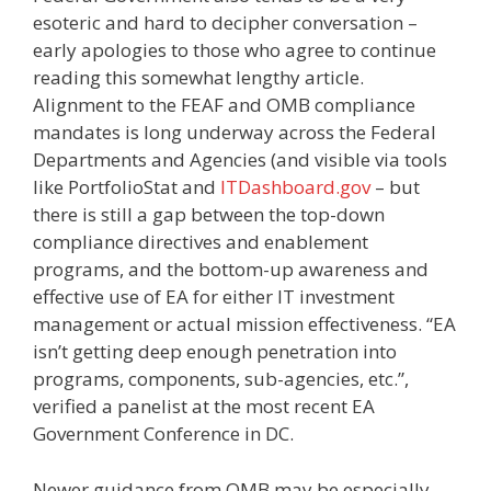
esoteric and hard to decipher conversation –
early apologies to those who agree to continue
reading this somewhat lengthy article.
Alignment to the FEAF and OMB compliance
mandates is long underway across the Federal
Departments and Agencies (and visible via tools
like PortfolioStat and
ITDashboard.gov
– but
there is still a gap between the top-down
compliance directives and enablement
programs, and the bottom-up awareness and
effective use of EA for either IT investment
management or actual mission effectiveness. “EA
isn’t getting deep enough penetration into
programs, components, sub-agencies, etc.”,
verified a panelist at the most recent EA
Government Conference in DC.
Newer guidance from OMB may be especially