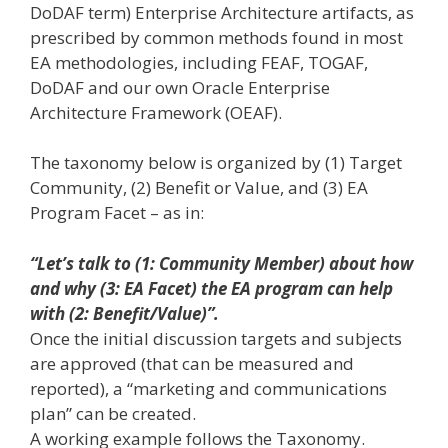
DoDAF term) Enterprise Architecture artifacts, as
prescribed by common methods found in most
EA methodologies, including FEAF, TOGAF,
DoDAF and our own Oracle Enterprise
Architecture Framework (OEAF).
The taxonomy below is organized by (1) Target
Community, (2) Benefit or Value, and (3) EA
Program Facet – as in:
“Let’s talk to (1: Community Member) about how
and why (3: EA Facet) the EA program can help
with (2: Benefit/Value)”.
Once the initial discussion targets and subjects
are approved (that can be measured and
reported), a “marketing and communications
plan” can be created.
A working example follows the Taxonomy.