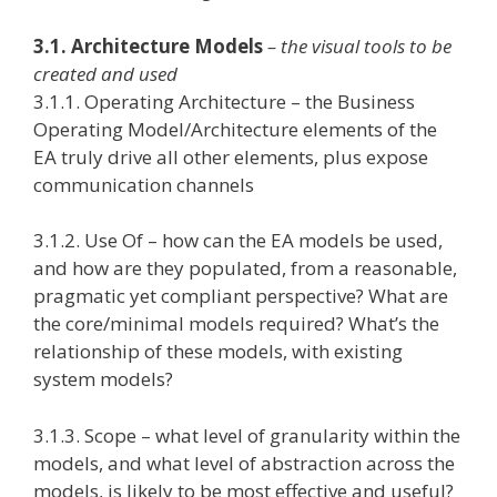
3.1. Architecture Models
– the visual tools to be
created and used
3.1.1. Operating Architecture – the Business
Operating Model/Architecture elements of the
EA truly drive all other elements, plus expose
communication channels
3.1.2. Use Of – how can the EA models be used,
and how are they populated, from a reasonable,
pragmatic yet compliant perspective? What are
the core/minimal models required? What’s the
relationship of these models, with existing
system models?
3.1.3. Scope – what level of granularity within the
models, and what level of abstraction across the
models, is likely to be most effective and useful?