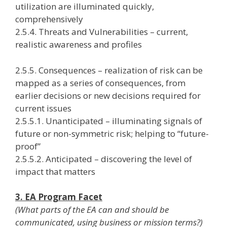
utilization are illuminated quickly,
comprehensively
2.5.4. Threats and Vulnerabilities – current,
realistic awareness and profiles
2.5.5. Consequences – realization of risk can be
mapped as a series of consequences, from
earlier decisions or new decisions required for
current issues
2.5.5.1. Unanticipated – illuminating signals of
future or non-symmetric risk; helping to “future-
proof”
2.5.5.2. Anticipated – discovering the level of
impact that matters
3. EA Program Facet
(What parts of the EA can and should be
communicated, using business or mission terms?)