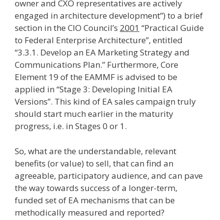
owner and CXO representatives are actively
engaged in architecture development”) to a brief
section in the CIO Council’s
2001
“Practical Guide
to Federal Enterprise Architecture”, entitled
“3.3.1. Develop an EA Marketing Strategy and
Communications Plan.” Furthermore, Core
Element 19 of the EAMMF is advised to be
applied in “Stage 3: Developing Initial EA
Versions”. This kind of EA sales campaign truly
should start much earlier in the maturity
progress, i.e. in Stages 0 or 1.
So, what are the understandable, relevant
benefits (or value) to sell, that can find an
agreeable, participatory audience, and can pave
the way towards success of a longer-term,
funded set of EA mechanisms that can be
methodically measured and reported?