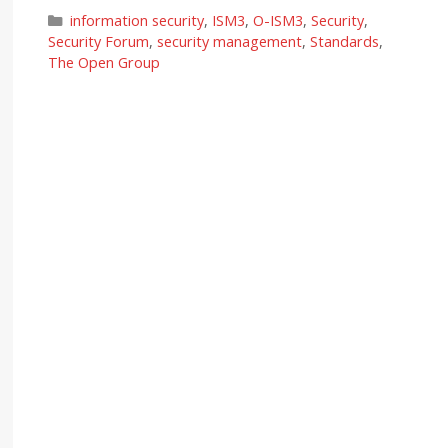
Categories
information security
,
ISM3
,
O-ISM3
,
Security
,
Security Forum
,
security management
,
Standards
,
The Open Group