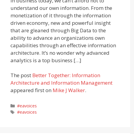
In business today, we can’t afford not to
understand our own information. From the
monetization of it through the information
driven economy, new and powerful insight
that are gleaned through Big Data to the
ability to advance an organizations own
capabilities through an effective information
architecture. It’s no wonder why advanced
analytics is a top business […]
The post
Better Together: Information
Architecture and Information Management
appeared first on
Mike J Walker
.
Categories
#eavoices
Tags
#eavoices