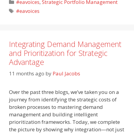
Categories
#eavoices
,
Strategic Portfolio Management
Tags
#eavoices
Integrating Demand Management
and Prioritization for Strategic
Advantage
11 months ago
by
Paul Jacobs
Over the past three blogs, we’ve taken you on a
journey from identifying the strategic costs of
broken processes to mastering demand
management and building intelligent
prioritization frameworks. Today, we complete
the picture by showing why integration—not just