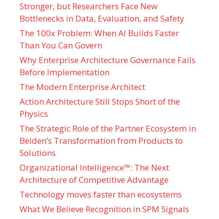
Stronger, but Researchers Face New
Bottlenecks in Data, Evaluation, and Safety
The 100x Problem: When AI Builds Faster
Than You Can Govern
Why Enterprise Architecture Governance Fails
Before Implementation
The Modern Enterprise Architect
Action Architecture Still Stops Short of the
Physics
The Strategic Role of the Partner Ecosystem in
Belden’s Transformation from Products to
Solutions
Organizational Intelligence™: The Next
Architecture of Competitive Advantage
Technology moves faster than ecosystems
What We Believe Recognition in SPM Signals