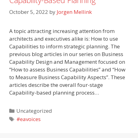
Capability-Based Planning
October 5, 2022
by
Jorgen Mellink
A topic attracting increasing attention from
architects and executives alike is: How to use
Capabilities to inform strategic planning. The
previous blog articles in our series on Business
Capability Design and Management focused on
“How to assess Business Capabilities” and “How
to Measure Business Capability Aspects”. These
articles describe the overall four-stage
Capability-based planning process…
Categories
Uncategorized
Tags
#eavoices