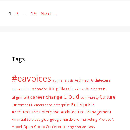
Page
Page
Page
1
2
…
19
Next
→
Tags
#eavoices
Architect
Architecture
adm
analysis
blog
business it
behavior
Blogs
automation
business
Cloud
career
change
Culture
alignment
community
Enterprise
Customer
EA
emergence
enterprise
Architecture
Enterprise Architecture Management
glue
hardware
Financial Services
google
marketing
Microsoft
Model
Open Group Conference
PaaS
organisation