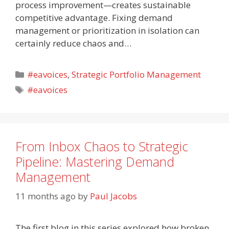
process improvement—creates sustainable
competitive advantage. Fixing demand
management or prioritization in isolation can
certainly reduce chaos and…
Categories
#eavoices
,
Strategic Portfolio Management
Tags
#eavoices
From Inbox Chaos to Strategic
Pipeline: Mastering Demand
Management
11 months ago
by
Paul Jacobs
The first blog in this series explored how broken