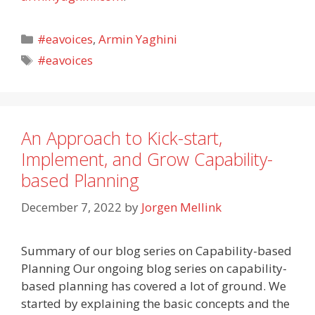
Categories
#eavoices
,
Armin Yaghini
Tags
#eavoices
An Approach to Kick-start,
Implement, and Grow Capability-
based Planning
December 7, 2022
by
Jorgen Mellink
Summary of our blog series on Capability-based
Planning Our ongoing blog series on capability-
based planning has covered a lot of ground. We
started by explaining the basic concepts and the