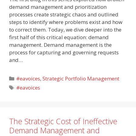
demand management and prioritization
processes create strategic chaos and outlined
steps to identify where problems exist and how
to correct them. Today, we dive deeper into the
first half of this critical equation: demand
management. Demand management is the
process for capturing and governing requests
and…
Categories
#eavoices
,
Strategic Portfolio Management
Tags
#eavoices
The Strategic Cost of Ineffective
Demand Management and