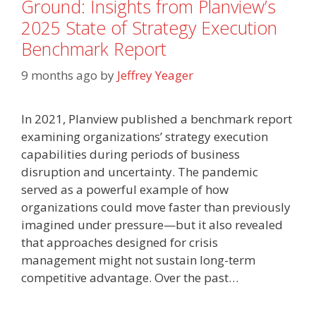
Ground: Insights from Planview’s
2025 State of Strategy Execution
Benchmark Report
9 months ago
by
Jeffrey Yeager
In 2021, Planview published a benchmark report
examining organizations’ strategy execution
capabilities during periods of business
disruption and uncertainty. The pandemic
served as a powerful example of how
organizations could move faster than previously
imagined under pressure—but it also revealed
that approaches designed for crisis
management might not sustain long-term
competitive advantage. Over the past…