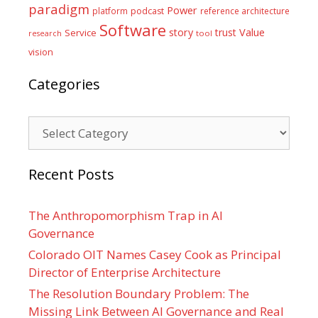
paradigm
Power
platform
podcast
reference architecture
Software
Value
story
trust
Service
tool
research
vision
Categories
Categories
Recent Posts
The Anthropomorphism Trap in AI
Governance
Colorado OIT Names Casey Cook as Principal
Director of Enterprise Architecture
The Resolution Boundary Problem: The
Missing Link Between AI Governance and Real