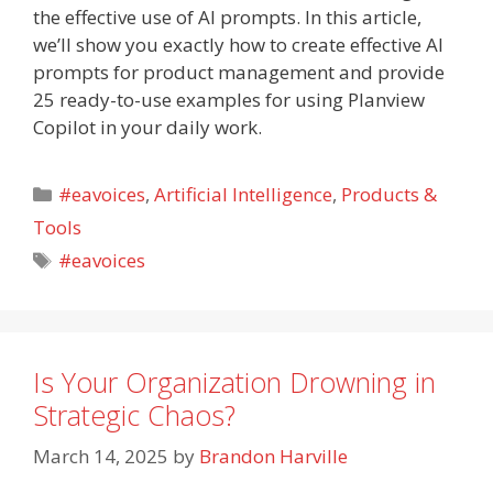
the effective use of AI prompts. In this article,
we’ll show you exactly how to create effective AI
prompts for product management and provide
25 ready-to-use examples for using Planview
Copilot in your daily work.
Categories
#eavoices
,
Artificial Intelligence
,
Products &
Tools
Tags
#eavoices
Is Your Organization Drowning in
Strategic Chaos?
March 14, 2025
by
Brandon Harville