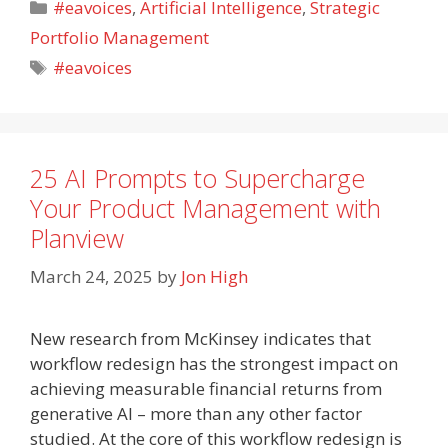
Categories
#eavoices
,
Artificial Intelligence
,
Strategic
Portfolio Management
Tags
#eavoices
25 AI Prompts to Supercharge
Your Product Management with
Planview
March 24, 2025
by
Jon High
New research from McKinsey indicates that
workflow redesign has the strongest impact on
achieving measurable financial returns from
generative AI – more than any other factor
studied. At the core of this workflow redesign is