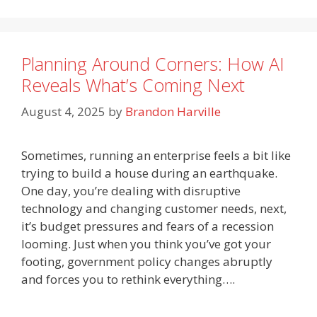
Planning Around Corners: How AI
Reveals What’s Coming Next
August 4, 2025
by
Brandon Harville
Sometimes, running an enterprise feels a bit like
trying to build a house during an earthquake.
One day, you’re dealing with disruptive
technology and changing customer needs, next,
it’s budget pressures and fears of a recession
looming. Just when you think you’ve got your
footing, government policy changes abruptly
and forces you to rethink everything….