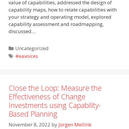
value of capabilities, addressed the design of
capability maps, how to relate capabilities with
your strategy and operating model, explored
capability assessment and roadmapping,
discussed…
Categories
Uncategorized
Tags
#eavoices
Close the Loop: Measure the
Effectiveness of Change
Investments using Capability-
Based Planning
November 8, 2022
by
Jorgen Mellink