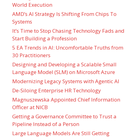
World Execution
AMD’s AI Strategy Is Shifting From Chips To
Systems
It’s Time to Stop Chasing Technology Fads and
Start Building a Profession
5 EA Trends in AI: Uncomfortable Truths from
30 Practitioners
Designing and Developing a Scalable Small
Language Model (SLM) on Microsoft Azure
Modernizing Legacy Systems with Agentic AI
De-Siloing Enterprise HR Technology
Magnuszewska Appointed Chief Information
Officer at NICB
Getting a Governance Committee to Trust a
Pipeline Instead of a Person
Large Language Models Are Still Getting