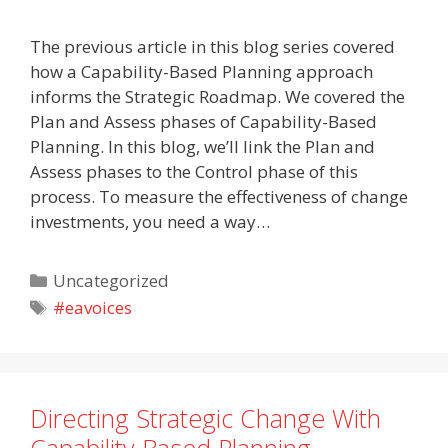
The previous article in this blog series covered
how a Capability-Based Planning approach
informs the Strategic Roadmap. We covered the
Plan and Assess phases of Capability-Based
Planning. In this blog, we’ll link the Plan and
Assess phases to the Control phase of this
process. To measure the effectiveness of change
investments, you need a way…
Categories
Uncategorized
Tags
#eavoices
Directing Strategic Change With