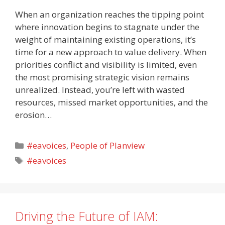
When an organization reaches the tipping point
where innovation begins to stagnate under the
weight of maintaining existing operations, it’s
time for a new approach to value delivery. When
priorities conflict and visibility is limited, even
the most promising strategic vision remains
unrealized. Instead, you’re left with wasted
resources, missed market opportunities, and the
erosion…
Categories
#eavoices
,
People of Planview
Tags
#eavoices
Driving the Future of IAM: