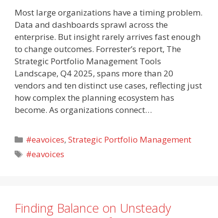
Most large organizations have a timing problem.
Data and dashboards sprawl across the
enterprise. But insight rarely arrives fast enough
to change outcomes. Forrester’s report, The
Strategic Portfolio Management Tools
Landscape, Q4 2025, spans more than 20
vendors and ten distinct use cases, reflecting just
how complex the planning ecosystem has
become. As organizations connect…
Categories
#eavoices
,
Strategic Portfolio Management
Tags
#eavoices
Finding Balance on Unsteady