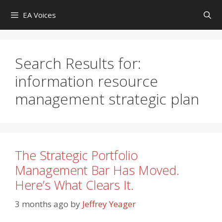
Skip
EA Voices
to
content
Search Results for:
information resource
management strategic plan
The Strategic Portfolio
Management Bar Has Moved.
Here’s What Clears It.
3 months ago
by
Jeffrey Yeager