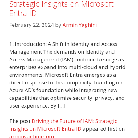
Strategic Insights on Microsoft
Entra ID
February 22, 2024
by
Armin Yaghini
1. Introduction: A Shift in Identity and Access
Management The demands on Identity and
Access Management (IAM) continue to surge as
enterprises expand into multi-cloud and hybrid
environments. Microsoft Entra emerges as a
direct response to this complexity, building on
Azure AD’s foundation while integrating new
capabilities that optimise security, privacy, and
user experience. By […]
The post
Driving the Future of IAM: Strategic
Insights on Microsoft Entra ID
appeared first on
arminyaghini.com
.