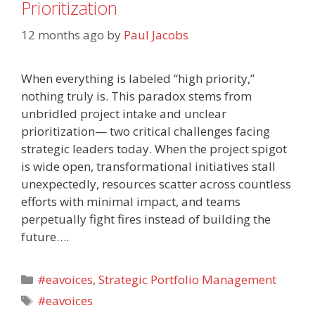
Prioritization
12 months ago
by
Paul Jacobs
When everything is labeled “high priority,”
nothing truly is. This paradox stems from
unbridled project intake and unclear
prioritization— two critical challenges facing
strategic leaders today. When the project spigot
is wide open, transformational initiatives stall
unexpectedly, resources scatter across countless
efforts with minimal impact, and teams
perpetually fight fires instead of building the
future….
Categories
#eavoices
,
Strategic Portfolio Management
Tags
#eavoices