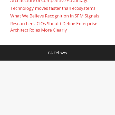
Architecture of Competitive Advantage
Technology moves faster than ecosystems
What We Believe Recognition in SPM Signals
Researchers: CIOs Should Define Enterprise
Architect Roles More Clearly
EA Fellows