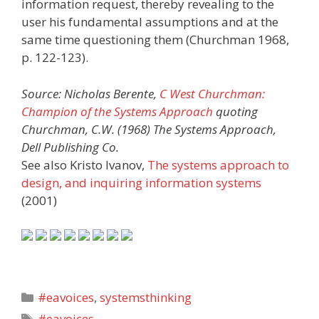
information request, thereby revealing to the
user his fundamental assumptions and at the
same time questioning them (Churchman 1968,
p. 122-123).
Source: Nicholas Berente,
C West Churchman:
Champion of the Systems Approach
quoting
Churchman, C.W. (1968) The Systems Approach,
Dell Publishing Co.
See also Kristo Ivanov,
The systems approach to
design, and inquiring information systems
(2001)
Categories
#eavoices
,
systemsthinking
Tags
#eavoices