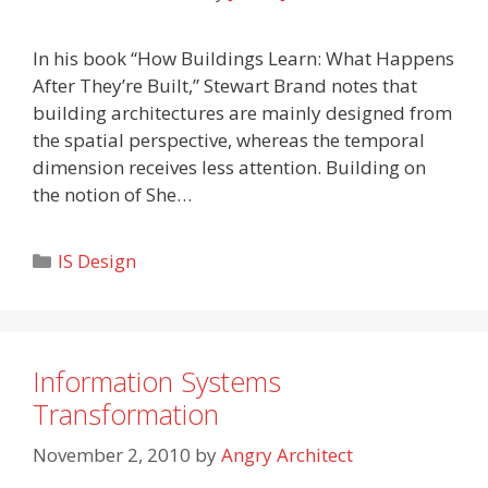
In his book “How Buildings Learn: What Happens
After They’re Built,” Stewart Brand notes that
building architectures are mainly designed from
the spatial perspective, whereas the temporal
dimension receives less attention. Building on
the notion of She…
Categories
IS Design
Information Systems
Transformation
November 2, 2010
by
Angry Architect