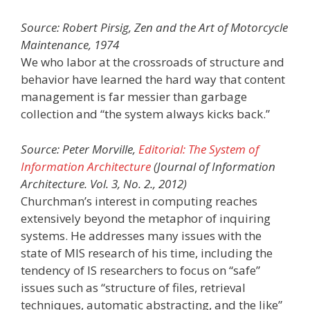
Source: Robert Pirsig, Zen and the Art of Motorcycle
Maintenance, 1974
We who labor at the crossroads of structure and
behavior have learned the hard way that content
management is far messier than garbage
collection and “the system always kicks back.”
Source: Peter Morville,
Editorial: The System of
Information Architecture
(Journal of Information
Architecture. Vol. 3, No. 2., 2012)
Churchman’s interest in computing reaches
extensively beyond the metaphor of inquiring
systems. He addresses many issues with the
state of MIS research of his time, including the
tendency of IS researchers to focus on “safe”
issues such as “structure of files, retrieval
techniques, automatic abstracting, and the like”