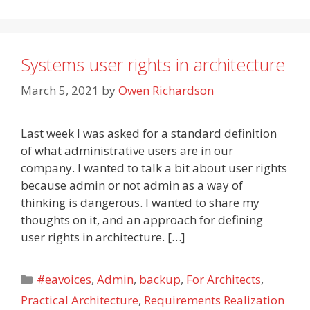
Systems user rights in architecture
March 5, 2021
by
Owen Richardson
Last week I was asked for a standard definition
of what administrative users are in our
company. I wanted to talk a bit about user rights
because admin or not admin as a way of
thinking is dangerous. I wanted to share my
thoughts on it, and an approach for defining
user rights in architecture. […]
Categories
#eavoices
,
Admin
,
backup
,
For Architects
,
Practical Architecture
,
Requirements Realization