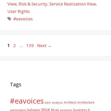
View
,
Risk & Security
,
Service Realization View
,
User Rights
Tags
#eavoices
Page
Page
Page
1
2
…
139
Next
→
Tags
#eavoices
Architect
Architecture
adm
analysis
blog
business it
behavior
Blogs
automation
business