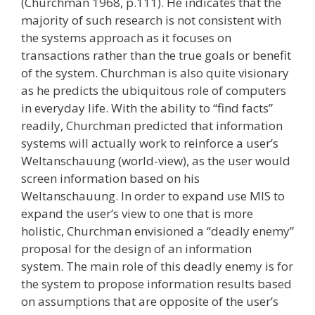
(Churchman 1968, p.111). He indicates that the
majority of such research is not consistent with
the systems approach as it focuses on
transactions rather than the true goals or benefit
of the system. Churchman is also quite visionary
as he predicts the ubiquitous role of computers
in everyday life. With the ability to “find facts”
readily, Churchman predicted that information
systems will actually work to reinforce a user’s
Weltanschauung (world-view), as the user would
screen information based on his
Weltanschauung. In order to expand use MIS to
expand the user’s view to one that is more
holistic, Churchman envisioned a “deadly enemy”
proposal for the design of an information
system. The main role of this deadly enemy is for
the system to propose information results based
on assumptions that are opposite of the user’s