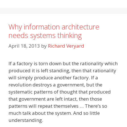
Why information architecture
needs systems thinking
April 18, 2013
by
Richard Veryard
If a factory is torn down but the rationality which
produced it is left standing, then that rationality
will simply produce another factory. If a
revolution destroys a government, but the
systematic patterns of thought that produced
that government are left intact, then those
patterns will repeat themselves … There’s so
much talk about the system. And so little
understanding.