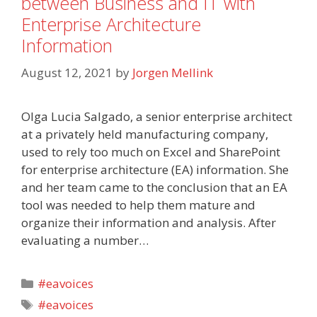
between Business and IT with
Enterprise Architecture
Information
August 12, 2021
by
Jorgen Mellink
Olga Lucia Salgado, a senior enterprise architect
at a privately held manufacturing company,
used to rely too much on Excel and SharePoint
for enterprise architecture (EA) information. She
and her team came to the conclusion that an EA
tool was needed to help them mature and
organize their information and analysis. After
evaluating a number…
Categories
#eavoices
Tags
#eavoices