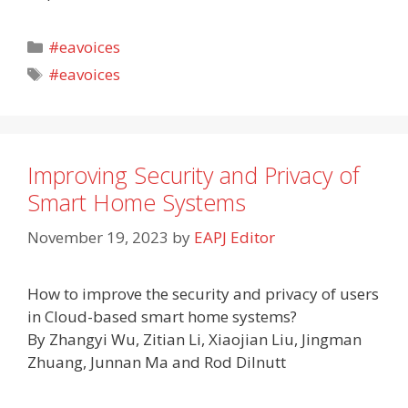
Categories
#eavoices
Tags
#eavoices
Improving Security and Privacy of
Smart Home Systems
November 19, 2023
by
EAPJ Editor
How to improve the security and privacy of users
in Cloud-based smart home systems?
By Zhangyi Wu, Zitian Li, Xiaojian Liu, Jingman
Zhuang, Junnan Ma and Rod Dilnutt