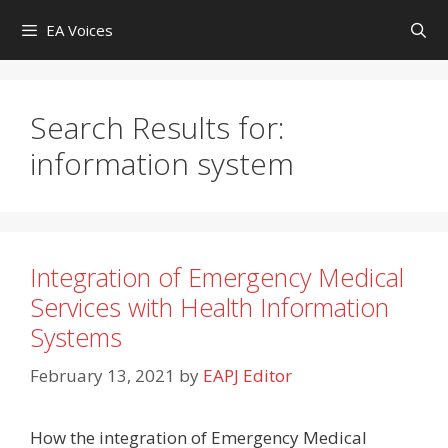
Skip
EA Voices
to
content
Search Results for:
information system
Integration of Emergency Medical
Services with Health Information
Systems
February 13, 2021
by
EAPJ Editor
How the integration of Emergency Medical