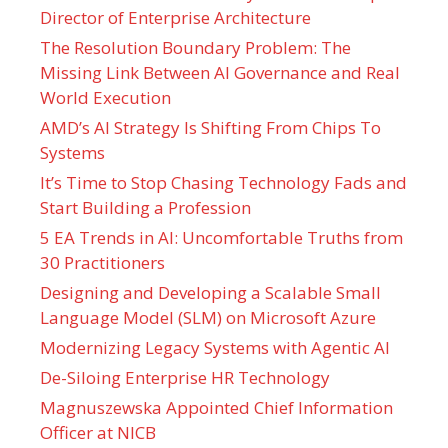
Director of Enterprise Architecture
The Resolution Boundary Problem: The
Missing Link Between AI Governance and Real
World Execution
AMD’s AI Strategy Is Shifting From Chips To
Systems
It’s Time to Stop Chasing Technology Fads and
Start Building a Profession
5 EA Trends in AI: Uncomfortable Truths from
30 Practitioners
Designing and Developing a Scalable Small
Language Model (SLM) on Microsoft Azure
Modernizing Legacy Systems with Agentic AI
De-Siloing Enterprise HR Technology
Magnuszewska Appointed Chief Information
Officer at NICB