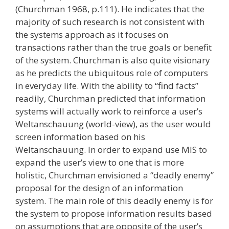
(Churchman 1968, p.111). He indicates that the
majority of such research is not consistent with
the systems approach as it focuses on
transactions rather than the true goals or benefit
of the system. Churchman is also quite visionary
as he predicts the ubiquitous role of computers
in everyday life. With the ability to “find facts”
readily, Churchman predicted that information
systems will actually work to reinforce a user’s
Weltanschauung (world-view), as the user would
screen information based on his
Weltanschauung. In order to expand use MIS to
expand the user’s view to one that is more
holistic, Churchman envisioned a “deadly enemy”
proposal for the design of an information
system. The main role of this deadly enemy is for
the system to propose information results based
on assumptions that are opposite of the user’s