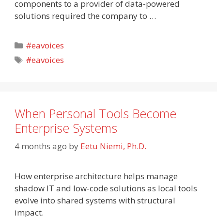
components to a provider of data-powered
solutions required the company to …
Categories
#eavoices
Tags
#eavoices
When Personal Tools Become
Enterprise Systems
4 months ago
by
Eetu Niemi, Ph.D.
How enterprise architecture helps manage
shadow IT and low-code solutions as local tools
evolve into shared systems with structural
impact.