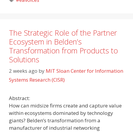
The Strategic Role of the Partner
Ecosystem in Belden’s
Transformation from Products to
Solutions
2 weeks ago
by
MIT Sloan Center for Information
Systems Research (CISR)
Abstract:
How can midsize firms create and capture value
within ecosystems dominated by technology
giants? Belden’s transformation from a
manufacturer of industrial networking