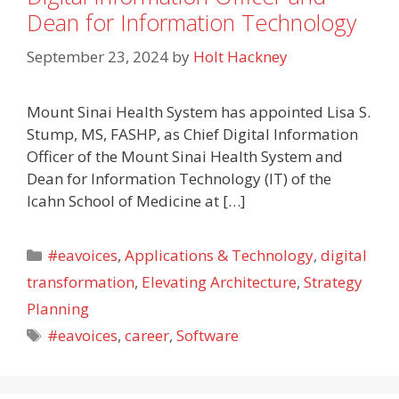
Dean for Information Technology
September 23, 2024
by
Holt Hackney
Mount Sinai Health System has appointed Lisa S.
Stump, MS, FASHP, as Chief Digital Information
Officer of the Mount Sinai Health System and
Dean for Information Technology (IT) of the
Icahn School of Medicine at […]
Categories
#eavoices
,
Applications & Technology
,
digital
transformation
,
Elevating Architecture
,
Strategy
Planning
Tags
#eavoices
,
career
,
Software