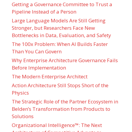
Getting a Governance Committee to Trust a
Pipeline Instead of a Person
Large Language Models Are Still Getting
Stronger, but Researchers Face New
Bottlenecks in Data, Evaluation, and Safety
The 100x Problem: When AI Builds Faster
Than You Can Govern
Why Enterprise Architecture Governance Fails
Before Implementation
The Modern Enterprise Architect
Action Architecture Still Stops Short of the
Physics
The Strategic Role of the Partner Ecosystem in
Belden’s Transformation from Products to
Solutions
Organizational Intelligence™: The Next