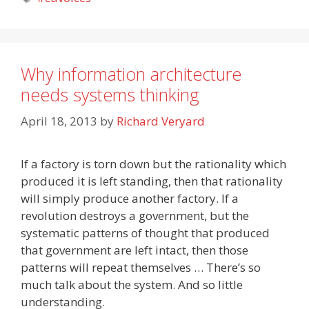
Why information architecture
needs systems thinking
April 18, 2013
by
Richard Veryard
If a factory is torn down but the rationality which
produced it is left standing, then that rationality
will simply produce another factory. If a
revolution destroys a government, but the
systematic patterns of thought that produced
that government are left intact, then those
patterns will repeat themselves … There’s so
much talk about the system. And so little
understanding.