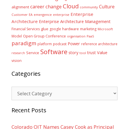
Cloud
career
change
Culture
alignment
community
Enterprise
Customer
EA
emergence
enterprise
Architecture
Enterprise Architecture Management
glue
hardware
Financial Services
google
marketing
Microsoft
Model
Open Group Conference
PaaS
organisation
paradigm
Power
platform
podcast
reference architecture
Software
Value
story
trust
Service
tool
research
vision
Categories
Categories
Recent Posts
Colorado OIT Names Casey Cook as Principal