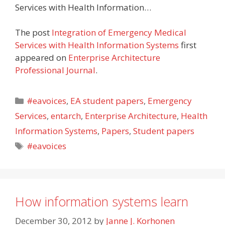
Services with Health Information…
The post
Integration of Emergency Medical
Services with Health Information Systems
first
appeared on
Enterprise Architecture
Professional Journal
.
Categories
#eavoices
,
EA student papers
,
Emergency
Services
,
entarch
,
Enterprise Architecture
,
Health
Information Systems
,
Papers
,
Student papers
Tags
#eavoices
How information systems learn
December 30, 2012
by
Janne J. Korhonen