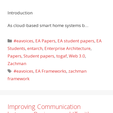
Introduction
As cloud-based smart home systems b…
Categories
#eavoices
,
EA Papers
,
EA student papers
,
EA
Students
,
entarch
,
Enterprise Architecture
,
Papers
,
Student papers
,
togaf
,
Web 3.0
,
Zachman
Tags
#eavoices
,
EA Frameworks
,
zachman
framework
Improving Communication