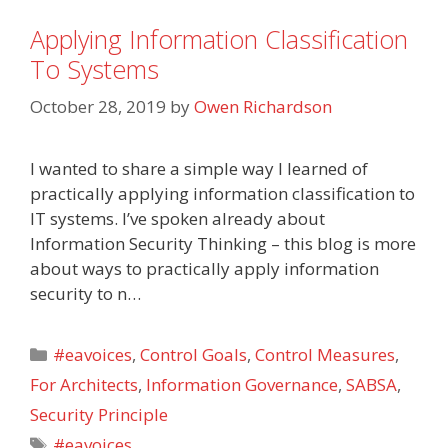
Applying Information Classification
To Systems
October 28, 2019
by
Owen Richardson
I wanted to share a simple way I learned of
practically applying information classification to
IT systems. I’ve spoken already about
Information Security Thinking – this blog is more
about ways to practically apply information
security to n…
Categories
#eavoices
,
Control Goals
,
Control Measures
,
For Architects
,
Information Governance
,
SABSA
,
Security Principle
Tags
#eavoices