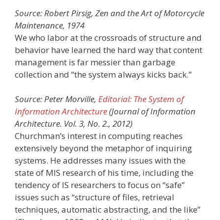
Source: Robert Pirsig, Zen and the Art of Motorcycle
Maintenance, 1974
We who labor at the crossroads of structure and
behavior have learned the hard way that content
management is far messier than garbage
collection and “the system always kicks back.”
Source: Peter Morville,
Editorial: The System of
Information Architecture
(Journal of Information
Architecture. Vol. 3, No. 2., 2012)
Churchman’s interest in computing reaches
extensively beyond the metaphor of inquiring
systems. He addresses many issues with the
state of MIS research of his time, including the
tendency of IS researchers to focus on “safe”
issues such as “structure of files, retrieval
techniques, automatic abstracting, and the like”