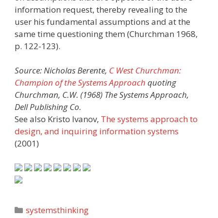
information request, thereby revealing to the
user his fundamental assumptions and at the
same time questioning them (Churchman 1968,
p. 122-123).
Source: Nicholas Berente,
C West Churchman:
Champion of the Systems Approach
quoting
Churchman, C.W. (1968) The Systems Approach,
Dell Publishing Co.
See also Kristo Ivanov,
The systems approach to
design, and inquiring information systems
(2001)
Categories
systemsthinking