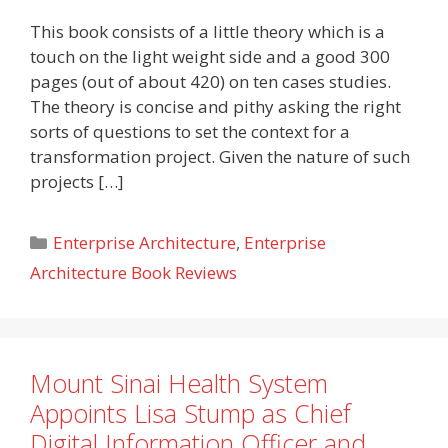
This book consists of a little theory which is a
touch on the light weight side and a good 300
pages (out of about 420) on ten cases studies.
The theory is concise and pithy asking the right
sorts of questions to set the context for a
transformation project. Given the nature of such
projects […]
Categories
Enterprise Architecture
,
Enterprise
Architecture Book Reviews
Mount Sinai Health System
Appoints Lisa Stump as Chief
Digital Information Officer and