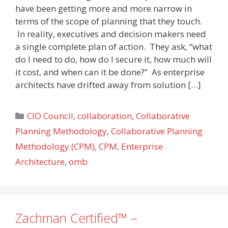
have been getting more and more narrow in
terms of the scope of planning that they touch.
In reality, executives and decision makers need
a single complete plan of action. They ask, “what
do I need to do, how do I secure it, how much will
it cost, and when can it be done?” As enterprise
architects have drifted away from solution […]
Categories
CIO Council
,
collaboration
,
Collaborative
Planning Methodology
,
Collaborative Planning
Methodology (CPM)
,
CPM
,
Enterprise
Architecture
,
omb
Zachman Certified™ –