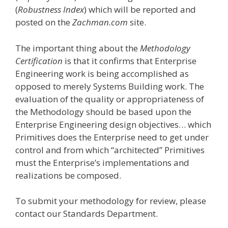
(
Robustness Index
) which will be reported and
posted on the
Zachman.com
site.
The important thing about the
Methodology
Certification
is that it confirms that Enterprise
Engineering work is being accomplished as
opposed to merely Systems Building work. The
evaluation of the quality or appropriateness of
the Methodology should be based upon the
Enterprise Engineering design objectives… which
Primitives does the Enterprise need to get under
control and from which “architected” Primitives
must the Enterprise’s implementations and
realizations be composed.
To submit your methodology for review, please
contact our Standards Department.