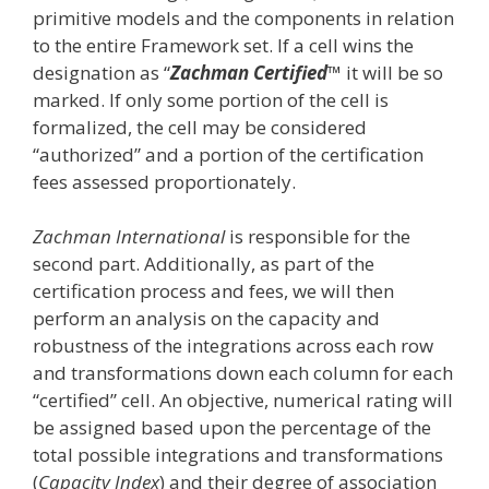
primitive models and the components in relation
to the entire Framework set. If a cell wins the
designation as “
Zachman Certified
™ it will be so
marked. If only some portion of the cell is
formalized, the cell may be considered
“authorized” and a portion of the certification
fees assessed proportionately.
Zachman International
is responsible for the
second part. Additionally, as part of the
certification process and fees, we will then
perform an analysis on the capacity and
robustness of the integrations across each row
and transformations down each column for each
“certified” cell. An objective, numerical rating will
be assigned based upon the percentage of the
total possible integrations and transformations
(
Capacity Index
) and their degree of association