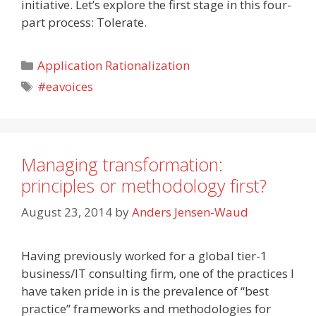
initiative. Let’s explore the first stage in this four-
part process: Tolerate.
Categories
Application Rationalization
Tags
#eavoices
Managing transformation:
principles or methodology first?
August 23, 2014
by
Anders Jensen-Waud
Having previously worked for a global tier-1
business/IT consulting firm, one of the practices I
have taken pride in is the prevalence of “best
practice” frameworks and methodologies for