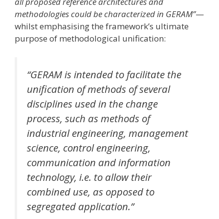
all proposed reference architectures and
methodologies could be characterized in GERAM”
—
whilst emphasising the framework’s ultimate
purpose of methodological unification:
“GERAM is intended to facilitate the
unification of methods of several
disciplines used in the change
process, such as methods of
industrial engineering, management
science, control engineering,
communication and information
technology, i.e. to allow their
combined use, as opposed to
segregated application.”