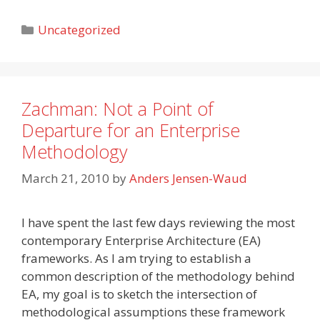
Categories
Uncategorized
Zachman: Not a Point of
Departure for an Enterprise
Methodology
March 21, 2010
by
Anders Jensen-Waud
I have spent the last few days reviewing the most
contemporary Enterprise Architecture (EA)
frameworks. As I am trying to establish a
common description of the methodology behind
EA, my goal is to sketch the intersection of
methodological assumptions these framework