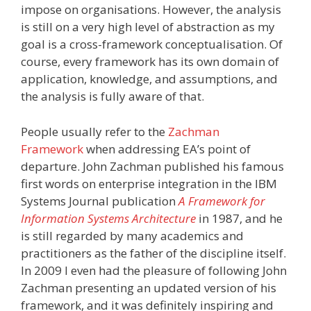
impose on organisations. However, the analysis
is still on a very high level of abstraction as my
goal is a cross-framework conceptualisation. Of
course, every framework has its own domain of
application, knowledge, and assumptions, and
the analysis is fully aware of that.
People usually refer to the
Zachman
Framework
when addressing EA’s point of
departure. John Zachman published his famous
first words on enterprise integration in the IBM
Systems Journal publication
A Framework for
Information Systems Architecture
in 1987, and he
is still regarded by many academics and
practitioners as the father of the discipline itself.
In 2009 I even had the pleasure of following John
Zachman presenting an updated version of his
framework, and it was definitely inspiring and