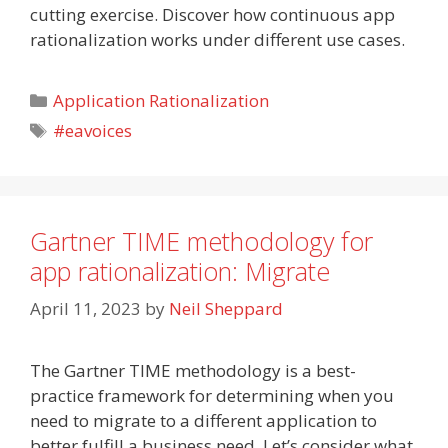
cutting exercise. Discover how continuous app
rationalization works under different use cases.
Categories
Application Rationalization
Tags
#eavoices
Gartner TIME methodology for
app rationalization: Migrate
April 11, 2023
by
Neil Sheppard
The Gartner TIME methodology is a best-
practice framework for determining when you
need to migrate to a different application to
better fulfill a business need. Let’s consider what