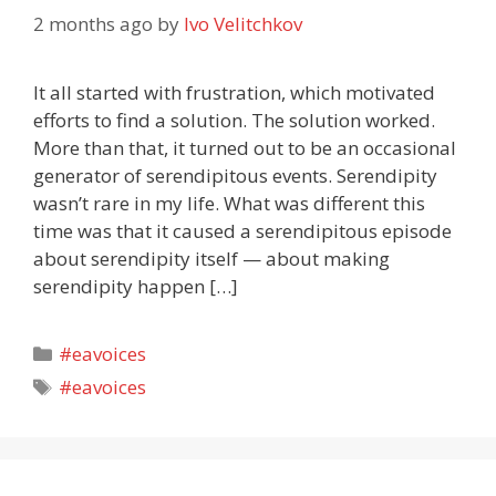
2 months ago
by
Ivo Velitchkov
It all started with frustration, which motivated
efforts to find a solution. The solution worked.
More than that, it turned out to be an occasional
generator of serendipitous events. Serendipity
wasn’t rare in my life. What was different this
time was that it caused a serendipitous episode
about serendipity itself — about making
serendipity happen […]
Categories
#eavoices
Tags
#eavoices