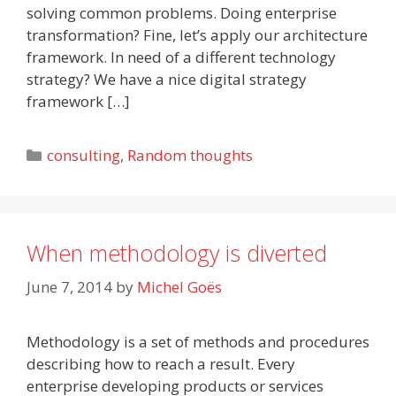
solving common problems. Doing enterprise
transformation? Fine, let’s apply our architecture
framework. In need of a different technology
strategy? We have a nice digital strategy
framework […]
Categories
consulting
,
Random thoughts
When methodology is diverted
June 7, 2014
by
Michel Goës
Methodology is a set of methods and procedures
describing how to reach a result. Every
enterprise developing products or services