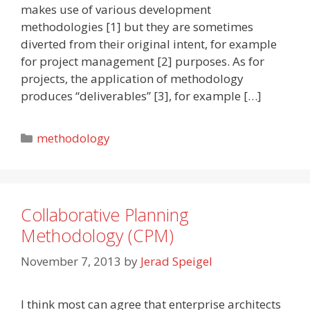
makes use of various development
methodologies [1] but they are sometimes
diverted from their original intent, for example
for project management [2] purposes. As for
projects, the application of methodology
produces “deliverables” [3], for example […]
Categories
methodology
Collaborative Planning
Methodology (CPM)
November 7, 2013
by
Jerad Speigel
I think most can agree that enterprise architects