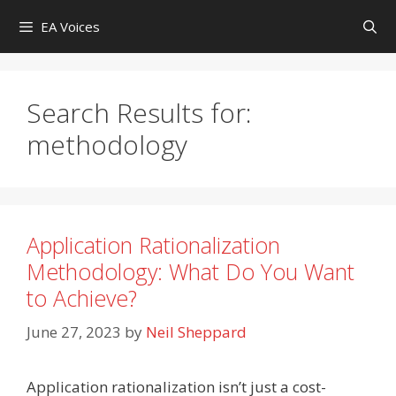
Skip
EA Voices
to
content
Search Results for:
methodology
Application Rationalization
Methodology: What Do You Want
to Achieve?
June 27, 2023
by
Neil Sheppard
Application rationalization isn’t just a cost-