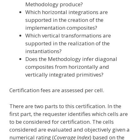
Methodology produce?
Which horizontal integrations are
supported in the creation of the
implementation composites?
Which vertical transformations are
supported in the realization of the
instantiations?
Does the Methodology infer diagonal
composites from horizontally and
vertically integrated primitives?
Certification fees are assessed per cell.
There are two parts to this certification. In the
first part, the requester identifies which cells are
to be considered for certification. The cells
considered are evaluated and objectively given a
numerical rating (
Coverage Index
) based on the