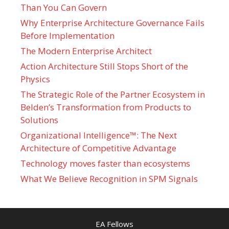
Than You Can Govern
Why Enterprise Architecture Governance Fails
Before Implementation
The Modern Enterprise Architect
Action Architecture Still Stops Short of the
Physics
The Strategic Role of the Partner Ecosystem in
Belden’s Transformation from Products to
Solutions
Organizational Intelligence™: The Next
Architecture of Competitive Advantage
Technology moves faster than ecosystems
What We Believe Recognition in SPM Signals
EA Fellows