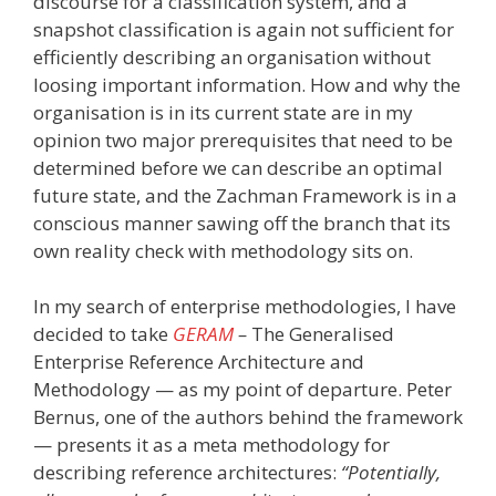
discourse for a classification system, and a
snapshot classification is again not sufficient for
efficiently describing an organisation without
loosing important information. How and why the
organisation is in its current state are in my
opinion two major prerequisites that need to be
determined before we can describe an optimal
future state, and the Zachman Framework is in a
conscious manner sawing off the branch that its
own reality check with methodology sits on.
In my search of enterprise methodologies, I have
decided to take
GERAM
–
The Generalised
Enterprise Reference Architecture and
Methodology — as my point of departure. Peter
Bernus, one of the authors behind the framework
— presents it as a meta methodology for
describing reference architectures:
“Potentially,