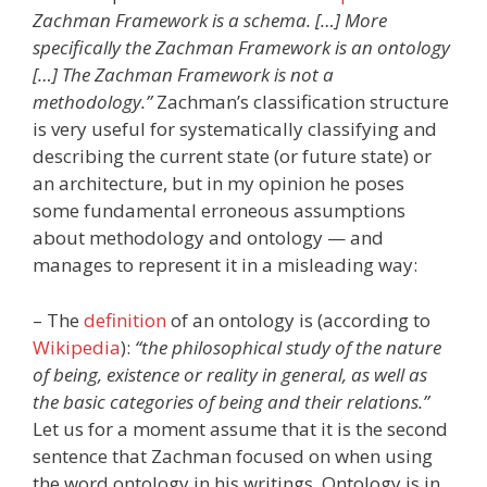
Zachman Framework is a schema. […] More
specifically the Zachman Framework is an ontology
[…] The Zachman Framework is not a
methodology.”
Zachman’s classification structure
is very useful for systematically classifying and
describing the current state (or future state) or
an architecture, but in my opinion he poses
some fundamental erroneous assumptions
about methodology and ontology — and
manages to represent it in a misleading way:
– The
definition
of an ontology is (according to
Wikipedia
):
“the philosophical study of the nature
of being, existence or reality in general, as well as
the basic categories of being and their relations.”
Let us for a moment assume that it is the second
sentence that Zachman focused on when using
the word ontology in his writings. Ontology is in