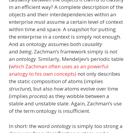
in an efficient way? A complete description of the
objects and their interdependencies within an
enterprise
must
assume a certain level of context
within time and space. A snapshot for putting
the enterprise in a context is simply not enough.
And as ontology assumes both
causality
and
being
, Zachman’s framework simply is not
an
ontology
. Similarly, Mendeljev’s periodic table
(
which Zachman often uses as an powerful
analogy to his own concepts)
not only describes
the static composition of atoms (implies
structure
), but also
how
atoms evolve over time
(implies
process
) as they wobble between a
stable and unstable state. Again, Zachman’s use
of the term ontology is insufficient.
In short: the word
ontology
is simply too strong a