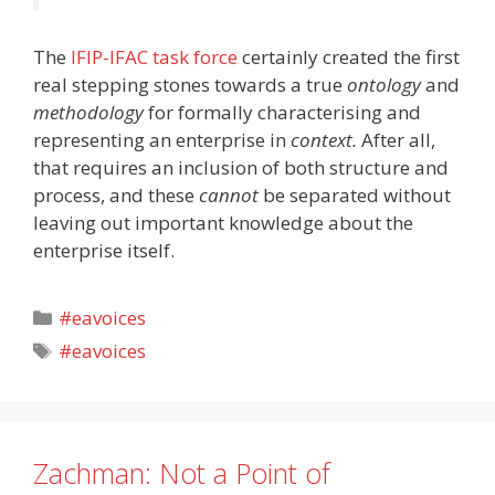
The
IFIP-IFAC task force
certainly created the first
real stepping stones towards a true
ontology
and
methodology
for formally characterising and
representing an enterprise in
context.
After all,
that requires an inclusion of both structure and
process, and these
cannot
be separated without
leaving out important knowledge about the
enterprise itself.
Categories
#eavoices
Tags
#eavoices
Zachman: Not a Point of