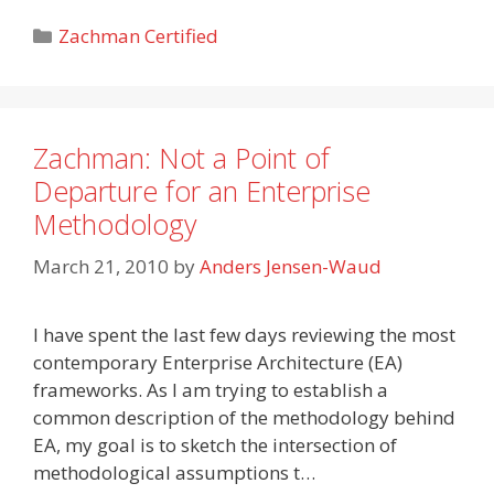
Categories
Zachman Certified
Zachman: Not a Point of
Departure for an Enterprise
Methodology
March 21, 2010
by
Anders Jensen-Waud
I have spent the last few days reviewing the most
contemporary Enterprise Architecture (EA)
frameworks. As I am trying to establish a
common description of the methodology behind
EA, my goal is to sketch the intersection of
methodological assumptions t…