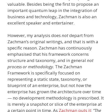
valuable. Besides being the first to propose an
important quantum leap in the integration of
business and technology, Zachman is also an
excellent speaker and entertainer.
However, my analysis does
not
depart from
Zachman’s original writings, and that is with a
specific reason. Zachman has continuously
emphasised that his framework concerns
structure and taxonomy, and in general
not
process or methodology.
The Zachman
Framework is specifically focused on
representing a static state, taxonomy, or
blueprint of an enterprise, but not
how
the
enterprise has grown the architecture over time
— no development methodology is prescribed. It
is merely a snapshot or slice of the enterprise at
a certain point in time. As
Zachman puts it
:
“The