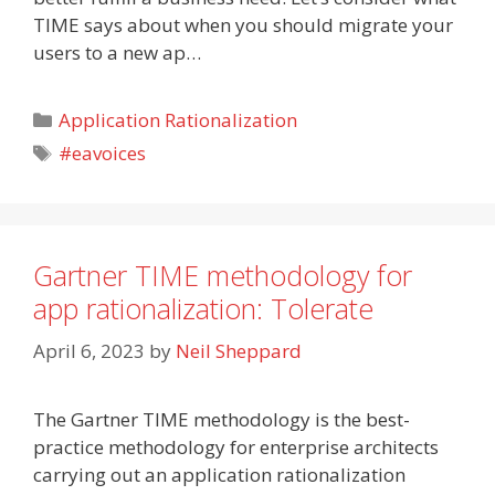
TIME says about when you should migrate your
users to a new ap…
Categories
Application Rationalization
Tags
#eavoices
Gartner TIME methodology for
app rationalization: Tolerate
April 6, 2023
by
Neil Sheppard
The Gartner TIME methodology is the best-
practice methodology for enterprise architects
carrying out an application rationalization