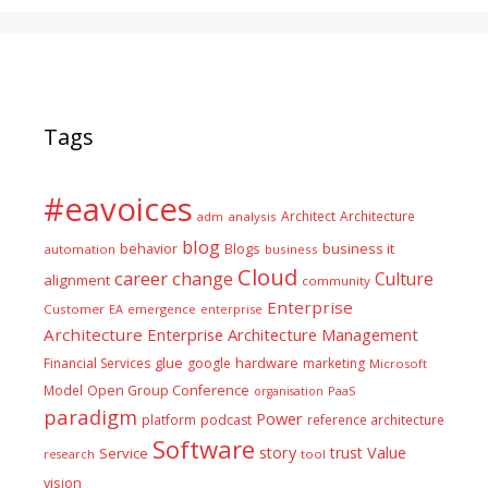
Tags
#eavoices
Architect
Architecture
adm
analysis
blog
business it
behavior
Blogs
automation
business
Cloud
career
change
Culture
alignment
community
Enterprise
Customer
EA
emergence
enterprise
Architecture
Enterprise Architecture Management
glue
hardware
Financial Services
google
marketing
Microsoft
Model
Open Group Conference
PaaS
organisation
paradigm
Power
platform
podcast
reference architecture
Software
Value
story
trust
Service
tool
research
vision