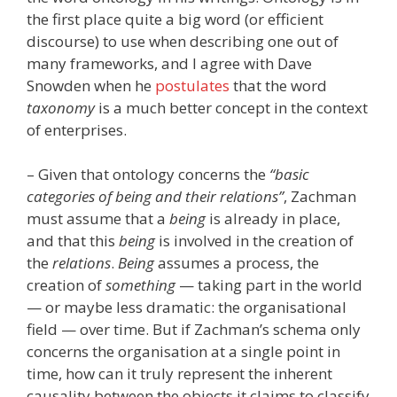
the first place quite a big word (or efficient
discourse) to use when describing one out of
many frameworks, and I agree with Dave
Snowden when he
postulates
that the word
taxonomy
is a much better concept in the context
of enterprises.
– Given that ontology concerns the
“basic
categories of being and their relations”
, Zachman
must assume that a
being
is already in place,
and that this
being
is involved in the creation of
the
relations
.
Being
assumes a process, the
creation of
something
— taking part in the world
— or maybe less dramatic: the organisational
field — over time. But if Zachman’s schema only
concerns the organisation at a single point in
time, how can it truly represent the inherent
causality between the objects it claims to classify