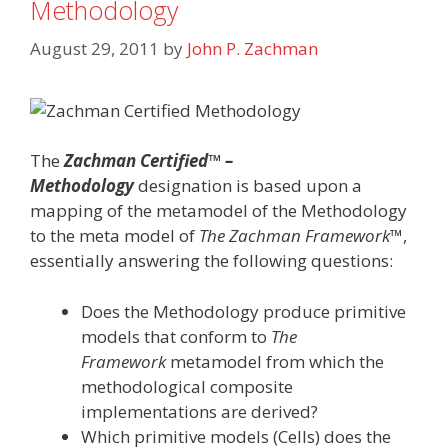
Methodology
August 29, 2011
by
John P. Zachman
The
Zachman Certified™ –
Methodology
designation is based upon a
mapping of the metamodel of the Methodology
to the meta model of
The Zachman Framework
™,
essentially answering the following questions:
Does the Methodology produce primitive
models that conform to
The
Framework
metamodel from which the
methodological composite
implementations are derived?
Which primitive models (Cells) does the