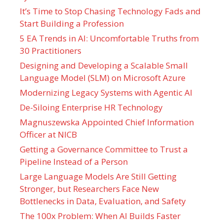
It’s Time to Stop Chasing Technology Fads and
Start Building a Profession
5 EA Trends in AI: Uncomfortable Truths from
30 Practitioners
Designing and Developing a Scalable Small
Language Model (SLM) on Microsoft Azure
Modernizing Legacy Systems with Agentic AI
De-Siloing Enterprise HR Technology
Magnuszewska Appointed Chief Information
Officer at NICB
Getting a Governance Committee to Trust a
Pipeline Instead of a Person
Large Language Models Are Still Getting
Stronger, but Researchers Face New
Bottlenecks in Data, Evaluation, and Safety
The 100x Problem: When AI Builds Faster