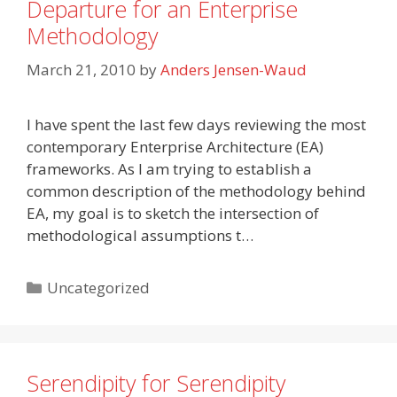
Departure for an Enterprise
Methodology
March 21, 2010
by
Anders Jensen-Waud
I have spent the last few days reviewing the most
contemporary Enterprise Architecture (EA)
frameworks. As I am trying to establish a
common description of the methodology behind
EA, my goal is to sketch the intersection of
methodological assumptions t…
Categories
Uncategorized
Serendipity for Serendipity