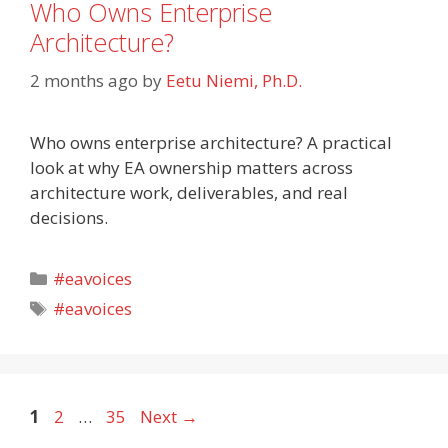
Who Owns Enterprise
Architecture?
2 months ago
by
Eetu Niemi, Ph.D.
Who owns enterprise architecture? A practical
look at why EA ownership matters across
architecture work, deliverables, and real
decisions.
Categories
#eavoices
Tags
#eavoices
Page
Page
Page
1
2
…
35
Next
→