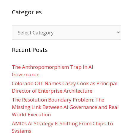
Categories
Categories
Recent Posts
The Anthropomorphism Trap in AI
Governance
Colorado OIT Names Casey Cook as Principal
Director of Enterprise Architecture
The Resolution Boundary Problem: The
Missing Link Between AI Governance and Real
World Execution
AMD’s AI Strategy Is Shifting From Chips To
Systems