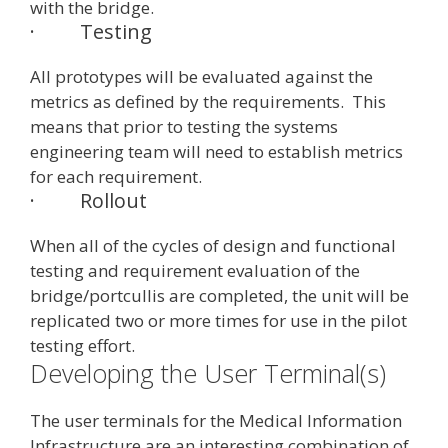
with the bridge.
·
Testing
All prototypes will be evaluated against the
metrics as defined by the requirements. This
means that prior to testing the systems
engineering team will need to establish metrics
for each requirement.
·
Rollout
When all of the cycles of design and functional
testing and requirement evaluation of the
bridge/portcullis are completed, the unit will be
replicated two or more times for use in the pilot
testing effort.
Developing the User Terminal(s)
The user terminals for the Medical Information
Infrastructure are an interesting combination of