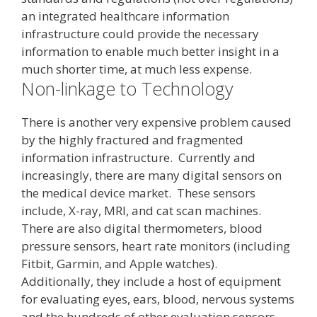
an integrated healthcare information
infrastructure could provide the necessary
information to enable much better insight in a
much shorter time, at much less expense.
Non-linkage to Technology
There is another very expensive problem caused
by the highly fractured and fragmented
information infrastructure. Currently and
increasingly, there are many digital sensors on
the medical device market. These sensors
include, X-ray, MRI, and cat scan machines.
There are also digital thermometers, blood
pressure sensors, heart rate monitors (including
Fitbit, Garmin, and Apple watches).
Additionally, they include a host of equipment
for evaluating eyes, ears, blood, nervous systems
and the hundreds of other evaluation sensors.