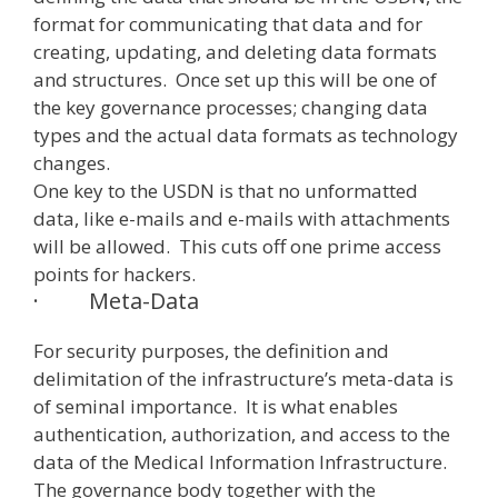
format for communicating that data and for
creating, updating, and deleting data formats
and structures. Once set up this will be one of
the key governance processes; changing data
types and the actual data formats as technology
changes.
One key to the USDN is that no unformatted
data, like e-mails and e-mails with attachments
will be allowed. This cuts off one prime access
points for hackers.
·
Meta-Data
For security purposes, the definition and
delimitation of the infrastructure’s meta-data is
of seminal importance. It is what enables
authentication, authorization, and access to the
data of the Medical Information Infrastructure.
The governance body together with the