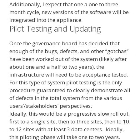
Additionally, I expect that one a one to three
month cycle, new versions of the software will be
integrated into the appliance.
Pilot Testing and Updating
Once the governance board has decided that
enough of the bugs, defects, and other “gotchas”
have been worked out of the system (likely after
about one and a half to two years), the
infrastructure will need to be acceptance tested.
For this type of system pilot testing is the only
procedure guaranteed to clearly demonstrate all
of defects in the total system from the various
users’/stakeholders’ perspectives.
Ideally, this would be a progressive slow roll out,
first to a single site, then to three sites, then to 10
to 12 sites with at least 3 data centers. Ideally,
this piloting phase will take one to two years.