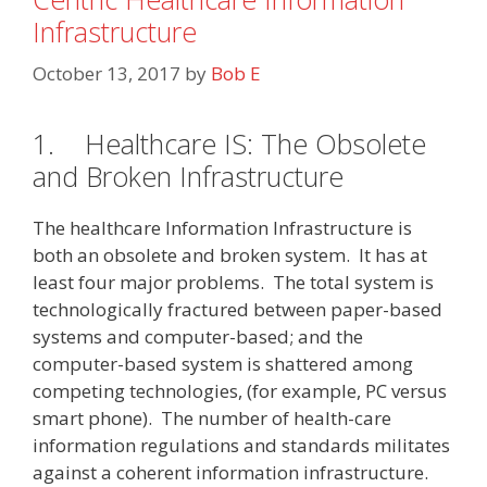
Infrastructure
October 13, 2017
by
Bob E
1.
Healthcare IS: The Obsolete
and Broken Infrastructure
The healthcare Information Infrastructure is
both an obsolete and broken system. It has at
least four major problems. The total system is
technologically fractured between paper-based
systems and computer-based; and the
computer-based system is shattered among
competing technologies, (for example, PC versus
smart phone). The number of health-care
information regulations and standards militates
against a coherent information infrastructure.