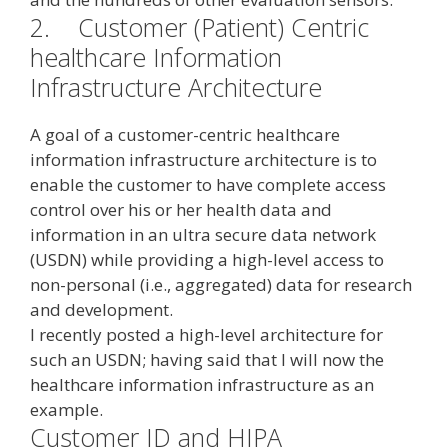
2.
Customer (Patient) Centric
healthcare Information
Infrastructure Architecture
A goal of a customer-centric healthcare
information infrastructure architecture is to
enable the customer to have complete access
control over his or her health data and
information in an ultra secure data network
(USDN) while providing a high-level access to
non-personal (i.e., aggregated) data for research
and development.
I recently posted a high-level architecture for
such an USDN; having said that I will now the
healthcare information infrastructure as an
example.
Customer ID and HIPA