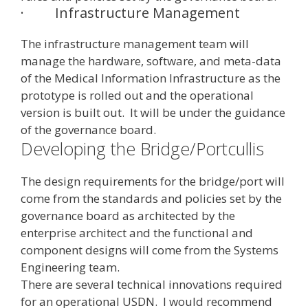
·
Infrastructure Management
The infrastructure management team will
manage the hardware, software, and meta-data
of the Medical Information Infrastructure as the
prototype is rolled out and the operational
version is built out. It will be under the guidance
of the governance board.
Developing the Bridge/Portcullis
The design requirements for the bridge/port will
come from the standards and policies set by the
governance board as architected by the
enterprise architect and the functional and
component designs will come from the Systems
Engineering team.
There are several technical innovations required
for an operational USDN. I would recommend