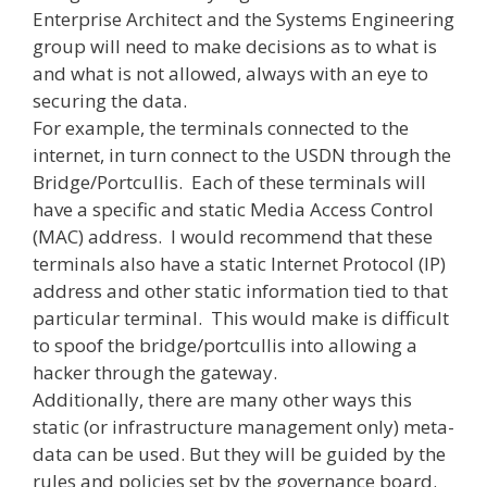
Enterprise Architect and the Systems Engineering
group will need to make decisions as to what is
and what is not allowed, always with an eye to
securing the data.
For example, the terminals connected to the
internet, in turn connect to the USDN through the
Bridge/Portcullis. Each of these terminals will
have a specific and static Media Access Control
(MAC) address. I would recommend that these
terminals also have a static Internet Protocol (IP)
address and other static information tied to that
particular terminal. This would make is difficult
to spoof the bridge/portcullis into allowing a
hacker through the gateway.
Additionally, there are many other ways this
static (or infrastructure management only) meta-
data can be used. But they will be guided by the
rules and policies set by the governance board.