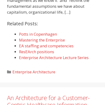
management as we know it” and “rethink the
fundamental assumptions we have about
capitalism, organizational life, […]
Related Posts:
Potts in Copenhagen
Mastering the Enterprise
EA staffing and competencies
ResEArch positions
Enterprise Architecture Lecture Series
Categories
Enterprise Architecture
An Architecture for a Customer-
Centric Healthcare Information