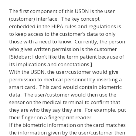
The first component of this USDN is the user
(customer) interface. The key concept
embedded in the HIPA rules and regulations is
to keep access to the customer’s data to only
those with a need to know. Currently, the person
who gives written permission is the customer
[Sidebar: I don’t like the term patient because of
its implications and connotations.]
With the USDN, the user/customer would give
permission to medical personnel by inserting a
smart card. This card would contain biometric
data. The user/customer would then use the
sensor on the medical terminal to confirm that
they are who they say they are. For example, put
their finger on a fingerprint reader.
If the biometric information on the card matches
the information given by the user/customer then