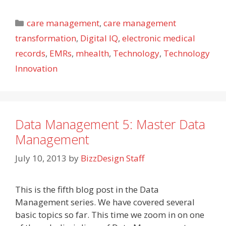
Categories
care management
,
care management
transformation
,
Digital IQ
,
electronic medical
records
,
EMRs
,
mhealth
,
Technology
,
Technology
Innovation
Data Management 5: Master Data
Management
July 10, 2013
by
BizzDesign Staff
This is the fifth blog post in the Data
Management series. We have covered several
basic topics so far. This time we zoom in on one