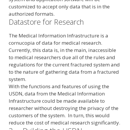
customized to accept only data that is in the
authorized formats.
Datastore for Research
The Medical Information Infrastructure is a
cornucopia of data for medical research.
Currently, this data is, in the main, inaccessible
to medical researchers due all of the rules and
regulations for the current fractured system and
to the nature of gathering data from a fractured
system.
With the functions and features of using the
USDN, data from the Medical Information
Infrastructure could be made available to
researcher without destroying the privacy of the
customers of the system. In turn, this would
reduce the cost of medical research significantly.