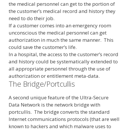
the medical personnel can get to the portion of
the customer’s medical record and history they
need to do their job.
If a customer comes into an emergency room
unconscious the medical personnel can get
authorization in much the same manner. This
could save the customer’s life.
In a hospital, the access to the customer’s record
and history could be systematically extended to
all appropriate personnel through the use of
authorization or entitlement meta-data.
The Bridge/Portcullis
A second unique feature of the Ultra-Secure
Data Network is the network bridge with
portcullis. The bridge converts the standard
Internet communications protocols (that are well
known to hackers and which malware uses to