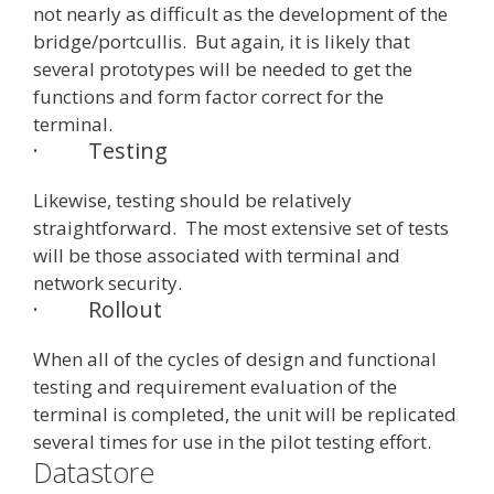
not nearly as difficult as the development of the
bridge/portcullis. But again, it is likely that
several prototypes will be needed to get the
functions and form factor correct for the
terminal.
·
Testing
Likewise, testing should be relatively
straightforward. The most extensive set of tests
will be those associated with terminal and
network security.
·
Rollout
When all of the cycles of design and functional
testing and requirement evaluation of the
terminal is completed, the unit will be replicated
several times for use in the pilot testing effort.
Datastore