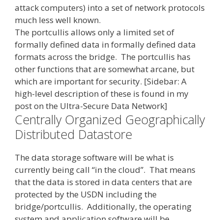
attack computers) into a set of network protocols
much less well known.
The portcullis allows only a limited set of
formally defined data in formally defined data
formats across the bridge. The portcullis has
other functions that are somewhat arcane, but
which are important for security
. [Sidebar: A
high-level description of these is found in my
post on the Ultra-Secure Data Network]
Centrally Organized Geographically
Distributed Datastore
The data storage software will be what is
currently being call “in the cloud”. That means
that the data is stored in data centers that are
protected by the USDN including the
bridge/portcullis. Additionally, the operating
system and application software will be