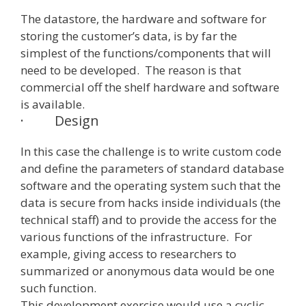
The datastore, the hardware and software for
storing the customer’s data, is by far the
simplest of the functions/components that will
need to be developed. The reason is that
commercial off the shelf hardware and software
is available.
·
Design
In this case the challenge is to write custom code
and define the parameters of standard database
software and the operating system such that the
data is secure from hacks inside individuals (the
technical staff) and to provide the access for the
various functions of the infrastructure. For
example, giving access to researchers to
summarized or anonymous data would be one
such function.
This development exercise would use a cyclic