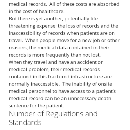
medical records. All of these costs are absorbed
in the cost of healthcare.
But there is yet another, potentially life
threatening expense; the loss of records and the
inaccessibility of records when patients are on
travel. When people move for a new job or other
reasons, the medical data contained in their
records is more frequently than not lost.
When they travel and have an accident or
medical problem, their medical records
contained in this fractured infrastructure are
normally inaccessible. The inability of onsite
medical personnel to have access to a patient’s
medical record can be an unnecessary death
sentence for the patient.
Number of Regulations and
Standards