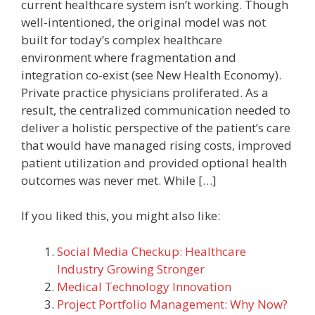
current healthcare system isn’t working. Though
well-intentioned, the original model was not
built for today’s complex healthcare
environment where fragmentation and
integration co-exist (see New Health Economy).
Private practice physicians proliferated. As a
result, the centralized communication needed to
deliver a holistic perspective of the patient’s care
that would have managed rising costs, improved
patient utilization and provided optional health
outcomes was never met. While […]
If you liked this, you might also like:
Social Media Checkup: Healthcare
Industry Growing Stronger
Medical Technology Innovation
Project Portfolio Management: Why Now?