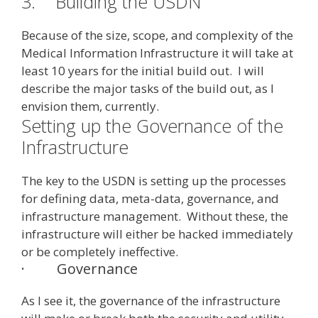
3.
Building the USDN
Because of the size, scope, and complexity of the
Medical Information Infrastructure it will take at
least 10 years for the initial build out. I will
describe the major tasks of the build out, as I
envision them, currently.
Setting up the Governance of the
Infrastructure
The key to the USDN is setting up the processes
for defining data, meta-data, governance, and
infrastructure management. Without these, the
infrastructure will either be hacked immediately
or be completely ineffective.
·
Governance
As I see it, the governance of the infrastructure