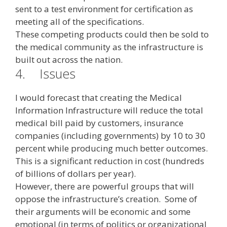
sent to a test environment for certification as
meeting all of the specifications.
These competing products could then be sold to
the medical community as the infrastructure is
built out across the nation.
4.
Issues
I would forecast that creating the Medical
Information Infrastructure will reduce the total
medical bill paid by customers, insurance
companies (including governments) by 10 to 30
percent while producing much better outcomes.
This is a significant reduction in cost (hundreds
of billions of dollars per year).
However, there are powerful groups that will
oppose the infrastructure’s creation. Some of
their arguments will be economic and some
emotional (in terms of politics or organizational