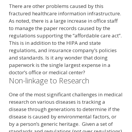
There are other problems caused by this
fractured healthcare information infrastructure.
As noted, there is a large increase in office staff
to manage the paper records caused by the
regulations supporting the “affordable care act”.
This is in addition to the HIPA and state
regulations, and insurance company’s policies
and standards. Is it any wonder that doing
paperwork is the single largest expense in a
doctor’s office or medical center?
Non-linkage to Research
One of the most significant challenges in medical
research on various diseases is tracking a
disease through generations to determine if the
disease is caused by environmental factors, or
by a person’s generic heritage. Given a set of
standards and regulations (not over regulations)