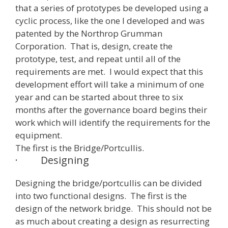
that a series of prototypes be developed using a
cyclic process, like the one I developed and was
patented by the Northrop Grumman
Corporation. That is, design, create the
prototype, test, and repeat until all of the
requirements are met. I would expect that this
development effort will take a minimum of one
year and can be started about three to six
months after the governance board begins their
work which will identify the requirements for the
equipment.
The first is the Bridge/Portcullis.
·
Designing
Designing the bridge/portcullis can be divided
into two functional designs. The first is the
design of the network bridge. This should not be
as much about creating a design as resurrecting