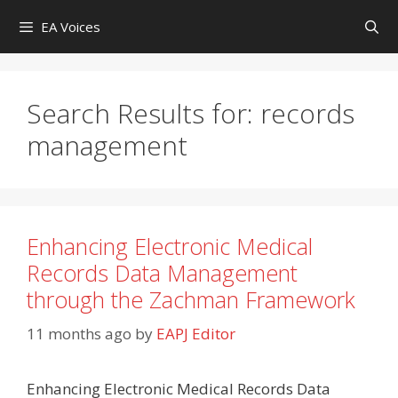
Skip
EA Voices
to
content
Search Results for:
records
management
Enhancing Electronic Medical
Records Data Management
through the Zachman Framework
11 months ago
by
EAPJ Editor
Enhancing Electronic Medical Records Data