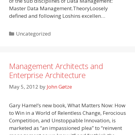
of the sub disciplines of Data Management:
Master Data Management.TheoryLoosely
defined and following Loshins excellen…
Categories
Uncategorized
Management Architects and
Enterprise Architecture
May 5, 2012
by
John Gøtze
Gary Hamel’s new book, What Matters Now: How
to Win in a World of Relentless Change, Ferocious
Competition, and Unstoppable Innovation, is
marketed as “an impassioned plea” to “reinvent