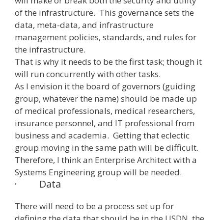
will make or break both the security and utility
of the infrastructure. This governance sets the
data, meta-data, and infrastructure
management policies, standards, and rules for
the infrastructure.
That is why it needs to be the first task; though it
will run concurrently with other tasks.
As I envision it the board of governors (guiding
group, whatever the name) should be made up
of medical professionals, medical researchers,
insurance personnel, and IT professional from
business and academia. Getting that eclectic
group moving in the same path will be difficult.
Therefore, I think an Enterprise Architect with a
Systems Engineering group will be needed.
·
Data
There will need to be a process set up for
defining the data that should be in the USDN, the