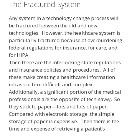
The Fractured System
Any system in a technology change process will
be fractured between the old and new
technologies. However, the healthcare system is
particularly fractured because of overburdening
federal regulations for insurance, for care, and
for HIPA.
Then there are the interlocking state regulations
and insurance policies and procedures. All of
these make creating a healthcare information
infrastructure difficult and complex.
Additionally, a significant portion of the medical
professionals are the opposite of tech-savvy. So
they stick to paper—lots and lots of paper.
Compared with electronic storage, the simple
storage of paper is expensive. Then there is the
time and expense of retrieving a patient’s