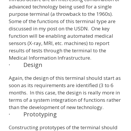
advanced technology being used for a single
purpose terminal (a throwback to the 1960s).
Some of the functions of this terminal type are
discussed in my post on the USDN. One key
function will be enabling automated medical
sensors (X-ray, MRI, etc. machines) to report
results of tests through the terminal to the
Medical Information Infrastructure.
·
Design
Again, the design of this terminal should start as
soon as its requirements are identified (3 to 6
months. In this case, the design is really more in
terms of a system integration of functions rather
than the development of new technology.
·
Prototyping
Constructing prototypes of the terminal should