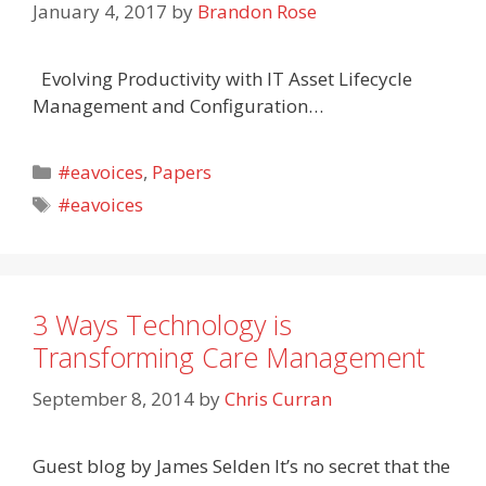
January 4, 2017
by
Brandon Rose
Evolving Productivity with IT Asset Lifecycle
Management and Configuration…
Categories
#eavoices
,
Papers
Tags
#eavoices
3 Ways Technology is
Transforming Care Management
September 8, 2014
by
Chris Curran
Guest blog by James Selden It’s no secret that the