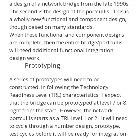
a design of a network bridge from the late 1990s.
The second is the design of the portcullis. This is
a wholly new functional and component design,
though based on many standards.
When these functional and component designs
are complete, then the entire bridge/portcullis
will need additional functional integration
design work.
·
Prototyping
A series of prototypes will need to be
constructed, in following the Technology
Readiness Level (TRL) characteristics. I expect
that the bridge can be prototyped at level 7 or 8
right from the start. However, the network
portcullis starts as a TRL level 1 or 2. It will need
to cycle through a number design, prototype,
test cycles before it will be ready for integration