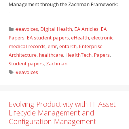
Management through the Zachman Framework:
…
Categories
#eavoices
,
Digital Health
,
EA Articles
,
EA
Papers
,
EA student papers
,
eHealth
,
electronic
medical records
,
emr
,
entarch
,
Enterprise
Architecture
,
healthcare
,
HealthTech
,
Papers
,
Student papers
,
Zachman
Tags
#eavoices
Evolving Productivity with IT Asset
Lifecycle Management and
Configuration Management