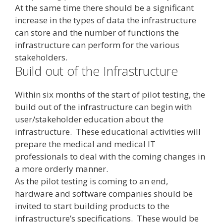
At the same time there should be a significant
increase in the types of data the infrastructure
can store and the number of functions the
infrastructure can perform for the various
stakeholders.
Build out of the Infrastructure
Within six months of the start of pilot testing, the
build out of the infrastructure can begin with
user/stakeholder education about the
infrastructure. These educational activities will
prepare the medical and medical IT
professionals to deal with the coming changes in
a more orderly manner.
As the pilot testing is coming to an end,
hardware and software companies should be
invited to start building products to the
infrastructure’s specifications. These would be