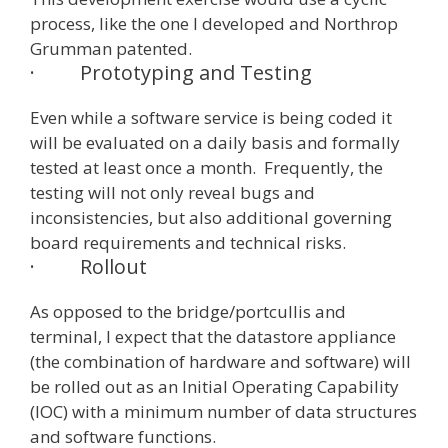
process, like the one I developed and Northrop
Grumman patented.
·
Prototyping and Testing
Even while a software service is being coded it
will be evaluated on a daily basis and formally
tested at least once a month. Frequently, the
testing will not only reveal bugs and
inconsistencies, but also additional governing
board requirements and technical risks.
·
Rollout
As opposed to the bridge/portcullis and
terminal, I expect that the datastore appliance
(the combination of hardware and software) will
be rolled out as an Initial Operating Capability
(IOC) with a minimum number of data structures
and software functions.