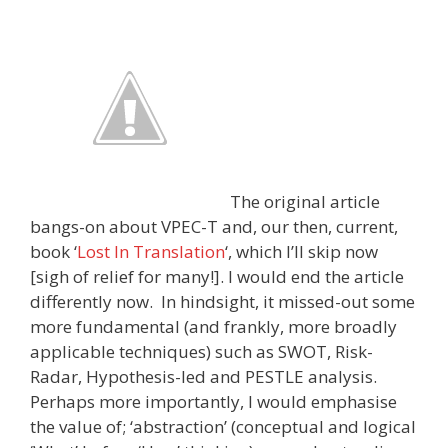
The original article
bangs-on about VPEC-T and, our then, current,
book ‘
Lost In Translation
‘, which I’ll skip now
[sigh of relief for many!]. I would end the article
differently now. In hindsight, it missed-out some
more fundamental (and frankly, more broadly
applicable techniques) such as SWOT, Risk-
Radar, Hypothesis-led and PESTLE analysis.
Perhaps more importantly, I would emphasise
the value of; ‘abstraction’ (conceptual and logical