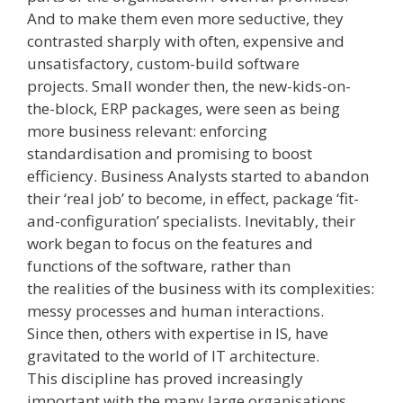
And to make them even more seductive, they
contrasted sharply with often, expensive and
unsatisfactory, custom­-build software
projects. Small wonder then, the new-kids-on-
the-block, ­ERP packages,­ were seen as being
more business relevant: enforcing
standardisation and promising to boost
efficiency. Business Analysts started to abandon
their ‘real job’ to become, in effect, package ‘fit­-
and­-configuration’ specialists. Inevitably, their
work began to focus on the features and
functions of the software, rather than
the realities of the business with its complexities:
messy processes and human interactions.
Since then, others with expertise in IS, have
gravitated to the world of IT architecture.
This discipline has proved increasingly
important with the many large organisations