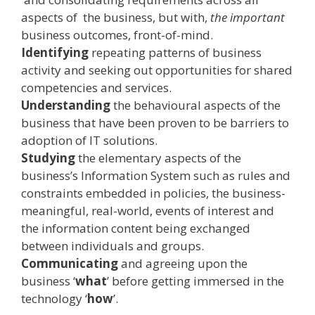
aspects of the business, but with,
the important
business outcomes, front­-of­-mind.
Identifying
repeating patterns of business
activity and seeking out opportunities for shared
competencies and services.
Understanding
the behavioural aspects of the
business that have been proven to be barriers to
adoption of IT solutions.
Studying
the elementary aspects of the
business’s Information System such as rules and
constraints embedded in policies, the business­-
meaningful, real­-world, events of interest and
the information content being exchanged
between individuals and groups.
Communicating
and agreeing upon the
business ‘
what
’ before getting immersed in the
technology ‘
how
’.