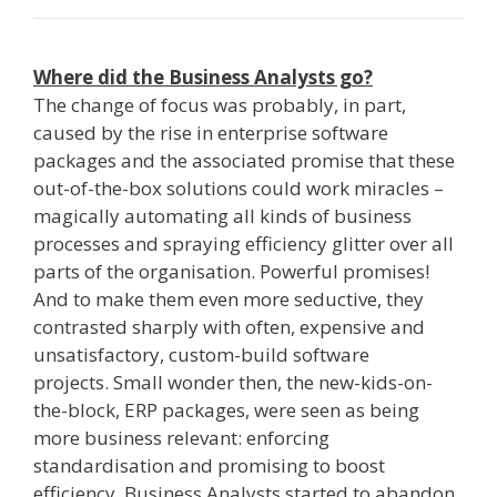
Where did the Business Analysts go?
The change of focus was probably, in part,
caused by the rise in enterprise software
packages and the associated promise that these
out­-of­-the-­box solutions could work miracles –
magically automating all kinds of business
processes and spraying efficiency glitter over all
parts of the organisation. Powerful promises!
And to make them even more seductive, they
contrasted sharply with often, expensive and
unsatisfactory, custom­-build software
projects. Small wonder then, the new-kids-on-
the-block, ­ERP packages,­ were seen as being
more business relevant: enforcing
standardisation and promising to boost
efficiency. Business Analysts started to abandon