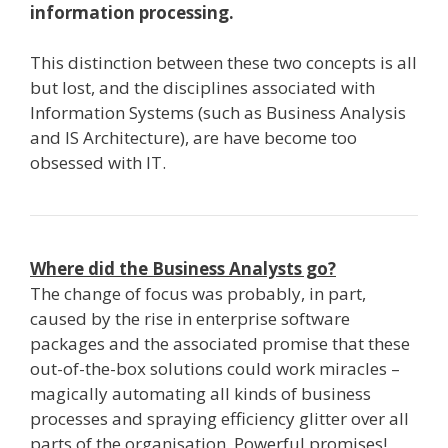
information processing.
This distinction between these two concepts is all
but lost, and the disciplines associated with
Information Systems (such as Business Analysis
and IS Architecture), are have become too
obsessed with IT.
Where did the Business Analysts go?
The change of focus was probably, in part,
caused by the rise in enterprise software
packages and the associated promise that these
out­-of­-the-­box solutions could work miracles –
magically automating all kinds of business
processes and spraying efficiency glitter over all
parts of the organisation. Powerful promises!