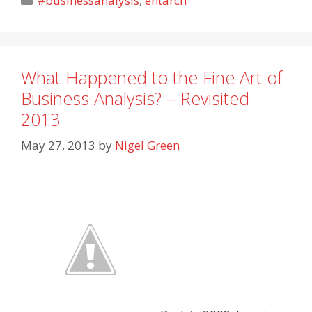
#businessanalysis
,
entarch
What Happened to the Fine Art of
Business Analysis? – Revisited
2013
May 27, 2013
by
Nigel Green