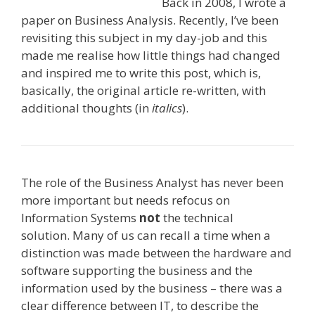
Back in 2008, I wrote a
paper on Business Analysis. Recently, I’ve been
revisiting this subject in my day-job and this
made me realise how little things had changed
and inspired me to write this post, which is,
basically, the original article re-written, with
additional thoughts (in
italics
).
The role of the Business Analyst has never been
more important but needs refocus on
Information Systems
not
the technical
solution. Many of us can recall a time when a
distinction was made between the hardware and
software supporting the business and the
information used by the business – there was a
clear difference between IT, to describe the