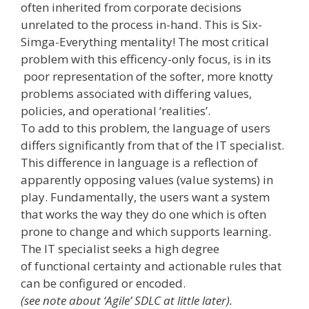
often inherited from corporate decisions
unrelated to the process in-­hand. This is Six-
Simga-Everything mentality! The most critical
problem with this efficency-only focus, is in its
poor representation of the softer, more knotty
problems associated with differing values,
policies, and operational ‘realities’.
To add to this problem, the language of users
differs significantly from that of the IT specialist.
This difference in language is a reflection of
apparently opposing values (value systems) in
play. Fundamentally, the users want a system
that works the way they do ­one which is often
prone to change and which supports learning.
The IT specialist seeks a high degree
of functional certainty and actionable rules that
can be configured or encoded.
(see note about ‘Agile’ SDLC at little later).