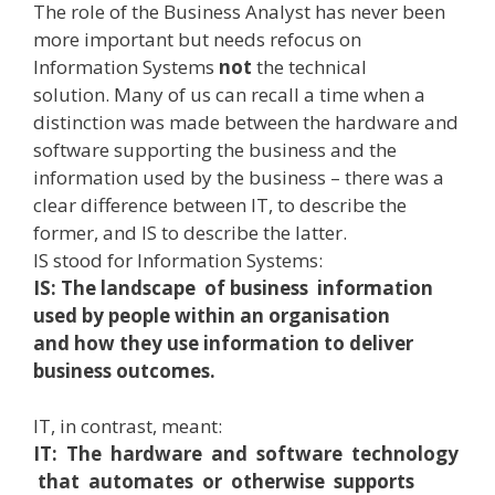
The role of the Business Analyst has never been
more important but needs refocus on
Information Systems
not
the technical
solution. Many of us can recall a time when a
distinction was made between the hardware and
software supporting the business and the
information used by the business – there was a
clear difference between IT, to describe the
former, and IS to describe the latter.
IS stood for Information Systems:
IS: The landscape of business information
used by people within an organisation
and how they use information to deliver
business outcomes.
IT, in contrast, meant:
IT: The hardware and software technology
that automates or otherwise supports