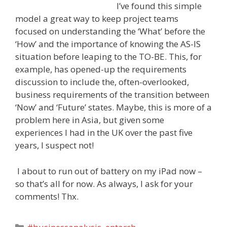
I’ve found this simple
model a great way to keep project teams
focused on understanding the ‘What’ before the
‘How’ and the importance of knowing the AS-IS
situation before leaping to the TO-BE. This, for
example, has opened-up the requirements
discussion to include the, often-overlooked,
business requirements of the transition between
‘Now’ and ‘Future’ states. Maybe, this is more of a
problem here in Asia, but given some
experiences I had in the UK over the past five
years, I suspect not!
I about to run out of battery on my iPad now –
so that’s all for now. As always, I ask for your
comments! Thx.
Categories