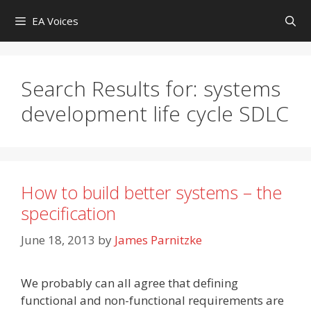
Skip
EA Voices
to
content
Search Results for:
systems
development life cycle SDLC
How to build better systems – the
specification
June 18, 2013
by
James Parnitzke
We probably can all agree that defining
functional and non-functional requirements are