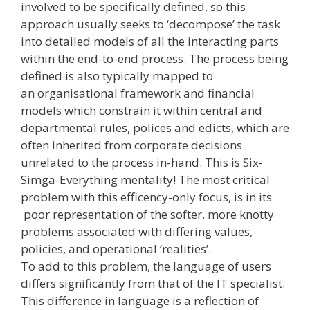
involved to be specifically defined, so this
approach usually seeks to ‘decompose’ the task
into detailed models of all the interacting parts
within the end­-to-­end process. The process being
defined is also typically mapped to
an organisational framework and financial
models which constrain it within central and
departmental rules, polices and edicts, which are
often inherited from corporate decisions
unrelated to the process in-­hand. This is Six-
Simga-Everything mentality! The most critical
problem with this efficency-only focus, is in its
poor representation of the softer, more knotty
problems associated with differing values,
policies, and operational ‘realities’.
To add to this problem, the language of users
differs significantly from that of the IT specialist.
This difference in language is a reflection of