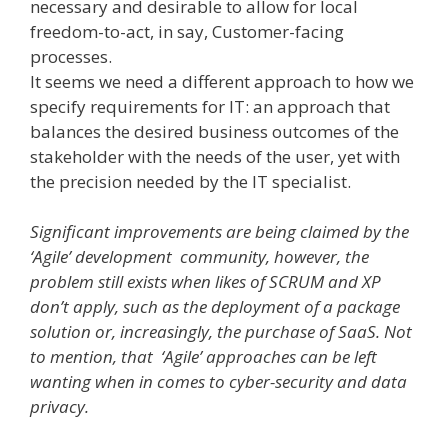
necessary and desirable to allow for local
freedom­-to­-act, in say, Customer-facing
processes.
It seems we need a different approach to how we
specify requirements for IT: an approach that
balances the desired business outcomes of the
stakeholder with the needs of the user, yet with
the precision needed by the IT specialist.
Significant improvements are being claimed by the
‘Agile’ development community, however, the
problem still exists when likes of SCRUM and XP
don’t apply, such as the deployment of a package
solution or, increasingly, the purchase of SaaS. Not
to mention, that ‘Agile’ approaches can be left
wanting when in comes to cyber-security and data
privacy.