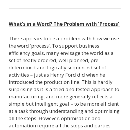
What’s in a Word? The Problem with ‘Process’
There appears to be a problem with how we use
the word ‘process’. To support business
efficiency goals, many envisage the world as a
set of neatly ordered, well planned, pre­
determined and logically sequenced set of
activities – just as Henry Ford did when he
introduced the production line. This is hardly
surprising as it is a tried and tested approach to
manufacturing, and more generally reflects a
simple but intelligent goal – to be more efficient
at a task through understanding and optimising
all the steps. However, optimisation and
automation require all the steps and parties