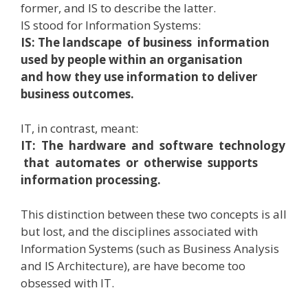
former, and IS to describe the latter.
IS stood for Information Systems:
IS: The landscape of business information
used by people within an organisation
and how they use information to deliver
business outcomes.
IT, in contrast, meant:
IT: The hardware and software technology
that automates or otherwise supports
information processing.
This distinction between these two concepts is all
but lost, and the disciplines associated with
Information Systems (such as Business Analysis
and IS Architecture), are have become too
obsessed with IT.