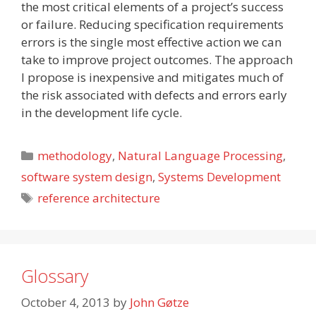
the most critical elements of a project’s success
or failure. Reducing specification requirements
errors is the single most effective action we can
take to improve project outcomes. The approach
I propose is inexpensive and mitigates much of
the risk associated with defects and errors early
in the development life cycle.
Categories
methodology
,
Natural Language Processing
,
software system design
,
Systems Development
Tags
reference architecture
Glossary
October 4, 2013
by
John Gøtze