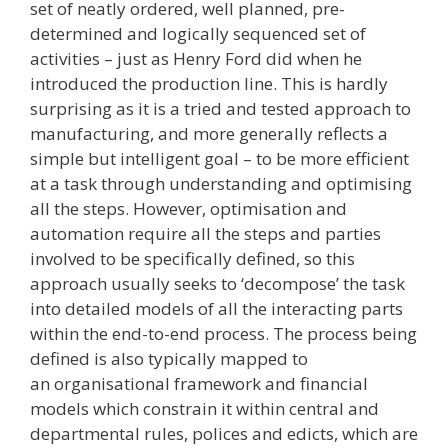
set of neatly ordered, well planned, pre­
determined and logically sequenced set of
activities – just as Henry Ford did when he
introduced the production line. This is hardly
surprising as it is a tried and tested approach to
manufacturing, and more generally reflects a
simple but intelligent goal – to be more efficient
at a task through understanding and optimising
all the steps. However, optimisation and
automation require all the steps and parties
involved to be specifically defined, so this
approach usually seeks to ‘decompose’ the task
into detailed models of all the interacting parts
within the end­-to-­end process. The process being
defined is also typically mapped to
an organisational framework and financial
models which constrain it within central and
departmental rules, polices and edicts, which are