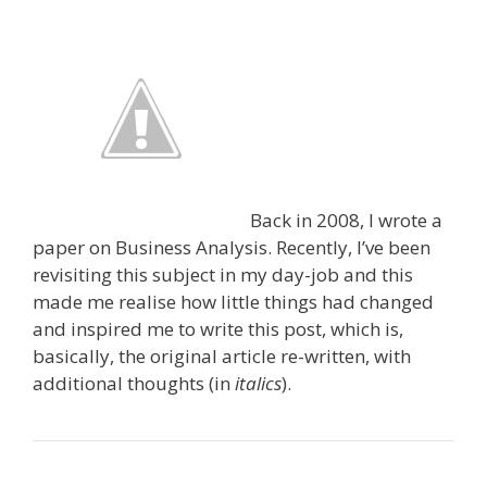
Back in 2008, I wrote a
paper on Business Analysis. Recently, I’ve been
revisiting this subject in my day-job and this
made me realise how little things had changed
and inspired me to write this post, which is,
basically, the original article re-written, with
additional thoughts (in
italics
).