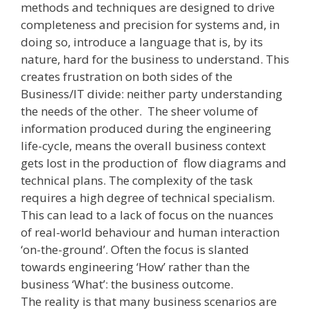
methods and techniques are designed to drive
completeness and precision for systems and, in
doing so, introduce a language that is, by its
nature, hard for the business to understand. This
creates frustration on both sides of the
Business/IT divide: neither party understanding
the needs of the other. The sheer volume of
information produced during the engineering
life­-cycle, means the overall business context
gets lost in the production of flow diagrams and
technical plans. The complexity of the task
requires a high degree of technical specialism.
This can lead to a lack of focus on the nuances
of real-world behaviour and human interaction
‘on­-the-ground’. Often the focus is slanted
towards engineering ‘How’ rather than the
business ‘What’: the business outcome.
The reality is that many business scenarios are