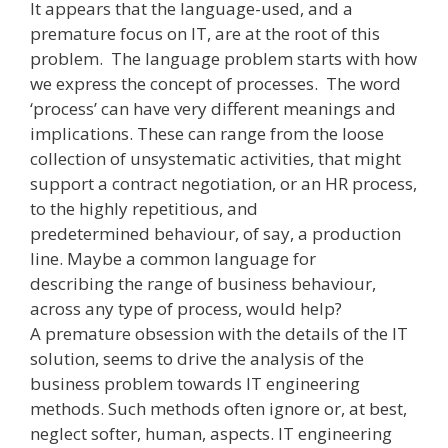
It appears that the language-used, and a
premature focus on IT, are at the root of this
problem. The language problem starts with how
we express the concept of processes. The word
‘process’ can have very different meanings and
implications. These can range from the loose
collection of unsystematic activities, that might
support a contract negotiation, or an HR process,
to the highly repetitious, and
predetermined behaviour, of say, a production
line. Maybe a common language for
describing the range of business behaviour,
across any type of process, would help?
A premature obsession with the details of the IT
solution, seems to drive the analysis of the
business problem towards IT engineering
methods. Such methods often ignore or, at best,
neglect softer, human, aspects. IT engineering