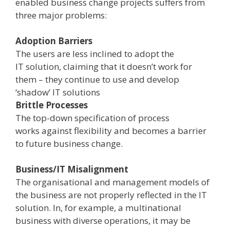
enabled business change projects suffers from
three major problems:
Adoption Barriers
­
The users are less inclined to adopt the
IT solution, claiming that it doesn’t work for
them – they continue to use and develop
‘shadow’ IT solutions
Brittle Processes
­
The top­-down specification of process
works against flexibility and becomes a barrier
to future business change.
Business/IT Misalignment
­
The organisational and management models of
the business are not properly reflected in the IT
solution. In, for example, a multinational
business with diverse operations, it may be