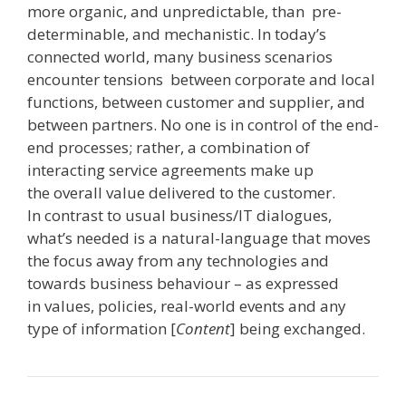
more organic, and unpredictable, than pre-
determinable, and mechanistic. In today’s
connected world, many business scenarios
encounter tensions ­ between corporate and local
functions, between customer and supplier, and
between partners. No one is in control of the end­
end processes; rather, a combination of
interacting service agreements make up
the overall value delivered to the customer.
In contrast to usual business/IT dialogues,
what’s needed is a natural-language that moves
the focus away from any technologies and
towards business behaviour – as expressed
in values, policies, real­-world events and any
type of information [
Content
] being exchanged.