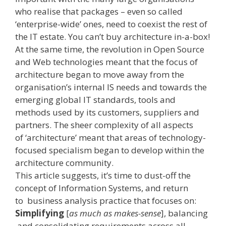
who realise that packages – even so called
‘enterprise-­wide’ ones, need to coexist the rest of
the IT estate. You can’t buy architecture in-a-box!
At the same time, the revolution in Open Source
and Web technologies meant that the focus of
architecture began to move away from the
organisation’s internal IS needs and towards the
emerging global IT standards, tools and
methods used by its customers, suppliers and
partners. The sheer complexity of all aspects
of ‘architecture’ meant that areas of technology­-
focused specialism began to develop within the
architecture community.
This article suggests, it’s time to dust-off the
concept of Information Systems, and return
to business analysis practice that focuses on:
Simplifying
[
as much as makes-sense
], balancing
and consolidating requirements across all