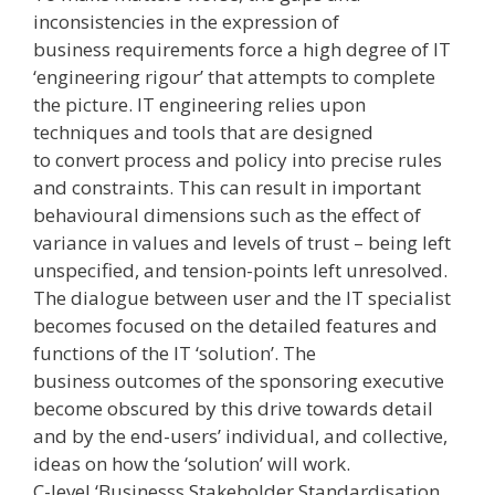
inconsistencies in the expression of
business requirements force a high degree of IT
‘engineering rigour’ that attempts to complete
the picture. IT engineering relies upon
techniques and tools that are designed
to convert process and policy into precise rules
and constraints. This can result in important
behavioural dimensions ­such as the effect of
variance in values and levels of trust – being left
unspecified, and tension-points left unresolved.
The dialogue between user and the IT specialist
becomes focused on the detailed features and
functions of the IT ‘solution’. The
business outcomes of the sponsoring executive
become obscured by this drive towards detail
and by the end-users’ individual, and collective,
ideas on how the ‘solution’ will work.
C-level ‘Businesss Stakeholder Standardisation