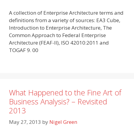
A collection of Enterprise Architecture terms and
definitions from a variety of sources: EA3 Cube,
Introduction to Enterprise Architecture, The
Common Approach to Federal Enterprise
Architecture (FEAF-II), ISO 42010:2011 and
TOGAF 9. 00
What Happened to the Fine Art of
Business Analysis? – Revisited
2013
May 27, 2013
by
Nigel Green