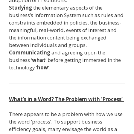
adoption of IT solutions.
Studying
the elementary aspects of the
business’s Information System such as rules and
constraints embedded in policies, the business­-
meaningful, real­-world, events of interest and
the information content being exchanged
between individuals and groups.
Communicating
and agreeing upon the
business ‘
what
’ before getting immersed in the
technology ‘
how
’.
What’s in a Word? The Problem with ‘Process’
There appears to be a problem with how we use
the word ‘process’. To support business
efficiency goals, many envisage the world as a