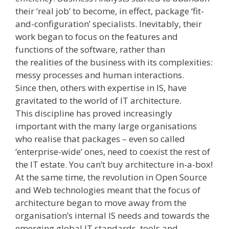
their ‘real job’ to become, in effect, package ‘fit­-
and­-configuration’ specialists. Inevitably, their
work began to focus on the features and
functions of the software, rather than
the realities of the business with its complexities:
messy processes and human interactions.
Since then, others with expertise in IS, have
gravitated to the world of IT architecture.
This discipline has proved increasingly
important with the many large organisations
who realise that packages – even so called
‘enterprise-­wide’ ones, need to coexist the rest of
the IT estate. You can’t buy architecture in-a-box!
At the same time, the revolution in Open Source
and Web technologies meant that the focus of
architecture began to move away from the
organisation’s internal IS needs and towards the
emerging global IT standards, tools and