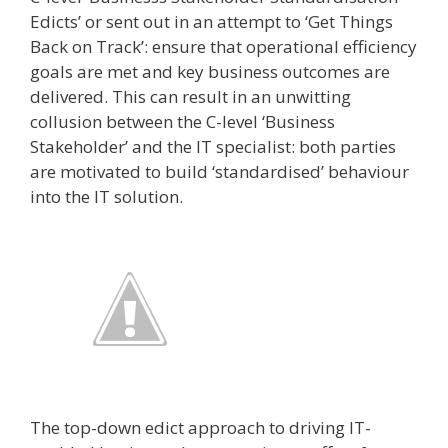
Edicts’ or sent out in an attempt to ‘Get Things
Back on Track’: ensure that operational efficiency
goals are met and key business outcomes are
delivered. This can result in an unwitting
collusion between the C-level ‘Business
Stakeholder’ and the IT specialist: both parties
are motivated to build ‘standardised’ behaviour
into the IT solution.
The top­-down edict approach to driving IT­-