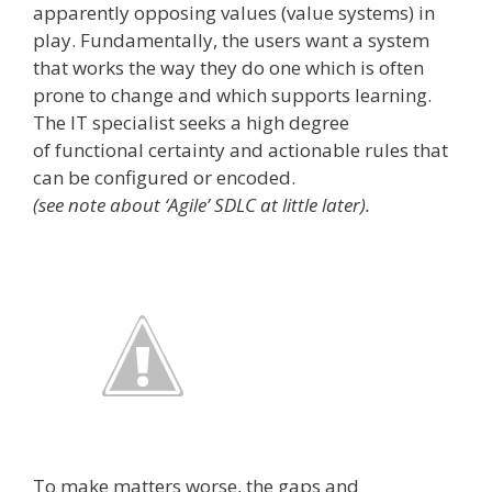
apparently opposing values (value systems) in
play. Fundamentally, the users want a system
that works the way they do ­one which is often
prone to change and which supports learning.
The IT specialist seeks a high degree
of functional certainty and actionable rules that
can be configured or encoded.
(see note about ‘Agile’ SDLC at little later).
To make matters worse, the gaps and