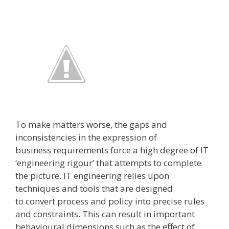
To make matters worse, the gaps and
inconsistencies in the expression of
business requirements force a high degree of IT
‘engineering rigour’ that attempts to complete
the picture. IT engineering relies upon
techniques and tools that are designed
to convert process and policy into precise rules
and constraints. This can result in important
behavioural dimensions ­such as the effect of