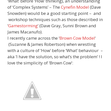
‘What’ before ‘How’ thinking), an understanding
of ‘Complex Systems’ – The
Cynefin Model
(Dave
Snowden) would be a good starting point – and
workshop techniques such as those described in
‘
Gamestorming
‘ (Dave Gray, Sunni Brown and
James Macanufo).
I recently came across the ‘
Brown Cow Model
‘
(Suzanne & James Robertson)
when wrestling
with a culture of ‘How’ before ‘What’ behaviour –
aka ‘I have the solution, so what’s the problem’ ! I
love the simplicity of ‘Brown Cow’: