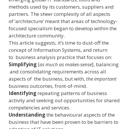
methods used by its customers, suppliers and
partners. The sheer complexity of all aspects
of ‘architecture’ meant that areas of technology­-
focused specialism began to develop within the
architecture community.
This article suggests, it’s time to dust-off the
concept of Information Systems, and return
to business analysis practice that focuses on:
Simplifying
[
as much as makes-sense
], balancing
and consolidating requirements across all
aspects of the business, but with,
the important
business outcomes, front­-of­-mind.
Identifying
repeating patterns of business
activity and seeking out opportunities for shared
competencies and services.
Understanding
the behavioural aspects of the
business that have been proven to be barriers to