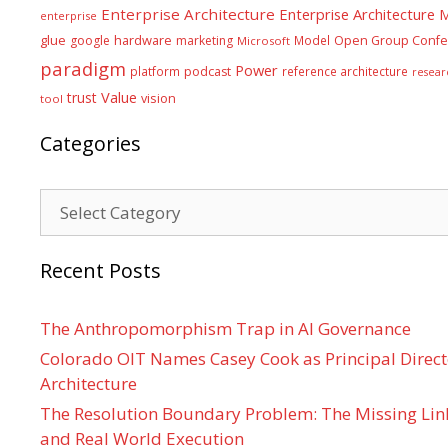
Enterprise Architecture
Enterprise Architecture
enterprise
glue
hardware
google
marketing
Model
Open Group Confe
Microsoft
paradigm
Power
platform
podcast
reference architecture
resear
Value
trust
vision
tool
Categories
Categories
Recent Posts
The Anthropomorphism Trap in AI Governance
Colorado OIT Names Casey Cook as Principal Directo
Architecture
The Resolution Boundary Problem: The Missing Lin
and Real World Execution