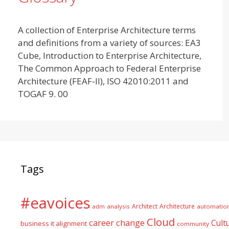
A collection of Enterprise Architecture terms
and definitions from a variety of sources: EA3
Cube, Introduction to Enterprise Architecture,
The Common Approach to Federal Enterprise
Architecture (FEAF-II), ISO 42010:2011 and
TOGAF 9. 00
Tags
#eavoices
Architect
Architecture
adm
analysis
automatio
Cloud
career
change
Cult
business it alignment
community