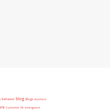
blog
behavior
Blogs
n
business
ure
Customer
EA
emergence