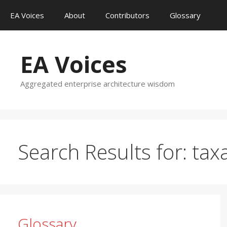
Skip
EA Voices
About
Contributors
Glossary
to
content
EA Voices
Aggregated enterprise architecture wisdom
Search Results for:
tax
Glossary