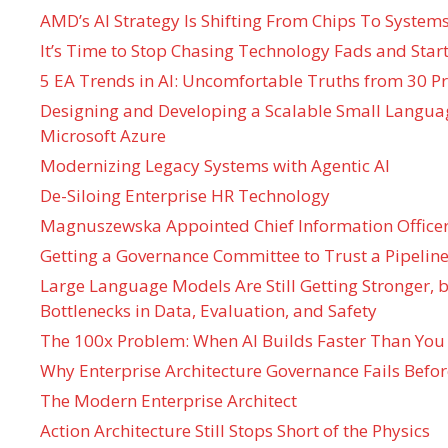
AMD’s AI Strategy Is Shifting From Chips To System
It’s Time to Stop Chasing Technology Fads and Start
5 EA Trends in AI: Uncomfortable Truths from 30 Pr
Designing and Developing a Scalable Small Langua
Microsoft Azure
Modernizing Legacy Systems with Agentic AI
De-Siloing Enterprise HR Technology
Magnuszewska Appointed Chief Information Officer
Getting a Governance Committee to Trust a Pipeline
Large Language Models Are Still Getting Stronger,
Bottlenecks in Data, Evaluation, and Safety
The 100x Problem: When AI Builds Faster Than You
Why Enterprise Architecture Governance Fails Befo
The Modern Enterprise Architect
Action Architecture Still Stops Short of the Physics