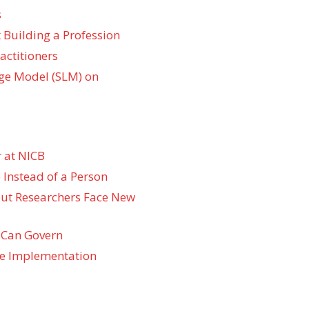
s
 Building a Profession
actitioners
ge Model (SLM) on
 at NICB
 Instead of a Person
 but Researchers Face New
 Can Govern
re Implementation