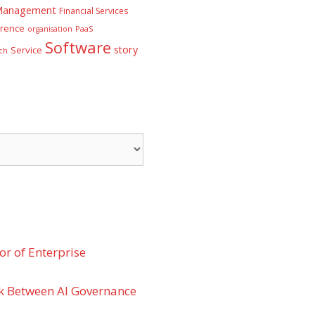
 Management
Financial Services
rence
PaaS
organisation
Software
story
Service
ch
r of Enterprise
k Between AI Governance