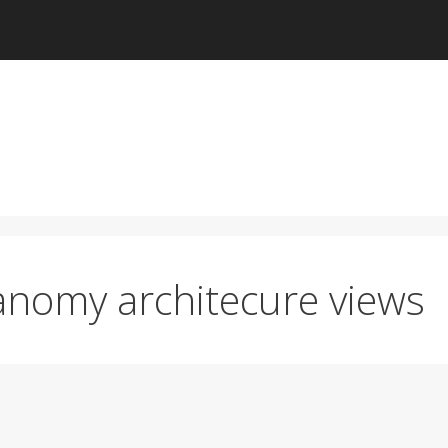
anomy architecure views