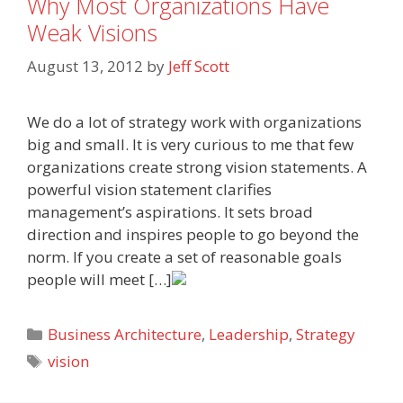
Why Most Organizations Have
Weak Visions
August 13, 2012
by
Jeff Scott
We do a lot of strategy work with organizations
big and small. It is very curious to me that few
organizations create strong vision statements. A
powerful vision statement clarifies
management’s aspirations. It sets broad
direction and inspires people to go beyond the
norm. If you create a set of reasonable goals
people will meet […]
Categories
Business Architecture
,
Leadership
,
Strategy
Tags
vision