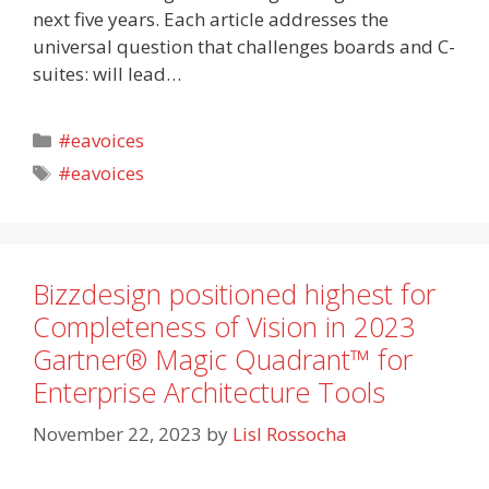
next five years. Each article addresses the
universal question that challenges boards and C-
suites: will lead…
Categories
#eavoices
Tags
#eavoices
Bizzdesign positioned highest for
Completeness of Vision in 2023
Gartner® Magic Quadrant™ for
Enterprise Architecture Tools
November 22, 2023
by
Lisl Rossocha