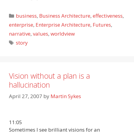
Categories
business
,
Business Architecture
,
effectiveness
,
enterprise
,
Enterprise Architecture
,
Futures
,
narrative
,
values
,
worldview
Tags
story
Vision without a plan is a
hallucination
April 27, 2007
by
Martin Sykes
11:05
Sometimes I see brilliant visions for an