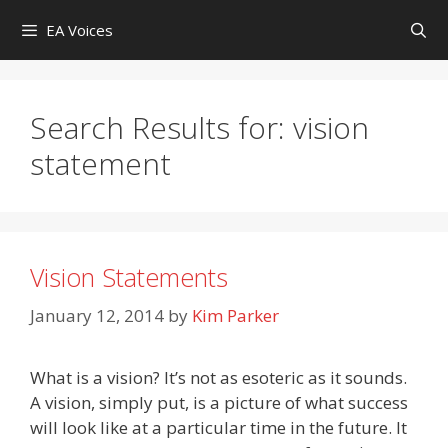
Skip
EA Voices
to
content
Search Results for:
vision
statement
Vision Statements
January 12, 2014
by
Kim Parker
What is a vision? It’s not as esoteric as it sounds.
A vision, simply put, is a picture of what success
will look like at a particular time in the future. It