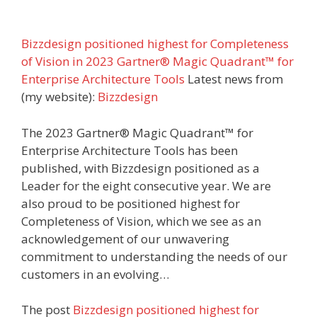
Bizzdesign positioned highest for Completeness
of Vision in 2023 Gartner® Magic Quadrant™ for
Enterprise Architecture Tools
Latest news from
(my website):
Bizzdesign
The 2023 Gartner® Magic Quadrant™ for
Enterprise Architecture Tools has been
published, with Bizzdesign positioned as a
Leader for the eight consecutive year. We are
also proud to be positioned highest for
Completeness of Vision, which we see as an
acknowledgement of our unwavering
commitment to understanding the needs of our
customers in an evolving…
The post
Bizzdesign positioned highest for