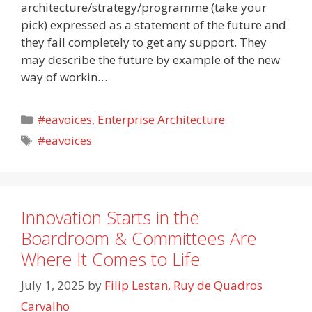
architecture/strategy/programme (take your
pick) expressed as a statement of the future and
they fail completely to get any support. They
may describe the future by example of the new
way of workin…
Categories
#eavoices
,
Enterprise Architecture
Tags
#eavoices
Innovation Starts in the
Boardroom & Committees Are
Where It Comes to Life
July 1, 2025
by
Filip Lestan, Ruy de Quadros
Carvalho