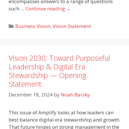
encompasses answers to a range of questions
such …
Continue reading
→
Categories
Business Vision
,
Vision Statement
Vision 2030: Toward Purposeful
Leadership & Digital Era
Stewardship — Opening
Statement
December 18, 2024
by
Noah Barsky
This issue of Amplify looks at how leaders can
best balance digital era stewardship and growth.
That future hinges on strong management in the