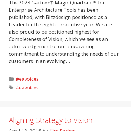
The 2023 Gartner® Magic Quadrant™ for
Enterprise Architecture Tools has been
published, with Bizzdesign positioned as a
Leader for the eight consecutive year. We are
also proud to be positioned highest for
Completeness of Vision, which we see as an
acknowledgement of our unwavering
commitment to understanding the needs of our
customers in an evolving…
Categories
#eavoices
Tags
#eavoices
Aligning Strategy to Vision
April 13, 2016
by
Kim Parker