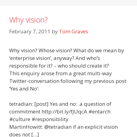
Why vision?
February 7, 2011
by
Tom Graves
Why vision? Whose vision? What do we mean by
‘enterprise vision’, anyway? And who’s
responsible for it? – who should create it?
This enquiry arose from a great multi-way
Twitter-conversation following my previous post
‘Yes and No‘:
tetradian: [post] Yes and no: a question of
commitment http://bit.ly/fJUqcA #entarch
#culture #responsibility
MartinHowitt: @tetradian if an explicit vision
does not […]