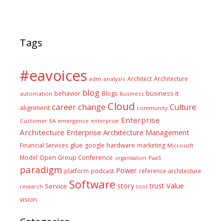
Tags
#eavoices
Architect
Architecture
adm
analysis
blog
business it
behavior
Blogs
automation
business
Cloud
career
change
Culture
alignment
community
Enterprise
Customer
EA
emergence
enterprise
Architecture
Enterprise Architecture Management
glue
hardware
Financial Services
google
marketing
Microsoft
Model
Open Group Conference
PaaS
organisation
paradigm
Power
platform
podcast
reference architecture
Software
Value
story
trust
Service
tool
research
vision