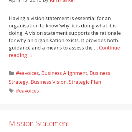
Having a vision statement is essential for an
organisation to know ‘why’ it is doing what it is
doing. A vision statement supports the rationale
for why an organisation exists. It provides both
guidance and a means to assess the …
Continue
reading
→
Categories
#eavoices
,
Business Alignment
,
Business
Strategy
,
Business Vision
,
Strategic Plan
Tags
#eavoices
Mission Statement