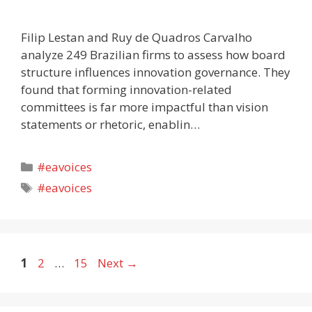
Filip Lestan and Ruy de Quadros Carvalho
analyze 249 Brazilian firms to assess how board
structure influences innovation governance. They
found that forming innovation-related
committees is far more impactful than vision
statements or rhetoric, enablin…
Categories
#eavoices
Tags
#eavoices
Page
Page
Page
1
2
…
15
Next
→