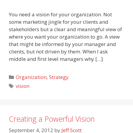
You need a vision for your organization. Not
some marketing jingle for your clients and
stakeholders but a clear and meaningful view of
where you want your organization to go. A view
that might be informed by your manager and
clients, but not driven by them. When I ask
middle and first level managers why […]
Categories
Organization
,
Strategy
Tags
vision
Creating a Powerful Vision
September 4, 2012
by
Jeff Scott