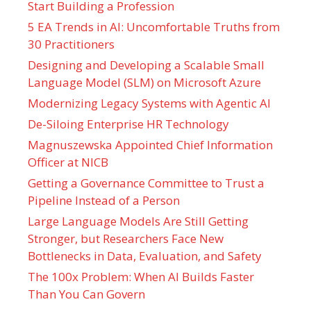
Start Building a Profession
5 EA Trends in AI: Uncomfortable Truths from
30 Practitioners
Designing and Developing a Scalable Small
Language Model (SLM) on Microsoft Azure
Modernizing Legacy Systems with Agentic AI
De-Siloing Enterprise HR Technology
Magnuszewska Appointed Chief Information
Officer at NICB
Getting a Governance Committee to Trust a
Pipeline Instead of a Person
Large Language Models Are Still Getting
Stronger, but Researchers Face New
Bottlenecks in Data, Evaluation, and Safety
The 100x Problem: When AI Builds Faster
Than You Can Govern