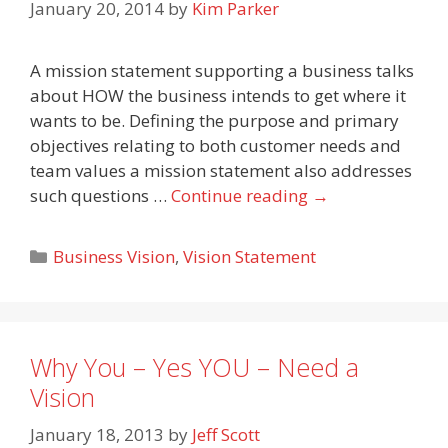
January 20, 2014
by
Kim Parker
A mission statement supporting a business talks
about HOW the business intends to get where it
wants to be. Defining the purpose and primary
objectives relating to both customer needs and
team values a mission statement also addresses
such questions …
Continue reading
→
Categories
Business Vision
,
Vision Statement
Why You – Yes YOU – Need a
Vision
January 18, 2013
by
Jeff Scott