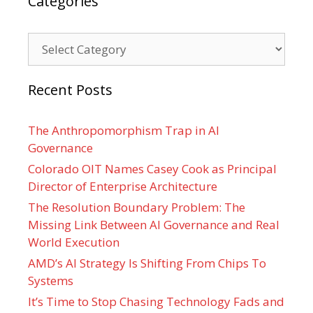
Categories
Categories
Recent Posts
The Anthropomorphism Trap in AI
Governance
Colorado OIT Names Casey Cook as Principal
Director of Enterprise Architecture
The Resolution Boundary Problem: The
Missing Link Between AI Governance and Real
World Execution
AMD’s AI Strategy Is Shifting From Chips To
Systems
It’s Time to Stop Chasing Technology Fads and