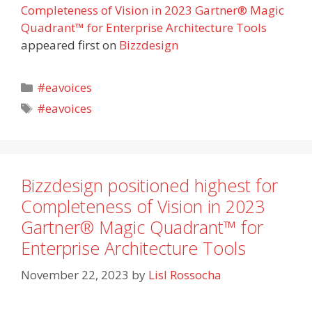
Completeness of Vision in 2023 Gartner® Magic
Quadrant™ for Enterprise Architecture Tools
appeared first on
Bizzdesign
Categories
#eavoices
Tags
#eavoices
Bizzdesign positioned highest for
Completeness of Vision in 2023
Gartner® Magic Quadrant™ for
Enterprise Architecture Tools
November 22, 2023
by
Lisl Rossocha