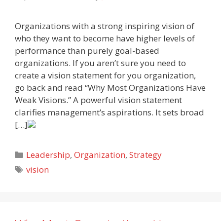
Organizations with a strong inspiring vision of
who they want to become have higher levels of
performance than purely goal-based
organizations. If you aren’t sure you need to
create a vision statement for you organization,
go back and read “Why Most Organizations Have
Weak Visions.” A powerful vision statement
clarifies management’s aspirations. It sets broad
[…]
Categories
Leadership
,
Organization
,
Strategy
Tags
vision