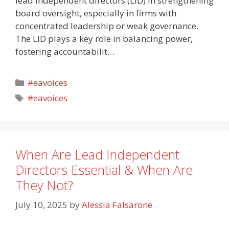
lead independent directors (LID) in strengthening
board oversight, especially in firms with
concentrated leadership or weak governance.
The LID plays a key role in balancing power,
fostering accountabilit…
Categories
#eavoices
Tags
#eavoices
When Are Lead Independent
Directors Essential & When Are
They Not?
July 10, 2025
by
Alessia Falsarone