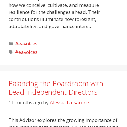
how we conceive, cultivate, and measure
resilience for the challenges ahead. Their
contributions illuminate how foresight,
adaptability, and governance inters…
Categories
#eavoices
Tags
#eavoices
Balancing the Boardroom with
Lead Independent Directors
11 months ago
by
Alessia Falsarone
This Advisor explores the growing importance of