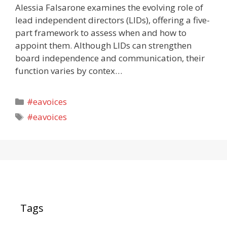
Alessia Falsarone examines the evolving role of
lead independent directors (LIDs), offering a five-
part framework to assess when and how to
appoint them. Although LIDs can strengthen
board independence and communication, their
function varies by contex…
Categories
#eavoices
Tags
#eavoices
Tags