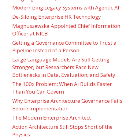
Modernizing Legacy Systems with Agentic AI
De-Siloing Enterprise HR Technology
Magnuszewska Appointed Chief Information
Officer at NICB
Getting a Governance Committee to Trust a
Pipeline Instead of a Person
Large Language Models Are Still Getting
Stronger, but Researchers Face New
Bottlenecks in Data, Evaluation, and Safety
The 100x Problem: When AI Builds Faster
Than You Can Govern
Why Enterprise Architecture Governance Fails
Before Implementation
The Modern Enterprise Architect
Action Architecture Still Stops Short of the
Physics