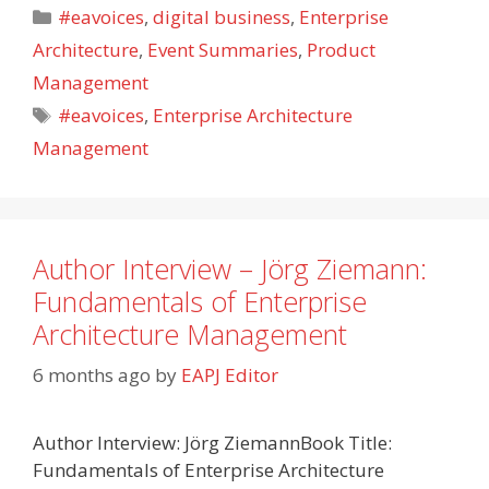
Categories
#eavoices
,
digital business
,
Enterprise
Architecture
,
Event Summaries
,
Product
Management
Tags
#eavoices
,
Enterprise Architecture
Management
Author Interview – Jörg Ziemann:
Fundamentals of Enterprise
Architecture Management
6 months ago
by
EAPJ Editor
Author Interview: Jörg ZiemannBook Title:
Fundamentals of Enterprise Architecture