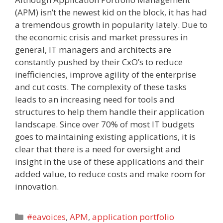
(APM) isn’t the newest kid on the block, it has had
a tremendous growth in popularity lately. Due to
the economic crisis and market pressures in
general, IT managers and architects are
constantly pushed by their CxO’s to reduce
inefficiencies, improve agility of the enterprise
and cut costs. The complexity of these tasks
leads to an increasing need for tools and
structures to help them handle their application
landscape. Since over 70% of most IT budgets
goes to maintaining existing applications, it is
clear that there is a need for oversight and
insight in the use of these applications and their
added value, to reduce costs and make room for
innovation.
Categories
#eavoices
,
APM
,
application portfolio