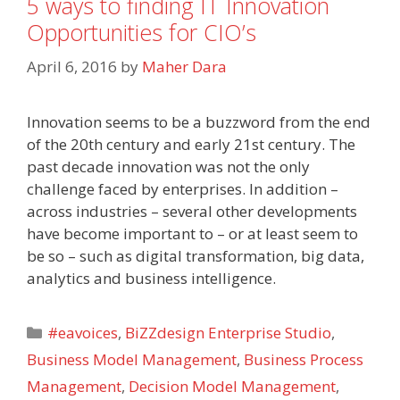
5 ways to finding IT Innovation
Opportunities for CIO’s
April 6, 2016
by
Maher Dara
Innovation seems to be a buzzword from the end
of the 20th century and early 21st century. The
past decade innovation was not the only
challenge faced by enterprises. In addition –
across industries – several other developments
have become important to – or at least seem to
be so – such as digital transformation, big data,
analytics and business intelligence.
Categories
#eavoices
,
BiZZdesign Enterprise Studio
,
Business Model Management
,
Business Process
Management
,
Decision Model Management
,