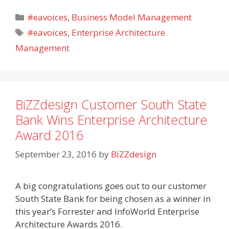
Categories
#eavoices
,
Business Model Management
Tags
#eavoices
,
Enterprise Architecture
Management
BiZZdesign Customer South State
Bank Wins Enterprise Architecture
Award 2016
September 23, 2016
by
BiZZdesign
A big congratulations goes out to our customer
South State Bank for being chosen as a winner in
this year’s Forrester and InfoWorld Enterprise
Architecture Awards 2016.