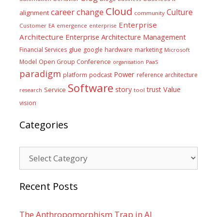
Cloud
career
change
Culture
alignment
community
Enterprise
Customer
EA
emergence
enterprise
Architecture
Enterprise Architecture Management
glue
hardware
Financial Services
google
marketing
Microsoft
Model
Open Group Conference
PaaS
organisation
paradigm
Power
platform
podcast
reference architecture
Software
Value
story
trust
Service
tool
research
vision
Categories
Categories
Recent Posts
The Anthropomorphism Trap in AI