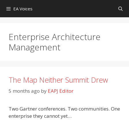
Skip
EA Voices
to
content
Enterprise Architecture
Management
The Map Neither Summit Drew
5 months ago
by
EAPJ Editor
Two Gartner conferences. Two communities. One
enterprise they cannot yet…