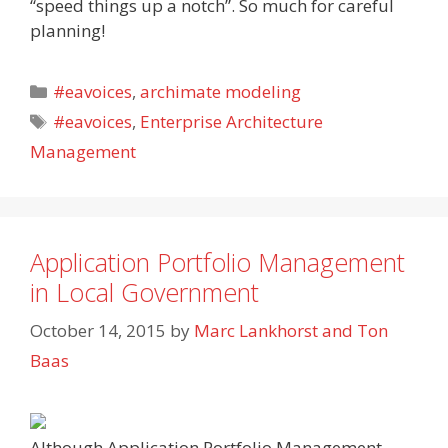
“speed things up a notch”. So much for careful
planning!
Categories
#eavoices
,
archimate modeling
Tags
#eavoices
,
Enterprise Architecture
Management
Application Portfolio Management
in Local Government
October 14, 2015
by
Marc Lankhorst and Ton
Baas
Although Application Portfolio Management