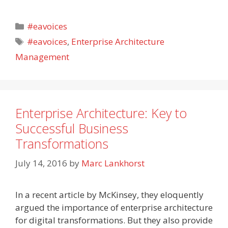
Categories
#eavoices
Tags
#eavoices
,
Enterprise Architecture
Management
Enterprise Architecture: Key to
Successful Business
Transformations
July 14, 2016
by
Marc Lankhorst
In a recent article by McKinsey, they eloquently
argued the importance of enterprise architecture
for digital transformations. But they also provide