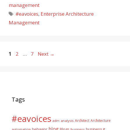
management
Tags
#eavoices
,
Enterprise Architecture
Management
Page
Page
Page
1
2
…
7
Next
→
Tags
#eavoices
Architect
Architecture
adm
analysis
blog
business it
behavior
Blogs
automation
business