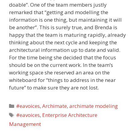
doable”. One of the team members justly
remarked that “getting and modelling the
information is one thing, but maintaining it will
be another”. This is surely true, and Brenda is
happy that the team is maturing rapidly, already
thinking about the next cycle and keeping the
architectural information up to date and valid.
For the time being she decided that the focus
should be on the current work. In the team’s
working space she reserved an area on the
whiteboard for “things to address in the near
future” to make sure they are not lost.
Categories
#eavoices
,
Archimate
,
archimate modeling
Tags
#eavoices
,
Enterprise Architecture
Management