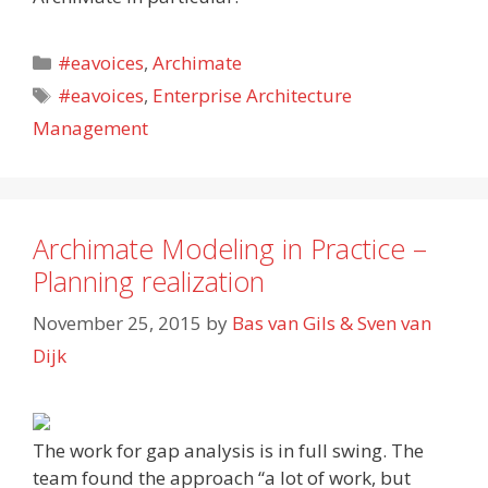
Categories
#eavoices
,
Archimate
Tags
#eavoices
,
Enterprise Architecture
Management
Archimate Modeling in Practice –
Planning realization
November 25, 2015
by
Bas van Gils & Sven van
Dijk
The work for gap analysis is in full swing. The
team found the approach “a lot of work, but