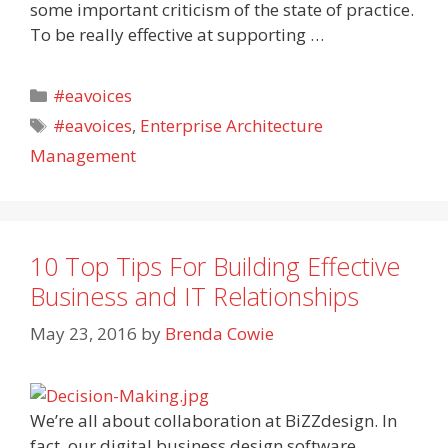
some important criticism of the state of practice.
To be really effective at supporting …
Categories
#eavoices
Tags
#eavoices
,
Enterprise Architecture
Management
10 Top Tips For Building Effective
Business and IT Relationships
May 23, 2016
by
Brenda Cowie
We’re all about collaboration at BiZZdesign. In
fact, our digital business design software