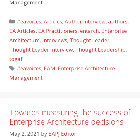
Management…
Categories
#eavoices
,
Articles
,
Author Interview
,
authors
,
EA Articles
,
EA Practitioners
,
entarch
,
Enterprise
Architecture
,
Interviews
,
Thought Leader
,
Thought Leader Interview
,
Thought Leadership
,
togaf
Tags
#eavoices
,
EAM
,
Enterprise Architecture
Management
Towards measuring the success of
Enterprise Architecture decisions
May 2, 2021
by
EAPJ Editor