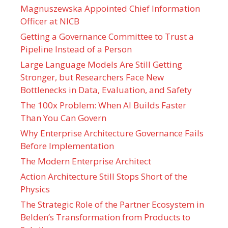
Magnuszewska Appointed Chief Information
Officer at NICB
Getting a Governance Committee to Trust a
Pipeline Instead of a Person
Large Language Models Are Still Getting
Stronger, but Researchers Face New
Bottlenecks in Data, Evaluation, and Safety
The 100x Problem: When AI Builds Faster
Than You Can Govern
Why Enterprise Architecture Governance Fails
Before Implementation
The Modern Enterprise Architect
Action Architecture Still Stops Short of the
Physics
The Strategic Role of the Partner Ecosystem in
Belden’s Transformation from Products to