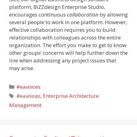
platform, BiZZdesign Enterprise Studio,
encourages continuous
collaboration
by allowing
several people to work in one platform. However,
effective collaboration requires you to build
relationships with colleagues across the entire
organization. The effort you make to get to know
other groups’ concerns will help further down the
line when addressing any project issues that
may arise.
Categories
#eavoices
Tags
#eavoices
,
Enterprise Architecture
Management