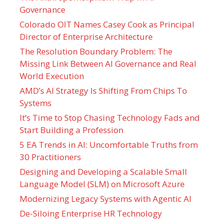
Governance
Colorado OIT Names Casey Cook as Principal
Director of Enterprise Architecture
The Resolution Boundary Problem: The
Missing Link Between AI Governance and Real
World Execution
AMD’s AI Strategy Is Shifting From Chips To
Systems
It’s Time to Stop Chasing Technology Fads and
Start Building a Profession
5 EA Trends in AI: Uncomfortable Truths from
30 Practitioners
Designing and Developing a Scalable Small
Language Model (SLM) on Microsoft Azure
Modernizing Legacy Systems with Agentic AI
De-Siloing Enterprise HR Technology