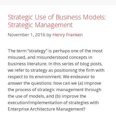
Strategic Use of Business Models:
Strategic Management
November 1, 2016
by
Henry Franken
The term “strategy” is perhaps one of the most
misused, and misunderstood concepts in
business literature. In this series of blog posts,
we refer to strategy as positioning the firm with
respect to its environment. We endeavor to
answer the questions: how can we (a) improve
the process of strategic management through
the use of models, and (b) improve the
execution/implementation of strategies with
Enterprise Architecture Management?