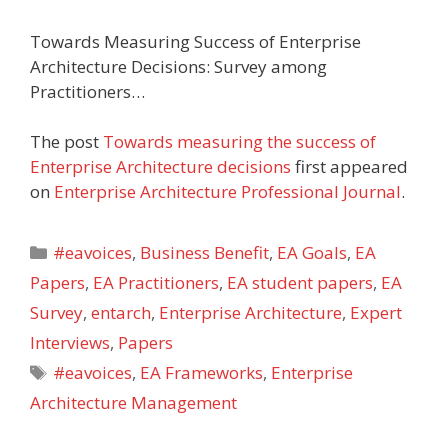
Towards Measuring Success of Enterprise
Architecture Decisions: Survey among
Practitioners…
The post
Towards measuring the success of
Enterprise Architecture decisions
first appeared
on
Enterprise Architecture Professional Journal
.
Categories
#eavoices
,
Business Benefit
,
EA Goals
,
EA
Papers
,
EA Practitioners
,
EA student papers
,
EA
Survey
,
entarch
,
Enterprise Architecture
,
Expert
Interviews
,
Papers
Tags
#eavoices
,
EA Frameworks
,
Enterprise
Architecture Management