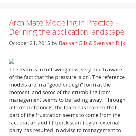
ArchiMate Modeling in Practice –
Defining the application landscape
October 21, 2015
by
Bas van Gils & Sven van Dijk
The team is in full swing now, very much aware
of the fact that ‘the pressure is on’. The reference
models are in a “good enough” form at the
moment, and some of the grumbling from
management seems to be fading away. Through
informal channels, the team has learned that
part of the frustration seems to come from the
fact that an audit (“quick scan”) by an external
party has resulted in advise to management to