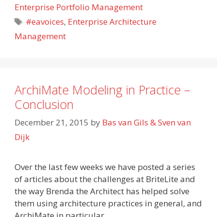
Enterprise Portfolio Management
Tags
#eavoices
,
Enterprise Architecture
Management
ArchiMate Modeling in Practice –
Conclusion
December 21, 2015
by
Bas van Gils & Sven van
Dijk
Over the last few weeks we have posted a series
of articles about the challenges at BriteLite and
the way Brenda the Architect has helped solve
them using architecture practices in general, and
ArchiMate in particular.