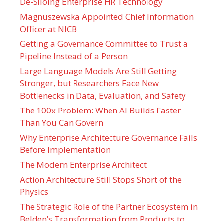
De-Siloing Enterprise HR Technology
Magnuszewska Appointed Chief Information
Officer at NICB
Getting a Governance Committee to Trust a
Pipeline Instead of a Person
Large Language Models Are Still Getting
Stronger, but Researchers Face New
Bottlenecks in Data, Evaluation, and Safety
The 100x Problem: When AI Builds Faster
Than You Can Govern
Why Enterprise Architecture Governance Fails
Before Implementation
The Modern Enterprise Architect
Action Architecture Still Stops Short of the
Physics
The Strategic Role of the Partner Ecosystem in
Belden’s Transformation from Products to