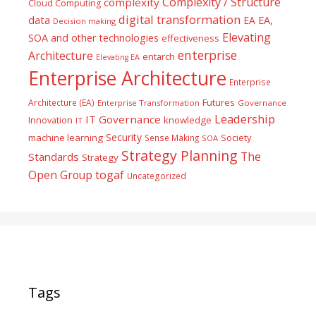
Complexity / Structure
complexity
Cloud Computing
digital transformation
data
EA
EA,
Decision making
Elevating
SOA and other technologies
effectiveness
enterprise
Architecture
entarch
Elevating EA
Enterprise Architecture
Enterprise
Futures
Architecture (EA)
Enterprise Transformation
Governance
Leadership
IT Governance
Innovation
knowledge
IT
Security
machine learning
Society
Sense Making
SOA
Strategy Planning
The
Standards
Strategy
togaf
Open Group
Uncategorized
Tags