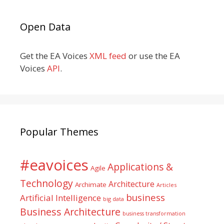
Open Data
Get the EA Voices
XML feed
or use the EA
Voices
API
.
Popular Themes
#eavoices
Applications &
Agile
Technology
Architecture
Archimate
Articles
business
Artificial Intelligence
big data
Business Architecture
business transformation