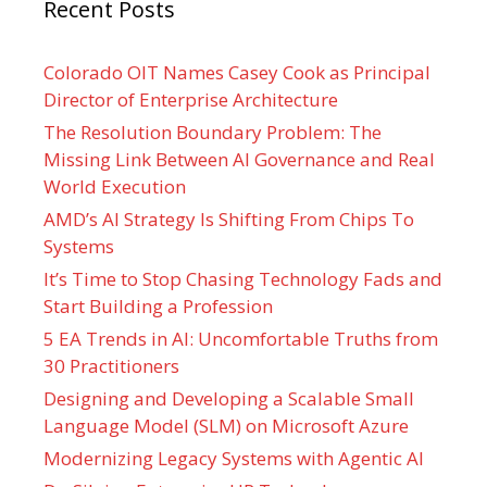
Recent Posts
Colorado OIT Names Casey Cook as Principal
Director of Enterprise Architecture
The Resolution Boundary Problem: The
Missing Link Between AI Governance and Real
World Execution
AMD’s AI Strategy Is Shifting From Chips To
Systems
It’s Time to Stop Chasing Technology Fads and
Start Building a Profession
5 EA Trends in AI: Uncomfortable Truths from
30 Practitioners
Designing and Developing a Scalable Small
Language Model (SLM) on Microsoft Azure
Modernizing Legacy Systems with Agentic AI