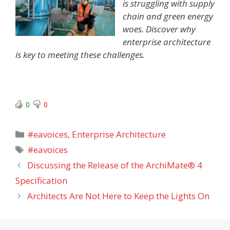
is struggling with supply
chain and green energy
woes. Discover why
enterprise architecture
is key to meeting these challenges.
0
0
Categories
#eavoices
,
Enterprise Architecture
Tags
#eavoices
Discussing the Release of the ArchiMate® 4
Specification
Architects Are Not Here to Keep the Lights On