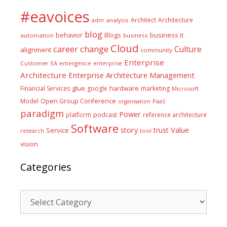
#eavoices
Architect
Architecture
adm
analysis
blog
business it
behavior
Blogs
automation
business
Cloud
career
change
Culture
alignment
community
Enterprise
Customer
EA
emergence
enterprise
Architecture
Enterprise Architecture Management
glue
hardware
Financial Services
google
marketing
Microsoft
Model
Open Group Conference
PaaS
organisation
paradigm
Power
platform
podcast
reference architecture
Software
Value
story
trust
Service
tool
research
vision
Categories
Categories