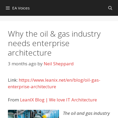
Skip
EA Voices
to
content
Why the oil & gas industry
needs enterprise
architecture
3 months ago
by
Neil Sheppard
Link:
https://www.leanix.net/en/blog/oil-gas-
enterprise-architecture
From
LeanIX Blog | We love IT Architecture
The oil and gas industry