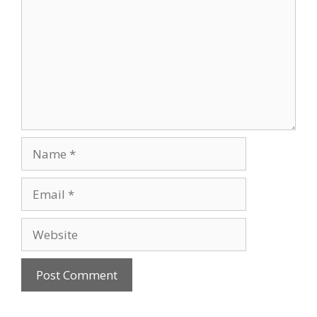
Name
Email
Website