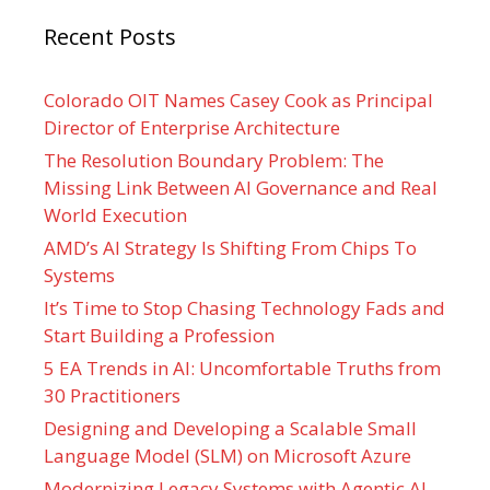
Recent Posts
Colorado OIT Names Casey Cook as Principal
Director of Enterprise Architecture
The Resolution Boundary Problem: The
Missing Link Between AI Governance and Real
World Execution
AMD’s AI Strategy Is Shifting From Chips To
Systems
It’s Time to Stop Chasing Technology Fads and
Start Building a Profession
5 EA Trends in AI: Uncomfortable Truths from
30 Practitioners
Designing and Developing a Scalable Small
Language Model (SLM) on Microsoft Azure
Modernizing Legacy Systems with Agentic AI