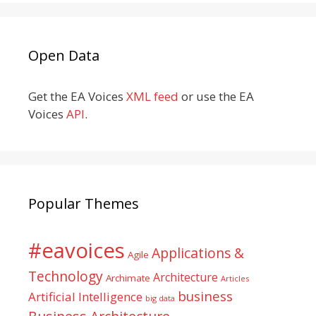
Open Data
Get the EA Voices
XML feed
or use the EA
Voices
API
.
Popular Themes
#eavoices
Applications &
Agile
Technology
Architecture
Archimate
Articles
business
Artificial Intelligence
big data