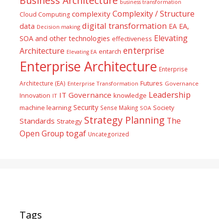
Business Architecture
business transformation
Complexity / Structure
complexity
Cloud Computing
digital transformation
data
EA
EA,
Decision making
Elevating
SOA and other technologies
effectiveness
enterprise
Architecture
entarch
Elevating EA
Enterprise Architecture
Enterprise
Futures
Architecture (EA)
Enterprise Transformation
Governance
Leadership
IT Governance
Innovation
knowledge
IT
Security
machine learning
Society
Sense Making
SOA
Strategy Planning
The
Standards
Strategy
togaf
Open Group
Uncategorized
Tags