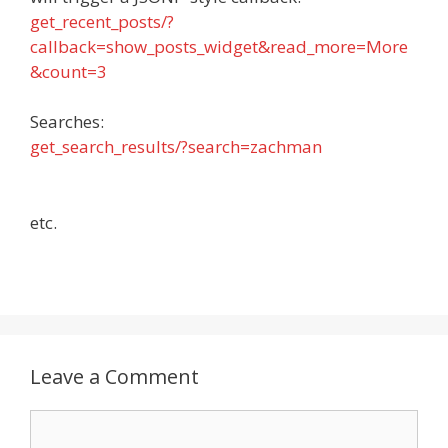
get_recent_posts/?
callback=show_posts_widget&read_more=More
&count=3
Searches:
get_search_results/?search=zachman
etc.
Leave a Comment
Comment