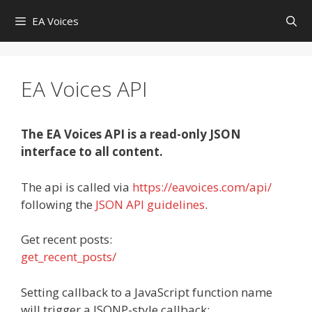
Skip
EA Voices
to
content
EA Voices API
The EA Voices API is a read-only JSON
interface to all content.
The api is called via
https://eavoices.com/api/
following the
JSON API guidelines
.
Get recent posts:
get_recent_posts/
Setting callback to a JavaScript function name
will trigger a JSONP-style callback: