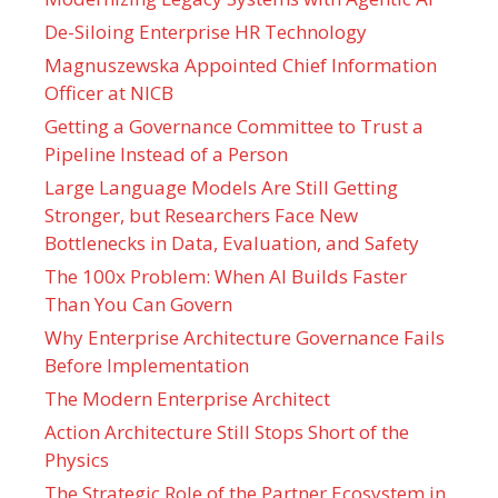
De-Siloing Enterprise HR Technology
Magnuszewska Appointed Chief Information
Officer at NICB
Getting a Governance Committee to Trust a
Pipeline Instead of a Person
Large Language Models Are Still Getting
Stronger, but Researchers Face New
Bottlenecks in Data, Evaluation, and Safety
The 100x Problem: When AI Builds Faster
Than You Can Govern
Why Enterprise Architecture Governance Fails
Before Implementation
The Modern Enterprise Architect
Action Architecture Still Stops Short of the
Physics
The Strategic Role of the Partner Ecosystem in