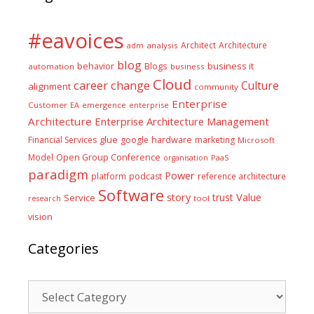
#eavoices
Architect
Architecture
adm
analysis
blog
business it
behavior
Blogs
automation
business
Cloud
career
change
Culture
alignment
community
Enterprise
Customer
EA
emergence
enterprise
Architecture
Enterprise Architecture Management
glue
hardware
Financial Services
google
marketing
Microsoft
Model
Open Group Conference
PaaS
organisation
paradigm
Power
platform
podcast
reference architecture
Software
Value
story
trust
Service
tool
research
vision
Categories
Categories