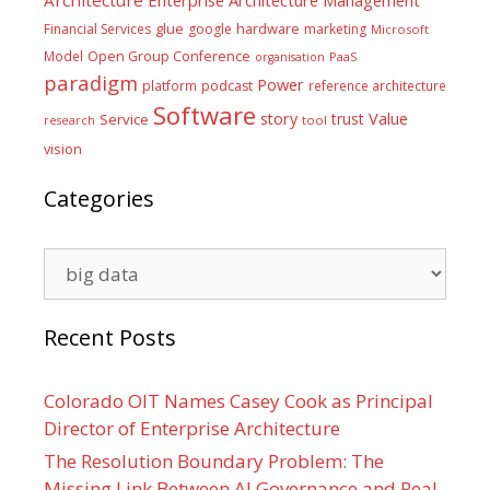
Architecture
Enterprise Architecture Management
glue
hardware
Financial Services
google
marketing
Microsoft
Model
Open Group Conference
PaaS
organisation
paradigm
Power
platform
podcast
reference architecture
Software
Value
story
trust
Service
tool
research
vision
Categories
Categories
Recent Posts
Colorado OIT Names Casey Cook as Principal
Director of Enterprise Architecture
The Resolution Boundary Problem: The
Missing Link Between AI Governance and Real