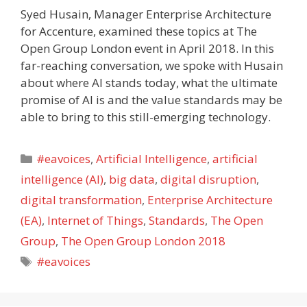
Syed Husain, Manager Enterprise Architecture
for Accenture, examined these topics at The
Open Group London event in April 2018. In this
far-reaching conversation, we spoke with Husain
about where AI stands today, what the ultimate
promise of AI is and the value standards may be
able to bring to this still-emerging technology.
Categories
#eavoices
,
Artificial Intelligence
,
artificial
intelligence (AI)
,
big data
,
digital disruption
,
digital transformation
,
Enterprise Architecture
(EA)
,
Internet of Things
,
Standards
,
The Open
Group
,
The Open Group London 2018
Tags
#eavoices