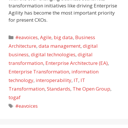
transformation initiatives like driving Enterprise
Agility has become the most important priority
for present CXOs.
Categories
#eavoices
,
Agile
,
big data
,
Business
Architecture
,
data management
,
digital
business
,
digital technologies
,
digital
transformation
,
Enterprise Architecture (EA)
,
Enterprise Transformation
,
information
technology
,
interoperability
,
IT
,
IT
Transformation
,
Standards
,
The Open Group
,
togaf
Tags
#eavoices