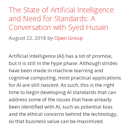
The State of Artificial Intelligence
and Need for Standards: A
Conversation with Syed Husain
August 22, 2018
by
Open Group
Artificial Intelligence (AI) has a lot of promise,
but it is still in the hype phase. Although strides
have been made in machine learning and
cognitive computing, most practical applications
for AI are still nascent. As such, this is the right
time to begin developing AI standards that can
address some of the issues that have already
been identified with AI, such as potential bias
and the ethical concerns behind the technology,
so that business value can be maximized.