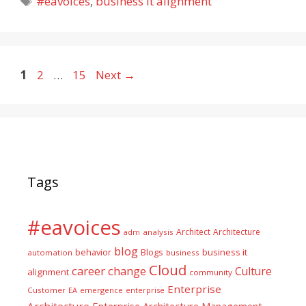
#eavoices
,
business it alignment
Page
Page
Page
1
2
…
15
Next
→
Tags
#eavoices
Architect
Architecture
adm
analysis
blog
business it
behavior
Blogs
automation
business
Cloud
career
change
Culture
alignment
community
Enterprise
Customer
EA
emergence
enterprise