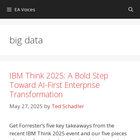
Skip
EA Voices
to
content
big data
IBM Think 2025: A Bold Step
Toward AI-First Enterprise
Transformation
May 27, 2025
by
Ted Schadler
Get Forrester’s five key takeaways from the
recent IBM Think 2025 event and our five pieces