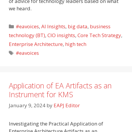
of advice for technology leaders based on what
we heard.
Categories
#eavoices
,
AI Insights
,
big data
,
business
technology (BT)
,
CIO insights
,
Core Tech Strategy
,
Enterprise Architecture
,
high tech
Tags
#eavoices
Application of EA Artifacts as an
Instrument for KMS
January 9, 2024
by
EAPJ Editor
Investigating the Practical Application of
Enterprise Architecture Artifacts as an…