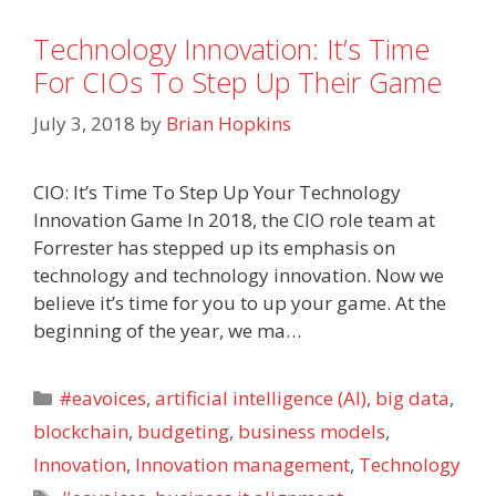
Technology Innovation: It’s Time
For CIOs To Step Up Their Game
July 3, 2018
by
Brian Hopkins
CIO: It’s Time To Step Up Your Technology
Innovation Game In 2018, the CIO role team at
Forrester has stepped up its emphasis on
technology and technology innovation. Now we
believe it’s time for you to up your game. At the
beginning of the year, we ma…
Categories
#eavoices
,
artificial intelligence (AI)
,
big data
,
blockchain
,
budgeting
,
business models
,
Innovation
,
Innovation management
,
Technology
Tags