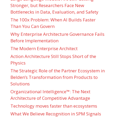
Stronger, but Researchers Face New
Bottlenecks in Data, Evaluation, and Safety
The 100x Problem: When AI Builds Faster
Than You Can Govern
Why Enterprise Architecture Governance Fails
Before Implementation
The Modern Enterprise Architect
Action Architecture Still Stops Short of the
Physics
The Strategic Role of the Partner Ecosystem in
Belden’s Transformation from Products to
Solutions
Organizational Intelligence™: The Next
Architecture of Competitive Advantage
Technology moves faster than ecosystems
What We Believe Recognition in SPM Signals