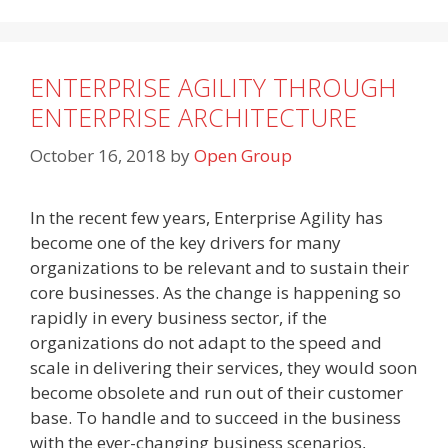
ENTERPRISE AGILITY THROUGH
ENTERPRISE ARCHITECTURE
October 16, 2018
by
Open Group
In the recent few years, Enterprise Agility has
become one of the key drivers for many
organizations to be relevant and to sustain their
core businesses. As the change is happening so
rapidly in every business sector, if the
organizations do not adapt to the speed and
scale in delivering their services, they would soon
become obsolete and run out of their customer
base. To handle and to succeed in the business
with the ever-changing business scenarios,