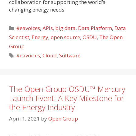
collaboration for supporting the world’s
changing energy needs.
Categories
#eavoices
,
APIs
,
big data
,
Data Platform
,
Data
Scientist
,
Energy
,
open source
,
OSDU
,
The Open
Group
Tags
#eavoices
,
Cloud
,
Software
The Open Group OSDU™ Mercury
Launch Event: A Key Milestone for
the Energy Industry
April 1, 2021
by
Open Group