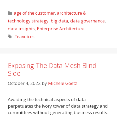
Categories
age of the customer
,
architecture &
technology strategy
,
big data
,
data governance
,
data insights
,
Enterprise Architecture
Tags
#eavoices
Exposing The Data Mesh Blind
Side
October 4, 2022
by
Michele Goetz
Avoiding the technical aspects of data
perpetuates the ivory tower of data strategy and
committees without generating business results.