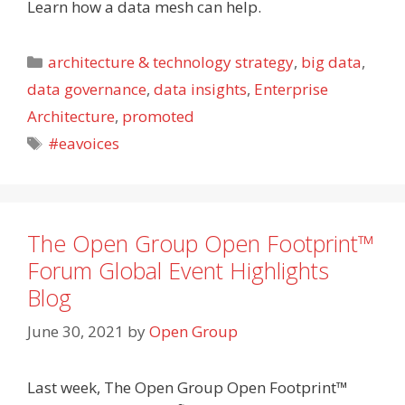
Learn how a data mesh can help.
Categories
architecture & technology strategy
,
big data
,
data governance
,
data insights
,
Enterprise
Architecture
,
promoted
Tags
#eavoices
The Open Group Open Footprint™
Forum Global Event Highlights
Blog
June 30, 2021
by
Open Group
Last week, The Open Group Open Footprint™