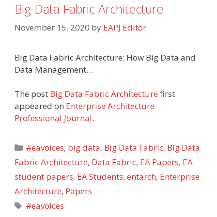
Big Data Fabric Architecture
November 15, 2020
by
EAPJ Editor
Big Data Fabric Architecture: How Big Data and
Data Management…
The post
Big Data Fabric Architecture
first
appeared on
Enterprise Architecture
Professional Journal
.
Categories
#eavoices
,
big data
,
Big Data Fabric
,
Big Data
Fabric Architecture
,
Data Fabric
,
EA Papers
,
EA
student papers
,
EA Students
,
entarch
,
Enterprise
Architecture
,
Papers
Tags
#eavoices