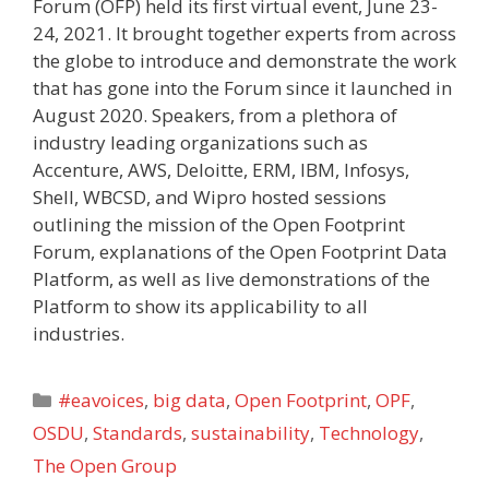
Forum (OFP) held its first virtual event, June 23-
24, 2021. It brought together experts from across
the globe to introduce and demonstrate the work
that has gone into the Forum since it launched in
August 2020. Speakers, from a plethora of
industry leading organizations such as
Accenture, AWS, Deloitte, ERM, IBM, Infosys,
Shell, WBCSD, and Wipro hosted sessions
outlining the mission of the Open Footprint
Forum, explanations of the Open Footprint Data
Platform, as well as live demonstrations of the
Platform to show its applicability to all
industries.
Categories
#eavoices
,
big data
,
Open Footprint
,
OPF
,
OSDU
,
Standards
,
sustainability
,
Technology
,
The Open Group