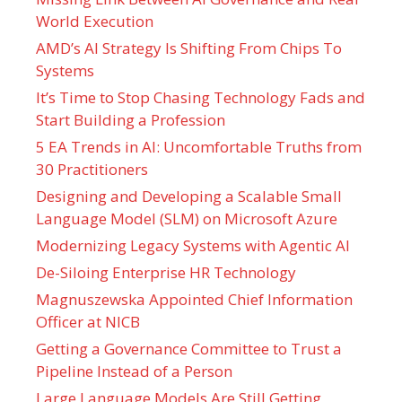
World Execution
AMD’s AI Strategy Is Shifting From Chips To
Systems
It’s Time to Stop Chasing Technology Fads and
Start Building a Profession
5 EA Trends in AI: Uncomfortable Truths from
30 Practitioners
Designing and Developing a Scalable Small
Language Model (SLM) on Microsoft Azure
Modernizing Legacy Systems with Agentic AI
De-Siloing Enterprise HR Technology
Magnuszewska Appointed Chief Information
Officer at NICB
Getting a Governance Committee to Trust a
Pipeline Instead of a Person
Large Language Models Are Still Getting