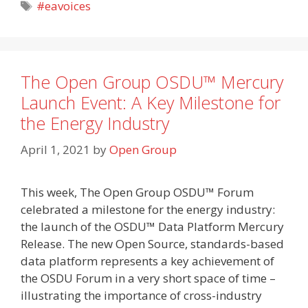
Tags
#eavoices
The Open Group OSDU™ Mercury
Launch Event: A Key Milestone for
the Energy Industry
April 1, 2021
by
Open Group
This week, The Open Group OSDU™ Forum
celebrated a milestone for the energy industry:
the launch of the OSDU™ Data Platform Mercury
Release. The new Open Source, standards-based
data platform represents a key achievement of
the OSDU Forum in a very short space of time –
illustrating the importance of cross-industry