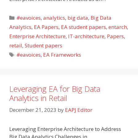
Categories
#eavoices
,
analytics
,
big data
,
Big Data
Analytics
,
EA Papers
,
EA student papers
,
entarch
,
Enterprise Architecture
,
IT-architecture
,
Papers
,
retail
,
Student papers
Tags
#eavoices
,
EA Frameworks
Leveraging EA for Big Data
Analytics in Retail
December 21, 2023
by
EAPJ Editor
Leveraging Enterprise Architecture to Address
Big Data Analytics Challenges in…