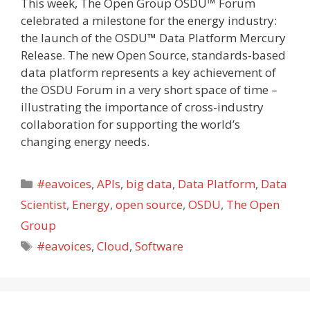
This week, The Open Group OSDU™ Forum
celebrated a milestone for the energy industry:
the launch of the OSDU™ Data Platform Mercury
Release. The new Open Source, standards-based
data platform represents a key achievement of
the OSDU Forum in a very short space of time –
illustrating the importance of cross-industry
collaboration for supporting the world’s
changing energy needs.
Categories
#eavoices
,
APIs
,
big data
,
Data Platform
,
Data
Scientist
,
Energy
,
open source
,
OSDU
,
The Open
Group
Tags
#eavoices
,
Cloud
,
Software