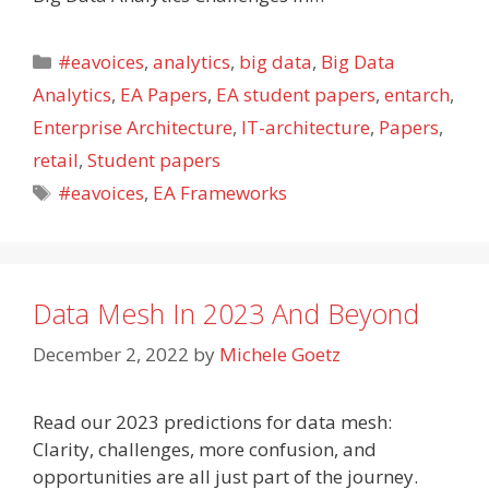
Categories
#eavoices
,
analytics
,
big data
,
Big Data
Analytics
,
EA Papers
,
EA student papers
,
entarch
,
Enterprise Architecture
,
IT-architecture
,
Papers
,
retail
,
Student papers
Tags
#eavoices
,
EA Frameworks
Data Mesh In 2023 And Beyond
December 2, 2022
by
Michele Goetz
Read our 2023 predictions for data mesh:
Clarity, challenges, more confusion, and
opportunities are all just part of the journey.