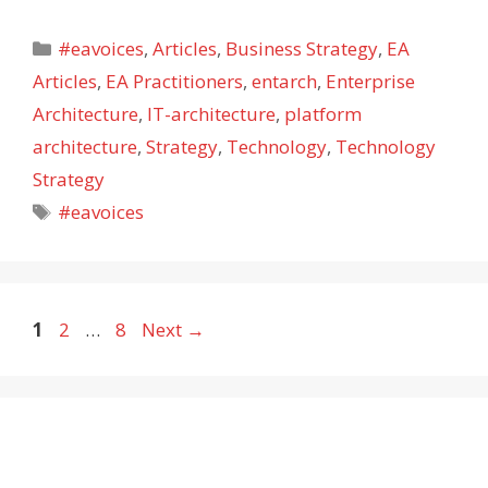
Categories
#eavoices
,
Articles
,
Business Strategy
,
EA
Articles
,
EA Practitioners
,
entarch
,
Enterprise
Architecture
,
IT-architecture
,
platform
architecture
,
Strategy
,
Technology
,
Technology
Strategy
Tags
#eavoices
Page
Page
Page
1
2
…
8
Next
→