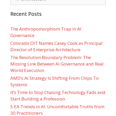
Recent Posts
The Anthropomorphism Trap in AI
Governance
Colorado OIT Names Casey Cook as Principal
Director of Enterprise Architecture
The Resolution Boundary Problem: The
Missing Link Between AI Governance and Real
World Execution
AMD’s AI Strategy Is Shifting From Chips To
Systems
It’s Time to Stop Chasing Technology Fads and
Start Building a Profession
5 EA Trends in AI: Uncomfortable Truths from
30 Practitioners