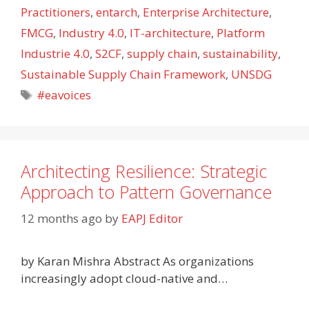
Practitioners
,
entarch
,
Enterprise Architecture
,
FMCG
,
Industry 4.0
,
IT-architecture
,
Platform
Industrie 4.0
,
S2CF
,
supply chain
,
sustainability
,
Sustainable Supply Chain Framework
,
UNSDG
Tags
#eavoices
Architecting Resilience: Strategic
Approach to Pattern Governance
12 months ago
by
EAPJ Editor
by Karan Mishra Abstract As organizations
increasingly adopt cloud-native and…