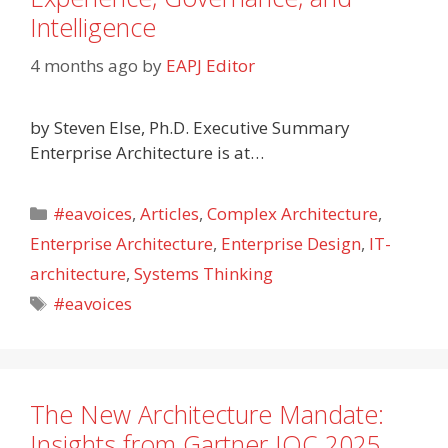
Intelligence
4 months ago
by
EAPJ Editor
by Steven Else, Ph.D. Executive Summary
Enterprise Architecture is at…
Categories
#eavoices
,
Articles
,
Complex Architecture
,
Enterprise Architecture
,
Enterprise Design
,
IT-
architecture
,
Systems Thinking
Tags
#eavoices
The New Architecture Mandate:
Insights from Gartner IOC 2025