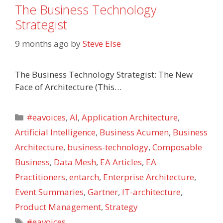
The Business Technology
Strategist
9 months ago
by
Steve Else
The Business Technology Strategist: The New
Face of Architecture (This…
Categories
#eavoices
,
AI
,
Application Architecture
,
Artificial Intelligence
,
Business Acumen
,
Business
Architecture
,
business-technology
,
Composable
Business
,
Data Mesh
,
EA Articles
,
EA
Practitioners
,
entarch
,
Enterprise Architecture
,
Event Summaries
,
Gartner
,
IT-architecture
,
Product Management
,
Strategy
Tags
#eavoices