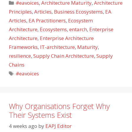
Categories
#eavoices
,
Architecture Maturity
,
Architecture
Principles
,
Articles
,
Business Ecosystems
,
EA
Articles
,
EA Practitioners
,
Ecosystem
Architecture
,
Ecosystems
,
entarch
,
Enterprise
Architecture
,
Enterprise Architecture
Frameworks
,
IT-architecture
,
Maturity
,
resilience
,
Supply Chain Architecture
,
Supply
Chains
Tags
#eavoices
Why Organisations Forget Why
Their Systems Exist
4 weeks ago
by
EAPJ Editor