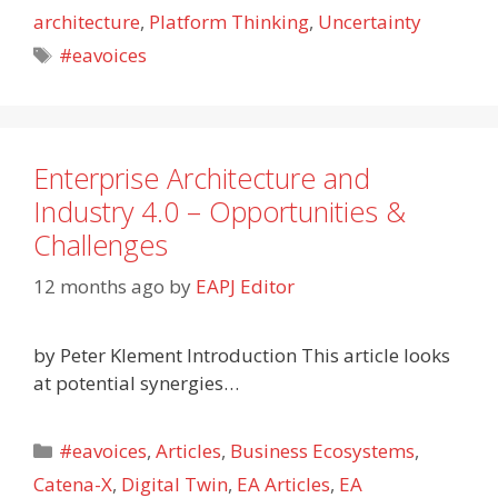
architecture
,
Platform Thinking
,
Uncertainty
Tags
#eavoices
Enterprise Architecture and
Industry 4.0 – Opportunities &
Challenges
12 months ago
by
EAPJ Editor
by Peter Klement Introduction This article looks
at potential synergies…
Categories
#eavoices
,
Articles
,
Business Ecosystems
,
Catena-X
,
Digital Twin
,
EA Articles
,
EA