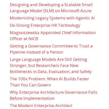
Designing and Developing a Scalable Small
Language Model (SLM) on Microsoft Azure
Modernizing Legacy Systems with Agentic AI
De-Siloing Enterprise HR Technology
Magnuszewska Appointed Chief Information
Officer at NICB
Getting a Governance Committee to Trust a
Pipeline Instead of a Person
Large Language Models Are Still Getting
Stronger, but Researchers Face New
Bottlenecks in Data, Evaluation, and Safety
The 100x Problem: When AI Builds Faster
Than You Can Govern
Why Enterprise Architecture Governance Fails
Before Implementation
The Modern Enterprise Architect