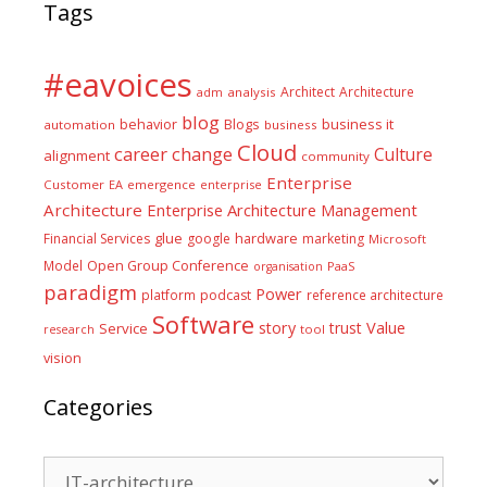
Tags
#eavoices
Architect
Architecture
adm
analysis
blog
business it
behavior
Blogs
automation
business
Cloud
career
change
Culture
alignment
community
Enterprise
Customer
EA
emergence
enterprise
Architecture
Enterprise Architecture Management
glue
hardware
Financial Services
google
marketing
Microsoft
Model
Open Group Conference
PaaS
organisation
paradigm
Power
platform
podcast
reference architecture
Software
Value
story
trust
Service
tool
research
vision
Categories
Categories