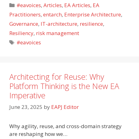
Categories
#eavoices
,
Articles
,
EA Articles
,
EA
Practitioners
,
entarch
,
Enterprise Architecture
,
Governance
,
IT-architecture
,
resilience
,
Resiliency
,
risk management
Tags
#eavoices
Architecting for Reuse: Why
Platform Thinking is the New EA
Imperative
June 23, 2025
by
EAPJ Editor
Why agility, reuse, and cross-domain strategy
are reshaping how we…