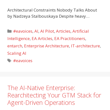
Architectural Constraints Nobody Talks About
by Nadzeya Stalbouskaya Despite heavy…
Categories
#eavoices
,
AI
,
AI Pilot
,
Articles
,
Artificial
Intelligence
,
EA Articles
,
EA Practitioners
,
entarch
,
Enterprise Architecture
,
IT-architecture
,
Scaling AI
Tags
#eavoices
The AI-Native Enterprise:
Rearchitecting Your GTM Stack for
Agent-Driven Operations