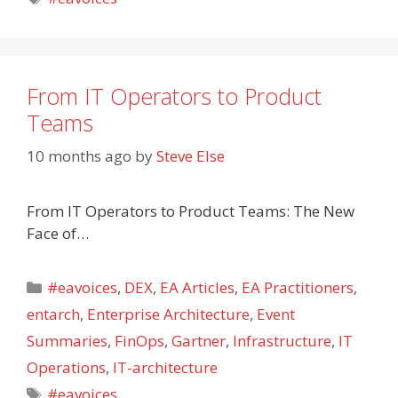
From IT Operators to Product
Teams
10 months ago
by
Steve Else
From IT Operators to Product Teams: The New
Face of…
Categories
#eavoices
,
DEX
,
EA Articles
,
EA Practitioners
,
entarch
,
Enterprise Architecture
,
Event
Summaries
,
FinOps
,
Gartner
,
Infrastructure
,
IT
Operations
,
IT-architecture
Tags
#eavoices