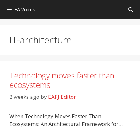
Skip
EA Voices
to
content
IT-architecture
Technology moves faster than
ecosystems
2 weeks ago
by
EAPJ Editor
When Technology Moves Faster Than
Ecosystems: An Architectural Framework for…