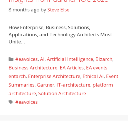
8 months ago
by
Steve Else
How Enterprise, Business, Solutions,
Applications, and Technology Architects Must
Unite…
Categories
#eavoices
,
AI
,
Artificial Intelligence
,
Bizarch
,
Business Architecture
,
EA Articles
,
EA events
,
entarch
,
Enterprise Architecture
,
Ethical Ai
,
Event
Summaries
,
Gartner
,
IT-architecture
,
platform
architecture
,
Solution Architecture
Tags
#eavoices