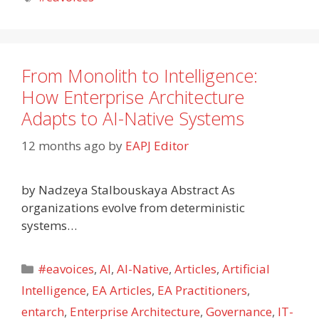
From Monolith to Intelligence:
How Enterprise Architecture
Adapts to AI-Native Systems
12 months ago
by
EAPJ Editor
by Nadzeya Stalbouskaya Abstract As
organizations evolve from deterministic
systems…
Categories
#eavoices
,
AI
,
AI-Native
,
Articles
,
Artificial
Intelligence
,
EA Articles
,
EA Practitioners
,
entarch
,
Enterprise Architecture
,
Governance
,
IT-