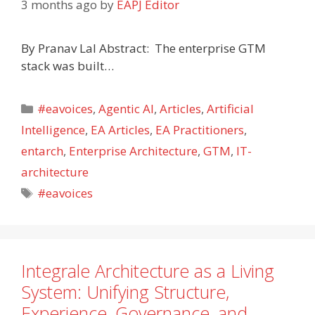
3 months ago
by
EAPJ Editor
By Pranav Lal Abstract: The enterprise GTM
stack was built…
Categories
#eavoices
,
Agentic AI
,
Articles
,
Artificial
Intelligence
,
EA Articles
,
EA Practitioners
,
entarch
,
Enterprise Architecture
,
GTM
,
IT-
architecture
Tags
#eavoices
Integrale Architecture as a Living
System: Unifying Structure,
Experience, Governance, and