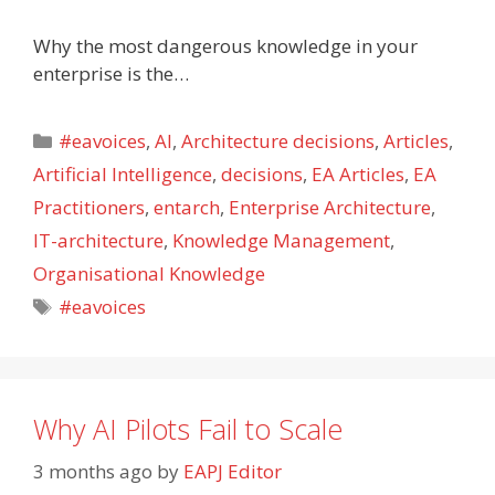
Why the most dangerous knowledge in your
enterprise is the…
Categories
#eavoices
,
AI
,
Architecture decisions
,
Articles
,
Artificial Intelligence
,
decisions
,
EA Articles
,
EA
Practitioners
,
entarch
,
Enterprise Architecture
,
IT-architecture
,
Knowledge Management
,
Organisational Knowledge
Tags
#eavoices
Why AI Pilots Fail to Scale
3 months ago
by
EAPJ Editor