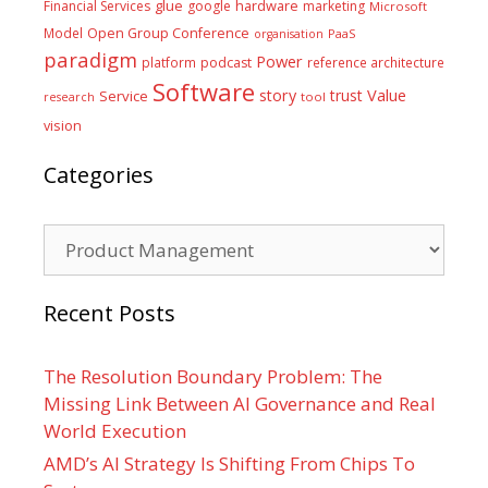
glue
hardware
Financial Services
google
marketing
Microsoft
Model
Open Group Conference
PaaS
organisation
paradigm
Power
platform
podcast
reference architecture
Software
Value
story
trust
Service
tool
research
vision
Categories
Categories
Recent Posts
The Resolution Boundary Problem: The
Missing Link Between AI Governance and Real
World Execution
AMD’s AI Strategy Is Shifting From Chips To