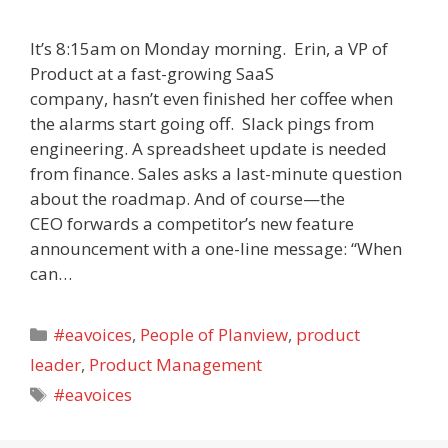
It’s 8:15am on Monday morning. Erin, a VP of
Product at a fast-growing SaaS
company, hasn’t even finished her coffee when
the alarms start going off. Slack pings from
engineering. A spreadsheet update is needed
from finance. Sales asks a last-minute question
about the roadmap. And of course—the
CEO forwards a competitor’s new feature
announcement with a one-line message: “When
can…
Categories
#eavoices
,
People of Planview
,
product
leader
,
Product Management
Tags
#eavoices