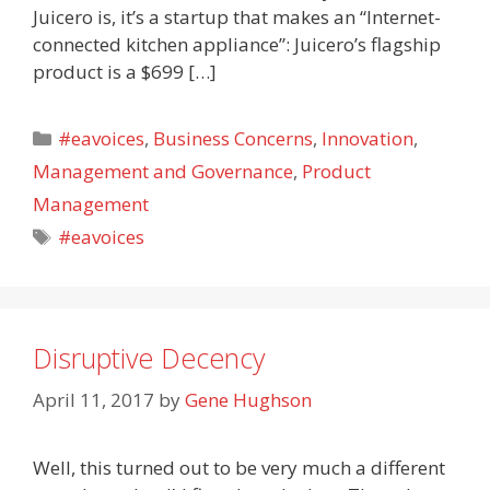
Juicero is, it’s a startup that makes an “Internet-
connected kitchen appliance”: Juicero’s flagship
product is a $699 […]
Categories
#eavoices
,
Business Concerns
,
Innovation
,
Management and Governance
,
Product
Management
Tags
#eavoices
Disruptive Decency
April 11, 2017
by
Gene Hughson
Well, this turned out to be very much a different