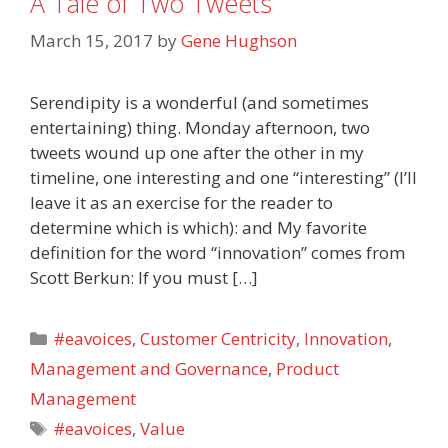
A Tale of Two Tweets
March 15, 2017
by
Gene Hughson
Serendipity is a wonderful (and sometimes
entertaining) thing. Monday afternoon, two
tweets wound up one after the other in my
timeline, one interesting and one “interesting” (I’ll
leave it as an exercise for the reader to
determine which is which): and My favorite
definition for the word “innovation” comes from
Scott Berkun: If you must […]
Categories
#eavoices
,
Customer Centricity
,
Innovation
,
Management and Governance
,
Product
Management
Tags
#eavoices
,
Value