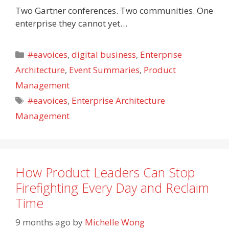
Two Gartner conferences. Two communities. One
enterprise they cannot yet…
Categories
#eavoices
,
digital business
,
Enterprise
Architecture
,
Event Summaries
,
Product
Management
Tags
#eavoices
,
Enterprise Architecture
Management
How Product Leaders Can Stop
Firefighting Every Day and Reclaim
Time
9 months ago
by
Michelle Wong