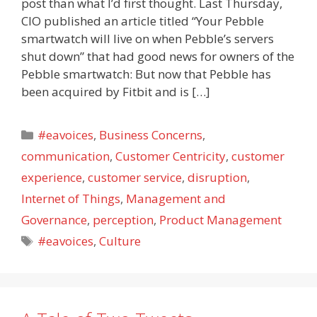
post than what I’d first thought. Last Thursday,
CIO published an article titled “Your Pebble
smartwatch will live on when Pebble’s servers
shut down” that had good news for owners of the
Pebble smartwatch: But now that Pebble has
been acquired by Fitbit and is […]
Categories
#eavoices
,
Business Concerns
,
communication
,
Customer Centricity
,
customer
experience
,
customer service
,
disruption
,
Internet of Things
,
Management and
Governance
,
perception
,
Product Management
Tags
#eavoices
,
Culture