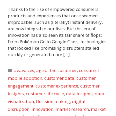
Thanks to the rise of empowered consumers,
products and experiences that once seemed
improbable, such as (literally) instant delivery,
are now integral to our lives. But this era of
innovation has also seen its fair share of flops:
From Pokémon Go to Google Glass, technologies
that looked like promising disrupters stalled
quickly or generated more […]
Categories
#eavoices
,
age of the customer
,
consumer
mobile adoption
,
customer data
,
customer
engagement
,
customer experience
,
customer
insights
,
customer life cycle
,
data insights
,
data
visualization
,
Decision making
,
digital
disruption
,
Innovation
,
market research
,
market