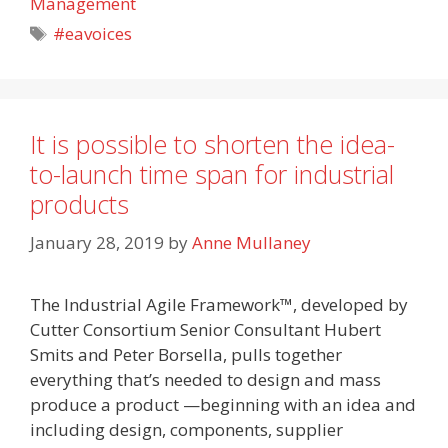
Management
Tags
#eavoices
It is possible to shorten the idea-
to-launch time span for industrial
products
January 28, 2019
by
Anne Mullaney
The Industrial Agile Framework™, developed by
Cutter Consortium Senior Consultant Hubert
Smits and Peter Borsella, pulls together
everything that’s needed to design and mass
produce a product —beginning with an idea and
including design, components, supplier