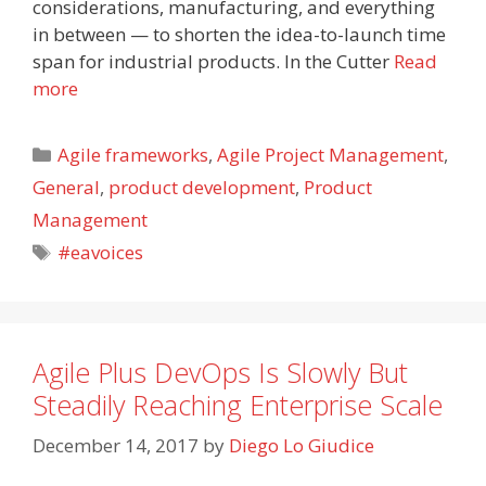
considerations, manufacturing, and everything
in between — to shorten the idea-to-launch time
span for industrial products. In the Cutter
Read
more
Categories
Agile frameworks
,
Agile Project Management
,
General
,
product development
,
Product
Management
Tags
#eavoices
Agile Plus DevOps Is Slowly But
Steadily Reaching Enterprise Scale
December 14, 2017
by
Diego Lo Giudice