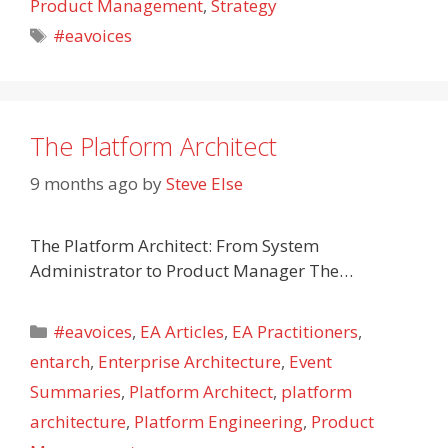
Product Management
,
Strategy
Tags
#eavoices
The Platform Architect
9 months ago
by
Steve Else
The Platform Architect: From System
Administrator to Product Manager The…
Categories
#eavoices
,
EA Articles
,
EA Practitioners
,
entarch
,
Enterprise Architecture
,
Event
Summaries
,
Platform Architect
,
platform
architecture
,
Platform Engineering
,
Product