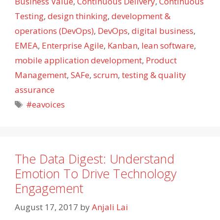
Business Value
,
Continuous Delivery
,
Continuous
Testing
,
design thinking
,
development &
operations (DevOps)
,
DevOps
,
digital business
,
EMEA
,
Enterprise Agile
,
Kanban
,
lean software
,
mobile application development
,
Product
Management
,
SAFe
,
scrum
,
testing & quality
assurance
Tags
#eavoices
The Data Digest: Understand
Emotion To Drive Technology
Engagement
August 17, 2017
by
Anjali Lai