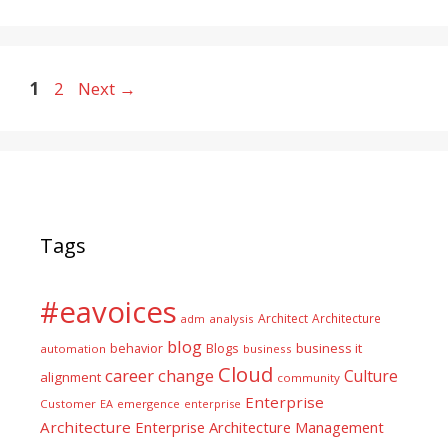
Page
Page
1
2
Next
→
Tags
#eavoices
Architect
Architecture
adm
analysis
blog
business it
behavior
Blogs
automation
business
Cloud
career
change
Culture
alignment
community
Enterprise
Customer
EA
emergence
enterprise
Architecture
Enterprise Architecture Management