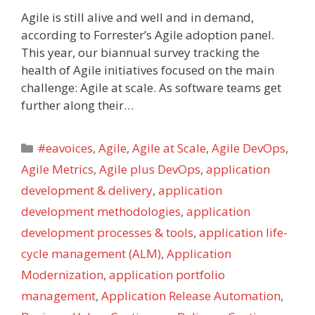
Agile is still alive and well and in demand,
according to Forrester’s Agile adoption panel.
This year, our biannual survey tracking the
health of Agile initiatives focused on the main
challenge: Agile at scale. As software teams get
further along their…
Categories
#eavoices
,
Agile
,
Agile at Scale
,
Agile DevOps
,
Agile Metrics
,
Agile plus DevOps
,
application
development & delivery
,
application
development methodologies
,
application
development processes & tools
,
application life-
cycle management (ALM)
,
Application
Modernization
,
application portfolio
management
,
Application Release Automation
,