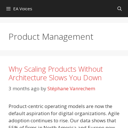
Skip
EA Voices
to
content
Product Management
Why Scaling Products Without
Architecture Slows You Down
3 months ago
by
Stéphane Vanrechem
Product-centric operating models are now the
default aspiration for digital organizations. Agile
adoption continues to rise. Our data shows that
55% of firms in North America and Europe now