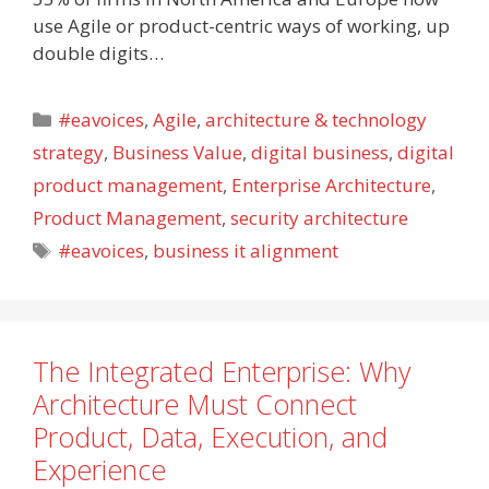
use Agile or product-centric ways of working, up
double digits…
Categories
#eavoices
,
Agile
,
architecture & technology
strategy
,
Business Value
,
digital business
,
digital
product management
,
Enterprise Architecture
,
Product Management
,
security architecture
Tags
#eavoices
,
business it alignment
The Integrated Enterprise: Why
Architecture Must Connect
Product, Data, Execution, and
Experience