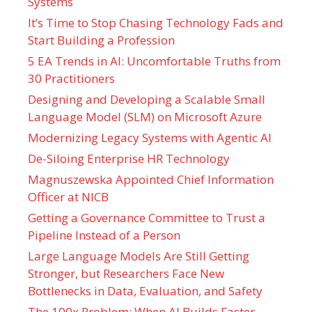
Systems
It’s Time to Stop Chasing Technology Fads and
Start Building a Profession
5 EA Trends in AI: Uncomfortable Truths from
30 Practitioners
Designing and Developing a Scalable Small
Language Model (SLM) on Microsoft Azure
Modernizing Legacy Systems with Agentic AI
De-Siloing Enterprise HR Technology
Magnuszewska Appointed Chief Information
Officer at NICB
Getting a Governance Committee to Trust a
Pipeline Instead of a Person
Large Language Models Are Still Getting
Stronger, but Researchers Face New
Bottlenecks in Data, Evaluation, and Safety
The 100x Problem: When AI Builds Faster