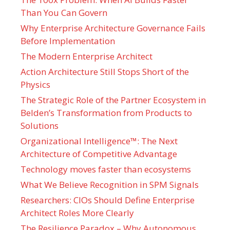
Than You Can Govern
Why Enterprise Architecture Governance Fails
Before Implementation
The Modern Enterprise Architect
Action Architecture Still Stops Short of the
Physics
The Strategic Role of the Partner Ecosystem in
Belden’s Transformation from Products to
Solutions
Organizational Intelligence™: The Next
Architecture of Competitive Advantage
Technology moves faster than ecosystems
What We Believe Recognition in SPM Signals
Researchers: CIOs Should Define Enterprise
Architect Roles More Clearly
The Resilience Paradox – Why Autonomous