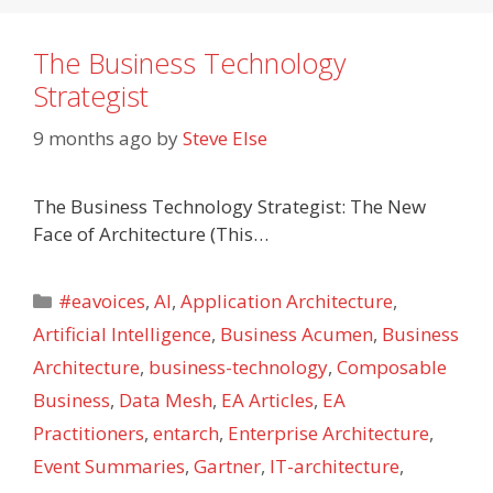
The Business Technology
Strategist
9 months ago
by
Steve Else
The Business Technology Strategist: The New
Face of Architecture (This…
Categories
#eavoices
,
AI
,
Application Architecture
,
Artificial Intelligence
,
Business Acumen
,
Business
Architecture
,
business-technology
,
Composable
Business
,
Data Mesh
,
EA Articles
,
EA
Practitioners
,
entarch
,
Enterprise Architecture
,
Event Summaries
,
Gartner
,
IT-architecture
,