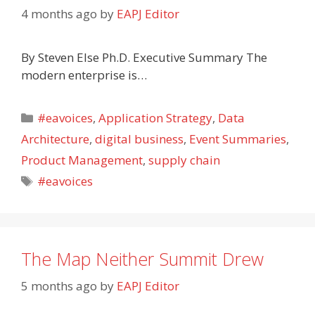
4 months ago
by
EAPJ Editor
By Steven Else Ph.D. Executive Summary The
modern enterprise is…
Categories
#eavoices
,
Application Strategy
,
Data
Architecture
,
digital business
,
Event Summaries
,
Product Management
,
supply chain
Tags
#eavoices
The Map Neither Summit Drew
5 months ago
by
EAPJ Editor