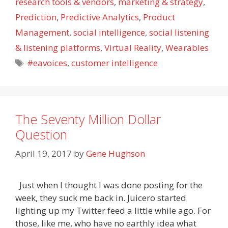
research tools & vendors
,
marketing & strategy
,
Prediction
,
Predictive Analytics
,
Product
Management
,
social intelligence
,
social listening
& listening platforms
,
Virtual Reality
,
Wearables
Tags
#eavoices
,
customer intelligence
The Seventy Million Dollar
Question
April 19, 2017
by
Gene Hughson
Just when I thought I was done posting for the
week, they suck me back in. Juicero started
lighting up my Twitter feed a little while ago. For
those, like me, who have no earthly idea what