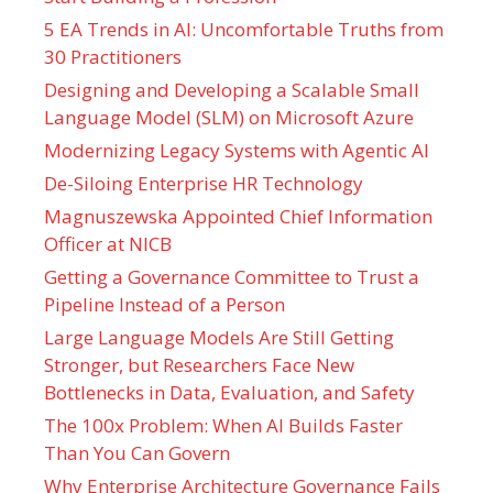
5 EA Trends in AI: Uncomfortable Truths from
30 Practitioners
Designing and Developing a Scalable Small
Language Model (SLM) on Microsoft Azure
Modernizing Legacy Systems with Agentic AI
De-Siloing Enterprise HR Technology
Magnuszewska Appointed Chief Information
Officer at NICB
Getting a Governance Committee to Trust a
Pipeline Instead of a Person
Large Language Models Are Still Getting
Stronger, but Researchers Face New
Bottlenecks in Data, Evaluation, and Safety
The 100x Problem: When AI Builds Faster
Than You Can Govern
Why Enterprise Architecture Governance Fails