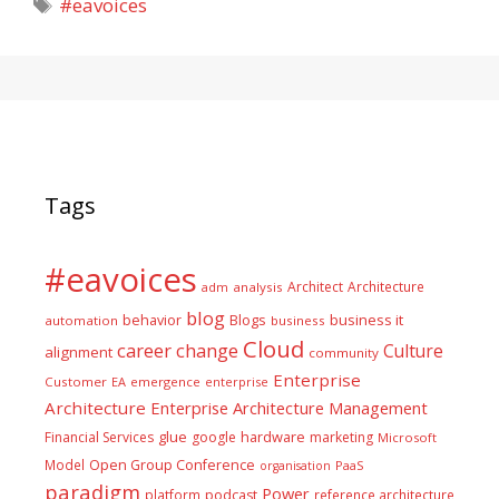
Tags
#eavoices
Tags
#eavoices
Architect
Architecture
adm
analysis
blog
business it
behavior
Blogs
automation
business
Cloud
career
change
Culture
alignment
community
Enterprise
Customer
EA
emergence
enterprise
Architecture
Enterprise Architecture Management
glue
hardware
Financial Services
google
marketing
Microsoft
Model
Open Group Conference
PaaS
organisation
paradigm
Power
platform
podcast
reference architecture