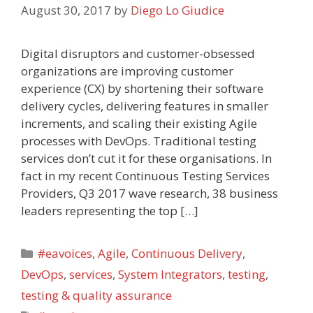
August 30, 2017
by
Diego Lo Giudice
Digital disruptors and customer-obsessed
organizations are improving customer
experience (CX) by shortening their software
delivery cycles, delivering features in smaller
increments, and scaling their existing Agile
processes with DevOps. Traditional testing
services don’t cut it for these organisations. In
fact in my recent Continuous Testing Services
Providers, Q3 2017 wave research, 38 business
leaders representing the top […]
Categories
#eavoices
,
Agile
,
Continuous Delivery
,
DevOps
,
services
,
System Integrators
,
testing
,
testing & quality assurance