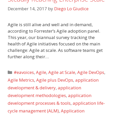
December 14, 2017
by
Diego Lo Giudice
Agile is still alive and well and in demand,
according to Forrester’s Agile adoption panel.
This year, our biannual survey tracking the
health of Agile initiatives focused on the main
challenge: Agile at scale. As software teams get
further along their…
Categories
#eavoices
,
Agile
,
Agile at Scale
,
Agile DevOps
,
Agile Metrics
,
Agile plus DevOps
,
application
development & delivery
,
application
development methodologies
,
application
development processes & tools
,
application life-
cycle management (ALM)
,
Application