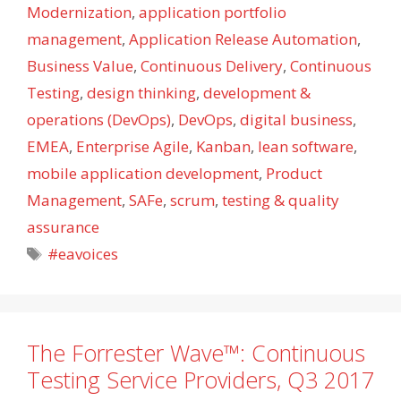
Modernization
,
application portfolio
management
,
Application Release Automation
,
Business Value
,
Continuous Delivery
,
Continuous
Testing
,
design thinking
,
development &
operations (DevOps)
,
DevOps
,
digital business
,
EMEA
,
Enterprise Agile
,
Kanban
,
lean software
,
mobile application development
,
Product
Management
,
SAFe
,
scrum
,
testing & quality
assurance
Tags
#eavoices
The Forrester Wave™: Continuous
Testing Service Providers, Q3 2017