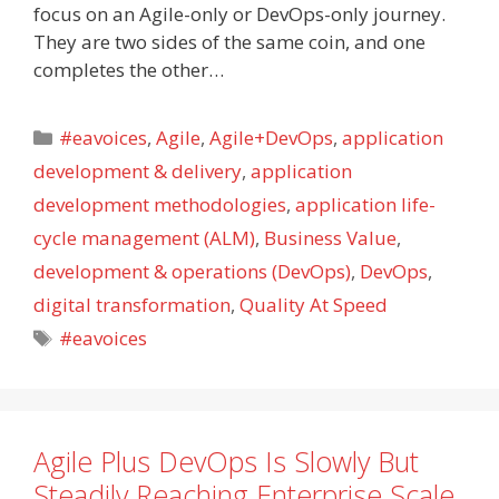
focus on an Agile-only or DevOps-only journey.
They are two sides of the same coin, and one
completes the other…
Categories
#eavoices
,
Agile
,
Agile+DevOps
,
application
development & delivery
,
application
development methodologies
,
application life-
cycle management (ALM)
,
Business Value
,
development & operations (DevOps)
,
DevOps
,
digital transformation
,
Quality At Speed
Tags
#eavoices
Agile Plus DevOps Is Slowly But
Steadily Reaching Enterprise Scale