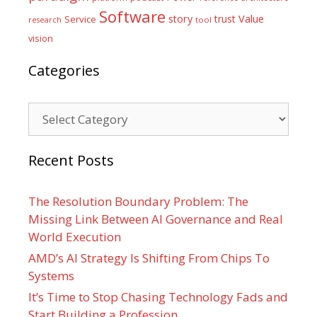
Software
Value
story
trust
Service
tool
research
vision
Categories
Categories
Recent Posts
The Resolution Boundary Problem: The
Missing Link Between AI Governance and Real
World Execution
AMD’s AI Strategy Is Shifting From Chips To
Systems
It’s Time to Stop Chasing Technology Fads and
Start Building a Profession