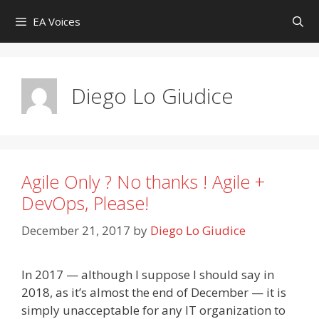
Skip
EA Voices
to
content
Diego Lo Giudice
Agile Only ? No thanks ! Agile +
DevOps, Please!
December 21, 2017
by
Diego Lo Giudice
In 2017 — although I suppose I should say in
2018, as it’s almost the end of December — it is
simply unacceptable for any IT organization to