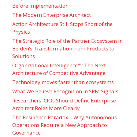
Before Implementation
The Modern Enterprise Architect
Action Architecture Still Stops Short of the
Physics
The Strategic Role of the Partner Ecosystem in
Belden’s Transformation from Products to
Solutions
Organizational Intelligence™: The Next
Architecture of Competitive Advantage
Technology moves faster than ecosystems
What We Believe Recognition in SPM Signals
Researchers: CIOs Should Define Enterprise
Architect Roles More Clearly
The Resilience Paradox – Why Autonomous
Operations Require a New Approach to
Governance