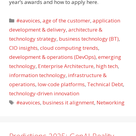
year’s awards and how to apply here.
Categories
#eavoices
,
age of the customer
,
application
development & delivery
,
architecture &
technology strategy
,
business technology (BT)
,
CIO insights
,
cloud computing trends
,
development & operations (DevOps)
,
emerging
technology
,
Enterprise Architecture
,
high tech
,
information technology
,
infrastructure &
operations
,
low-code platforms
,
Technical Debt
,
technology-driven innovation
Tags
#eavoices
,
business it alignment
,
Networking