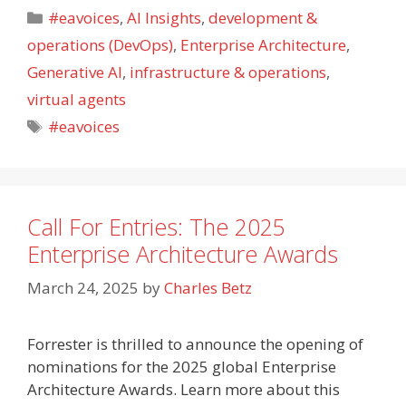
Categories
#eavoices
,
AI Insights
,
development &
operations (DevOps)
,
Enterprise Architecture
,
Generative AI
,
infrastructure & operations
,
virtual agents
Tags
#eavoices
Call For Entries: The 2025
Enterprise Architecture Awards
March 24, 2025
by
Charles Betz
Forrester is thrilled to announce the opening of
nominations for the 2025 global Enterprise
Architecture Awards. Learn more about this