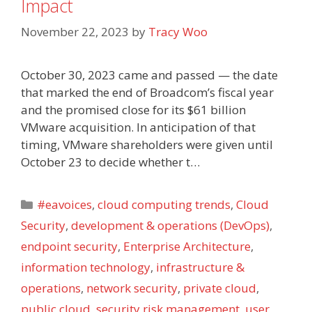
Impact
November 22, 2023
by
Tracy Woo
October 30, 2023 came and passed — the date
that marked the end of Broadcom’s fiscal year
and the promised close for its $61 billion
VMware acquisition. In anticipation of that
timing, VMware shareholders were given until
October 23 to decide whether t…
Categories
#eavoices
,
cloud computing trends
,
Cloud
Security
,
development & operations (DevOps)
,
endpoint security
,
Enterprise Architecture
,
information technology
,
infrastructure &
operations
,
network security
,
private cloud
,
public cloud
,
security risk management
,
user