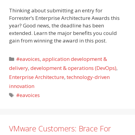
Thinking about submitting an entry for
Forrester’s Enterprise Architecture Awards this
year? Good news, the deadline has been
extended. Learn the major benefits you could
gain from winning the award in this post.
Categories
#eavoices
,
application development &
delivery
,
development & operations (DevOps)
,
Enterprise Architecture
,
technology-driven
innovation
Tags
#eavoices
VMware Customers: Brace For