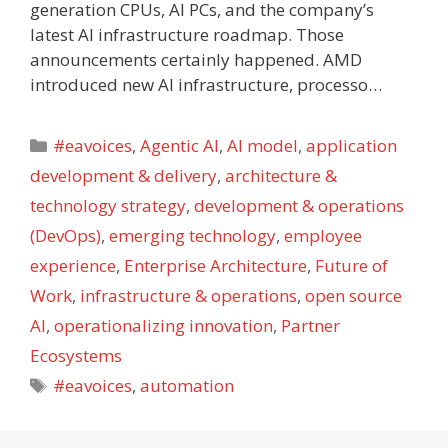
generation CPUs, AI PCs, and the company’s
latest AI infrastructure roadmap. Those
announcements certainly happened. AMD
introduced new AI infrastructure, processo…
Categories
#eavoices
,
Agentic AI
,
AI model
,
application
development & delivery
,
architecture &
technology strategy
,
development & operations
(DevOps)
,
emerging technology
,
employee
experience
,
Enterprise Architecture
,
Future of
Work
,
infrastructure & operations
,
open source
AI
,
operationalizing innovation
,
Partner
Ecosystems
Tags
#eavoices
,
automation