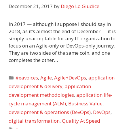
December 21, 2017
by
Diego Lo Giudice
In 2017 — although I suppose I should say in
2018, as it’s almost the end of December — it is
simply unacceptable for any IT organization to
focus on an Agile-only or DevOps-only journey.
They are two sides of the same coin, and one
completes the other…
Categories
#eavoices
,
Agile
,
Agile+DevOps
,
application
development & delivery
,
application
development methodologies
,
application life-
cycle management (ALM)
,
Business Value
,
development & operations (DevOps)
,
DevOps
,
digital transformation
,
Quality At Speed
Tags