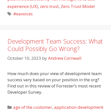
experience (UX)
,
zero trust
,
Zero Trust Model
Tags
#eavoices
Development Team Success: What
Could Possibly Go Wrong?
October 10, 2023
by
Andrew Cornwall
How much does your view of development team
success vary based on your position in the org?
Find out in this review of Forrester’s most recent
Developer Survey.
Categories
age of the customer
,
application development