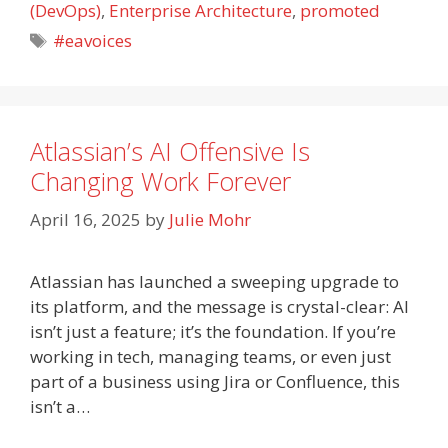
(DevOps)
,
Enterprise Architecture
,
promoted
Tags
#eavoices
Atlassian’s AI Offensive Is
Changing Work Forever
April 16, 2025
by
Julie Mohr
Atlassian has launched a sweeping upgrade to
its platform, and the message is crystal-clear: AI
isn’t just a feature; it’s the foundation. If you’re
working in tech, managing teams, or even just
part of a business using Jira or Confluence, this
isn’t a…