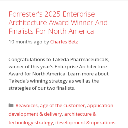
Forrester’s 2025 Enterprise
Architecture Award Winner And
Finalists For North America
10 months ago
by
Charles Betz
Congratulations to Takeda Pharmaceuticals,
winner of this year’s Enterprise Architecture
Award for North America. Learn more about
Takeda’s winning strategy as well as the
strategies of our two finalists.
Categories
#eavoices
,
age of the customer
,
application
development & delivery
,
architecture &
technology strategy
,
development & operations