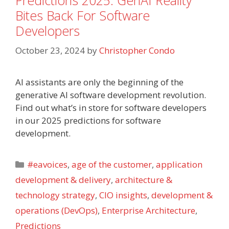
Predictions 2025: GenAI Reality
Bites Back For Software
Developers
October 23, 2024
by
Christopher Condo
AI assistants are only the beginning of the
generative AI software development revolution.
Find out what’s in store for software developers
in our 2025 predictions for software
development.
Categories
#eavoices
,
age of the customer
,
application
development & delivery
,
architecture &
technology strategy
,
CIO insights
,
development &
operations (DevOps)
,
Enterprise Architecture
,
Predictions