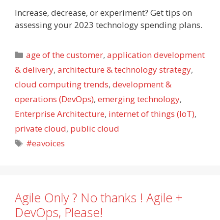
Increase, decrease, or experiment? Get tips on
assessing your 2023 technology spending plans.
Categories
age of the customer
,
application development
& delivery
,
architecture & technology strategy
,
cloud computing trends
,
development &
operations (DevOps)
,
emerging technology
,
Enterprise Architecture
,
internet of things (IoT)
,
private cloud
,
public cloud
Tags
#eavoices
Agile Only ? No thanks ! Agile +
DevOps, Please!