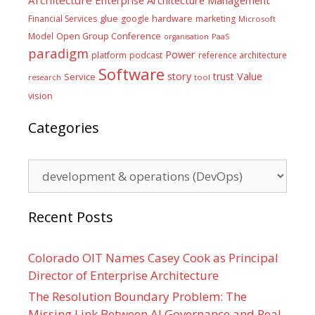
Architecture
Enterprise Architecture Management
glue
hardware
Financial Services
google
marketing
Microsoft
Model
Open Group Conference
PaaS
organisation
paradigm
Power
platform
podcast
reference architecture
Software
Value
story
trust
Service
tool
research
vision
Categories
Categories
Recent Posts
Colorado OIT Names Casey Cook as Principal
Director of Enterprise Architecture
The Resolution Boundary Problem: The
Missing Link Between AI Governance and Real