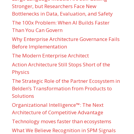
Stronger, but Researchers Face New
Bottlenecks in Data, Evaluation, and Safety
The 100x Problem: When AI Builds Faster
Than You Can Govern
Why Enterprise Architecture Governance Fails
Before Implementation
The Modern Enterprise Architect
Action Architecture Still Stops Short of the
Physics
The Strategic Role of the Partner Ecosystem in
Belden’s Transformation from Products to
Solutions
Organizational Intelligence™: The Next
Architecture of Competitive Advantage
Technology moves faster than ecosystems
What We Believe Recognition in SPM Signals