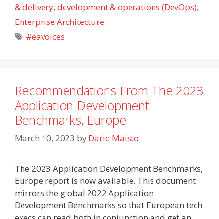
& delivery
,
development & operations (DevOps)
,
Enterprise Architecture
Tags
#eavoices
Recommendations From The 2023
Application Development
Benchmarks, Europe
March 10, 2023
by
Dario Maisto
The 2023 Application Development Benchmarks,
Europe report is now available. This document
mirrors the global 2022 Application
Development Benchmarks so that European tech
execs can read both in conjunction and get an