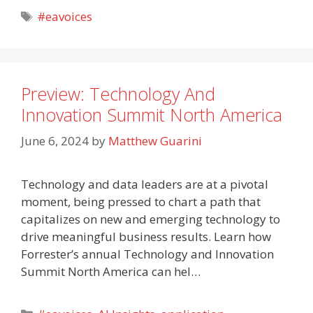
Tags
#eavoices
Preview: Technology And
Innovation Summit North America
June 6, 2024
by
Matthew Guarini
Technology and data leaders are at a pivotal
moment, being pressed to chart a path that
capitalizes on new and emerging technology to
drive meaningful business results. Learn how
Forrester’s annual Technology and Innovation
Summit North America can hel…
Categories