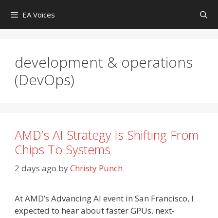
Skip
EA Voices
to
content
development & operations
(DevOps)
AMD’s AI Strategy Is Shifting From
Chips To Systems
2 days ago
by
Christy Punch
At AMD’s Advancing AI event in San Francisco, I
expected to hear about faster GPUs, next-