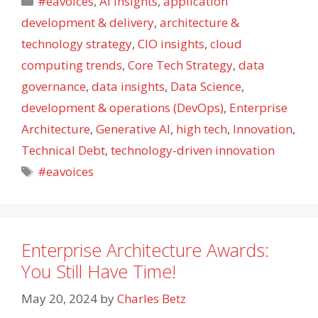
#eavoices
,
AI Insights
,
application
development & delivery
,
architecture &
technology strategy
,
CIO insights
,
cloud
computing trends
,
Core Tech Strategy
,
data
governance
,
data insights
,
Data Science
,
development & operations (DevOps)
,
Enterprise
Architecture
,
Generative AI
,
high tech
,
Innovation
,
Technical Debt
,
technology-driven innovation
Tags
#eavoices
Enterprise Architecture Awards:
You Still Have Time!
May 20, 2024
by
Charles Betz