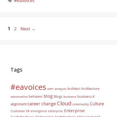
#eavoices
Page
Page
1
2
Next
→
Tags
#eavoices
Architect
Architecture
adm
analysis
blog
business it
behavior
Blogs
automation
business
Cloud
career
change
Culture
alignment
community
Enterprise
Customer
EA
emergence
enterprise