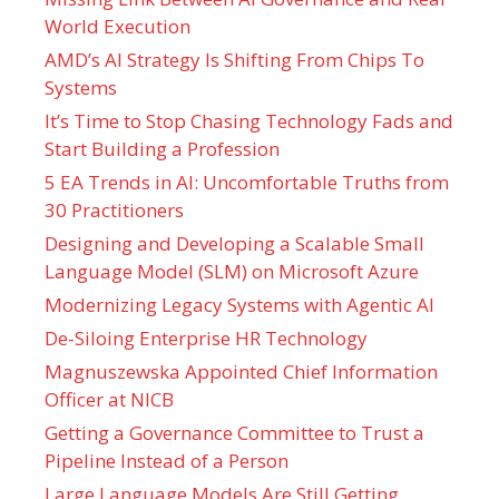
World Execution
AMD’s AI Strategy Is Shifting From Chips To
Systems
It’s Time to Stop Chasing Technology Fads and
Start Building a Profession
5 EA Trends in AI: Uncomfortable Truths from
30 Practitioners
Designing and Developing a Scalable Small
Language Model (SLM) on Microsoft Azure
Modernizing Legacy Systems with Agentic AI
De-Siloing Enterprise HR Technology
Magnuszewska Appointed Chief Information
Officer at NICB
Getting a Governance Committee to Trust a
Pipeline Instead of a Person
Large Language Models Are Still Getting