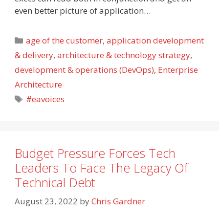
even better picture of application…
Categories
age of the customer
,
application development
& delivery
,
architecture & technology strategy
,
development & operations (DevOps)
,
Enterprise
Architecture
Tags
#eavoices
Budget Pressure Forces Tech
Leaders To Face The Legacy Of
Technical Debt
August 23, 2022
by
Chris Gardner