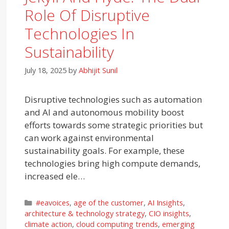
Role Of Disruptive
Technologies In
Sustainability
July 18, 2025
by
Abhijit Sunil
Disruptive technologies such as automation
and AI and autonomous mobility boost
efforts towards some strategic priorities but
can work against environmental
sustainability goals. For example, these
technologies bring high compute demands,
increased ele…
Categories
#eavoices
,
age of the customer
,
AI Insights
,
architecture & technology strategy
,
CIO insights
,
climate action
,
cloud computing trends
,
emerging