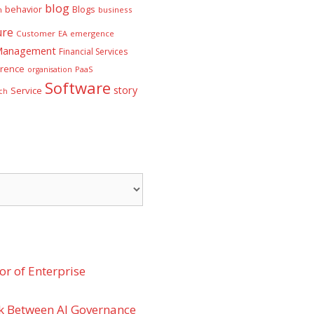
blog
behavior
Blogs
n
business
ure
Customer
EA
emergence
 Management
Financial Services
rence
PaaS
organisation
Software
story
Service
ch
r of Enterprise
k Between AI Governance