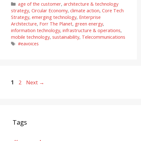
Categories
age of the customer
,
architecture & technology
strategy
,
Circular Economy
,
climate action
,
Core Tech
Strategy
,
emerging technology
,
Enterprise
Architecture
,
Forr The Planet
,
green energy
,
information technology
,
infrastructure & operations
,
mobile technology
,
sustainability
,
Telecommunications
Tags
#eavoices
Page
Page
1
2
Next
→
Tags