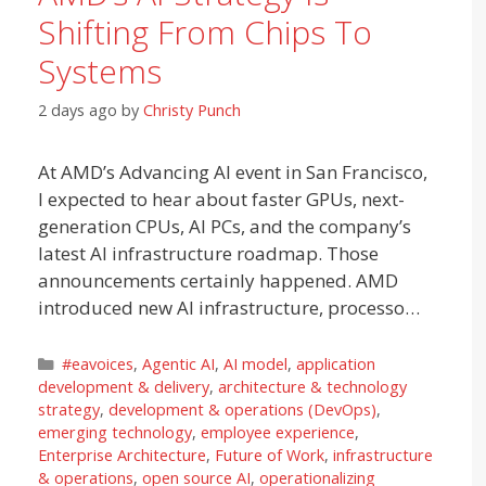
Shifting From Chips To
Systems
2 days ago
by
Christy Punch
At AMD’s Advancing AI event in San Francisco,
I expected to hear about faster GPUs, next-
generation CPUs, AI PCs, and the company’s
latest AI infrastructure roadmap. Those
announcements certainly happened. AMD
introduced new AI infrastructure, processo…
Categories
#eavoices
,
Agentic AI
,
AI model
,
application
development & delivery
,
architecture & technology
strategy
,
development & operations (DevOps)
,
emerging technology
,
employee experience
,
Enterprise Architecture
,
Future of Work
,
infrastructure
& operations
,
open source AI
,
operationalizing