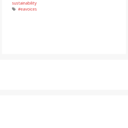
sustainability
Tags
#eavoices