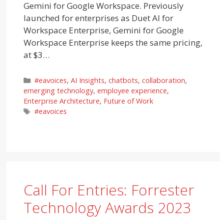
Gemini for Google Workspace. Previously
launched for enterprises as Duet AI for
Workspace Enterprise, Gemini for Google
Workspace Enterprise keeps the same pricing,
at $3…
Categories
#eavoices
,
AI Insights
,
chatbots
,
collaboration
,
emerging technology
,
employee experience
,
Enterprise Architecture
,
Future of Work
Tags
#eavoices
Call For Entries: Forrester
Technology Awards 2023