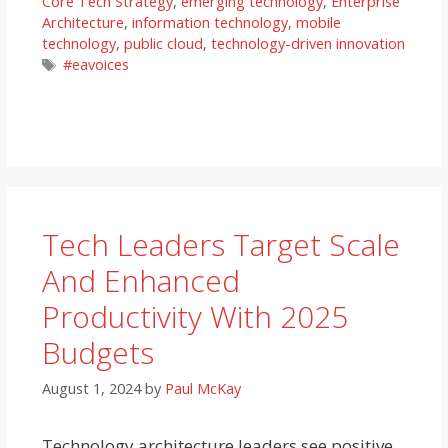
Core Tech Strategy
,
emerging technology
,
Enterprise
Architecture
,
information technology
,
mobile
technology
,
public cloud
,
technology-driven innovation
Tags
#eavoices
Tech Leaders Target Scale
And Enhanced
Productivity With 2025
Budgets
August 1, 2024
by
Paul McKay
Technology architecture leaders see positive