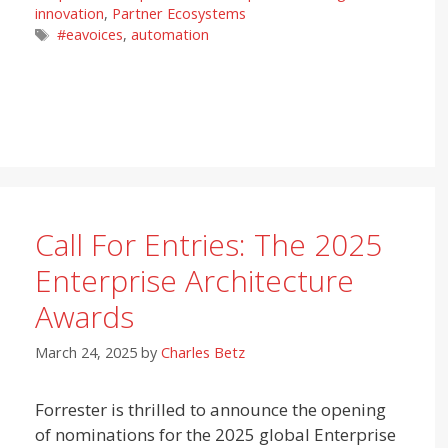
innovation
,
Partner Ecosystems
Tags
#eavoices
,
automation
Call For Entries: The 2025
Enterprise Architecture
Awards
March 24, 2025
by
Charles Betz
Forrester is thrilled to announce the opening
of nominations for the 2025 global Enterprise