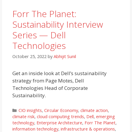
Forr The Planet:
Sustainability Interview
Series — Dell
Technologies
October 25, 2022
by
Abhijit Sunil
Get an inside look at Dell’s sustainability
strategy from Page Motes, Dell
Technologies Head of Corporate
Sustainability.
Categories
CIO insights
,
Circular Economy
,
climate action
,
climate risk
,
cloud computing trends
,
Dell
,
emerging
technology
,
Enterprise Architecture
,
Forr The Planet
,
information technology
,
infrastructure & operations
,