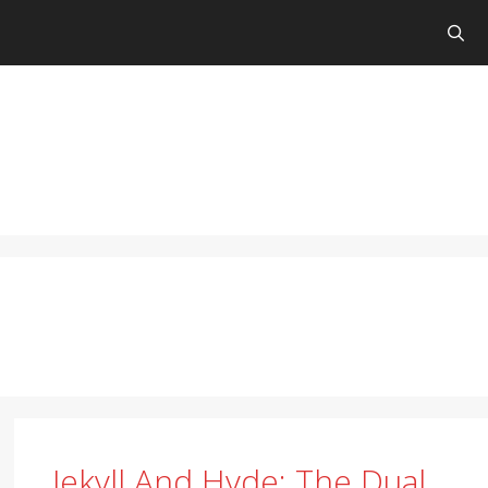
Jekyll And Hyde: The Dual