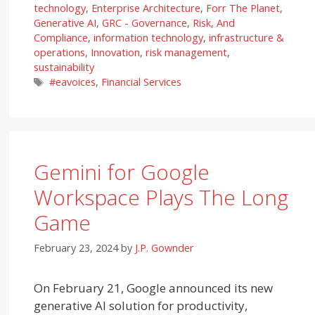
technology
,
Enterprise Architecture
,
Forr The Planet
,
Generative AI
,
GRC - Governance, Risk, And
Compliance
,
information technology
,
infrastructure &
operations
,
Innovation
,
risk management
,
sustainability
Tags
#eavoices
,
Financial Services
Gemini for Google
Workspace Plays The Long
Game
February 23, 2024
by
J.P. Gownder
On February 21, Google announced its new
generative AI solution for productivity,