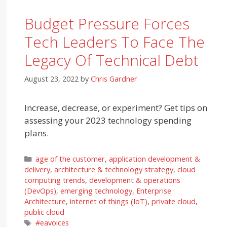
Budget Pressure Forces
Tech Leaders To Face The
Legacy Of Technical Debt
August 23, 2022
by
Chris Gardner
Increase, decrease, or experiment? Get tips on
assessing your 2023 technology spending
plans.
Categories
age of the customer
,
application development &
delivery
,
architecture & technology strategy
,
cloud
computing trends
,
development & operations
(DevOps)
,
emerging technology
,
Enterprise
Architecture
,
internet of things (IoT)
,
private cloud
,
public cloud
Tags
#eavoices