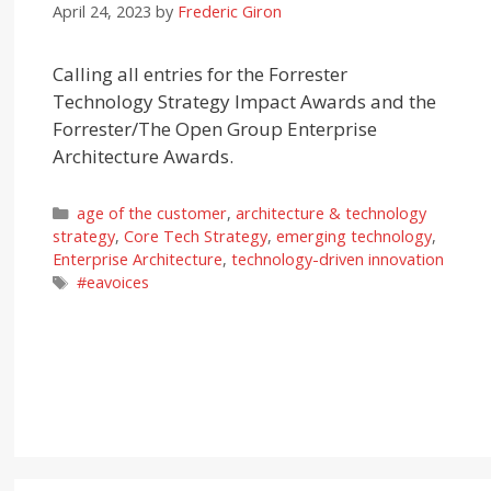
April 24, 2023
by
Frederic Giron
Calling all entries for the Forrester
Technology Strategy Impact Awards and the
Forrester/The Open Group Enterprise
Architecture Awards.
Categories
age of the customer
,
architecture & technology
strategy
,
Core Tech Strategy
,
emerging technology
,
Enterprise Architecture
,
technology-driven innovation
Tags
#eavoices