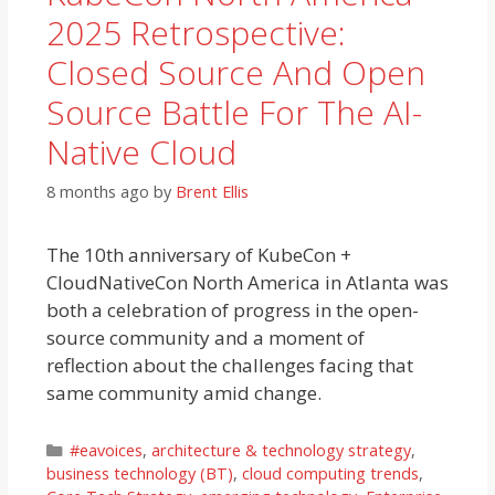
2025 Retrospective:
Closed Source And Open
Source Battle For The AI-
Native Cloud
8 months ago
by
Brent Ellis
The 10th anniversary of KubeCon +
CloudNativeCon North America in Atlanta was
both a celebration of progress in the open-
source community and a moment of
reflection about the challenges facing that
same community amid change.
Categories
#eavoices
,
architecture & technology strategy
,
business technology (BT)
,
cloud computing trends
,