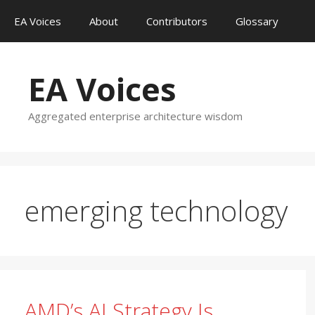
Skip
EA Voices
About
Contributors
Glossary
to
content
EA Voices
Aggregated enterprise architecture wisdom
emerging technology
AMD’s AI Strategy Is