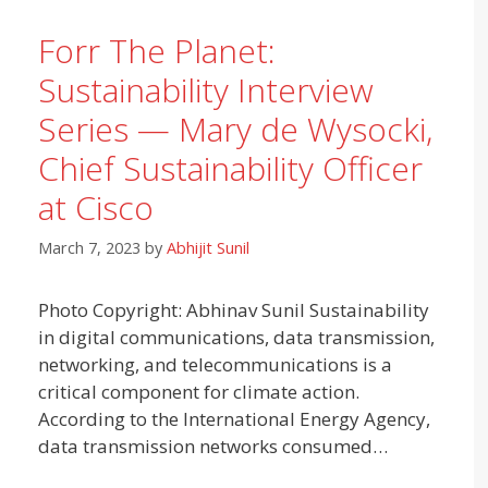
Forr The Planet:
Sustainability Interview
Series — Mary de Wysocki,
Chief Sustainability Officer
at Cisco
March 7, 2023
by
Abhijit Sunil
Photo Copyright: Abhinav Sunil Sustainability
in digital communications, data transmission,
networking, and telecommunications is a
critical component for climate action.
According to the International Energy Agency,
data transmission networks consumed…