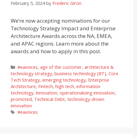
February 5, 2024
by
Frederic Giron
We’re now accepting nominations for our
Technology Strategy Impact and Enterprise
Architecture Awards across the NA, EMEA,
and APAC regions. Learn more about the
awards and how to apply in this post.
Categories
#eavoices
,
age of the customer
,
architecture &
technology strategy
,
business technology (BT)
,
Core
Tech Strategy
,
emerging technology
,
Enterprise
Architecture
,
Fintech
,
high tech
,
information
technology
,
Innovation
,
operationalizing innovation
,
promoted
,
Technical Debt
,
technology-driven
innovation
Tags
#eavoices