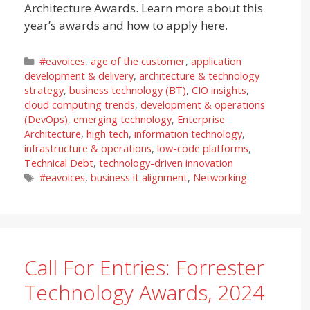
Architecture Awards. Learn more about this
year’s awards and how to apply here.
Categories
#eavoices
,
age of the customer
,
application
development & delivery
,
architecture & technology
strategy
,
business technology (BT)
,
CIO insights
,
cloud computing trends
,
development & operations
(DevOps)
,
emerging technology
,
Enterprise
Architecture
,
high tech
,
information technology
,
infrastructure & operations
,
low-code platforms
,
Technical Debt
,
technology-driven innovation
Tags
#eavoices
,
business it alignment
,
Networking
Call For Entries: Forrester
Technology Awards, 2024