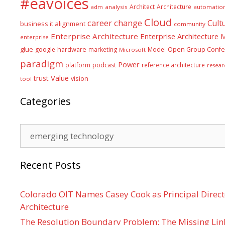
#eavoices
Architect
Architecture
adm
analysis
automatio
Cloud
career
change
Cult
business it alignment
community
Enterprise Architecture
Enterprise Architecture
enterprise
glue
hardware
google
marketing
Model
Open Group Confe
Microsoft
paradigm
Power
platform
podcast
reference architecture
resear
Value
trust
vision
tool
Categories
Categories
Recent Posts
Colorado OIT Names Casey Cook as Principal Directo
Architecture
The Resolution Boundary Problem: The Missing Lin