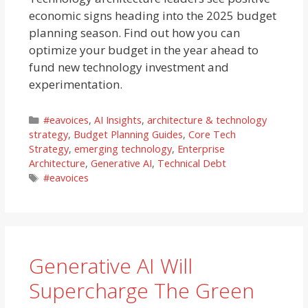
economic signs heading into the 2025 budget
planning season. Find out how you can
optimize your budget in the year ahead to
fund new technology investment and
experimentation.
Categories
#eavoices
,
AI Insights
,
architecture & technology
strategy
,
Budget Planning Guides
,
Core Tech
Strategy
,
emerging technology
,
Enterprise
Architecture
,
Generative AI
,
Technical Debt
Tags
#eavoices
Generative AI Will
Supercharge The Green