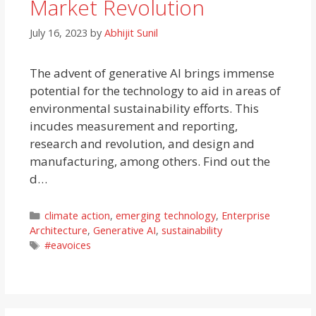
Market Revolution
July 16, 2023
by
Abhijit Sunil
The advent of generative AI brings immense
potential for the technology to aid in areas of
environmental sustainability efforts. This
incudes measurement and reporting,
research and revolution, and design and
manufacturing, among others. Find out the
d…
Categories
climate action
,
emerging technology
,
Enterprise
Architecture
,
Generative AI
,
sustainability
Tags
#eavoices