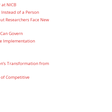
 at NICB
 Instead of a Person
 but Researchers Face New
 Can Govern
re Implementation
den’s Transformation from
 of Competitive