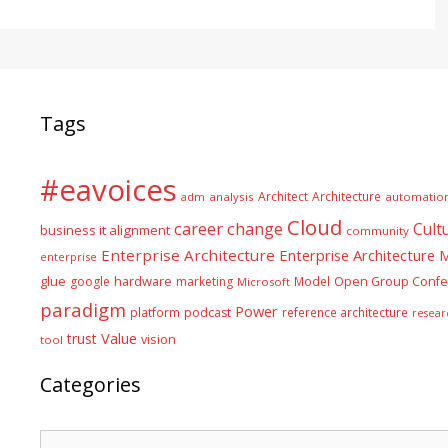
Tags
#eavoices
Architect
Architecture
adm
analysis
automatio
Cloud
career
change
Cult
business it alignment
community
Enterprise Architecture
Enterprise Architecture
enterprise
glue
hardware
google
marketing
Model
Open Group Confe
Microsoft
paradigm
Power
platform
podcast
reference architecture
resear
Value
trust
vision
tool
Categories
Categories