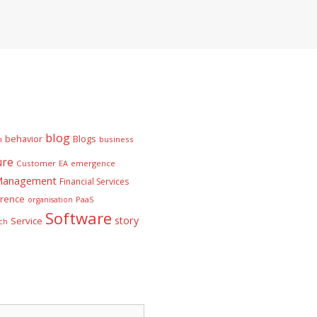
blog
behavior
Blogs
n
business
ure
Customer
EA
emergence
 Management
Financial Services
rence
PaaS
organisation
Software
story
Service
ch