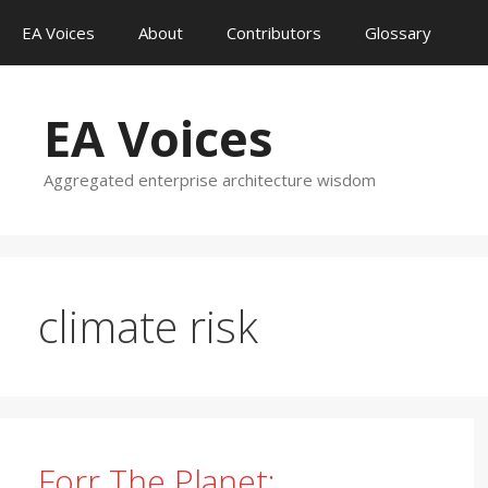
Skip
EA Voices
About
Contributors
Glossary
to
content
EA Voices
Aggregated enterprise architecture wisdom
climate risk
Forr The Planet: