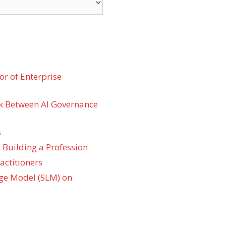
r of Enterprise
k Between AI Governance
s
 Building a Profession
actitioners
ge Model (SLM) on