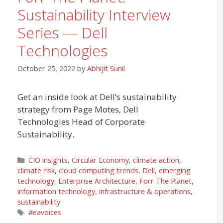
Sustainability Interview
Series — Dell
Technologies
October 25, 2022
by
Abhijit Sunil
Get an inside look at Dell’s sustainability
strategy from Page Motes, Dell
Technologies Head of Corporate
Sustainability.
Categories
CIO insights
,
Circular Economy
,
climate action
,
climate risk
,
cloud computing trends
,
Dell
,
emerging
technology
,
Enterprise Architecture
,
Forr The Planet
,
information technology
,
infrastructure & operations
,
sustainability
Tags
#eavoices