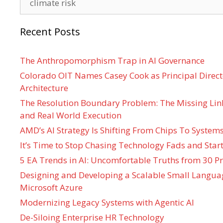
Recent Posts
The Anthropomorphism Trap in AI Governance
Colorado OIT Names Casey Cook as Principal Directo
Architecture
The Resolution Boundary Problem: The Missing Lin
and Real World Execution
AMD’s AI Strategy Is Shifting From Chips To System
It’s Time to Stop Chasing Technology Fads and Start
5 EA Trends in AI: Uncomfortable Truths from 30 Pr
Designing and Developing a Scalable Small Langua
Microsoft Azure
Modernizing Legacy Systems with Agentic AI
De-Siloing Enterprise HR Technology