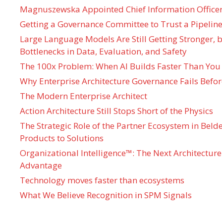
Magnuszewska Appointed Chief Information Officer
Getting a Governance Committee to Trust a Pipeline
Large Language Models Are Still Getting Stronger,
Bottlenecks in Data, Evaluation, and Safety
The 100x Problem: When AI Builds Faster Than You
Why Enterprise Architecture Governance Fails Befo
The Modern Enterprise Architect
Action Architecture Still Stops Short of the Physics
The Strategic Role of the Partner Ecosystem in Bel
Products to Solutions
Organizational Intelligence™: The Next Architecture
Advantage
Technology moves faster than ecosystems
What We Believe Recognition in SPM Signals