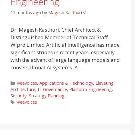
Engineering
11 months ago
by
Magesh Kasthuri √
Dr. Magesh Kasthuri, Chief Architect &
Distinguished Member of Technical Staff,
Wipro Limited Artificial intelligence has made
significant strides in recent years, especially
with the advent of large language models and
conversational AI systems. A…
Categories
#eavoices
,
Applications & Technology
,
Elevating
Architecture
,
IT Governance
,
Platform Engineering
,
Security
,
Strategy Planning
Tags
#eavoices