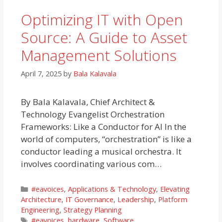
Optimizing IT with Open
Source: A Guide to Asset
Management Solutions
April 7, 2025
by
Bala Kalavala
By Bala Kalavala, Chief Architect &
Technology Evangelist Orchestration
Frameworks: Like a Conductor for AI In the
world of computers, “orchestration” is like a
conductor leading a musical orchestra. It
involves coordinating various com…
Categories
#eavoices
,
Applications & Technology
,
Elevating
Architecture
,
IT Governance
,
Leadership
,
Platform
Engineering
,
Strategy Planning
Tags
#eavoices
,
hardware
,
Software