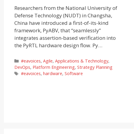
Researchers from the National University of
Defense Technology (NUDT) in Changsha,
China have introduced a first-of-its-kind
framework, PyABV, that “seamlessly”
integrates assertion-based verification into
the PyRTL hardware design flow. Py…
Categories
#eavoices
,
Agile
,
Applications & Technology
,
DevOps
,
Platform Engineering
,
Strategy Planning
Tags
#eavoices
,
hardware
,
Software