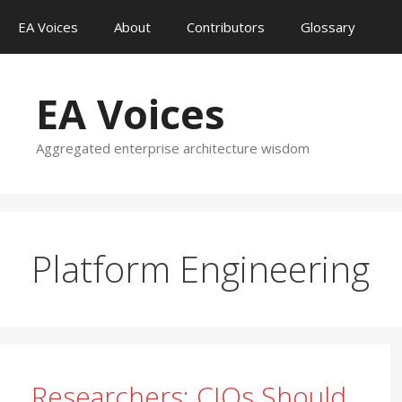
Skip
EA Voices
About
Contributors
Glossary
to
content
EA Voices
Aggregated enterprise architecture wisdom
Platform Engineering
Researchers: CIOs Should