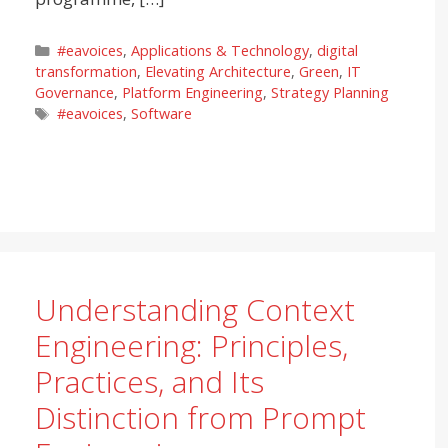
Categories
#eavoices
,
Applications & Technology
,
digital
transformation
,
Elevating Architecture
,
Green
,
IT
Governance
,
Platform Engineering
,
Strategy Planning
Tags
#eavoices
,
Software
Understanding Context
Engineering: Principles,
Practices, and Its
Distinction from Prompt