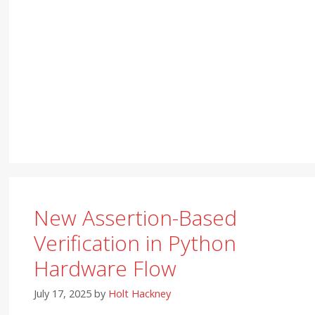
New Assertion-Based
Verification in Python
Hardware Flow
July 17, 2025
by
Holt Hackney