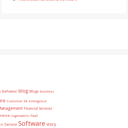
blog
behavior
Blogs
n
business
ure
Customer
EA
emergence
 Management
Financial Services
rence
PaaS
organisation
Software
story
Service
ch