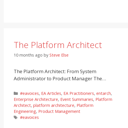
The Platform Architect
10 months ago
by
Steve Else
The Platform Architect: From System
Administrator to Product Manager The…
Categories
#eavoices
,
EA Articles
,
EA Practitioners
,
entarch
,
Enterprise Architecture
,
Event Summaries
,
Platform
Architect
,
platform architecture
,
Platform
Engineering
,
Product Management
Tags
#eavoices