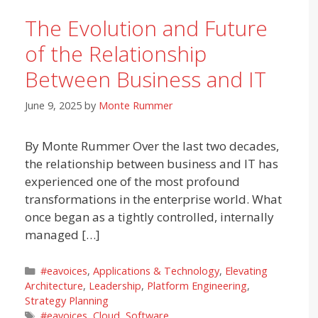
The Evolution and Future
of the Relationship
Between Business and IT
June 9, 2025
by
Monte Rummer
By Monte Rummer Over the last two decades,
the relationship between business and IT has
experienced one of the most profound
transformations in the enterprise world. What
once began as a tightly controlled, internally
managed […]
Categories
#eavoices
,
Applications & Technology
,
Elevating
Architecture
,
Leadership
,
Platform Engineering
,
Strategy Planning
Tags
#eavoices
,
Cloud
,
Software