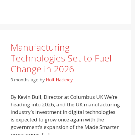
Manufacturing
Technologies Set to Fuel
Change in 2026
9 months ago
by
Holt Hackney
By Kevin Bull, Director at Columbus UK We’re
heading into 2026, and the UK manufacturing
industry’s investment in digital technologies
is expected to grow once again with the
government’s expansion of the Made Smarter
programme, […]