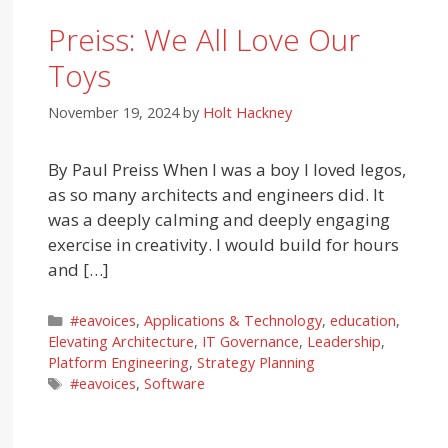
Preiss: We All Love Our
Toys
November 19, 2024
by
Holt Hackney
By Paul Preiss When I was a boy I loved legos,
as so many architects and engineers did. It
was a deeply calming and deeply engaging
exercise in creativity. I would build for hours
and […]
Categories
#eavoices
,
Applications & Technology
,
education
,
Elevating Architecture
,
IT Governance
,
Leadership
,
Platform Engineering
,
Strategy Planning
Tags
#eavoices
,
Software