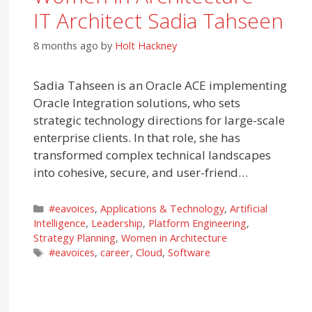
IT Architect Sadia Tahseen
8 months ago
by
Holt Hackney
Sadia Tahseen is an Oracle ACE implementing
Oracle Integration solutions, who sets
strategic technology directions for large-scale
enterprise clients. In that role, she has
transformed complex technical landscapes
into cohesive, secure, and user-friend…
Categories
#eavoices
,
Applications & Technology
,
Artificial
Intelligence
,
Leadership
,
Platform Engineering
,
Strategy Planning
,
Women in Architecture
Tags
#eavoices
,
career
,
Cloud
,
Software