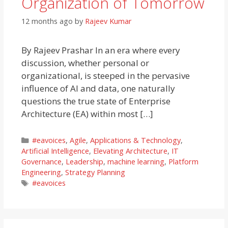
Organization of Tomorrow
12 months ago
by
Rajeev Kumar
By Rajeev Prashar In an era where every
discussion, whether personal or
organizational, is steeped in the pervasive
influence of AI and data, one naturally
questions the true state of Enterprise
Architecture (EA) within most […]
Categories
#eavoices
,
Agile
,
Applications & Technology
,
Artificial Intelligence
,
Elevating Architecture
,
IT
Governance
,
Leadership
,
machine learning
,
Platform
Engineering
,
Strategy Planning
Tags
#eavoices