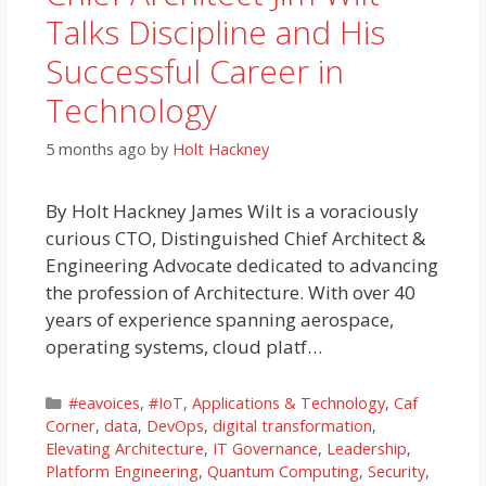
Talks Discipline and His
Successful Career in
Technology
5 months ago
by
Holt Hackney
By Holt Hackney James Wilt is a voraciously
curious CTO, Distinguished Chief Architect &
Engineering Advocate dedicated to advancing
the profession of Architecture. With over 40
years of experience spanning aerospace,
operating systems, cloud platf…
Categories
#eavoices
,
#IoT
,
Applications & Technology
,
Caf
Corner
,
data
,
DevOps
,
digital transformation
,
Elevating Architecture
,
IT Governance
,
Leadership
,
Platform Engineering
,
Quantum Computing
,
Security
,