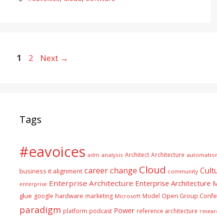
Page
Page
1
2
Next
→
Tags
#eavoices
Architect
Architecture
adm
analysis
automatio
Cloud
career
change
Cult
business it alignment
community
Enterprise Architecture
Enterprise Architecture
enterprise
glue
hardware
google
marketing
Model
Open Group Confe
Microsoft
paradigm
Power
platform
podcast
reference architecture
resear