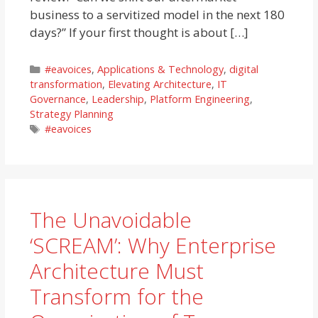
business to a servitized model in the next 180
days?” If your first thought is about […]
Categories
#eavoices
,
Applications & Technology
,
digital
transformation
,
Elevating Architecture
,
IT
Governance
,
Leadership
,
Platform Engineering
,
Strategy Planning
Tags
#eavoices
The Unavoidable
‘SCREAM’: Why Enterprise
Architecture Must
Transform for the