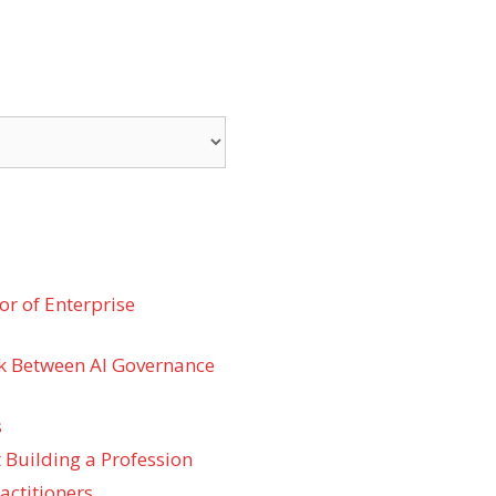
r of Enterprise
k Between AI Governance
s
 Building a Profession
actitioners