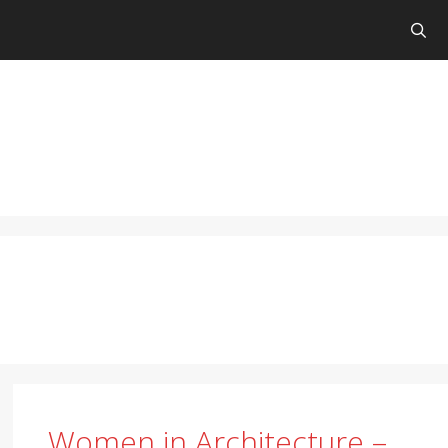
Women in Architecture –