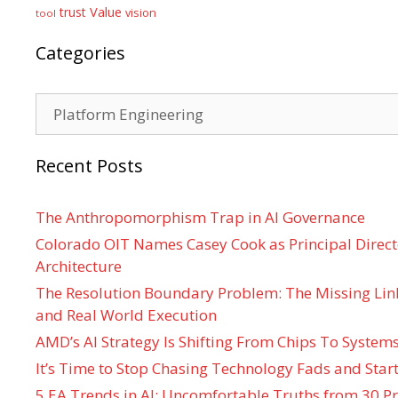
Value
trust
vision
tool
Categories
Categories
Recent Posts
The Anthropomorphism Trap in AI Governance
Colorado OIT Names Casey Cook as Principal Directo
Architecture
The Resolution Boundary Problem: The Missing Lin
and Real World Execution
AMD’s AI Strategy Is Shifting From Chips To System
It’s Time to Stop Chasing Technology Fads and Start
5 EA Trends in AI: Uncomfortable Truths from 30 Pr