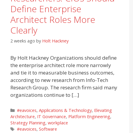
Define Enterprise
Architect Roles More
Clearly
2 weeks ago
by
Holt Hackney
By Holt Hackney Organizations should define
the enterprise architect role more narrowly
and tie it to measurable business outcomes,
according to new research from Info-Tech
Research Group. The research firm said many
organizations continue to […]
Categories
#eavoices
,
Applications & Technology
,
Elevating
Architecture
,
IT Governance
,
Platform Engineering
,
Strategy Planning
,
workplace
Tags
#eavoices
,
Software