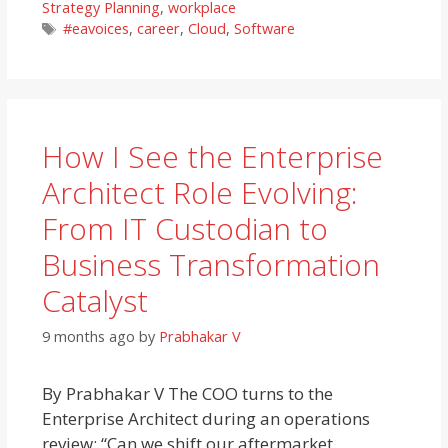
Strategy Planning
,
workplace
Tags
#eavoices
,
career
,
Cloud
,
Software
How I See the Enterprise
Architect Role Evolving:
From IT Custodian to
Business Transformation
Catalyst
9 months ago
by
Prabhakar V
By Prabhakar V The COO turns to the
Enterprise Architect during an operations
review: “Can we shift our aftermarket