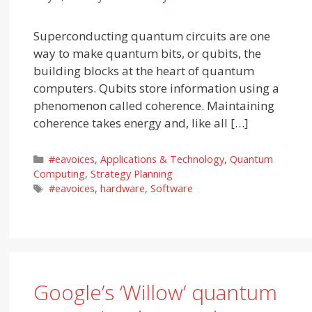
Superconducting quantum circuits are one
way to make quantum bits, or qubits, the
building blocks at the heart of quantum
computers. Qubits store information using a
phenomenon called coherence. Maintaining
coherence takes energy and, like all […]
Categories
#eavoices
,
Applications & Technology
,
Quantum
Computing
,
Strategy Planning
Tags
#eavoices
,
hardware
,
Software
Google’s ‘Willow’ quantum