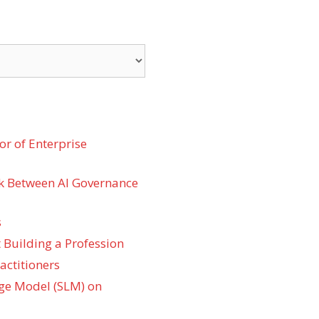
r of Enterprise
k Between AI Governance
s
 Building a Profession
actitioners
ge Model (SLM) on