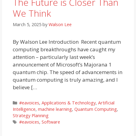
The Future is Closer Than
We Think
March 5, 2025
by
Walson Lee
By Walson Lee Introduction Recent quantum
computing breakthroughs have caught my
attention – particularly last week’s
announcement of Microsoft’s Majorana 1
quantum chip. The speed of advancements in
quantum computing is truly amazing, and I
believe […
Categories
#eavoices
,
Applications & Technology
,
Artificial
Intelligence
,
machine learning
,
Quantum Computing
,
Strategy Planning
Tags
#eavoices
,
Software