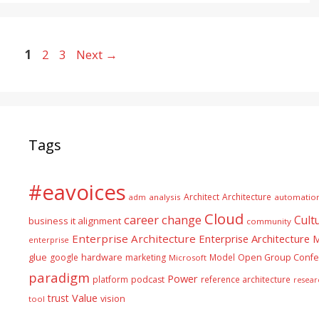
Page
Page
Page
1
2
3
Next
→
Tags
#eavoices
Architect
Architecture
adm
analysis
automatio
Cloud
career
change
Cult
business it alignment
community
Enterprise Architecture
Enterprise Architecture
enterprise
glue
hardware
google
marketing
Model
Open Group Confe
Microsoft
paradigm
Power
platform
podcast
reference architecture
resear
Value
trust
vision
tool