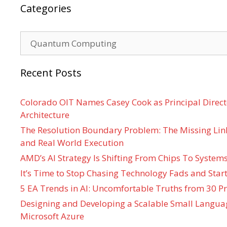
Categories
Categories
Recent Posts
Colorado OIT Names Casey Cook as Principal Directo
Architecture
The Resolution Boundary Problem: The Missing Lin
and Real World Execution
AMD’s AI Strategy Is Shifting From Chips To System
It’s Time to Stop Chasing Technology Fads and Start
5 EA Trends in AI: Uncomfortable Truths from 30 Pr
Designing and Developing a Scalable Small Langua
Microsoft Azure