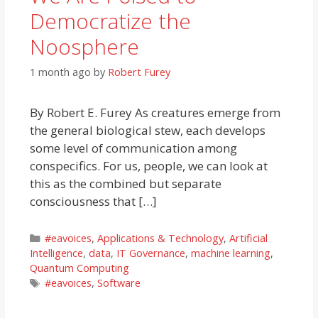
Democratize the
Noosphere
1 month ago
by
Robert Furey
By Robert E. Furey As creatures emerge from
the general biological stew, each develops
some level of communication among
conspecifics. For us, people, we can look at
this as the combined but separate
consciousness that […]
Categories
#eavoices
,
Applications & Technology
,
Artificial
Intelligence
,
data
,
IT Governance
,
machine learning
,
Quantum Computing
Tags
#eavoices
,
Software