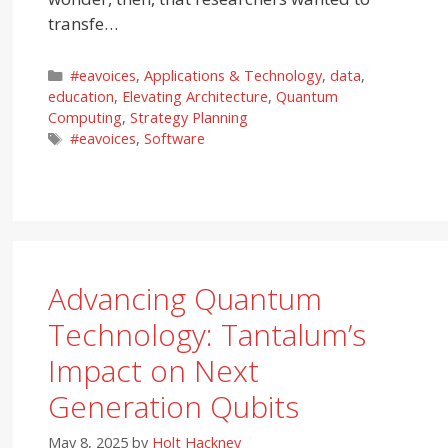
transfe…
Categories
#eavoices
,
Applications & Technology
,
data
,
education
,
Elevating Architecture
,
Quantum
Computing
,
Strategy Planning
Tags
#eavoices
,
Software
Advancing Quantum
Technology: Tantalum’s
Impact on Next
Generation Qubits
May 8, 2025
by
Holt Hackney