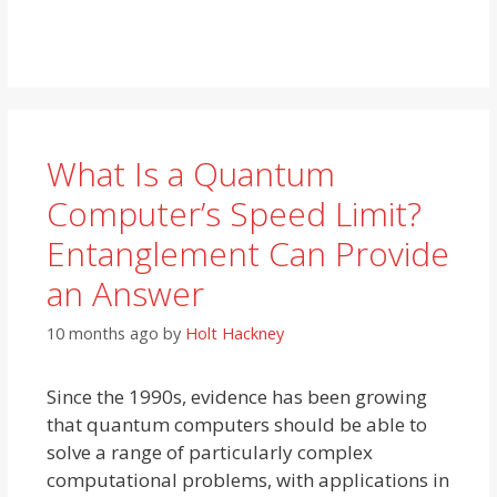
What Is a Quantum
Computer’s Speed Limit?
Entanglement Can Provide
an Answer
10 months ago
by
Holt Hackney
Since the 1990s, evidence has been growing
that quantum computers should be able to
solve a range of particularly complex
computational problems, with applications in