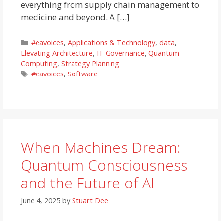
everything from supply chain management to
medicine and beyond. A […]
Categories
#eavoices
,
Applications & Technology
,
data
,
Elevating Architecture
,
IT Governance
,
Quantum
Computing
,
Strategy Planning
Tags
#eavoices
,
Software
When Machines Dream:
Quantum Consciousness
and the Future of AI
June 4, 2025
by
Stuart Dee