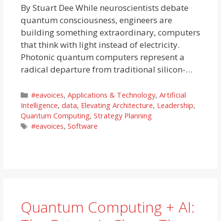
By Stuart Dee While neuroscientists debate
quantum consciousness, engineers are
building something extraordinary, computers
that think with light instead of electricity.
Photonic quantum computers represent a
radical departure from traditional silicon-…
Categories
#eavoices
,
Applications & Technology
,
Artificial
Intelligence
,
data
,
Elevating Architecture
,
Leadership
,
Quantum Computing
,
Strategy Planning
Tags
#eavoices
,
Software
Quantum Computing + AI: