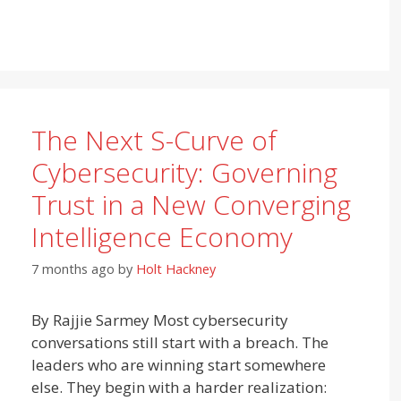
The Next S-Curve of
Cybersecurity: Governing
Trust in a New Converging
Intelligence Economy
7 months ago
by
Holt Hackney
By Rajjie Sarmey Most cybersecurity
conversations still start with a breach. The
leaders who are winning start somewhere
else. They begin with a harder realization: