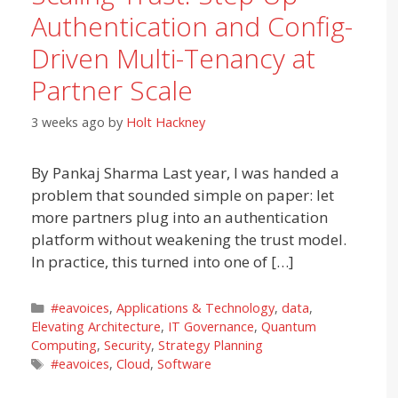
Authentication and Config-
Driven Multi-Tenancy at
Partner Scale
3 weeks ago
by
Holt Hackney
By Pankaj Sharma Last year, I was handed a
problem that sounded simple on paper: let
more partners plug into an authentication
platform without weakening the trust model.
In practice, this turned into one of […]
Categories
#eavoices
,
Applications & Technology
,
data
,
Elevating Architecture
,
IT Governance
,
Quantum
Computing
,
Security
,
Strategy Planning
Tags
#eavoices
,
Cloud
,
Software