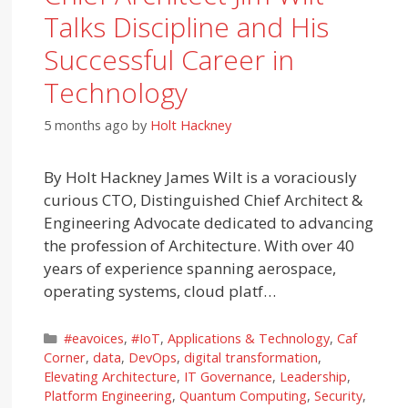
Talks Discipline and His
Successful Career in
Technology
5 months ago
by
Holt Hackney
By Holt Hackney James Wilt is a voraciously
curious CTO, Distinguished Chief Architect &
Engineering Advocate dedicated to advancing
the profession of Architecture. With over 40
years of experience spanning aerospace,
operating systems, cloud platf…
Categories
#eavoices
,
#IoT
,
Applications & Technology
,
Caf
Corner
,
data
,
DevOps
,
digital transformation
,
Elevating Architecture
,
IT Governance
,
Leadership
,
Platform Engineering
,
Quantum Computing
,
Security
,