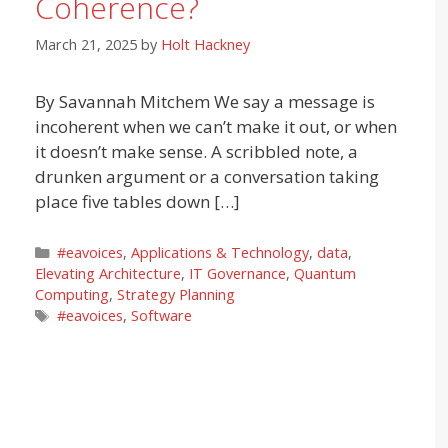
Coherence?
March 21, 2025
by
Holt Hackney
By Savannah Mitchem We say a message is
incoherent when we can’t make it out, or when
it doesn’t make sense. A scribbled note, a
drunken argument or a conversation taking
place five tables down […]
Categories
#eavoices
,
Applications & Technology
,
data
,
Elevating Architecture
,
IT Governance
,
Quantum
Computing
,
Strategy Planning
Tags
#eavoices
,
Software