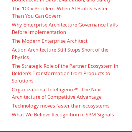
The 100x Problem: When AI Builds Faster
Than You Can Govern
Why Enterprise Architecture Governance Fails
Before Implementation
The Modern Enterprise Architect
Action Architecture Still Stops Short of the
Physics
The Strategic Role of the Partner Ecosystem in
Belden’s Transformation from Products to
Solutions
Organizational Intelligence™: The Next
Architecture of Competitive Advantage
Technology moves faster than ecosystems
What We Believe Recognition in SPM Signals