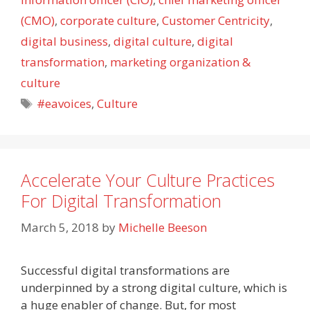
(CMO)
,
corporate culture
,
Customer Centricity
,
digital business
,
digital culture
,
digital
transformation
,
marketing organization &
culture
Tags
#eavoices
,
Culture
Accelerate Your Culture Practices
For Digital Transformation
March 5, 2018
by
Michelle Beeson
Successful digital transformations are
underpinned by a strong digital culture, which is
a huge enabler of change. But, for most