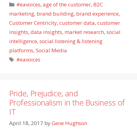
Categories
#eavoices
,
age of the customer
,
B2C
marketing
,
brand building
,
brand experience
,
Customer Centricity
,
customer data
,
customer
insights
,
data insights
,
market research
,
social
intelligence
,
social listening & listening
platforms
,
Social Media
Tags
#eavoices
Pride, Prejudice, and
Professionalism in the Business of
IT
April 18, 2017
by
Gene Hughson