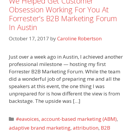
We Helped Get Customer
Obsession Working For You At
Forrester’s B2B Marketing Forum
In Austin
October 17, 2017
by
Caroline Robertson
Just over a week ago in Austin, I achieved another
professional milestone — hosting my first
Forrester B2B Marketing Forum. While the team
did a wonderful job of preparing me and all the
speakers at this event, the one thing I was
unprepared for is how different the view is from
backstage. The upside was […]
Categories
#eavoices
,
account-based marketing (ABM)
,
adaptive brand marketing
,
attribution
,
B2B