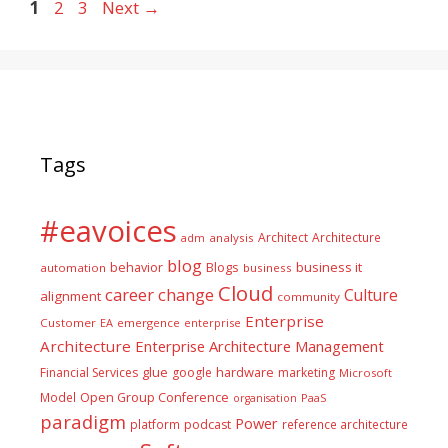
Page
Page
Page
1
2
3
Next
→
Tags
#eavoices
Architect
Architecture
adm
analysis
blog
business it
behavior
Blogs
automation
business
Cloud
career
change
Culture
alignment
community
Enterprise
Customer
EA
emergence
enterprise
Architecture
Enterprise Architecture Management
glue
hardware
Financial Services
google
marketing
Microsoft
Model
Open Group Conference
PaaS
organisation
paradigm
Power
platform
podcast
reference architecture