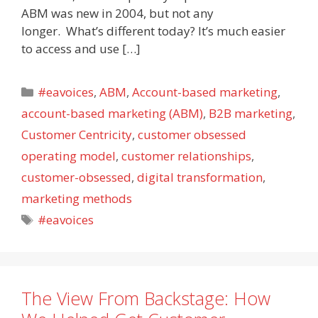
ABM was new in 2004, but not any
longer. What’s different today? It’s much easier
to access and use […]
Categories
#eavoices
,
ABM
,
Account-based marketing
,
account-based marketing (ABM)
,
B2B marketing
,
Customer Centricity
,
customer obsessed
operating model
,
customer relationships
,
customer-obsessed
,
digital transformation
,
marketing methods
Tags
#eavoices
The View From Backstage: How