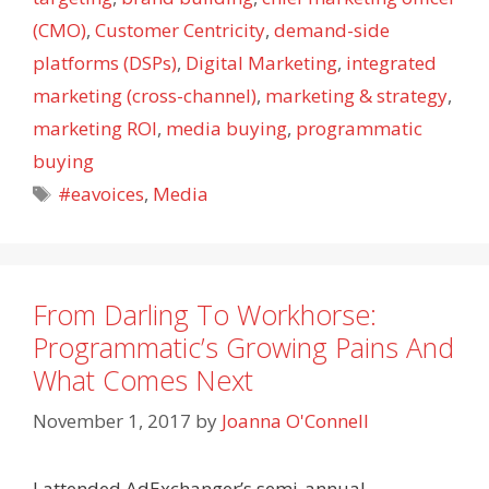
(CMO)
,
Customer Centricity
,
demand-side
platforms (DSPs)
,
Digital Marketing
,
integrated
marketing (cross-channel)
,
marketing & strategy
,
marketing ROI
,
media buying
,
programmatic
buying
Tags
#eavoices
,
Media
From Darling To Workhorse:
Programmatic’s Growing Pains And
What Comes Next
November 1, 2017
by
Joanna O'Connell
I attended AdExchanger’s semi-annual