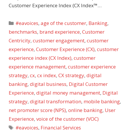
Customer Experience Index (CX Index™…
Categories
#eavoices
,
age of the customer
,
Banking
,
benchmarks
,
brand experience
,
Customer
Centricity
,
customer engagement
,
customer
experience
,
Customer Experience (CX)
,
customer
experience index (CX Index)
,
customer
experience management
,
customer experience
strategy
,
cx
,
cx index
,
CX strategy
,
digital
banking
,
digital business
,
Digital Customer
Experience
,
digital money management
,
Digital
strategy
,
digital transformation
,
mobile banking
,
net promoter score (NPS)
,
online banking
,
User
Experience
,
voice of the customer (VOC)
Tags
#eavoices
,
Financial Services