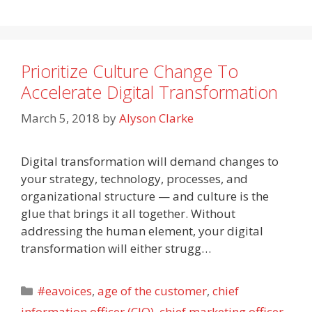
Prioritize Culture Change To
Accelerate Digital Transformation
March 5, 2018
by
Alyson Clarke
Digital transformation will demand changes to
your strategy, technology, processes, and
organizational structure — and culture is the
glue that brings it all together. Without
addressing the human element, your digital
transformation will either strugg…
Categories
#eavoices
,
age of the customer
,
chief
information officer (CIO)
,
chief marketing officer