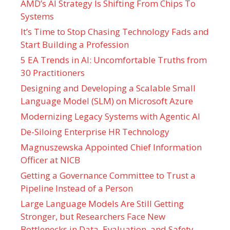
AMD’s AI Strategy Is Shifting From Chips To
Systems
It’s Time to Stop Chasing Technology Fads and
Start Building a Profession
5 EA Trends in AI: Uncomfortable Truths from
30 Practitioners
Designing and Developing a Scalable Small
Language Model (SLM) on Microsoft Azure
Modernizing Legacy Systems with Agentic AI
De-Siloing Enterprise HR Technology
Magnuszewska Appointed Chief Information
Officer at NICB
Getting a Governance Committee to Trust a
Pipeline Instead of a Person
Large Language Models Are Still Getting
Stronger, but Researchers Face New
Bottlenecks in Data, Evaluation, and Safety