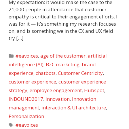
My expectation: it would make the case to the
21,000 people in attendance that customer
empathy is critical to their engagement efforts. I
was for it — it’s something my research focuses
on, and is something we in the CX and UX field
try […]
Categories
#eavoices
,
age of the customer
,
artificial
intelligence (AI)
,
B2C marketing
,
brand
experience
,
chatbots
,
Customer Centricity
,
customer experience
,
customer experience
strategy
,
employee engagement
,
Hubspot
,
INBOUND2017
,
Innovation
,
Innovation
management
,
interaction & UI architecture
,
Personalization
Tags
#eavoices