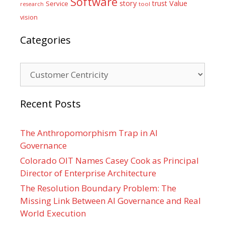
Software
Value
story
trust
Service
tool
research
vision
Categories
Categories
Recent Posts
The Anthropomorphism Trap in AI
Governance
Colorado OIT Names Casey Cook as Principal
Director of Enterprise Architecture
The Resolution Boundary Problem: The
Missing Link Between AI Governance and Real
World Execution