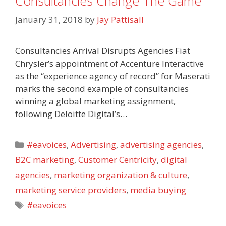
Consultancies Change The Game
January 31, 2018
by
Jay Pattisall
Consultancies Arrival Disrupts Agencies Fiat
Chrysler’s appointment of Accenture Interactive
as the “experience agency of record” for Maserati
marks the second example of consultancies
winning a global marketing assignment,
following Deloitte Digital’s…
Categories
#eavoices
,
Advertising
,
advertising agencies
,
B2C marketing
,
Customer Centricity
,
digital
agencies
,
marketing organization & culture
,
marketing service providers
,
media buying
Tags
#eavoices