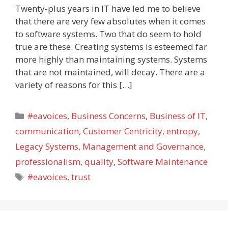
Twenty-plus years in IT have led me to believe
that there are very few absolutes when it comes
to software systems. Two that do seem to hold
true are these: Creating systems is esteemed far
more highly than maintaining systems. Systems
that are not maintained, will decay. There are a
variety of reasons for this […]
Categories
#eavoices
,
Business Concerns
,
Business of IT
,
communication
,
Customer Centricity
,
entropy
,
Legacy Systems
,
Management and Governance
,
professionalism
,
quality
,
Software Maintenance
Tags
#eavoices
,
trust