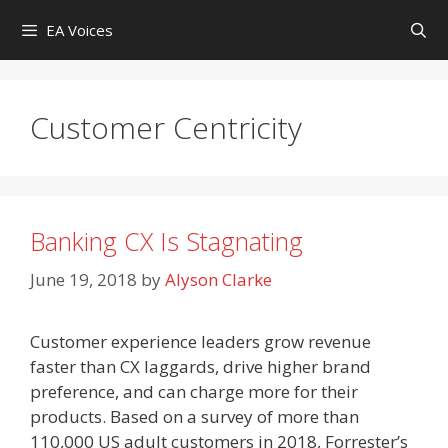
Skip
EA Voices
to
content
Customer Centricity
Banking CX Is Stagnating
June 19, 2018
by
Alyson Clarke
Customer experience leaders grow revenue
faster than CX laggards, drive higher brand
preference, and can charge more for their
products. Based on a survey of more than
110,000 US adult customers in 2018, Forrester’s