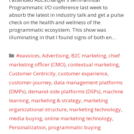
Programmatic I/O conference last week to
absorb the latest in industry talk and get a pulse
check on the health and wellness of the
programmatic ecosystem. This show was
illuminating in that I found signs of both en…
Categories
#eavoices
,
Advertising
,
B2C marketing
,
chief
marketing officer (CMO)
,
contextual marketing
,
Customer Centricity
,
customer experience
,
customer-journey
,
data management platforms
(DMPs)
,
demand-side platforms (DSPs)
,
machine
learning
,
marketing & strategy
,
marketing
organizational structure
,
marketing technology
,
media buying
,
online marketing technology
,
Personalization
,
programmatic buying