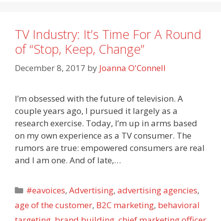
TV Industry: It’s Time For A Round
of “Stop, Keep, Change”
December 8, 2017
by
Joanna O'Connell
I’m obsessed with the future of television. A
couple years ago, I pursued it largely as a
research exercise. Today, I’m up in arms based
on my own experience as a TV consumer. The
rumors are true: empowered consumers are real
and I am one. And of late,…
Categories
#eavoices
,
Advertising
,
advertising agencies
,
age of the customer
,
B2C marketing
,
behavioral
targeting
,
brand building
,
chief marketing officer