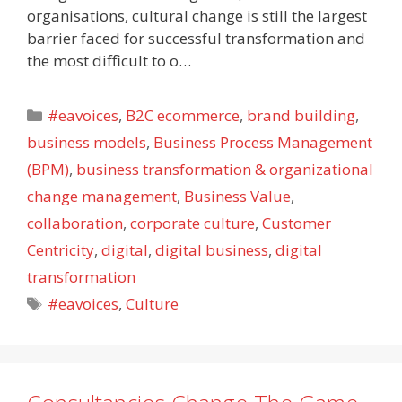
organisations, cultural change is still the largest
barrier faced for successful transformation and
the most difficult to o…
Categories
#eavoices
,
B2C ecommerce
,
brand building
,
business models
,
Business Process Management
(BPM)
,
business transformation & organizational
change management
,
Business Value
,
collaboration
,
corporate culture
,
Customer
Centricity
,
digital
,
digital business
,
digital
transformation
Tags
#eavoices
,
Culture