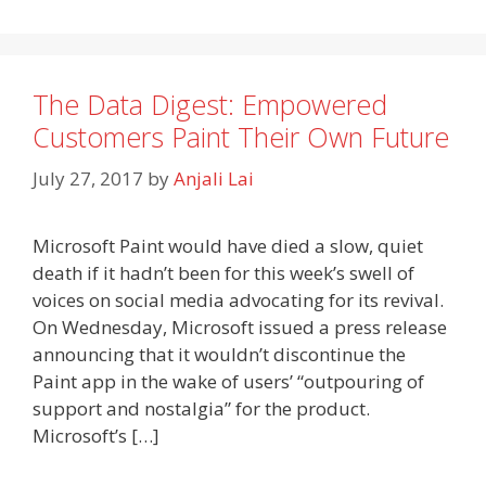
The Data Digest: Empowered
Customers Paint Their Own Future
July 27, 2017
by
Anjali Lai
Microsoft Paint would have died a slow, quiet
death if it hadn’t been for this week’s swell of
voices on social media advocating for its revival.
On Wednesday, Microsoft issued a press release
announcing that it wouldn’t discontinue the
Paint app in the wake of users’ “outpouring of
support and nostalgia” for the product.
Microsoft’s […]