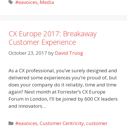
Tags
#eavoices
,
Media
CX Europe 2017: Breakaway
Customer Experience
October 23, 2017
by
David Truog
As a CX professional, you’ve surely designed and
delivered some experiences you’re proud of, but
does your company do it reliably, time and time
again? Next month at Forrester’s CX Europe
Forum in London, I’ll be joined by 600 CX leaders
and innovators…
Categories
#eavoices
,
Customer Centricity
,
customer