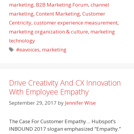
marketing
,
B2B Marketing Forum
,
channel
marketing
,
Content Marketing
,
Customer
Centricity
,
customer experience measurement
,
marketing organization & culture
,
marketing
technology
Tags
#eavoices
,
marketing
Drive Creativity And CX Innovation
With Employee Empathy
September 29, 2017
by
Jennifer Wise
The Case For Customer Empathy… Hubspot’s
INBOUND 2017 slogan emphasized “Empathy.”