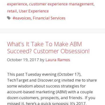
experience
,
customer experience management
,
retail
,
User Experience
Tags
#eavoices
,
Financial Services
What’s It Take To Make ABM
Succeed? Customer Obsession!
October 19, 2017
by
Laura Ramos
This past Tuesday evening (October 17),
TechTarget and Discover.org invited me to share
some wisdom about success strategies for
account-based marketing (ABM) with a couple
dozen customers, prospects, and friends. If you
missed it, here’s a quick synopsis: It’s 2017.