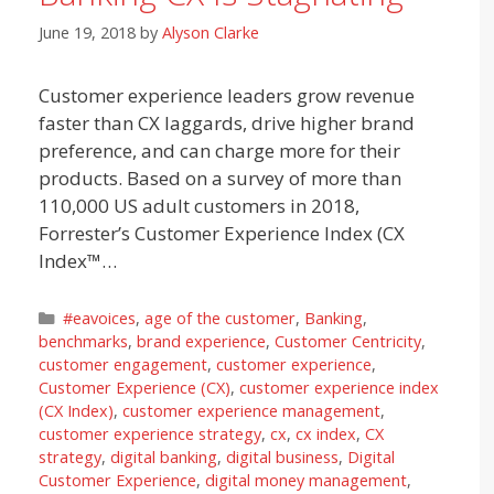
June 19, 2018
by
Alyson Clarke
Customer experience leaders grow revenue
faster than CX laggards, drive higher brand
preference, and can charge more for their
products. Based on a survey of more than
110,000 US adult customers in 2018,
Forrester’s Customer Experience Index (CX
Index™…
Categories
#eavoices
,
age of the customer
,
Banking
,
benchmarks
,
brand experience
,
Customer Centricity
,
customer engagement
,
customer experience
,
Customer Experience (CX)
,
customer experience index
(CX Index)
,
customer experience management
,
customer experience strategy
,
cx
,
cx index
,
CX
strategy
,
digital banking
,
digital business
,
Digital
Customer Experience
,
digital money management
,