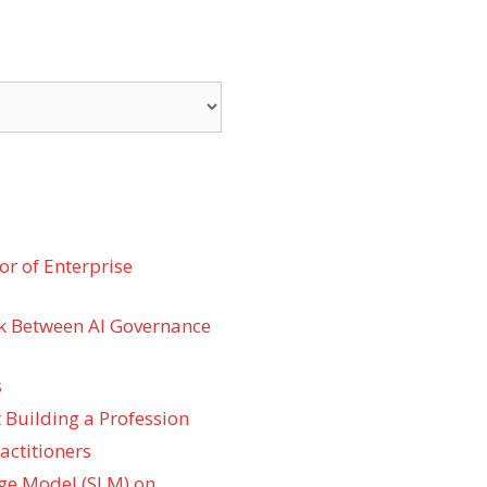
r of Enterprise
k Between AI Governance
s
 Building a Profession
actitioners
ge Model (SLM) on