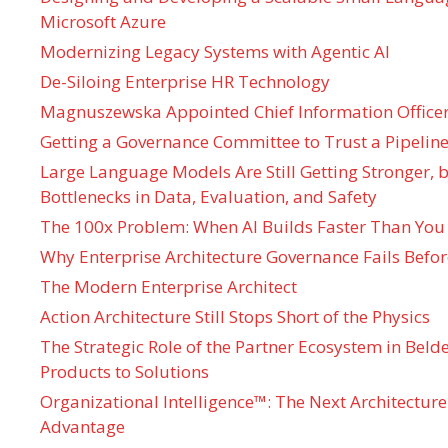
Microsoft Azure
Modernizing Legacy Systems with Agentic AI
De-Siloing Enterprise HR Technology
Magnuszewska Appointed Chief Information Officer
Getting a Governance Committee to Trust a Pipeline
Large Language Models Are Still Getting Stronger,
Bottlenecks in Data, Evaluation, and Safety
The 100x Problem: When AI Builds Faster Than You
Why Enterprise Architecture Governance Fails Befo
The Modern Enterprise Architect
Action Architecture Still Stops Short of the Physics
The Strategic Role of the Partner Ecosystem in Bel
Products to Solutions
Organizational Intelligence™: The Next Architecture
Advantage