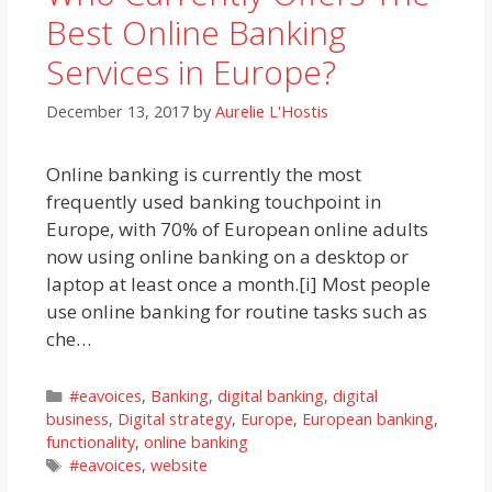
Best Online Banking
Services in Europe?
December 13, 2017
by
Aurelie L'Hostis
Online banking is currently the most
frequently used banking touchpoint in
Europe, with 70% of European online adults
now using online banking on a desktop or
laptop at least once a month.[i] Most people
use online banking for routine tasks such as
che…
Categories
#eavoices
,
Banking
,
digital banking
,
digital
business
,
Digital strategy
,
Europe
,
European banking
,
functionality
,
online banking
Tags
#eavoices
,
website