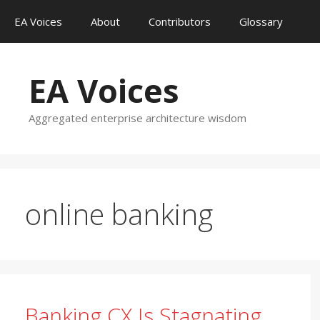
Skip
EA Voices
About
Contributors
Glossary
to
content
EA Voices
Aggregated enterprise architecture wisdom
online banking
Banking CX Is Stagnating