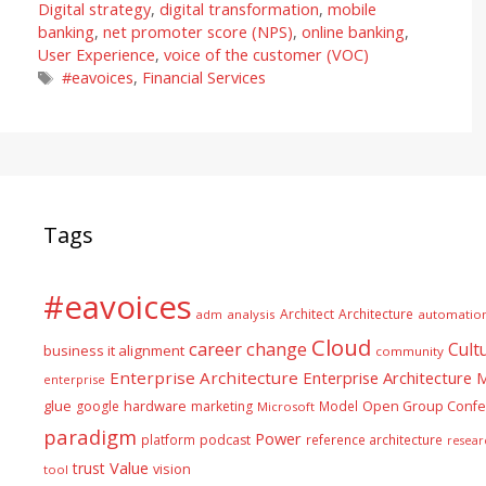
Digital strategy
,
digital transformation
,
mobile
banking
,
net promoter score (NPS)
,
online banking
,
User Experience
,
voice of the customer (VOC)
Tags
#eavoices
,
Financial Services
Tags
#eavoices
Architect
Architecture
adm
analysis
automatio
Cloud
career
change
Cult
business it alignment
community
Enterprise Architecture
Enterprise Architecture
enterprise
glue
hardware
google
marketing
Model
Open Group Confe
Microsoft
paradigm
Power
platform
podcast
reference architecture
resear
Value
trust
vision
tool