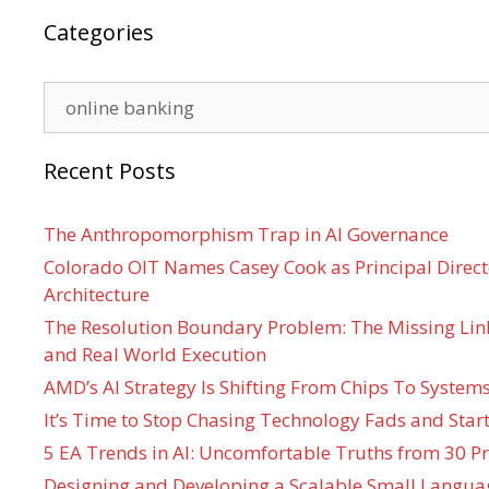
Categories
Categories
Recent Posts
The Anthropomorphism Trap in AI Governance
Colorado OIT Names Casey Cook as Principal Directo
Architecture
The Resolution Boundary Problem: The Missing Lin
and Real World Execution
AMD’s AI Strategy Is Shifting From Chips To System
It’s Time to Stop Chasing Technology Fads and Start
5 EA Trends in AI: Uncomfortable Truths from 30 Pr
Designing and Developing a Scalable Small Langua