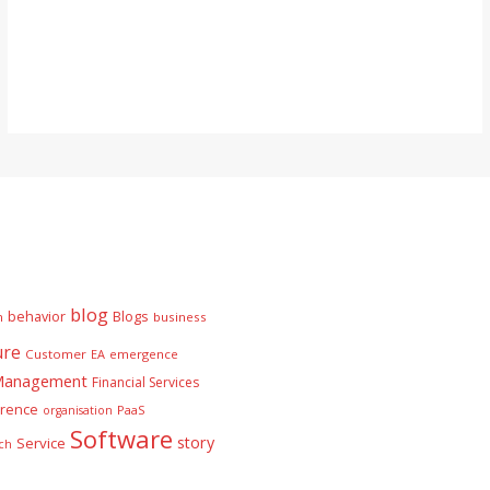
blog
behavior
Blogs
n
business
ure
Customer
EA
emergence
 Management
Financial Services
rence
PaaS
organisation
Software
story
Service
ch