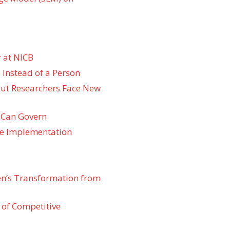
 at NICB
 Instead of a Person
 but Researchers Face New
 Can Govern
re Implementation
den’s Transformation from
 of Competitive