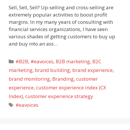
Sell, Sell, Sell? Up-selling and cross-selling are
extremely popular activities to boost profit
margins. In my many years of consulting with
financial services organizations, I have seen
various shades of getting customers to buy up
and buy into an ass…
Categories
#B2B
,
#eavoices
,
B2B marketing
,
B2C
marketing
,
brand building
,
brand experience
,
brand monitoring
,
Branding
,
customer
experience
,
customer experience index (CX
Index)
,
customer experience strategy
Tags
#eavoices