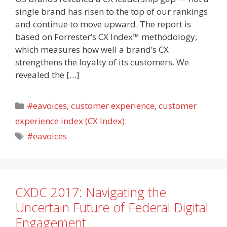
single brand has risen to the top of our rankings
and continue to move upward. The report is
based on Forrester’s CX Index™ methodology,
which measures how well a brand’s CX
strengthens the loyalty of its customers. We
revealed the […]
Categories
#eavoices
,
customer experience
,
customer
experience index (CX Index)
Tags
#eavoices
CXDC 2017: Navigating the
Uncertain Future of Federal Digital
Engagement