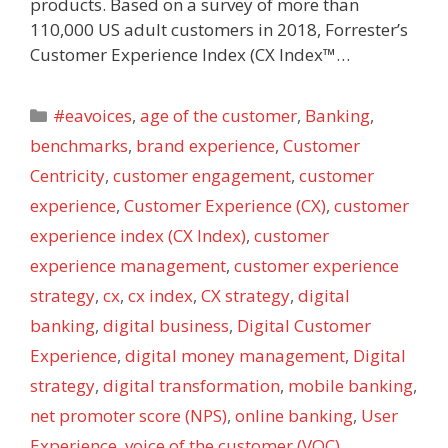
products. Based on a survey of more than
110,000 US adult customers in 2018, Forrester’s
Customer Experience Index (CX Index™…
Categories
#eavoices
,
age of the customer
,
Banking
,
benchmarks
,
brand experience
,
Customer
Centricity
,
customer engagement
,
customer
experience
,
Customer Experience (CX)
,
customer
experience index (CX Index)
,
customer
experience management
,
customer experience
strategy
,
cx
,
cx index
,
CX strategy
,
digital
banking
,
digital business
,
Digital Customer
Experience
,
digital money management
,
Digital
strategy
,
digital transformation
,
mobile banking
,
net promoter score (NPS)
,
online banking
,
User
Experience
,
voice of the customer (VOC)