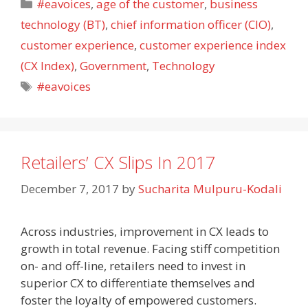
Categories
#eavoices
,
age of the customer
,
business
technology (BT)
,
chief information officer (CIO)
,
customer experience
,
customer experience index
(CX Index)
,
Government
,
Technology
Tags
#eavoices
Retailers’ CX Slips In 2017
December 7, 2017
by
Sucharita Mulpuru-Kodali
Across industries, improvement in CX leads to
growth in total revenue. Facing stiff competition
on- and off-line, retailers need to invest in
superior CX to differentiate themselves and
foster the loyalty of empowered customers.