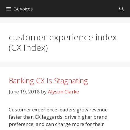
Skip
EA Voices
to
content
customer experience index
(CX Index)
Banking CX Is Stagnating
June 19, 2018
by
Alyson Clarke
Customer experience leaders grow revenue
faster than CX laggards, drive higher brand
preference, and can charge more for their