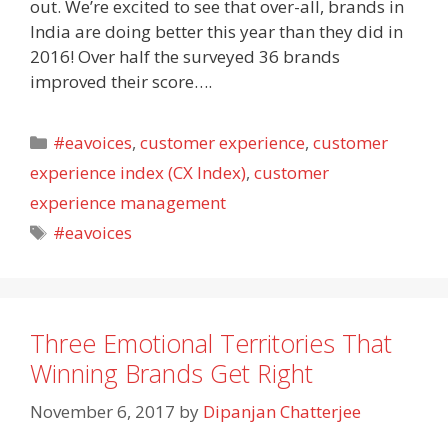
out. We’re excited to see that over-all, brands in
India are doing better this year than they did in
2016! Over half the surveyed 36 brands
improved their score….
Categories
#eavoices
,
customer experience
,
customer
experience index (CX Index)
,
customer
experience management
Tags
#eavoices
Three Emotional Territories That
Winning Brands Get Right
November 6, 2017
by
Dipanjan Chatterjee