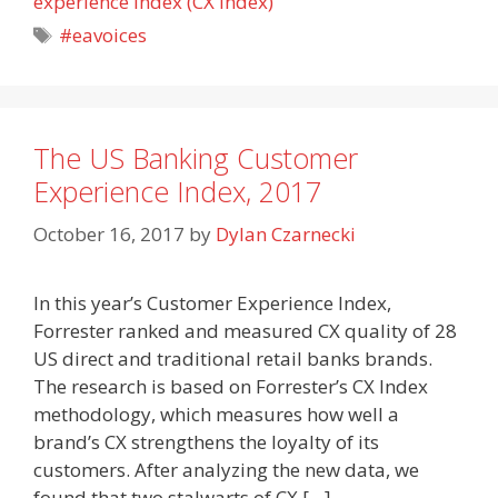
experience index (CX Index)
Tags
#eavoices
The US Banking Customer
Experience Index, 2017
October 16, 2017
by
Dylan Czarnecki
In this year’s Customer Experience Index,
Forrester ranked and measured CX quality of 28
US direct and traditional retail banks brands.
The research is based on Forrester’s CX Index
methodology, which measures how well a
brand’s CX strengthens the loyalty of its
customers. After analyzing the new data, we
found that two stalwarts of CX […]