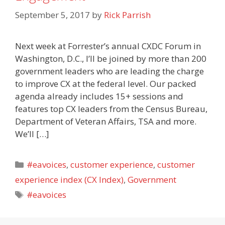
September 5, 2017
by
Rick Parrish
Next week at Forrester’s annual CXDC Forum in
Washington, D.C., I’ll be joined by more than 200
government leaders who are leading the charge
to improve CX at the federal level. Our packed
agenda already includes 15+ sessions and
features top CX leaders from the Census Bureau,
Department of Veteran Affairs, TSA and more.
We’ll […]
Categories
#eavoices
,
customer experience
,
customer
experience index (CX Index)
,
Government
Tags
#eavoices