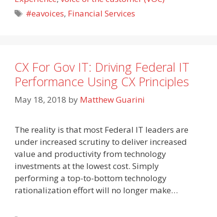
Tags
#eavoices
,
Financial Services
CX For Gov IT: Driving Federal IT
Performance Using CX Principles
May 18, 2018
by
Matthew Guarini
The reality is that most Federal IT leaders are
under increased scrutiny to deliver increased
value and productivity from technology
investments at the lowest cost. Simply
performing a top-to-bottom technology
rationalization effort will no longer make…