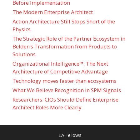
Before Implementation
The Modern Enterprise Architect
Action Architecture Still Stops Short of the
Physics
The Strategic Role of the Partner Ecosystem in
Belden’s Transformation from Products to
Solutions
Organizational Intelligence™: The Next
Architecture of Competitive Advantage
Technology moves faster than ecosystems
What We Believe Recognition in SPM Signals
Researchers: CIOs Should Define Enterprise
Architect Roles More Clearly
EA Fellows