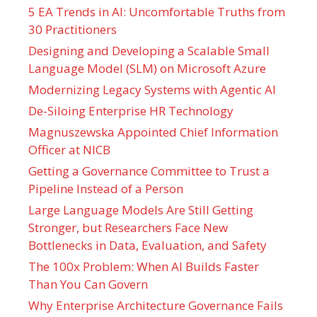
5 EA Trends in AI: Uncomfortable Truths from
30 Practitioners
Designing and Developing a Scalable Small
Language Model (SLM) on Microsoft Azure
Modernizing Legacy Systems with Agentic AI
De-Siloing Enterprise HR Technology
Magnuszewska Appointed Chief Information
Officer at NICB
Getting a Governance Committee to Trust a
Pipeline Instead of a Person
Large Language Models Are Still Getting
Stronger, but Researchers Face New
Bottlenecks in Data, Evaluation, and Safety
The 100x Problem: When AI Builds Faster
Than You Can Govern
Why Enterprise Architecture Governance Fails