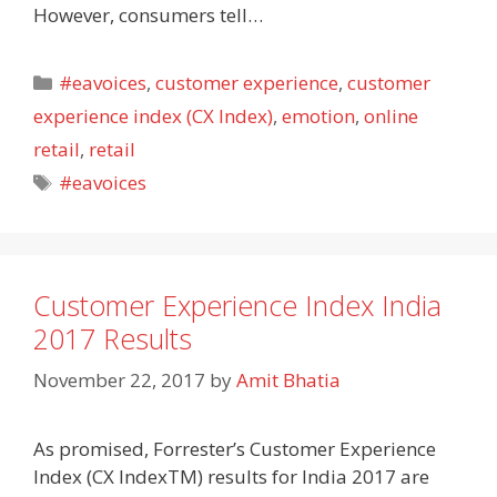
However, consumers tell…
Categories
#eavoices
,
customer experience
,
customer
experience index (CX Index)
,
emotion
,
online
retail
,
retail
Tags
#eavoices
Customer Experience Index India
2017 Results
November 22, 2017
by
Amit Bhatia
As promised, Forrester’s Customer Experience
Index (CX IndexTM) results for India 2017 are