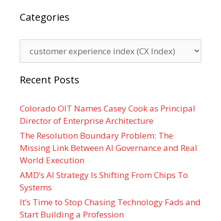
Categories
Categories
Recent Posts
Colorado OIT Names Casey Cook as Principal
Director of Enterprise Architecture
The Resolution Boundary Problem: The
Missing Link Between AI Governance and Real
World Execution
AMD’s AI Strategy Is Shifting From Chips To
Systems
It’s Time to Stop Chasing Technology Fads and
Start Building a Profession