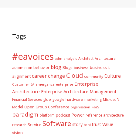
Tags
#eavoices
Architect
Architecture
adm
analysis
blog
business it
behavior
Blogs
automation
business
Cloud
career
change
Culture
alignment
community
Enterprise
Customer
EA
emergence
enterprise
Architecture
Enterprise Architecture Management
glue
hardware
Financial Services
google
marketing
Microsoft
Model
Open Group Conference
PaaS
organisation
paradigm
Power
platform
podcast
reference architecture
Software
Value
story
trust
Service
tool
research
vision