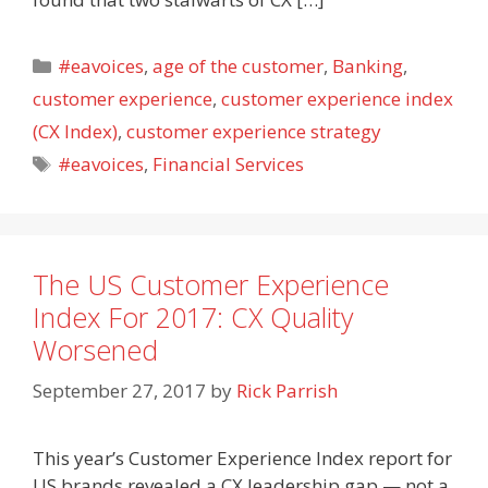
Categories
#eavoices
,
age of the customer
,
Banking
,
customer experience
,
customer experience index
(CX Index)
,
customer experience strategy
Tags
#eavoices
,
Financial Services
The US Customer Experience
Index For 2017: CX Quality
Worsened
September 27, 2017
by
Rick Parrish
This year’s Customer Experience Index report for
US brands revealed a CX leadership gap — not a