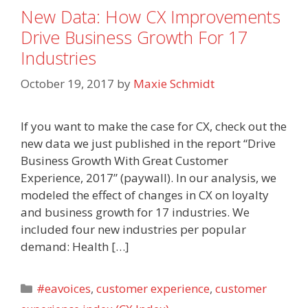
New Data: How CX Improvements
Drive Business Growth For 17
Industries
October 19, 2017
by
Maxie Schmidt
If you want to make the case for CX, check out the
new data we just published in the report “Drive
Business Growth With Great Customer
Experience, 2017” (paywall). In our analysis, we
modeled the effect of changes in CX on loyalty
and business growth for 17 industries. We
included four new industries per popular
demand: Health […]
Categories
#eavoices
,
customer experience
,
customer