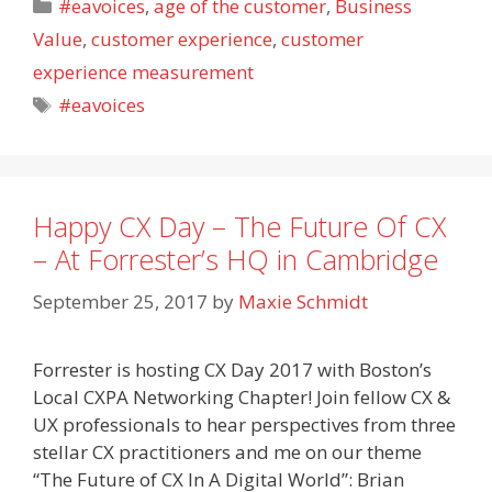
Categories
#eavoices
,
age of the customer
,
Business
Value
,
customer experience
,
customer
experience measurement
Tags
#eavoices
Happy CX Day – The Future Of CX
– At Forrester’s HQ in Cambridge
September 25, 2017
by
Maxie Schmidt
Forrester is hosting CX Day 2017 with Boston’s
Local CXPA Networking Chapter! Join fellow CX &
UX professionals to hear perspectives from three
stellar CX practitioners and me on our theme
“The Future of CX In A Digital World”: Brian