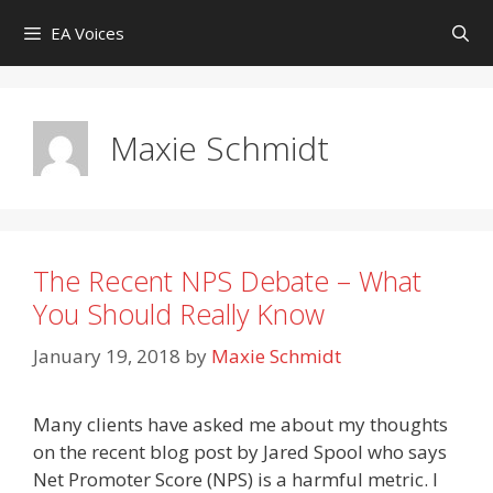
Skip
EA Voices
to
content
Maxie Schmidt
The Recent NPS Debate – What
You Should Really Know
January 19, 2018
by
Maxie Schmidt
Many clients have asked me about my thoughts
on the recent blog post by Jared Spool who says
Net Promoter Score (NPS) is a harmful metric. I