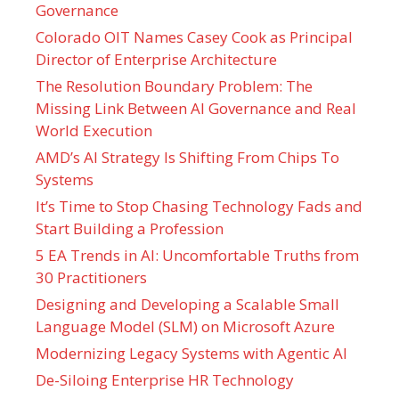
Governance
Colorado OIT Names Casey Cook as Principal
Director of Enterprise Architecture
The Resolution Boundary Problem: The
Missing Link Between AI Governance and Real
World Execution
AMD’s AI Strategy Is Shifting From Chips To
Systems
It’s Time to Stop Chasing Technology Fads and
Start Building a Profession
5 EA Trends in AI: Uncomfortable Truths from
30 Practitioners
Designing and Developing a Scalable Small
Language Model (SLM) on Microsoft Azure
Modernizing Legacy Systems with Agentic AI
De-Siloing Enterprise HR Technology