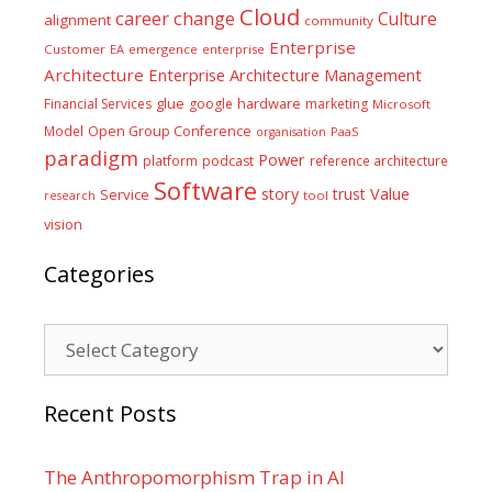
Cloud
career
change
Culture
alignment
community
Enterprise
Customer
EA
emergence
enterprise
Architecture
Enterprise Architecture Management
glue
hardware
Financial Services
google
marketing
Microsoft
Model
Open Group Conference
PaaS
organisation
paradigm
Power
platform
podcast
reference architecture
Software
Value
story
trust
Service
tool
research
vision
Categories
Categories
Recent Posts
The Anthropomorphism Trap in AI