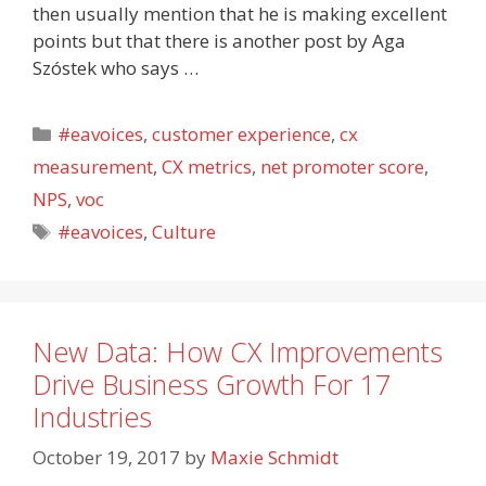
then usually mention that he is making excellent
points but that there is another post by Aga
Szóstek who says …
Categories
#eavoices
,
customer experience
,
cx
measurement
,
CX metrics
,
net promoter score
,
NPS
,
voc
Tags
#eavoices
,
Culture
New Data: How CX Improvements
Drive Business Growth For 17
Industries
October 19, 2017
by
Maxie Schmidt