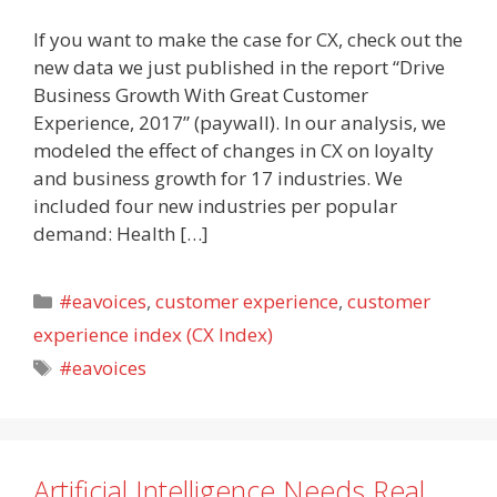
If you want to make the case for CX, check out the
new data we just published in the report “Drive
Business Growth With Great Customer
Experience, 2017” (paywall). In our analysis, we
modeled the effect of changes in CX on loyalty
and business growth for 17 industries. We
included four new industries per popular
demand: Health […]
Categories
#eavoices
,
customer experience
,
customer
experience index (CX Index)
Tags
#eavoices
Artificial Intelligence Needs Real