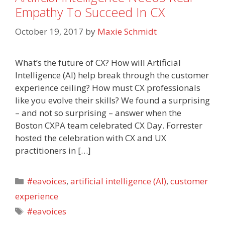
Empathy To Succeed In CX
October 19, 2017
by
Maxie Schmidt
What’s the future of CX? How will Artificial
Intelligence (AI) help break through the customer
experience ceiling? How must CX professionals
like you evolve their skills? We found a surprising
– and not so surprising – answer when the
Boston CXPA team celebrated CX Day. Forrester
hosted the celebration with CX and UX
practitioners in […]
Categories
#eavoices
,
artificial intelligence (AI)
,
customer
experience
Tags
#eavoices