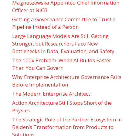
Magnuszewska Appointed Chief Information
Officer at NICB
Getting a Governance Committee to Trust a
Pipeline Instead of a Person
Large Language Models Are Still Getting
Stronger, but Researchers Face New
Bottlenecks in Data, Evaluation, and Safety
The 100x Problem: When AI Builds Faster
Than You Can Govern
Why Enterprise Architecture Governance Fails
Before Implementation
The Modern Enterprise Architect
Action Architecture Still Stops Short of the
Physics
The Strategic Role of the Partner Ecosystem in
Belden’s Transformation from Products to
Solutions