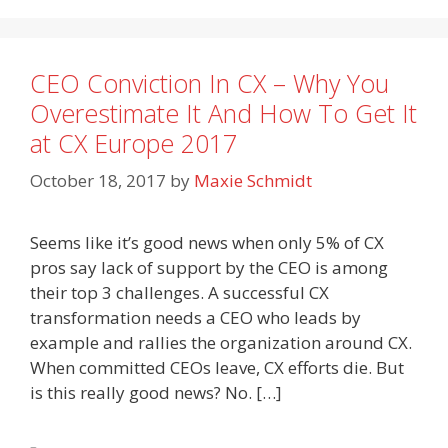
CEO Conviction In CX – Why You
Overestimate It And How To Get It
at CX Europe 2017
October 18, 2017
by
Maxie Schmidt
Seems like it’s good news when only 5% of CX
pros say lack of support by the CEO is among
their top 3 challenges. A successful CX
transformation needs a CEO who leads by
example and rallies the organization around CX.
When committed CEOs leave, CX efforts die. But
is this really good news? No. […]