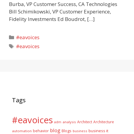
Burba, VP Customer Success, CA Technologies
Bill Schimikowski, VP Customer Experience,
Fidelity Investments Ed Boudrot, […]
Categories
#eavoices
Tags
#eavoices
Tags
#eavoices
Architect
Architecture
adm
analysis
blog
business it
behavior
Blogs
automation
business