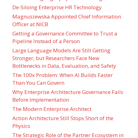
De-Siloing Enterprise HR Technology
Magnuszewska Appointed Chief Information
Officer at NICB
Getting a Governance Committee to Trust a
Pipeline Instead of a Person
Large Language Models Are Still Getting
Stronger, but Researchers Face New
Bottlenecks in Data, Evaluation, and Safety
The 100x Problem: When AI Builds Faster
Than You Can Govern
Why Enterprise Architecture Governance Fails
Before Implementation
The Modern Enterprise Architect
Action Architecture Still Stops Short of the
Physics
The Strategic Role of the Partner Ecosystem in