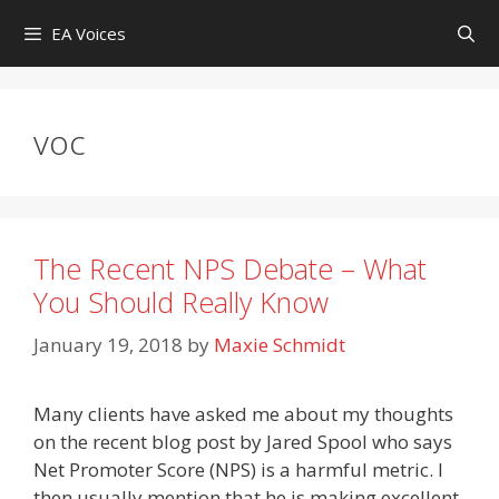
Skip
EA Voices
to
content
voc
The Recent NPS Debate – What
You Should Really Know
January 19, 2018
by
Maxie Schmidt
Many clients have asked me about my thoughts
on the recent blog post by Jared Spool who says
Net Promoter Score (NPS) is a harmful metric. I
then usually mention that he is making excellent