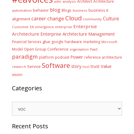
Architect
Architecture
adm
analysis
blog
business it
behavior
Blogs
automation
business
Cloud
career
change
Culture
alignment
community
Enterprise
Customer
EA
emergence
enterprise
Architecture
Enterprise Architecture Management
glue
hardware
Financial Services
google
marketing
Microsoft
Model
Open Group Conference
PaaS
organisation
paradigm
Power
platform
podcast
reference architecture
Software
Value
story
trust
Service
tool
research
vision
Categories
Categories
Recent Posts