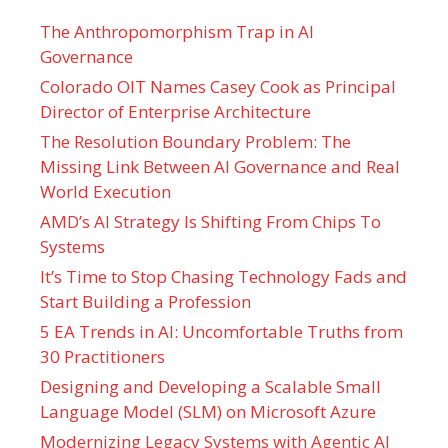
The Anthropomorphism Trap in AI
Governance
Colorado OIT Names Casey Cook as Principal
Director of Enterprise Architecture
The Resolution Boundary Problem: The
Missing Link Between AI Governance and Real
World Execution
AMD’s AI Strategy Is Shifting From Chips To
Systems
It’s Time to Stop Chasing Technology Fads and
Start Building a Profession
5 EA Trends in AI: Uncomfortable Truths from
30 Practitioners
Designing and Developing a Scalable Small
Language Model (SLM) on Microsoft Azure
Modernizing Legacy Systems with Agentic AI