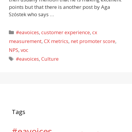
points but that there is another post by Aga
Szóstek who says …
Categories
#eavoices
,
customer experience
,
cx
measurement
,
CX metrics
,
net promoter score
,
NPS
,
voc
Tags
#eavoices
,
Culture
Tags
#eavoices