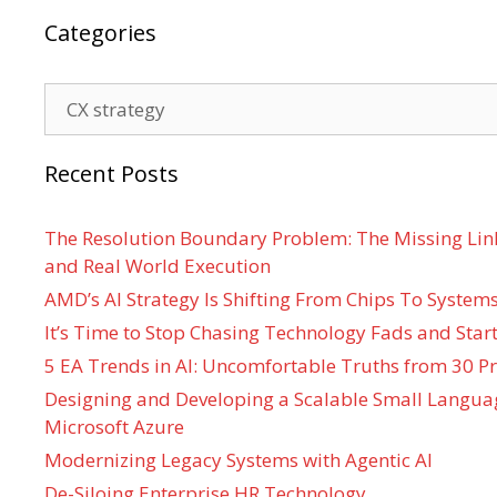
Categories
Categories
Recent Posts
The Resolution Boundary Problem: The Missing Lin
and Real World Execution
AMD’s AI Strategy Is Shifting From Chips To System
It’s Time to Stop Chasing Technology Fads and Start
5 EA Trends in AI: Uncomfortable Truths from 30 Pr
Designing and Developing a Scalable Small Langua
Microsoft Azure
Modernizing Legacy Systems with Agentic AI
De-Siloing Enterprise HR Technology