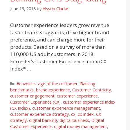
June 19, 2018
by
Alyson Clarke
Customer experience leaders grow revenue
faster than CX laggards, drive higher brand
preference, and can charge more for their
products. Based on a survey of more than
110,000 US adult customers in 2018,
Forrester’s Customer Experience Index (CX
Index™…
Categories
#eavoices
,
age of the customer
,
Banking
,
benchmarks
,
brand experience
,
Customer Centricity
,
customer engagement
,
customer experience
,
Customer Experience (CX)
,
customer experience index
(CX Index)
,
customer experience management
,
customer experience strategy
,
cx
,
cx index
,
CX
strategy
,
digital banking
,
digital business
,
Digital
Customer Experience
,
digital money management
,