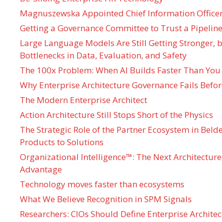
Magnuszewska Appointed Chief Information Officer
Getting a Governance Committee to Trust a Pipeline
Large Language Models Are Still Getting Stronger,
Bottlenecks in Data, Evaluation, and Safety
The 100x Problem: When AI Builds Faster Than You
Why Enterprise Architecture Governance Fails Befo
The Modern Enterprise Architect
Action Architecture Still Stops Short of the Physics
The Strategic Role of the Partner Ecosystem in Bel
Products to Solutions
Organizational Intelligence™: The Next Architecture
Advantage
Technology moves faster than ecosystems
What We Believe Recognition in SPM Signals
Researchers: CIOs Should Define Enterprise Architec