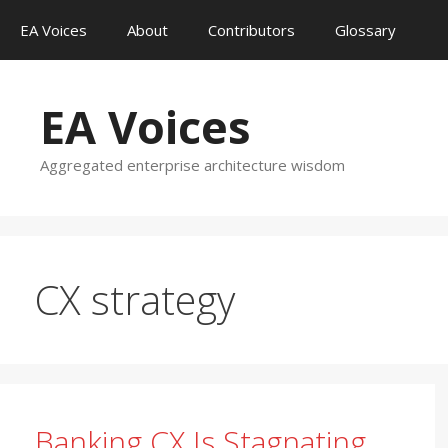
Skip
EA Voices
About
Contributors
Glossary
to
content
EA Voices
Aggregated enterprise architecture wisdom
CX strategy
Banking CX Is Stagnating