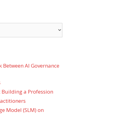
k Between AI Governance
s
 Building a Profession
actitioners
ge Model (SLM) on