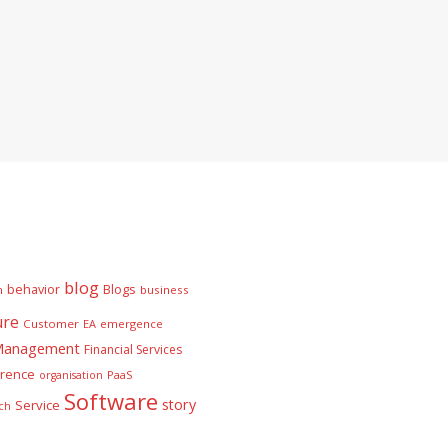
blog
behavior
Blogs
n
business
ure
Customer
EA
emergence
 Management
Financial Services
rence
PaaS
organisation
Software
story
Service
ch