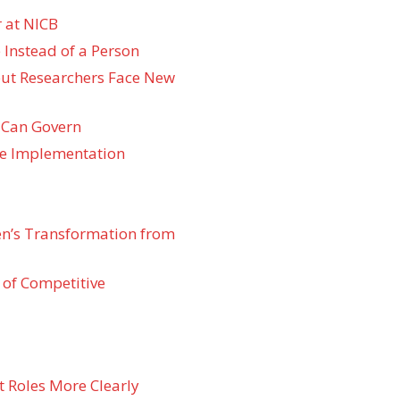
 at NICB
 Instead of a Person
 but Researchers Face New
 Can Govern
re Implementation
den’s Transformation from
 of Competitive
t Roles More Clearly