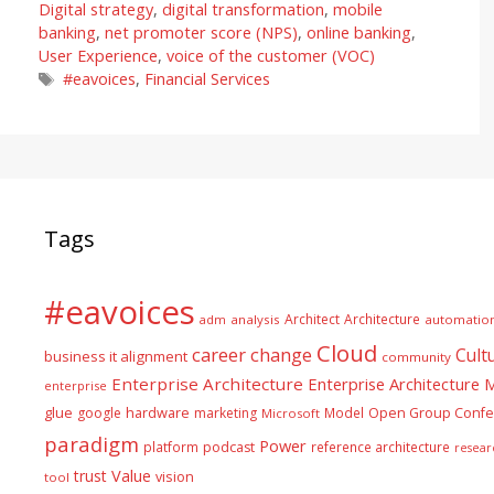
Digital strategy
,
digital transformation
,
mobile
banking
,
net promoter score (NPS)
,
online banking
,
User Experience
,
voice of the customer (VOC)
Tags
#eavoices
,
Financial Services
Tags
#eavoices
Architect
Architecture
adm
analysis
automatio
Cloud
career
change
Cult
business it alignment
community
Enterprise Architecture
Enterprise Architecture
enterprise
glue
hardware
google
marketing
Model
Open Group Confe
Microsoft
paradigm
Power
platform
podcast
reference architecture
resear
Value
trust
vision
tool