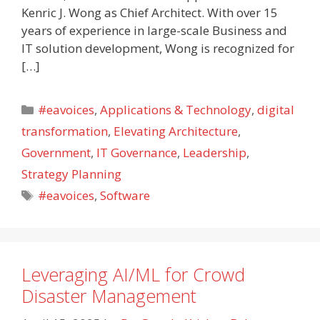
Kenric J. Wong as Chief Architect. With over 15
years of experience in large-scale Business and
IT solution development, Wong is recognized for
[…]
Categories
#eavoices
,
Applications & Technology
,
digital
transformation
,
Elevating Architecture
,
Government
,
IT Governance
,
Leadership
,
Strategy Planning
Tags
#eavoices
,
Software
Leveraging AI/ML for Crowd
Disaster Management