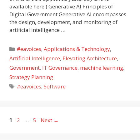
available here.) Generative AI Principles of
Digital Government Generative AI encompasses
the design, development, and monitoring of
artificial intelligence …
Categories
#eavoices
,
Applications & Technology
,
Artificial Intelligence
,
Elevating Architecture
,
Government
,
IT Governance
,
machine learning
,
Strategy Planning
Tags
#eavoices
,
Software
Page
Page
Page
1
2
…
5
Next
→