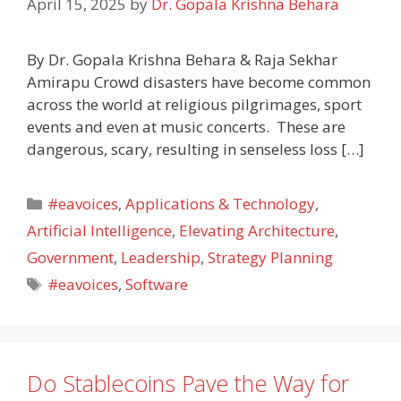
April 15, 2025
by
Dr. Gopala Krishna Behara
By Dr. Gopala Krishna Behara & Raja Sekhar
Amirapu Crowd disasters have become common
across the world at religious pilgrimages, sport
events and even at music concerts. These are
dangerous, scary, resulting in senseless loss […]
Categories
#eavoices
,
Applications & Technology
,
Artificial Intelligence
,
Elevating Architecture
,
Government
,
Leadership
,
Strategy Planning
Tags
#eavoices
,
Software
Do Stablecoins Pave the Way for