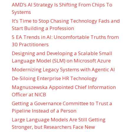
AMD’s AI Strategy Is Shifting From Chips To
Systems
It’s Time to Stop Chasing Technology Fads and
Start Building a Profession
5 EA Trends in AI: Uncomfortable Truths from
30 Practitioners
Designing and Developing a Scalable Small
Language Model (SLM) on Microsoft Azure
Modernizing Legacy Systems with Agentic AI
De-Siloing Enterprise HR Technology
Magnuszewska Appointed Chief Information
Officer at NICB
Getting a Governance Committee to Trust a
Pipeline Instead of a Person
Large Language Models Are Still Getting
Stronger, but Researchers Face New