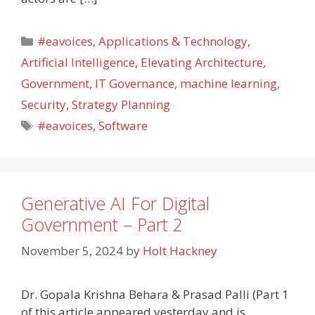
Categories
#eavoices
,
Applications & Technology
,
Artificial Intelligence
,
Elevating Architecture
,
Government
,
IT Governance
,
machine learning
,
Security
,
Strategy Planning
Tags
#eavoices
,
Software
Generative AI For Digital
Government – Part 2
November 5, 2024
by
Holt Hackney
Dr. Gopala Krishna Behara & Prasad Palli (Part 1
of this article appeared yesterday and is