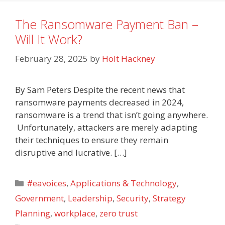
The Ransomware Payment Ban –
Will It Work?
February 28, 2025
by
Holt Hackney
By Sam Peters Despite the recent news that
ransomware payments decreased in 2024,
ransomware is a trend that isn’t going anywhere.
Unfortunately, attackers are merely adapting
their techniques to ensure they remain
disruptive and lucrative. […]
Categories
#eavoices
,
Applications & Technology
,
Government
,
Leadership
,
Security
,
Strategy
Planning
,
workplace
,
zero trust