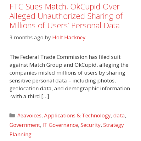
FTC Sues Match, OkCupid Over
Alleged Unauthorized Sharing of
Millions of Users’ Personal Data
3 months ago
by
Holt Hackney
The Federal Trade Commission has filed suit
against Match Group and OkCupid, alleging the
companies misled millions of users by sharing
sensitive personal data – including photos,
geolocation data, and demographic information
-with a third […]
Categories
#eavoices
,
Applications & Technology
,
data
,
Government
,
IT Governance
,
Security
,
Strategy
Planning