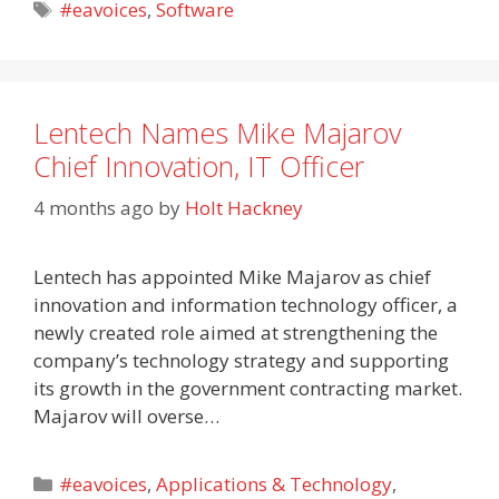
Tags
#eavoices
,
Software
Lentech Names Mike Majarov
Chief Innovation, IT Officer
4 months ago
by
Holt Hackney
Lentech has appointed Mike Majarov as chief
innovation and information technology officer, a
newly created role aimed at strengthening the
company’s technology strategy and supporting
its growth in the government contracting market.
Majarov will overse…
Categories
#eavoices
,
Applications & Technology
,