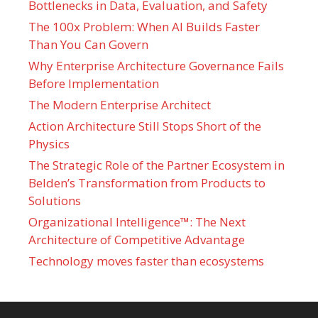
Bottlenecks in Data, Evaluation, and Safety
The 100x Problem: When AI Builds Faster
Than You Can Govern
Why Enterprise Architecture Governance Fails
Before Implementation
The Modern Enterprise Architect
Action Architecture Still Stops Short of the
Physics
The Strategic Role of the Partner Ecosystem in
Belden’s Transformation from Products to
Solutions
Organizational Intelligence™: The Next
Architecture of Competitive Advantage
Technology moves faster than ecosystems