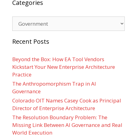
Categories
Categories
Recent Posts
Beyond the Box: How EA Tool Vendors
Kickstart Your New Enterprise Architecture
Practice
The Anthropomorphism Trap in AI
Governance
Colorado OIT Names Casey Cook as Principal
Director of Enterprise Architecture
The Resolution Boundary Problem: The
Missing Link Between AI Governance and Real
World Execution