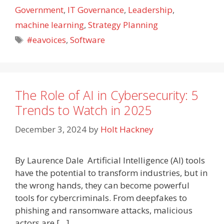
Government
,
IT Governance
,
Leadership
,
machine learning
,
Strategy Planning
Tags
#eavoices
,
Software
The Role of AI in Cybersecurity: 5
Trends to Watch in 2025
December 3, 2024
by
Holt Hackney
By Laurence Dale Artificial Intelligence (AI) tools
have the potential to transform industries, but in
the wrong hands, they can become powerful
tools for cybercriminals. From deepfakes to
phishing and ransomware attacks, malicious
actors are […]