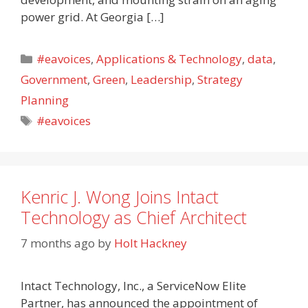
power grid. At Georgia […]
Categories
#eavoices
,
Applications & Technology
,
data
,
Government
,
Green
,
Leadership
,
Strategy
Planning
Tags
#eavoices
Kenric J. Wong Joins Intact
Technology as Chief Architect
7 months ago
by
Holt Hackney
Intact Technology, Inc., a ServiceNow Elite
Partner, has announced the appointment of