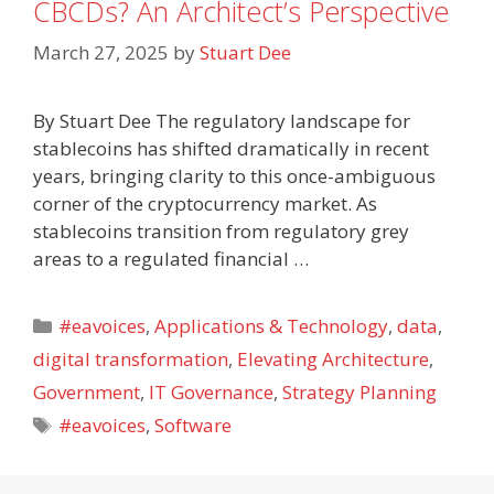
CBCDs? An Architect’s Perspective
March 27, 2025
by
Stuart Dee
By Stuart Dee The regulatory landscape for
stablecoins has shifted dramatically in recent
years, bringing clarity to this once-ambiguous
corner of the cryptocurrency market. As
stablecoins transition from regulatory grey
areas to a regulated financial …
Categories
#eavoices
,
Applications & Technology
,
data
,
digital transformation
,
Elevating Architecture
,
Government
,
IT Governance
,
Strategy Planning
Tags
#eavoices
,
Software