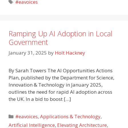
Tags
#eavoices
Ramping Up AI Adoption in Local
Government
January 31, 2025
by
Holt Hackney
By Sarah Towers The AI Opportunities Actions
Plan, published by the Department for Science,
Innovation & Technology in January 2025,
outlines the need for rapid AI adoption across
the UK. In a bid to boost […]
Categories
#eavoices
,
Applications & Technology
,
Artificial Intelligence
,
Elevating Architecture
,