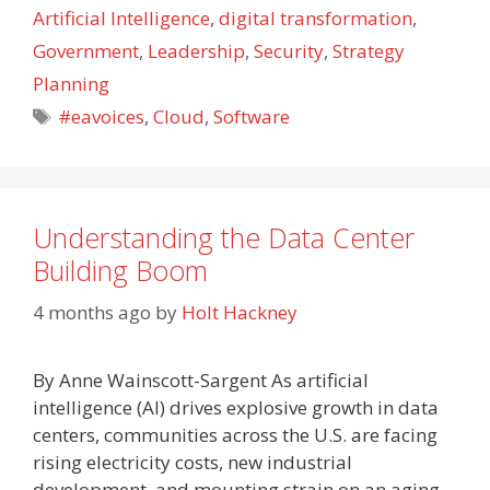
Artificial Intelligence
,
digital transformation
,
Government
,
Leadership
,
Security
,
Strategy
Planning
Tags
#eavoices
,
Cloud
,
Software
Understanding the Data Center
Building Boom
4 months ago
by
Holt Hackney
By Anne Wainscott-Sargent As artificial
intelligence (AI) drives explosive growth in data
centers, communities across the U.S. are facing
rising electricity costs, new industrial
development, and mounting strain on an aging