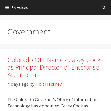
Skip
EA Voices
to
content
Government
Colorado OIT Names Casey Cook
as Principal Director of Enterprise
Architecture
4 days ago
by
Holt Hackney
The Colorado Governor’s Office of Information
Technology has appointed Casey Cook as