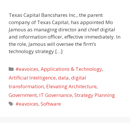
Texas Capital Bancshares Inc., the parent
company of Texas Capital, has appointed Mo
Jamous as managing director and chief digital
and information officer, effective immediately. In
the role, Jamous will oversee the firm’s
technology strategy […]
Categories
#eavoices
,
Applications & Technology
,
Artificial Intelligence
,
data
,
digital
transformation
,
Elevating Architecture
,
Government
,
IT Governance
,
Strategy Planning
Tags
#eavoices
,
Software