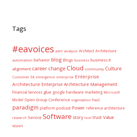
Tags
#eavoices
Architect
Architecture
adm
analysis
blog
business it
behavior
Blogs
automation
business
Cloud
career
change
Culture
alignment
community
Enterprise
Customer
EA
emergence
enterprise
Architecture
Enterprise Architecture Management
glue
hardware
Financial Services
google
marketing
Microsoft
Model
Open Group Conference
PaaS
organisation
paradigm
Power
platform
podcast
reference architecture
Software
Value
story
trust
Service
tool
research
vision