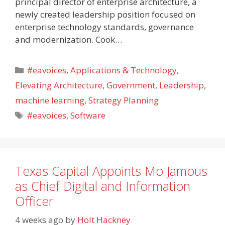
principal director of enterprise architecture, a
newly created leadership position focused on
enterprise technology standards, governance
and modernization. Cook…
Categories
#eavoices
,
Applications & Technology
,
Elevating Architecture
,
Government
,
Leadership
,
machine learning
,
Strategy Planning
Tags
#eavoices
,
Software
Texas Capital Appoints Mo Jamous
as Chief Digital and Information
Officer
4 weeks ago
by
Holt Hackney