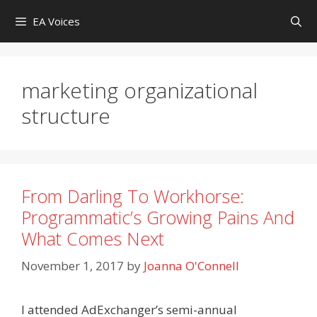
Skip
EA Voices
to
content
marketing organizational
structure
From Darling To Workhorse:
Programmatic’s Growing Pains And
What Comes Next
November 1, 2017
by
Joanna O'Connell
I attended AdExchanger’s semi-annual