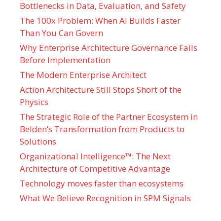
Bottlenecks in Data, Evaluation, and Safety
The 100x Problem: When AI Builds Faster
Than You Can Govern
Why Enterprise Architecture Governance Fails
Before Implementation
The Modern Enterprise Architect
Action Architecture Still Stops Short of the
Physics
The Strategic Role of the Partner Ecosystem in
Belden’s Transformation from Products to
Solutions
Organizational Intelligence™: The Next
Architecture of Competitive Advantage
Technology moves faster than ecosystems
What We Believe Recognition in SPM Signals