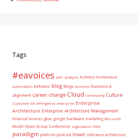
Tags
#eavoices
Architect
Architecture
adm
analysis
blog
business it
behavior
Blogs
automation
business
Cloud
career
change
Culture
alignment
community
Enterprise
Customer
EA
emergence
enterprise
Architecture
Enterprise Architecture Management
glue
hardware
Financial Services
google
marketing
Microsoft
Model
Open Group Conference
PaaS
organisation
paradigm
Power
platform
podcast
reference architecture