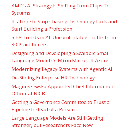
AMD’s AI Strategy Is Shifting From Chips To
Systems
It’s Time to Stop Chasing Technology Fads and
Start Building a Profession
5 EA Trends in AI: Uncomfortable Truths from
30 Practitioners
Designing and Developing a Scalable Small
Language Model (SLM) on Microsoft Azure
Modernizing Legacy Systems with Agentic AI
De-Siloing Enterprise HR Technology
Magnuszewska Appointed Chief Information
Officer at NICB
Getting a Governance Committee to Trust a
Pipeline Instead of a Person
Large Language Models Are Still Getting
Stronger, but Researchers Face New