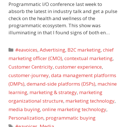
Programmatic I/O conference last week to
absorb the latest in industry talk and get a pulse
check on the health and wellness of the
programmatic ecosystem. This show was
illuminating in that I found signs of both en…
Categories
#eavoices
,
Advertising
,
B2C marketing
,
chief
marketing officer (CMO)
,
contextual marketing
,
Customer Centricity
,
customer experience
,
customer-journey
,
data management platforms
(DMPs)
,
demand-side platforms (DSPs)
,
machine
learning
,
marketing & strategy
,
marketing
organizational structure
,
marketing technology
,
media buying
,
online marketing technology
,
Personalization
,
programmatic buying
Tags
#eavoices
,
Media