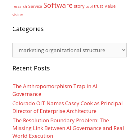
Software
Value
story
trust
Service
tool
research
vision
Categories
Categories
Recent Posts
The Anthropomorphism Trap in AI
Governance
Colorado OIT Names Casey Cook as Principal
Director of Enterprise Architecture
The Resolution Boundary Problem: The
Missing Link Between AI Governance and Real
World Execution