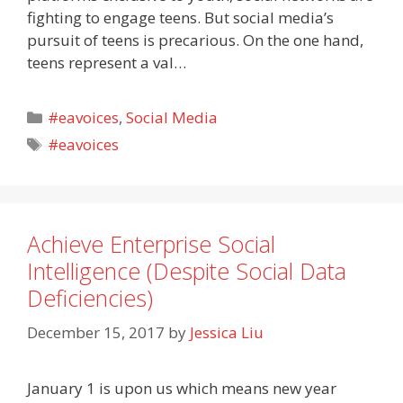
fighting to engage teens. But social media’s
pursuit of teens is precarious. On the one hand,
teens represent a val…
Categories
#eavoices
,
Social Media
Tags
#eavoices
Achieve Enterprise Social
Intelligence (Despite Social Data
Deficiencies)
December 15, 2017
by
Jessica Liu
January 1 is upon us which means new year