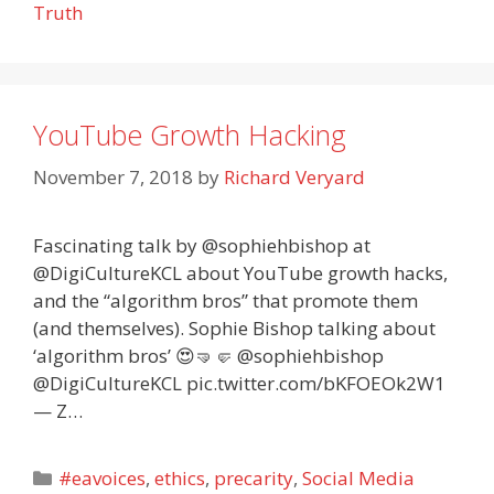
Truth
YouTube Growth Hacking
November 7, 2018
by
Richard Veryard
Fascinating talk by @sophiehbishop at
@DigiCultureKCL about YouTube growth hacks,
and the “algorithm bros” that promote them
(and themselves). Sophie Bishop talking about
‘algorithm bros’ 😍🤜🤛 @sophiehbishop
@DigiCultureKCL pic.twitter.com/bKFOEOk2W1
— Z…
Categories
#eavoices
,
ethics
,
precarity
,
Social Media