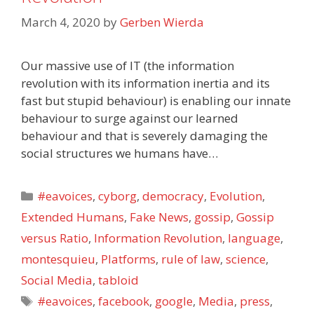
March 4, 2020
by
Gerben Wierda
Our massive use of IT (the information
revolution with its information inertia and its
fast but stupid behaviour) is enabling our innate
behaviour to surge against our learned
behaviour and that is severely damaging the
social structures we humans have…
Categories
#eavoices
,
cyborg
,
democracy
,
Evolution
,
Extended Humans
,
Fake News
,
gossip
,
Gossip
versus Ratio
,
Information Revolution
,
language
,
montesquieu
,
Platforms
,
rule of law
,
science
,
Social Media
,
tabloid
Tags
#eavoices
,
facebook
,
google
,
Media
,
press
,