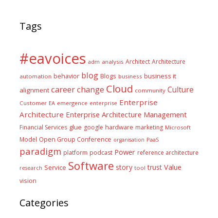
Tags
#eavoices
Architect
Architecture
adm
analysis
blog
business it
behavior
Blogs
automation
business
Cloud
career
change
Culture
alignment
community
Enterprise
Customer
EA
emergence
enterprise
Architecture
Enterprise Architecture Management
glue
hardware
Financial Services
google
marketing
Microsoft
Model
Open Group Conference
PaaS
organisation
paradigm
Power
platform
podcast
reference architecture
Software
Value
story
trust
Service
tool
research
vision
Categories