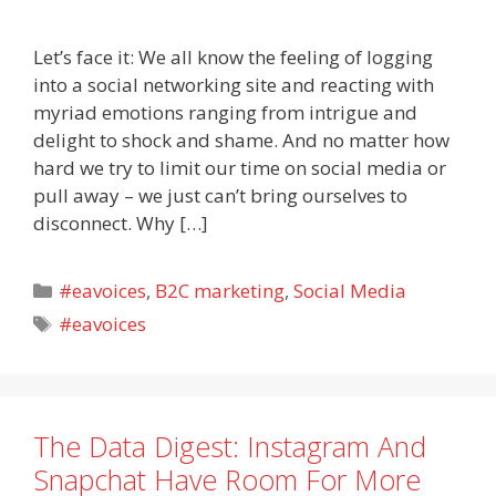
Let’s face it: We all know the feeling of logging
into a social networking site and reacting with
myriad emotions ranging from intrigue and
delight to shock and shame. And no matter how
hard we try to limit our time on social media or
pull away – we just can’t bring ourselves to
disconnect. Why […]
Categories
#eavoices
,
B2C marketing
,
Social Media
Tags
#eavoices
The Data Digest: Instagram And
Snapchat Have Room For More