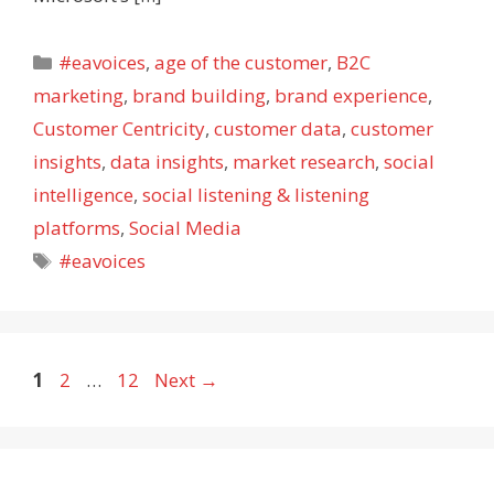
Categories
#eavoices
,
age of the customer
,
B2C
marketing
,
brand building
,
brand experience
,
Customer Centricity
,
customer data
,
customer
insights
,
data insights
,
market research
,
social
intelligence
,
social listening & listening
platforms
,
Social Media
Tags
#eavoices
Page
Page
Page
1
2
…
12
Next
→