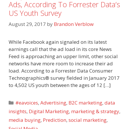
Ads, According To Forrester Data’s
US Youth Survey
August 29, 2017
by
Brandon Verblow
While Facebook again signaled on its latest
earnings call that the ad load in its core News
Feed is approaching an upper limit, other social
networks have more room to increase their ad
load. According to a Forrester Data Consumer
Technographics® survey fielded in January 2017
to 4,502 US youth between the ages of 12 […]
Categories
#eavoices
,
Advertising
,
B2C marketing
,
data
insights
,
Digital Marketing
,
marketing & strategy
,
media buying
,
Prediction
,
social marketing
,
Social Media