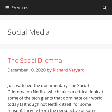
Skip
EA Voices
to
content
Social Media
The Social Dilemma
December 10, 2020
by
Richard Veryard
Just watched the documentary The Social
Dilemma on Netflix, which takes a critical look at
some of the tech giants that dominate our world
today (although not Netflix itself, for some
reason), largely from the perspective of some