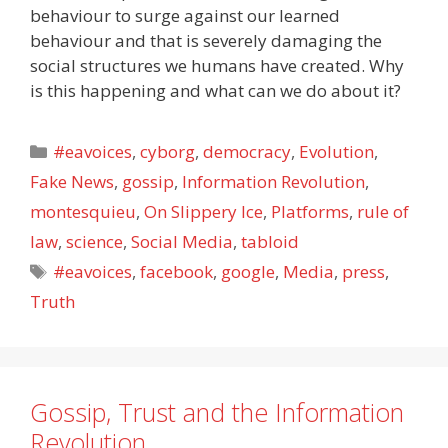
behaviour to surge against our learned
behaviour and that is severely damaging the
social structures we humans have created. Why
is this happening and what can we do about it?
Categories
#eavoices
,
cyborg
,
democracy
,
Evolution
,
Fake News
,
gossip
,
Information Revolution
,
montesquieu
,
On Slippery Ice
,
Platforms
,
rule of
law
,
science
,
Social Media
,
tabloid
Tags
#eavoices
,
facebook
,
google
,
Media
,
press
,
Truth
Gossip, Trust and the Information
Revolution