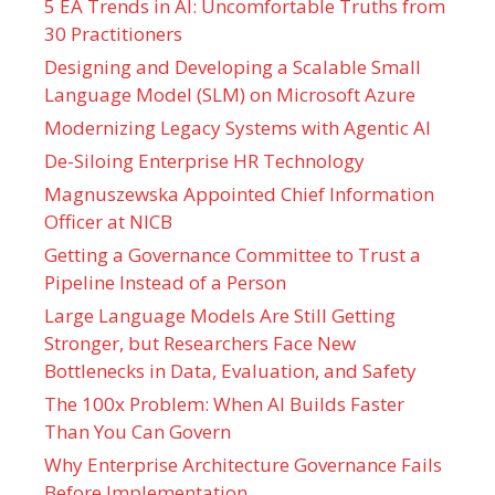
5 EA Trends in AI: Uncomfortable Truths from
30 Practitioners
Designing and Developing a Scalable Small
Language Model (SLM) on Microsoft Azure
Modernizing Legacy Systems with Agentic AI
De-Siloing Enterprise HR Technology
Magnuszewska Appointed Chief Information
Officer at NICB
Getting a Governance Committee to Trust a
Pipeline Instead of a Person
Large Language Models Are Still Getting
Stronger, but Researchers Face New
Bottlenecks in Data, Evaluation, and Safety
The 100x Problem: When AI Builds Faster
Than You Can Govern
Why Enterprise Architecture Governance Fails
Before Implementation