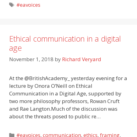
Tags
#eavoices
Ethical communication in a digital
age
November 1, 2018
by
Richard Veryard
At the @BritishAcademy_ yesterday evening for a
lecture by Onora O’Neill on Ethical
Communication in a Digital Age, supported by
two more philosophy professors, Rowan Cruft
and Rae Langton.Much of the discussion was
about the threats posed to public re…
Categories
#eavoices
,
communication
,
ethics
,
framing
,