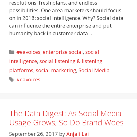
resolutions, fresh plans, and endless
possibilities. One area marketers should focus
on in 2018: social intelligence. Why? Social data
can influence the entire enterprise and put
humanity back in customer data …
Categories
#eavoices
,
enterprise social
,
social
intelligence
,
social listening & listening
platforms
,
social marketing
,
Social Media
Tags
#eavoices
The Data Digest: As Social Media
Usage Grows, So Do Brand Woes
September 26, 2017
by
Anjali Lai