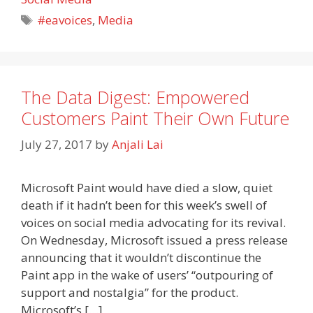
Tags
#eavoices
,
Media
The Data Digest: Empowered
Customers Paint Their Own Future
July 27, 2017
by
Anjali Lai
Microsoft Paint would have died a slow, quiet
death if it hadn’t been for this week’s swell of
voices on social media advocating for its revival.
On Wednesday, Microsoft issued a press release
announcing that it wouldn’t discontinue the
Paint app in the wake of users’ “outpouring of
support and nostalgia” for the product.
Microsoft’s […]