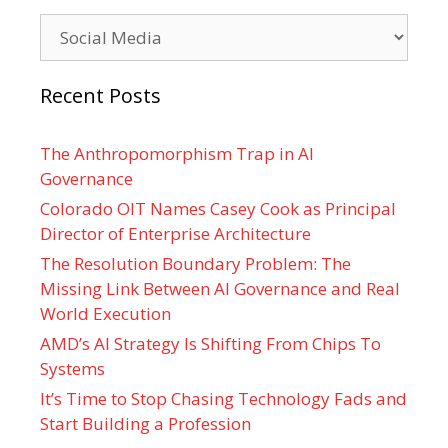
Categories
Recent Posts
The Anthropomorphism Trap in AI
Governance
Colorado OIT Names Casey Cook as Principal
Director of Enterprise Architecture
The Resolution Boundary Problem: The
Missing Link Between AI Governance and Real
World Execution
AMD’s AI Strategy Is Shifting From Chips To
Systems
It’s Time to Stop Chasing Technology Fads and
Start Building a Profession