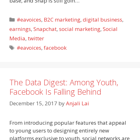
base, and Snap is still goin…
Categories
#eavoices
,
B2C marketing
,
digital business
,
earnings
,
Snapchat
,
social marketing
,
Social
Media
,
twitter
Tags
#eavoices
,
facebook
The Data Digest: Among Youth,
Facebook Is Falling Behind
December 15, 2017
by
Anjali Lai
From introducing popular features that appeal
to young users to designing entirely new
platforms exclusive to youth, social networks are