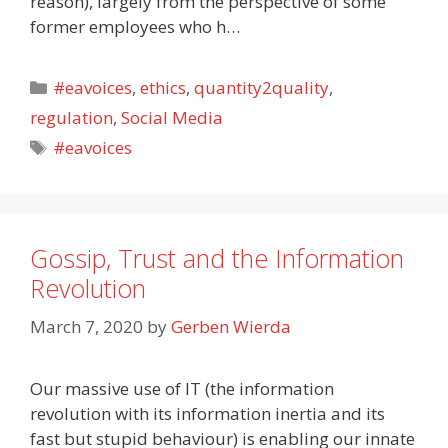
reason), largely from the perspective of some
former employees who h…
Categories
#eavoices
,
ethics
,
quantity2quality
,
regulation
,
Social Media
Tags
#eavoices
Gossip, Trust and the Information
Revolution
March 7, 2020
by
Gerben Wierda
Our massive use of IT (the information
revolution with its information inertia and its
fast but stupid behaviour) is enabling our innate