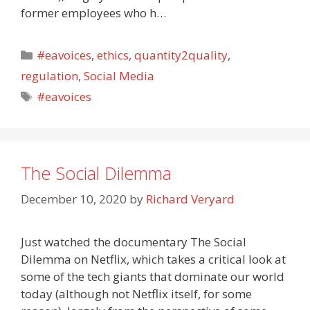
former employees who h…
Categories
#eavoices
,
ethics
,
quantity2quality
,
regulation
,
Social Media
Tags
#eavoices
The Social Dilemma
December 10, 2020
by
Richard Veryard
Just watched the documentary The Social
Dilemma on Netflix, which takes a critical look at
some of the tech giants that dominate our world
today (although not Netflix itself, for some