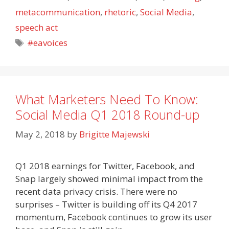
metacommunication
,
rhetoric
,
Social Media
,
speech act
Tags
#eavoices
What Marketers Need To Know:
Social Media Q1 2018 Round-up
May 2, 2018
by
Brigitte Majewski
Q1 2018 earnings for Twitter, Facebook, and
Snap largely showed minimal impact from the
recent data privacy crisis. There were no
surprises – Twitter is building off its Q4 2017
momentum, Facebook continues to grow its user