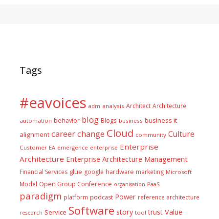
Tags
#eavoices
Architect
Architecture
adm
analysis
blog
business it
behavior
Blogs
automation
business
Cloud
career
change
Culture
alignment
community
Enterprise
Customer
EA
emergence
enterprise
Architecture
Enterprise Architecture Management
glue
hardware
Financial Services
google
marketing
Microsoft
Model
Open Group Conference
PaaS
organisation
paradigm
Power
platform
podcast
reference architecture
Software
Value
story
trust
Service
tool
research