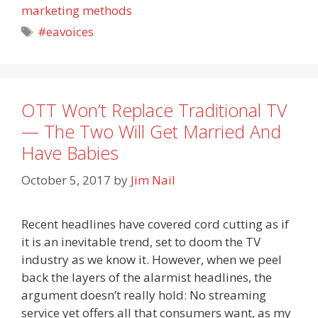
marketing methods
Tags
#eavoices
OTT Won’t Replace Traditional TV
— The Two Will Get Married And
Have Babies
October 5, 2017
by
Jim Nail
Recent headlines have covered cord cutting as if
it is an inevitable trend, set to doom the TV
industry as we know it. However, when we peel
back the layers of the alarmist headlines, the
argument doesn’t really hold: No streaming
service yet offers all that consumers want, as my