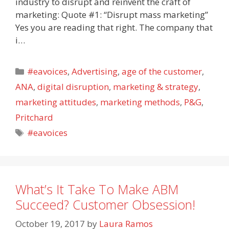
industry to disrupt and reinvent the craft of
marketing: Quote #1: “Disrupt mass marketing”
Yes you are reading that right. The company that
i…
Categories
#eavoices
,
Advertising
,
age of the customer
,
ANA
,
digital disruption
,
marketing & strategy
,
marketing attitudes
,
marketing methods
,
P&G
,
Pritchard
Tags
#eavoices
What’s It Take To Make ABM
Succeed? Customer Obsession!
October 19, 2017
by
Laura Ramos