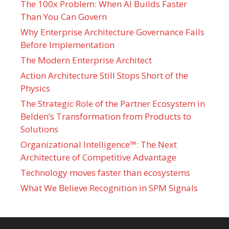
The 100x Problem: When AI Builds Faster
Than You Can Govern
Why Enterprise Architecture Governance Fails
Before Implementation
The Modern Enterprise Architect
Action Architecture Still Stops Short of the
Physics
The Strategic Role of the Partner Ecosystem in
Belden’s Transformation from Products to
Solutions
Organizational Intelligence™: The Next
Architecture of Competitive Advantage
Technology moves faster than ecosystems
What We Believe Recognition in SPM Signals