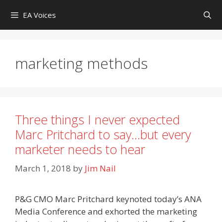
Skip
EA Voices
to
content
marketing methods
Three things I never expected
Marc Pritchard to say…but every
marketer needs to hear
March 1, 2018
by
Jim Nail
P&G CMO Marc Pritchard keynoted today’s ANA
Media Conference and exhorted the marketing