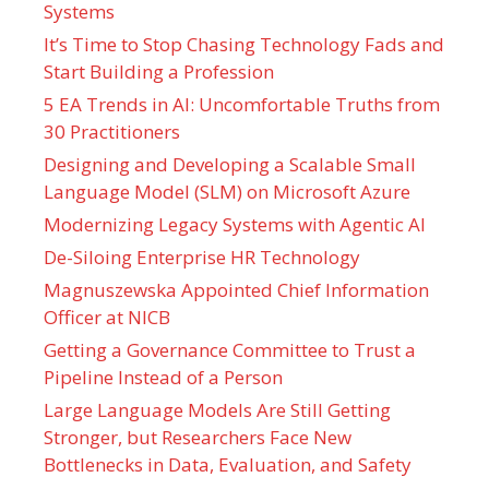
Systems
It’s Time to Stop Chasing Technology Fads and
Start Building a Profession
5 EA Trends in AI: Uncomfortable Truths from
30 Practitioners
Designing and Developing a Scalable Small
Language Model (SLM) on Microsoft Azure
Modernizing Legacy Systems with Agentic AI
De-Siloing Enterprise HR Technology
Magnuszewska Appointed Chief Information
Officer at NICB
Getting a Governance Committee to Trust a
Pipeline Instead of a Person
Large Language Models Are Still Getting
Stronger, but Researchers Face New
Bottlenecks in Data, Evaluation, and Safety