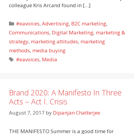
colleague Kris Arcand found in […]
Categories
#eavoices
,
Advertising
,
B2C marketing
,
Communications
,
Digital Marketing
,
marketing &
strategy
,
marketing attitudes
,
marketing
methods
,
media buying
Tags
#eavoices
,
Media
Brand 2020: A Manifesto In Three
Acts – Act I. Crisis
August 7, 2017
by
Dipanjan Chatterjee
THE MANIFESTO Summer is a good time for