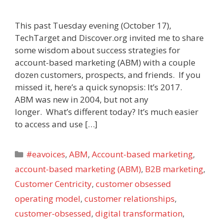
This past Tuesday evening (October 17),
TechTarget and Discover.org invited me to share
some wisdom about success strategies for
account-based marketing (ABM) with a couple
dozen customers, prospects, and friends. If you
missed it, here’s a quick synopsis: It’s 2017.
ABM was new in 2004, but not any
longer. What’s different today? It’s much easier
to access and use […]
Categories
#eavoices
,
ABM
,
Account-based marketing
,
account-based marketing (ABM)
,
B2B marketing
,
Customer Centricity
,
customer obsessed
operating model
,
customer relationships
,
customer-obsessed
,
digital transformation
,