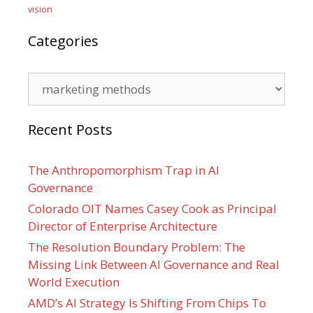
vision
Categories
Categories
Recent Posts
The Anthropomorphism Trap in AI
Governance
Colorado OIT Names Casey Cook as Principal
Director of Enterprise Architecture
The Resolution Boundary Problem: The
Missing Link Between AI Governance and Real
World Execution
AMD’s AI Strategy Is Shifting From Chips To