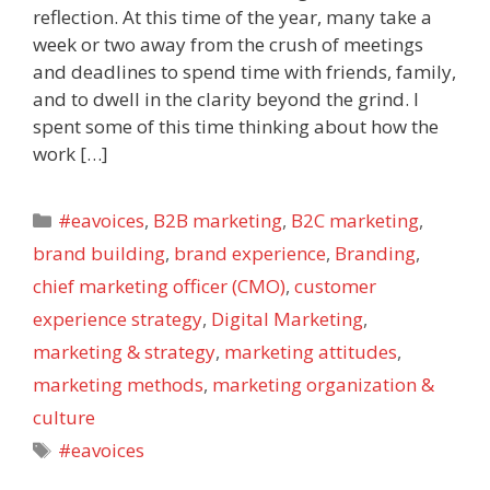
reflection. At this time of the year, many take a
week or two away from the crush of meetings
and deadlines to spend time with friends, family,
and to dwell in the clarity beyond the grind. I
spent some of this time thinking about how the
work […]
Categories
#eavoices
,
B2B marketing
,
B2C marketing
,
brand building
,
brand experience
,
Branding
,
chief marketing officer (CMO)
,
customer
experience strategy
,
Digital Marketing
,
marketing & strategy
,
marketing attitudes
,
marketing methods
,
marketing organization &
culture
Tags
#eavoices