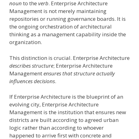
noun
to the
verb
. Enterprise Architecture
Management is not merely maintaining
repositories or running governance boards. It is
the ongoing orchestration of architectural
thinking as a management capability inside the
organization.
This distinction is crucial. Enterprise Architecture
describes structure
; Enterprise Architecture
Management
ensures that structure actually
influences decisions
.
If Enterprise Architecture is the blueprint of an
evolving city, Enterprise Architecture
Management is the institution that ensures new
districts are built according to agreed urban
logic rather than according to whoever
happened to arrive first with concrete and