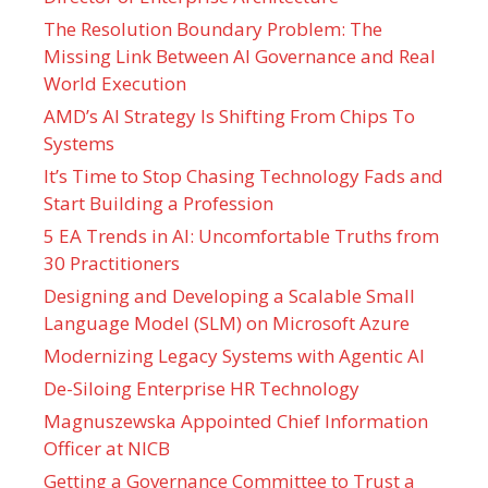
The Resolution Boundary Problem: The
Missing Link Between AI Governance and Real
World Execution
AMD’s AI Strategy Is Shifting From Chips To
Systems
It’s Time to Stop Chasing Technology Fads and
Start Building a Profession
5 EA Trends in AI: Uncomfortable Truths from
30 Practitioners
Designing and Developing a Scalable Small
Language Model (SLM) on Microsoft Azure
Modernizing Legacy Systems with Agentic AI
De-Siloing Enterprise HR Technology
Magnuszewska Appointed Chief Information
Officer at NICB
Getting a Governance Committee to Trust a