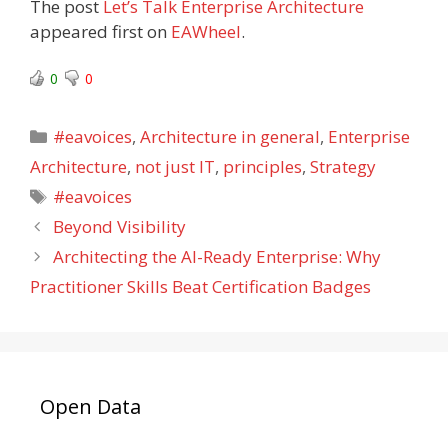
The post
Let’s Talk Enterprise Architecture
appeared first on
EAWheel
.
0
0
Categories
#eavoices
,
Architecture in general
,
Enterprise
Architecture
,
not just IT
,
principles
,
Strategy
Tags
#eavoices
Beyond Visibility
Architecting the AI-Ready Enterprise: Why
Practitioner Skills Beat Certification Badges
Open Data