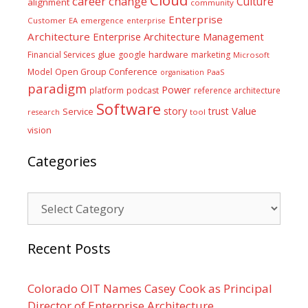
career
change
Culture
alignment
community
Enterprise
Customer
EA
emergence
enterprise
Architecture
Enterprise Architecture Management
glue
hardware
Financial Services
google
marketing
Microsoft
Model
Open Group Conference
PaaS
organisation
paradigm
Power
platform
podcast
reference architecture
Software
Value
story
trust
Service
tool
research
vision
Categories
Categories
Recent Posts
Colorado OIT Names Casey Cook as Principal
Director of Enterprise Architecture