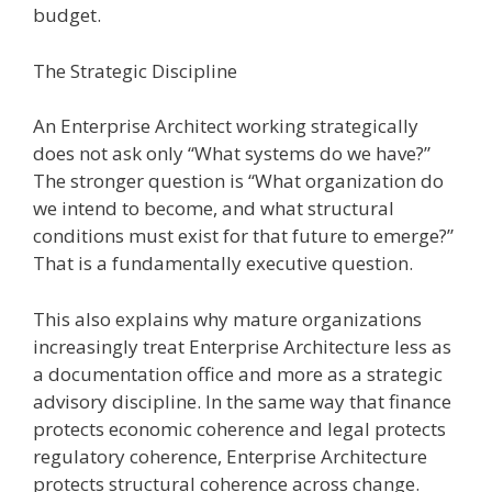
budget.
The Strategic Discipline
An Enterprise Architect working strategically
does not ask only “What systems do we have?”
The stronger question is “What organization do
we intend to become, and what structural
conditions must exist for that future to emerge?”
That is a fundamentally executive question.
This also explains why mature organizations
increasingly treat Enterprise Architecture less as
a documentation office and more as a strategic
advisory discipline. In the same way that finance
protects economic coherence and legal protects
regulatory coherence, Enterprise Architecture
protects structural coherence across change.