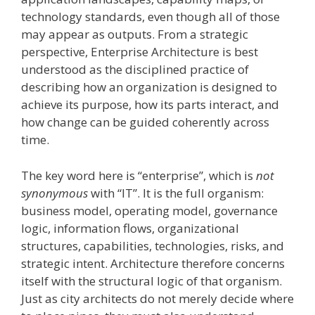
technology standards, even though all of those
may appear as outputs. From a strategic
perspective, Enterprise Architecture is best
understood as the disciplined practice of
describing how an organization is designed to
achieve its purpose, how its parts interact, and
how change can be guided coherently across
time.
The key word here is “enterprise”, which is
not
synonymous
with “IT”. It is the full organism:
business model, operating model, governance
logic, information flows, organizational
structures, capabilities, technologies, risks, and
strategic intent. Architecture therefore concerns
itself with the structural logic of that organism.
Just as city architects do not merely decide where