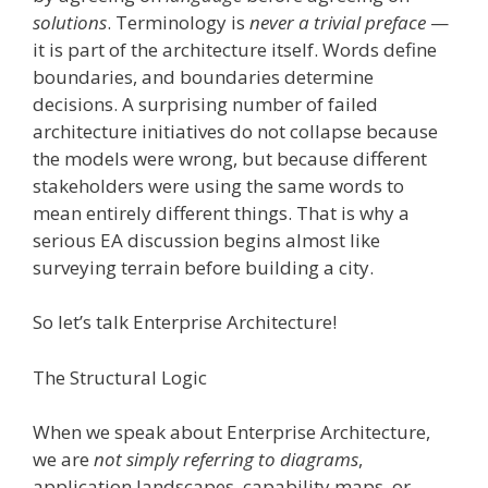
solutions
. Terminology is
never a trivial preface
—
it is part of the architecture itself. Words define
boundaries, and boundaries determine
decisions. A surprising number of failed
architecture initiatives do not collapse because
the models were wrong, but because different
stakeholders were using the same words to
mean entirely different things. That is why a
serious EA discussion begins almost like
surveying terrain before building a city.
So let’s talk Enterprise Architecture!
The Structural Logic
When we speak about Enterprise Architecture,
we are
not simply referring to diagrams
,
application landscapes, capability maps, or