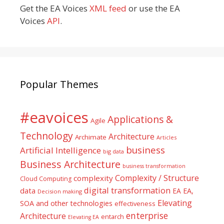
Get the EA Voices
XML feed
or use the EA
Voices
API
.
Popular Themes
#eavoices
Applications &
Agile
Technology
Architecture
Archimate
Articles
business
Artificial Intelligence
big data
Business Architecture
business transformation
Complexity / Structure
complexity
Cloud Computing
digital transformation
data
EA
EA,
Decision making
Elevating
SOA and other technologies
effectiveness
enterprise
Architecture
entarch
Elevating EA