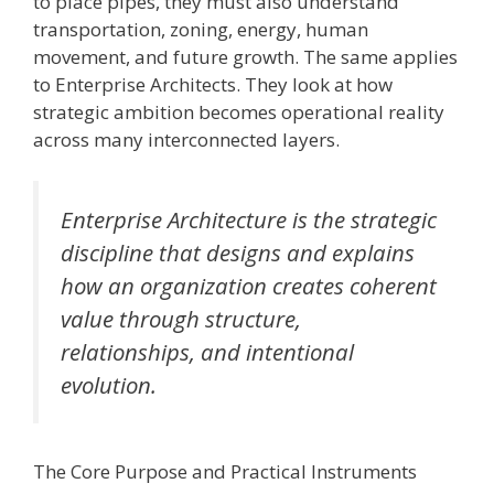
to place pipes, they must also understand
transportation, zoning, energy, human
movement, and future growth. The same applies
to Enterprise Architects. They look at how
strategic ambition becomes operational reality
across many interconnected layers.
Enterprise Architecture is the strategic
discipline that designs and explains
how an organization creates coherent
value through structure,
relationships, and intentional
evolution.
The Core Purpose and Practical Instruments