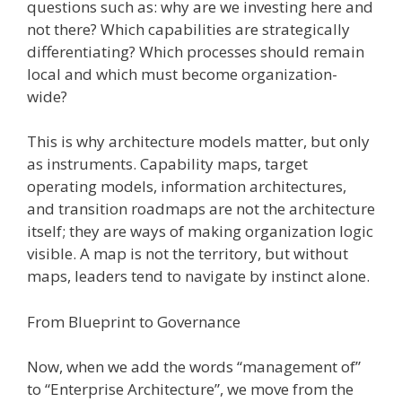
questions such as: why are we investing here and
not there? Which capabilities are strategically
differentiating? Which processes should remain
local and which must become organization-
wide?
This is why architecture models matter, but only
as instruments. Capability maps, target
operating models, information architectures,
and transition roadmaps are not the architecture
itself; they are ways of making organization logic
visible. A map is not the territory, but without
maps, leaders tend to navigate by instinct alone.
From Blueprint to Governance
Now, when we add the words “management of”
to “Enterprise Architecture”, we move from the