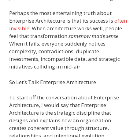
Perhaps the most entertaining truth about
Enterprise Architecture is that its success is
often
invisible
. When architecture works well, people
feel that transformation
somehow made sense
.
When it fails, everyone suddenly notices
complexity, contradictions, duplicate
investments, incompatible data, and strategic
initiatives colliding in mid-air.
So Let’s Talk Enterprise Architecture
To start off the conversation about Enterprise
Architecture, I would say that Enterprise
Architecture is the strategic discipline that
designs and explains how an organization
creates coherent value through structure,
relationships, and intentional evolution.