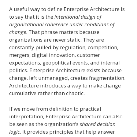
A useful way to define Enterprise Architecture is
to say that it is the
intentional design of
organizational coherence under conditions of
change
. That phrase matters because
organizations are never static. They are
constantly pulled by regulation, competition,
mergers, digital innovation, customer
expectations, geopolitical events, and internal
politics. Enterprise Architecture exists because
change, left unmanaged, creates fragmentation.
Architecture introduces a way to make change
cumulative rather than chaotic.
If we move from definition to practical
interpretation, Enterprise Architecture can also
be seen as the organization’s
shared decision
logic
. It provides principles that help answer