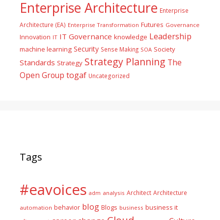
Enterprise Architecture
Enterprise
Futures
Architecture (EA)
Enterprise Transformation
Governance
Leadership
IT Governance
Innovation
knowledge
IT
Security
machine learning
Society
Sense Making
SOA
Strategy Planning
The
Standards
Strategy
togaf
Open Group
Uncategorized
Tags
#eavoices
Architect
Architecture
adm
analysis
blog
business it
behavior
Blogs
automation
business
Cloud