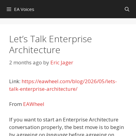
Skip
EA Voices
to
content
Let’s Talk Enterprise
Architecture
2 months ago
by
Eric Jager
Link:
https://eawheel.com/blog/2026/05/lets-
talk-enterprise-architecture/
From
EAWheel
If you want to start an Enterprise Architecture
conversation properly, the best move is to begin
by agreeing on
language
before agreeing on