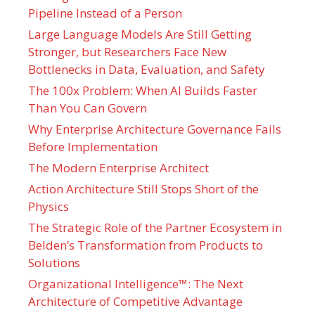
Pipeline Instead of a Person
Large Language Models Are Still Getting
Stronger, but Researchers Face New
Bottlenecks in Data, Evaluation, and Safety
The 100x Problem: When AI Builds Faster
Than You Can Govern
Why Enterprise Architecture Governance Fails
Before Implementation
The Modern Enterprise Architect
Action Architecture Still Stops Short of the
Physics
The Strategic Role of the Partner Ecosystem in
Belden’s Transformation from Products to
Solutions
Organizational Intelligence™: The Next
Architecture of Competitive Advantage