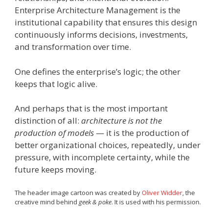
Enterprise Architecture Management is the
institutional capability that ensures this design
continuously informs decisions, investments,
and transformation over time.
One defines the enterprise’s logic; the other
keeps that logic alive.
And perhaps that is the most important
distinction of all:
architecture is not the
production of models
— it is the production of
better organizational choices, repeatedly, under
pressure, with incomplete certainty, while the
future keeps moving.
The header image cartoon was created by
Oliver Widder
, the
creative mind behind
geek & poke
. It is used with his permission.