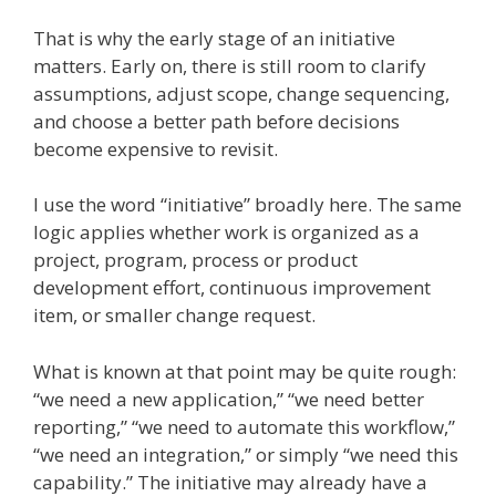
That is why the early stage of an initiative
matters. Early on, there is still room to clarify
assumptions, adjust scope, change sequencing,
and choose a better path before decisions
become expensive to revisit.
I use the word “initiative” broadly here. The same
logic applies whether work is organized as a
project, program, process or product
development effort, continuous improvement
item, or smaller change request.
What is known at that point may be quite rough:
“we need a new application,” “we need better
reporting,” “we need to automate this workflow,”
“we need an integration,” or simply “we need this
capability.” The initiative may already have a