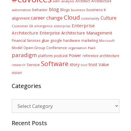
Architect
Architecture
adm
analysis
blog
business it
behavior
Blogs
automation
business
Cloud
career
change
Culture
alignment
community
Enterprise
Customer
EA
emergence
enterprise
Architecture
Enterprise Architecture Management
glue
hardware
Financial Services
google
marketing
Microsoft
Model
Open Group Conference
PaaS
organisation
paradigm
Power
platform
podcast
reference architecture
Software
Value
story
trust
Service
tool
research
vision
Categories
Categories
Recent Posts