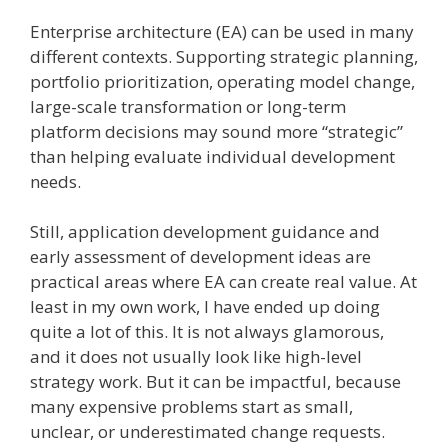
Enterprise architecture (EA) can be used in many
different contexts. Supporting strategic planning,
portfolio prioritization, operating model change,
large-scale transformation or long-term
platform decisions may sound more “strategic”
than helping evaluate individual development
needs.
Still, application development guidance and
early assessment of development ideas are
practical areas where EA can create real value. At
least in my own work, I have ended up doing
quite a lot of this. It is not always glamorous,
and it does not usually look like high-level
strategy work. But it can be impactful, because
many expensive problems start as small,
unclear, or underestimated change requests.