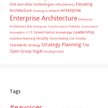
Elevating
SOA and other technologies
effectiveness
enterprise
Architecture
entarch
Elevating EA
Enterprise Architecture
Enterprise
Futures
Architecture (EA)
Enterprise Transformation
Governance
Leadership
IT Governance
Innovation
knowledge
IT
Security
machine learning
Society
Sense Making
SOA
Strategy Planning
The
Standards
Strategy
togaf
Open Group
Uncategorized
Tags
#eavoices