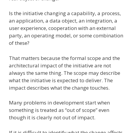
Is the initiative changing a capability, a process,
an application, a data object, an integration, a
user experience, cooperation with an external
party, an operating model, or some combination
of these?
That matters because the formal scope and the
architectural impact of the initiative are not
always the same thing. The scope may describe
what the initiative is expected to deliver. The
impact describes what the change touches.
Many problems in development start when
something is treated as “out of scope” even
though it is clearly not out of impact.
If it is difficult to identify what the change affects