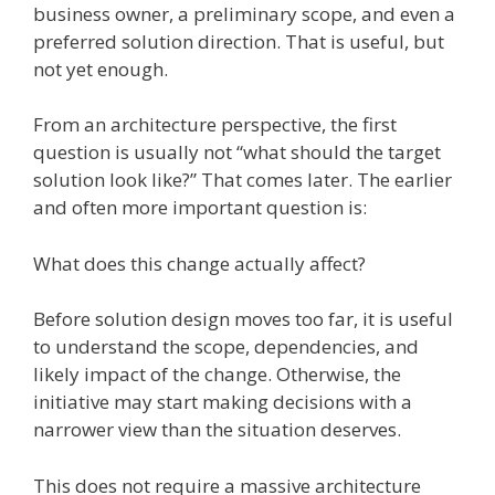
business owner, a preliminary scope, and even a
preferred solution direction. That is useful, but
not yet enough.
From an architecture perspective, the first
question is usually not “what should the target
solution look like?” That comes later. The earlier
and often more important question is:
What does this change actually affect?
Before solution design moves too far, it is useful
to understand the scope, dependencies, and
likely impact of the change. Otherwise, the
initiative may start making decisions with a
narrower view than the situation deserves.
This does not require a massive architecture