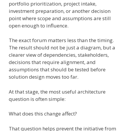
portfolio prioritization, project intake,
investment preparation, or another decision
point where scope and assumptions are still
open enough to influence.
The exact forum matters less than the timing.
The result should not be just a diagram, but a
clearer view of dependencies, stakeholders,
decisions that require alignment, and
assumptions that should be tested before
solution design moves too far.
At that stage, the most useful architecture
question is often simple:
What does this change affect?
That question helps prevent the initiative from