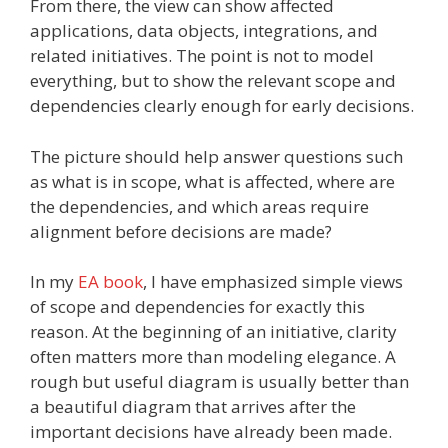
From there, the view can show affected
applications, data objects, integrations, and
related initiatives. The point is not to model
everything, but to show the relevant scope and
dependencies clearly enough for early decisions.
The picture should help answer questions such
as what is in scope, what is affected, where are
the dependencies, and which areas require
alignment before decisions are made?
In my
EA book
, I have emphasized simple views
of scope and dependencies for exactly this
reason. At the beginning of an initiative, clarity
often matters more than modeling elegance. A
rough but useful diagram is usually better than
a beautiful diagram that arrives after the
important decisions have already been made.