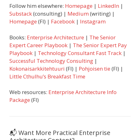
Follow him elsewhere:
Homepage
|
LinkedIn
|
Substack
(consulting) |
Medium
(writing) |
Homepage
(FI) |
Facebook
|
Instagram
Books:
Enterprise Architecture
|
The Senior
Expert Career Playbook
|
The Senior Expert Pay
Playbook
|
Technology Consultant Fast Track
|
Successful Technology Consulting
|
Kokonaisarkkitehtuuri
(FI) |
Pohjoisen tie
(FI) |
Little Cthulhu’s Breakfast Time
Web resources:
Enterprise Architecture Info
Package
(FI)
📬 Want More Practical Enterprise