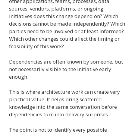
other applications, teams, processes, data
sources, vendors, platforms, or ongoing
initiatives does this change depend on? Which
decisions cannot be made independently? Which
parties need to be involved or at least informed?
Which other changes could affect the timing or
feasibility of this work?
Dependencies are often known by someone, but
not necessarily visible to the initiative early
enough.
This is where architecture work can create very
practical value. It helps bring scattered
knowledge into the same conversation before
dependencies turn into delivery surprises.
The point is not to identify every possible