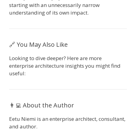
starting with an unnecessarily narrow
understanding of its own impact.
🔗 You May Also Like
Looking to dive deeper? Here are more
enterprise architecture insights you might find
useful:
👨‍💻 About the Author
Eetu Niemi is an enterprise architect, consultant,
and author.