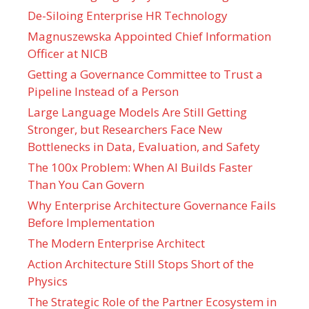
De-Siloing Enterprise HR Technology
Magnuszewska Appointed Chief Information
Officer at NICB
Getting a Governance Committee to Trust a
Pipeline Instead of a Person
Large Language Models Are Still Getting
Stronger, but Researchers Face New
Bottlenecks in Data, Evaluation, and Safety
The 100x Problem: When AI Builds Faster
Than You Can Govern
Why Enterprise Architecture Governance Fails
Before Implementation
The Modern Enterprise Architect
Action Architecture Still Stops Short of the
Physics
The Strategic Role of the Partner Ecosystem in