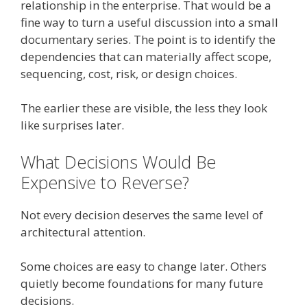
relationship in the enterprise. That would be a
fine way to turn a useful discussion into a small
documentary series. The point is to identify the
dependencies that can materially affect scope,
sequencing, cost, risk, or design choices.
The earlier these are visible, the less they look
like surprises later.
What Decisions Would Be
Expensive to Reverse?
Not every decision deserves the same level of
architectural attention.
Some choices are easy to change later. Others
quietly become foundations for many future
decisions.