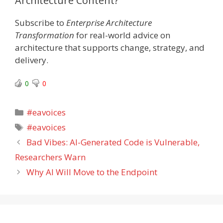
Architecture Content?
Subscribe to
Enterprise Architecture
Transformation
for real-world advice on
architecture that supports change, strategy, and
delivery.
0
0
Categories
#eavoices
Tags
#eavoices
Bad Vibes: AI-Generated Code is Vulnerable,
Researchers Warn
Why AI Will Move to the Endpoint