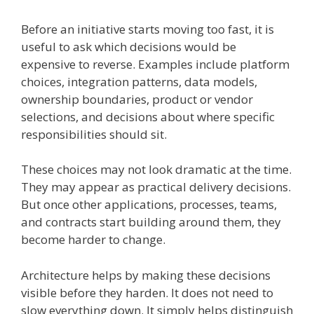
Before an initiative starts moving too fast, it is
useful to ask which decisions would be
expensive to reverse. Examples include platform
choices, integration patterns, data models,
ownership boundaries, product or vendor
selections, and decisions about where specific
responsibilities should sit.
These choices may not look dramatic at the time.
They may appear as practical delivery decisions.
But once other applications, processes, teams,
and contracts start building around them, they
become harder to change.
Architecture helps by making these decisions
visible before they harden. It does not need to
slow everything down. It simply helps distinguish