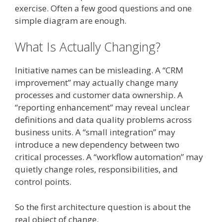
exercise. Often a few good questions and one
simple diagram are enough.
What Is Actually Changing?
Initiative names can be misleading. A “CRM
improvement” may actually change many
processes and customer data ownership. A
“reporting enhancement” may reveal unclear
definitions and data quality problems across
business units. A “small integration” may
introduce a new dependency between two
critical processes. A “workflow automation” may
quietly change roles, responsibilities, and
control points.
So the first architecture question is about the
real object of change.