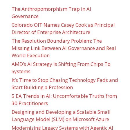
The Anthropomorphism Trap in AI
Governance
Colorado OIT Names Casey Cook as Principal
Director of Enterprise Architecture
The Resolution Boundary Problem: The
Missing Link Between AI Governance and Real
World Execution
AMD’s AI Strategy Is Shifting From Chips To
Systems
It’s Time to Stop Chasing Technology Fads and
Start Building a Profession
5 EA Trends in AI: Uncomfortable Truths from
30 Practitioners
Designing and Developing a Scalable Small
Language Model (SLM) on Microsoft Azure
Modernizing Legacy Systems with Agentic AI