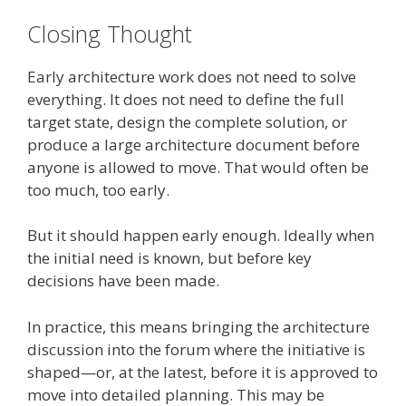
Closing Thought
Early architecture work does not need to solve
everything. It does not need to define the full
target state, design the complete solution, or
produce a large architecture document before
anyone is allowed to move. That would often be
too much, too early.
But it should happen early enough. Ideally when
the initial need is known, but before key
decisions have been made.
In practice, this means bringing the architecture
discussion into the forum where the initiative is
shaped—or, at the latest, before it is approved to
move into detailed planning. This may be