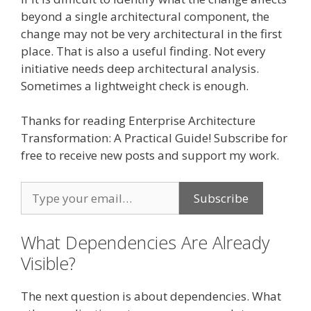
beyond a single architectural component, the
change may not be very architectural in the first
place. That is also a useful finding. Not every
initiative needs deep architectural analysis.
Sometimes a lightweight check is enough.
Thanks for reading Enterprise Architecture
Transformation: A Practical Guide! Subscribe for
free to receive new posts and support my work.
What Dependencies Are Already
Visible?
The next question is about dependencies. What