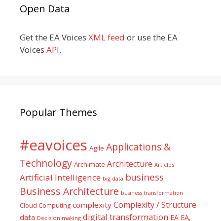
Open Data
Get the EA Voices
XML feed
or use the EA
Voices
API
.
Popular Themes
#eavoices
Applications &
Agile
Technology
Architecture
Archimate
Articles
business
Artificial Intelligence
big data
Business Architecture
business transformation
Complexity / Structure
complexity
Cloud Computing
digital transformation
data
EA
EA,
Decision making