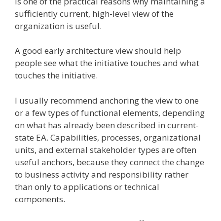
is one of the practical reasons why maintaining a
sufficiently current, high-level view of the
organization is useful.
A good early architecture view should help
people see what the initiative touches and what
touches the initiative.
I usually recommend anchoring the view to one
or a few types of functional elements, depending
on what has already been described in current-
state EA. Capabilities, processes, organizational
units, and external stakeholder types are often
useful anchors, because they connect the change
to business activity and responsibility rather
than only to applications or technical
components.