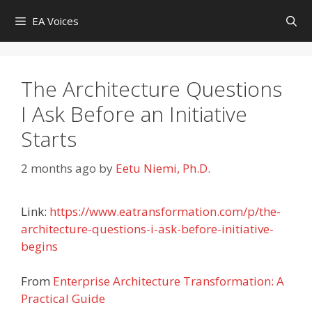
Skip
EA Voices
to
content
The Architecture Questions
I Ask Before an Initiative
Starts
2 months ago
by
Eetu Niemi, Ph.D.
Link:
https://www.eatransformation.com/p/the-
architecture-questions-i-ask-before-initiative-
begins
From
Enterprise Architecture Transformation: A
Practical Guide