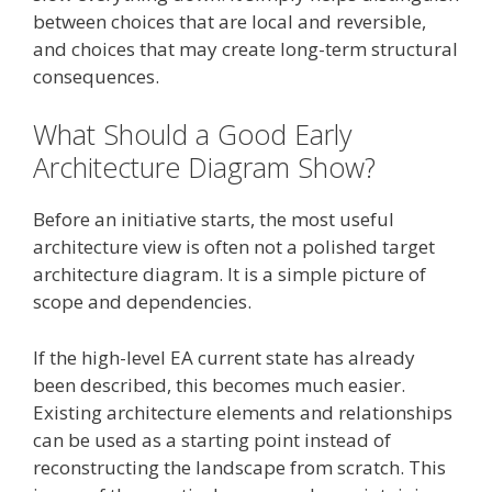
between choices that are local and reversible,
and choices that may create long-term structural
consequences.
What Should a Good Early
Architecture Diagram Show?
Before an initiative starts, the most useful
architecture view is often not a polished target
architecture diagram. It is a simple picture of
scope and dependencies.
If the high-level EA current state has already
been described, this becomes much easier.
Existing architecture elements and relationships
can be used as a starting point instead of
reconstructing the landscape from scratch. This