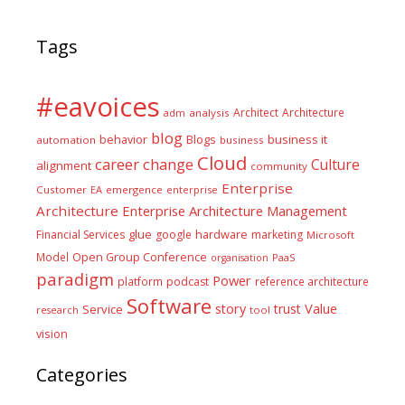
Tags
#eavoices
Architect
Architecture
adm
analysis
blog
business it
behavior
Blogs
automation
business
Cloud
career
change
Culture
alignment
community
Enterprise
Customer
EA
emergence
enterprise
Architecture
Enterprise Architecture Management
glue
hardware
Financial Services
google
marketing
Microsoft
Model
Open Group Conference
PaaS
organisation
paradigm
Power
platform
podcast
reference architecture
Software
Value
story
trust
Service
tool
research
vision
Categories