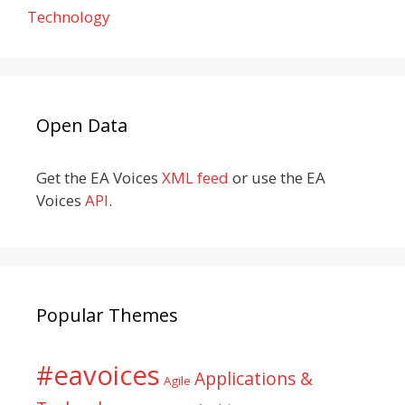
Technology
Open Data
Get the EA Voices
XML feed
or use the EA
Voices
API
.
Popular Themes
#eavoices
Applications &
Agile