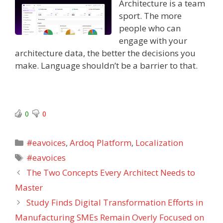
Architecture is a team
sport. The more
people who can
engage with your
architecture data, the better the decisions you
make. Language shouldn’t be a barrier to that.
0
0
Categories
#eavoices
,
Ardoq Platform
,
Localization
Tags
#eavoices
The Two Concepts Every Architect Needs to
Master
Study Finds Digital Transformation Efforts in
Manufacturing SMEs Remain Overly Focused on