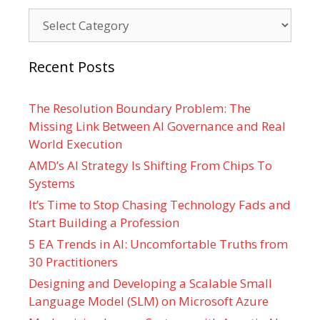
Categories
Recent Posts
The Resolution Boundary Problem: The
Missing Link Between AI Governance and Real
World Execution
AMD’s AI Strategy Is Shifting From Chips To
Systems
It’s Time to Stop Chasing Technology Fads and
Start Building a Profession
5 EA Trends in AI: Uncomfortable Truths from
30 Practitioners
Designing and Developing a Scalable Small
Language Model (SLM) on Microsoft Azure