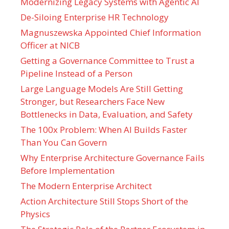
Modernizing Legacy Systems with Agentic AI
De-Siloing Enterprise HR Technology
Magnuszewska Appointed Chief Information
Officer at NICB
Getting a Governance Committee to Trust a
Pipeline Instead of a Person
Large Language Models Are Still Getting
Stronger, but Researchers Face New
Bottlenecks in Data, Evaluation, and Safety
The 100x Problem: When AI Builds Faster
Than You Can Govern
Why Enterprise Architecture Governance Fails
Before Implementation
The Modern Enterprise Architect
Action Architecture Still Stops Short of the
Physics