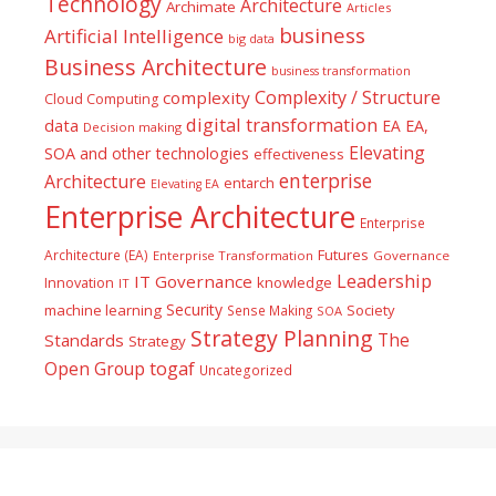
Technology
Architecture
Archimate
Articles
business
Artificial Intelligence
big data
Business Architecture
business transformation
Complexity / Structure
complexity
Cloud Computing
digital transformation
data
EA
EA,
Decision making
Elevating
SOA and other technologies
effectiveness
enterprise
Architecture
entarch
Elevating EA
Enterprise Architecture
Enterprise
Futures
Architecture (EA)
Enterprise Transformation
Governance
Leadership
IT Governance
Innovation
knowledge
IT
Security
machine learning
Society
Sense Making
SOA
Strategy Planning
The
Standards
Strategy
togaf
Open Group
Uncategorized