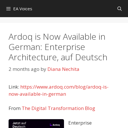
Skip
EA Voices
to
content
Ardoq is Now Available in
German: Enterprise
Architecture, auf Deutsch
2 months ago
by
Diana Nechita
Link:
https://www.ardoq.com/blog/ardoq-is-
now-available-in-german
From
The Digital Transformation Blog
Enterprise