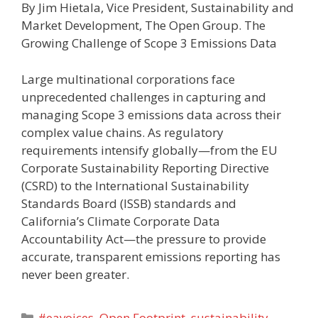
By Jim Hietala, Vice President, Sustainability and
Market Development, The Open Group. The
Growing Challenge of Scope 3 Emissions Data
Large multinational corporations face
unprecedented challenges in capturing and
managing Scope 3 emissions data across their
complex value chains. As regulatory
requirements intensify globally—from the EU
Corporate Sustainability Reporting Directive
(CSRD) to the International Sustainability
Standards Board (ISSB) standards and
California’s Climate Corporate Data
Accountability Act—the pressure to provide
accurate, transparent emissions reporting has
never been greater.
Categories
#eavoices
,
Open Footprint
,
sustainability