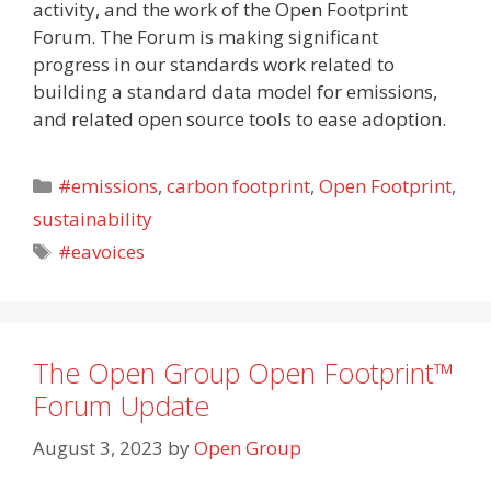
activity, and the work of the Open Footprint
Forum. The Forum is making significant
progress in our standards work related to
building a standard data model for emissions,
and related open source tools to ease adoption.
Categories
#emissions
,
carbon footprint
,
Open Footprint
,
sustainability
Tags
#eavoices
The Open Group Open Footprint™
Forum Update
August 3, 2023
by
Open Group