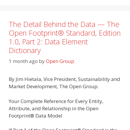
The Detail Behind the Data — The
Open Footprint® Standard, Edition
1.0, Part 2: Data Element
Dictionary
1 month ago
by
Open Group
By Jim Hietala, Vice President, Sustainability and
Market Development, The Open Group.
Your Complete Reference for Every Entity,
Attribute, and Relationship in the Open
Footprint® Data Model