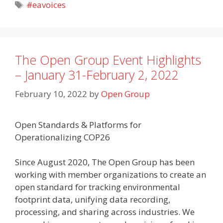
Tags
#eavoices
The Open Group Event Highlights
– January 31-February 2, 2022
February 10, 2022
by
Open Group
Open Standards & Platforms for
Operationalizing COP26
Since August 2020, The Open Group has been
working with member organizations to create an
open standard for tracking environmental
footprint data, unifying data recording,
processing, and sharing across industries. We