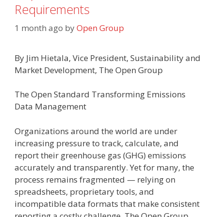
Requirements
1 month ago
by
Open Group
By Jim Hietala, Vice President, Sustainability and
Market Development, The Open Group
The Open Standard Transforming Emissions
Data Management
Organizations around the world are under
increasing pressure to track, calculate, and
report their greenhouse gas (GHG) emissions
accurately and transparently. Yet for many, the
process remains fragmented — relying on
spreadsheets, proprietary tools, and
incompatible data formats that make consistent
reporting a costly challenge. The Open Group