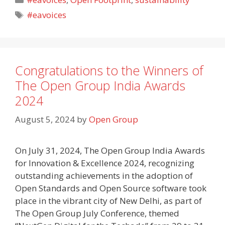
Tags
#eavoices
Congratulations to the Winners of
The Open Group India Awards
2024
August 5, 2024
by
Open Group
On July 31, 2024, The Open Group India Awards
for Innovation & Excellence 2024, recognizing
outstanding achievements in the adoption of
Open Standards and Open Source software took
place in the vibrant city of New Delhi, as part of
The Open Group July Conference, themed