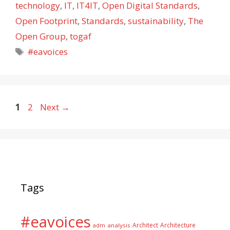
technology
,
IT
,
IT4IT
,
Open Digital Standards
,
Open Footprint
,
Standards
,
sustainability
,
The
Open Group
,
togaf
Tags
#eavoices
Page
Page
1
2
Next
→
Tags
#eavoices
Architect
Architecture
adm
analysis