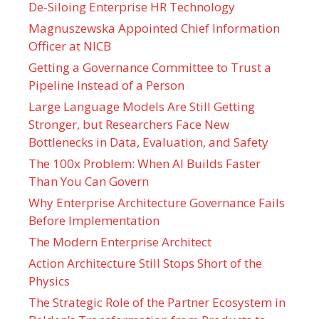
De-Siloing Enterprise HR Technology
Magnuszewska Appointed Chief Information
Officer at NICB
Getting a Governance Committee to Trust a
Pipeline Instead of a Person
Large Language Models Are Still Getting
Stronger, but Researchers Face New
Bottlenecks in Data, Evaluation, and Safety
The 100x Problem: When AI Builds Faster
Than You Can Govern
Why Enterprise Architecture Governance Fails
Before Implementation
The Modern Enterprise Architect
Action Architecture Still Stops Short of the
Physics
The Strategic Role of the Partner Ecosystem in