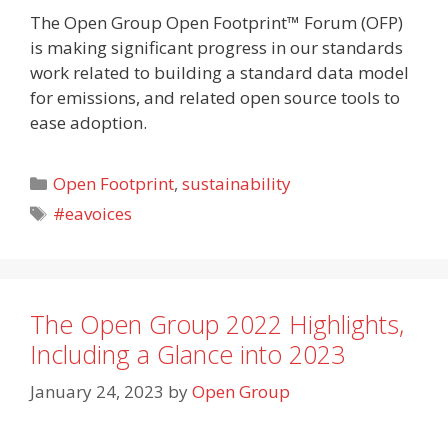
The Open Group Open Footprint™ Forum (OFP)
is making significant progress in our standards
work related to building a standard data model
for emissions, and related open source tools to
ease adoption.
Categories
Open Footprint
,
sustainability
Tags
#eavoices
The Open Group 2022 Highlights,
Including a Glance into 2023
January 24, 2023
by
Open Group