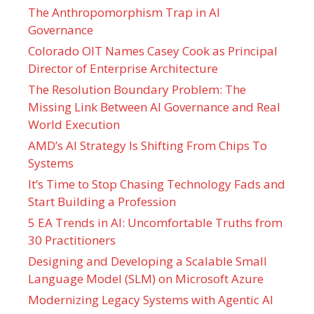
The Anthropomorphism Trap in AI
Governance
Colorado OIT Names Casey Cook as Principal
Director of Enterprise Architecture
The Resolution Boundary Problem: The
Missing Link Between AI Governance and Real
World Execution
AMD’s AI Strategy Is Shifting From Chips To
Systems
It’s Time to Stop Chasing Technology Fads and
Start Building a Profession
5 EA Trends in AI: Uncomfortable Truths from
30 Practitioners
Designing and Developing a Scalable Small
Language Model (SLM) on Microsoft Azure
Modernizing Legacy Systems with Agentic AI