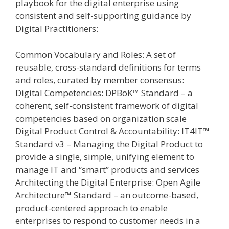
playbook for the digital enterprise using
consistent and self-supporting guidance by
Digital Practitioners:
Common Vocabulary and Roles: A set of
reusable, cross-standard definitions for terms
and roles, curated by member consensus:
Digital Competencies: DPBoK™ Standard – a
coherent, self-consistent framework of digital
competencies based on organization scale
Digital Product Control & Accountability: IT4IT™
Standard v3 – Managing the Digital Product to
provide a single, simple, unifying element to
manage IT and “smart” products and services
Architecting the Digital Enterprise: Open Agile
Architecture™ Standard – an outcome-based,
product-centered approach to enable
enterprises to respond to customer needs in a