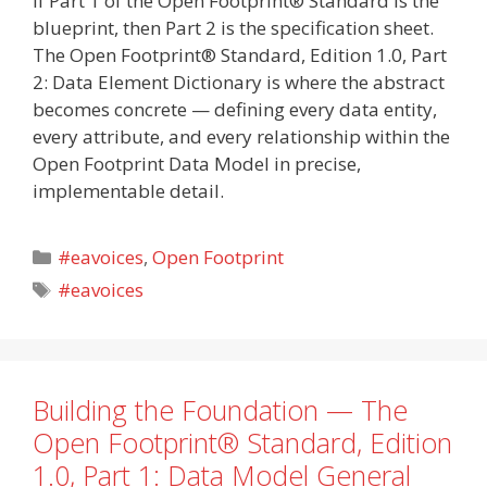
If Part 1 of the Open Footprint® Standard is the
blueprint, then Part 2 is the specification sheet.
The Open Footprint® Standard, Edition 1.0, Part
2: Data Element Dictionary is where the abstract
becomes concrete — defining every data entity,
every attribute, and every relationship within the
Open Footprint Data Model in precise,
implementable detail.
Categories
#eavoices
,
Open Footprint
Tags
#eavoices
Building the Foundation — The
Open Footprint® Standard, Edition
1.0, Part 1: Data Model General