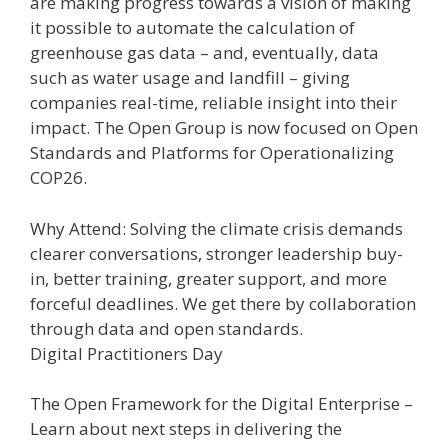
are making progress towards a vision of making
it possible to automate the calculation of
greenhouse gas data – and, eventually, data
such as water usage and landfill – giving
companies real-time, reliable insight into their
impact. The Open Group is now focused on Open
Standards and Platforms for Operationalizing
COP26.
Why Attend: Solving the climate crisis demands
clearer conversations, stronger leadership buy-
in, better training, greater support, and more
forceful deadlines. We get there by collaboration
through data and open standards.
Digital Practitioners Day
The Open Framework for the Digital Enterprise –
Learn about next steps in delivering the