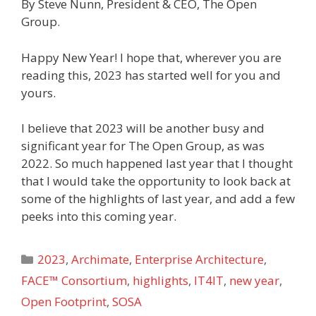
By Steve Nunn, President & CEO, The Open
Group.
Happy New Year! I hope that, wherever you are
reading this, 2023 has started well for you and
yours.
I believe that 2023 will be another busy and
significant year for The Open Group, as was
2022. So much happened last year that I thought
that I would take the opportunity to look back at
some of the highlights of last year, and add a few
peeks into this coming year.
Categories
2023
,
Archimate
,
Enterprise Architecture
,
FACE™ Consortium
,
highlights
,
IT4IT
,
new year
,
Open Footprint
,
SOSA