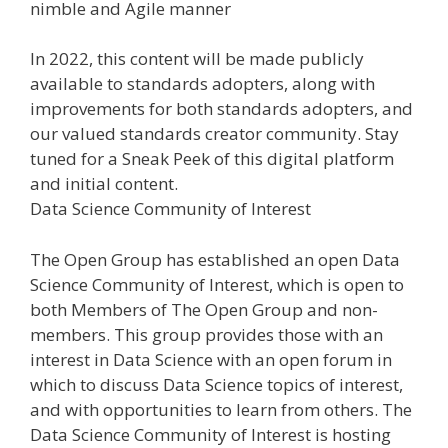
nimble and Agile manner
In 2022, this content will be made publicly
available to standards adopters, along with
improvements for both standards adopters, and
our valued standards creator community. Stay
tuned for a Sneak Peek of this digital platform
and initial content.
Data Science Community of Interest
The Open Group has established an open Data
Science Community of Interest, which is open to
both Members of The Open Group and non-
members. This group provides those with an
interest in Data Science with an open forum in
which to discuss Data Science topics of interest,
and with opportunities to learn from others. The
Data Science Community of Interest is hosting