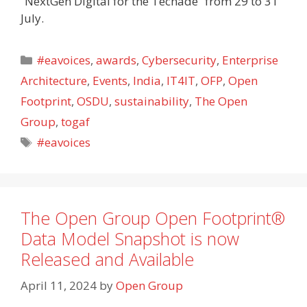
“NextGen Digital for the Techade” from 29 to 31
July.
Categories
#eavoices
,
awards
,
Cybersecurity
,
Enterprise
Architecture
,
Events
,
India
,
IT4IT
,
OFP
,
Open
Footprint
,
OSDU
,
sustainability
,
The Open
Group
,
togaf
Tags
#eavoices
The Open Group Open Footprint®
Data Model Snapshot is now
Released and Available
April 11, 2024
by
Open Group