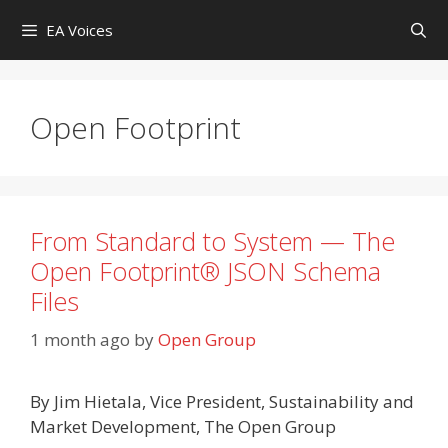
Skip
EA Voices
to
content
Open Footprint
From Standard to System — The
Open Footprint® JSON Schema
Files
1 month ago
by
Open Group
By Jim Hietala, Vice President, Sustainability and
Market Development, The Open Group