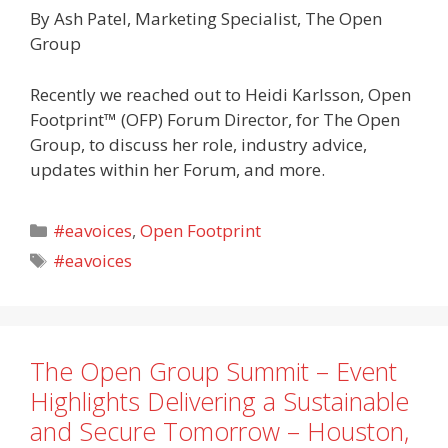
By Ash Patel, Marketing Specialist, The Open
Group
Recently we reached out to Heidi Karlsson, Open
Footprint™ (OFP) Forum Director, for The Open
Group, to discuss her role, industry advice,
updates within her Forum, and more.
Categories
#eavoices
,
Open Footprint
Tags
#eavoices
The Open Group Summit – Event
Highlights Delivering a Sustainable
and Secure Tomorrow – Houston,