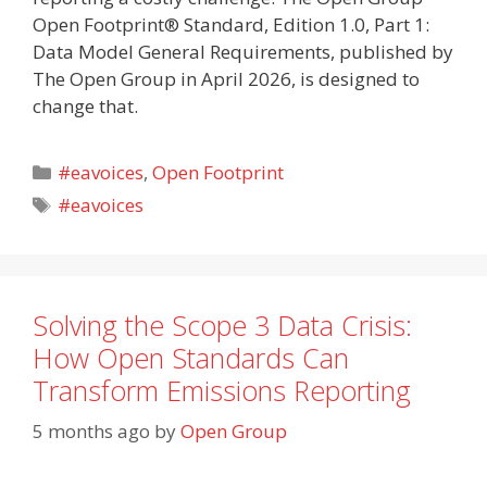
Open Footprint® Standard, Edition 1.0, Part 1:
Data Model General Requirements, published by
The Open Group in April 2026, is designed to
change that.
Categories
#eavoices
,
Open Footprint
Tags
#eavoices
Solving the Scope 3 Data Crisis:
How Open Standards Can
Transform Emissions Reporting
5 months ago
by
Open Group