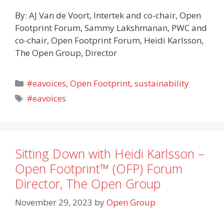
By: AJ Van de Voort, Intertek and co-chair, Open
Footprint Forum, Sammy Lakshmanan, PWC and
co-chair, Open Footprint Forum, Heidi Karlsson,
The Open Group, Director
Categories
#eavoices
,
Open Footprint
,
sustainability
Tags
#eavoices
Sitting Down with Heidi Karlsson –
Open Footprint™ (OFP) Forum
Director, The Open Group
November 29, 2023
by
Open Group