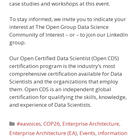
case studies and workshops at this event.
To stay informed, we invite you to indicate your
interest at The Open Group Data Science
Community of Interest – or – to join our LinkedIn
group.
Our Open Certified Data Scientist (Open CDS)
certification program is the industry’s most
comprehensive certification available for Data
Scientists and the organizations that employ
them. Open CDS is an independent global
certification for qualifying the skills, knowledge,
and experience of Data Scientists.
Categories
#eavoices
,
COP26
,
Enterprise Architecture
,
Enterprise Architecture (EA)
,
Events
,
information