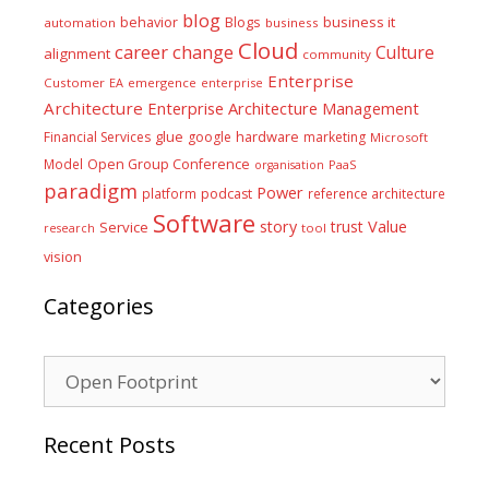
blog
business it
behavior
Blogs
automation
business
Cloud
career
change
Culture
alignment
community
Enterprise
Customer
EA
emergence
enterprise
Architecture
Enterprise Architecture Management
glue
hardware
Financial Services
google
marketing
Microsoft
Model
Open Group Conference
PaaS
organisation
paradigm
Power
platform
podcast
reference architecture
Software
Value
story
trust
Service
tool
research
vision
Categories
Categories
Recent Posts