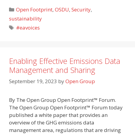
Categories
Open Footprint
,
OSDU
,
Security
,
sustainability
Tags
#eavoices
Enabling Effective Emissions Data
Management and Sharing
September 19, 2023
by
Open Group
By The Open Group Open Footprint™ Forum.
The Open Group Open Footprint™ Forum today
published a white paper that provides an
overview of the GHG emissions data
management area, regulations that are driving