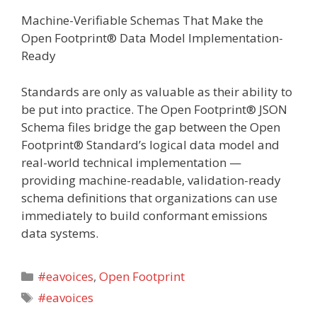
Machine-Verifiable Schemas That Make the
Open Footprint® Data Model Implementation-
Ready
Standards are only as valuable as their ability to
be put into practice. The Open Footprint® JSON
Schema files bridge the gap between the Open
Footprint® Standard’s logical data model and
real-world technical implementation —
providing machine-readable, validation-ready
schema definitions that organizations can use
immediately to build conformant emissions
data systems.
Categories
#eavoices
,
Open Footprint
Tags
#eavoices