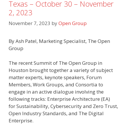
Texas – October 30 – November
2, 2023
November 7, 2023
by
Open Group
By Ash Patel, Marketing Specialist, The Open
Group
The recent Summit of The Open Group in
Houston brought together a variety of subject
matter experts, keynote speakers, Forum
Members, Work Groups, and Consortia to
engage in an active dialogue involving the
following tracks: Enterprise Architecture (EA)
for Sustainability, Cybersecurity and Zero Trust,
Open Industry Standards, and The Digital
Enterprise.