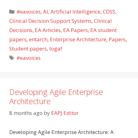
Categories
#eavoices
,
AI
,
Artificial Intelligence
,
CDSS
,
Clinical Decision Support Systems
,
Clinical
Decisions
,
EA Articles
,
EA Papers
,
EA student
papers
,
entarch
,
Enterprise Architecture
,
Papers
,
Student papers
,
togaf
Tags
#eavoices
Developing Agile Enterprise
Architecture
8 months ago
by
EAPJ Editor
Developing Agile Enterprise Architecture: A