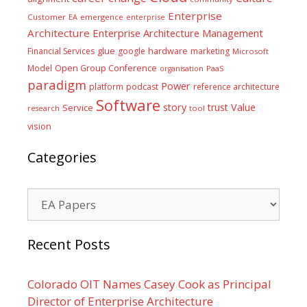
Enterprise
Customer
EA
emergence
enterprise
Architecture
Enterprise Architecture Management
glue
hardware
Financial Services
google
marketing
Microsoft
Model
Open Group Conference
PaaS
organisation
paradigm
Power
platform
podcast
reference architecture
Software
Value
story
trust
Service
tool
research
vision
Categories
Categories
Recent Posts
Colorado OIT Names Casey Cook as Principal
Director of Enterprise Architecture