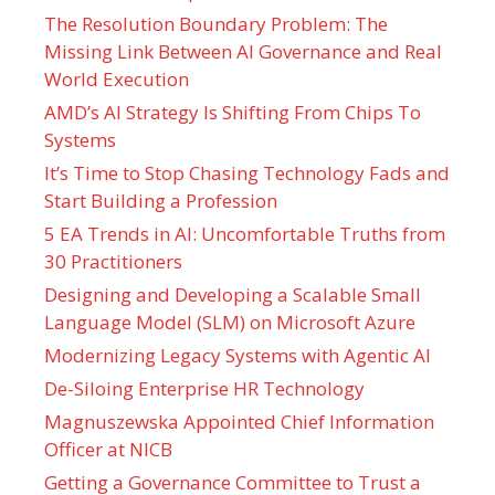
The Resolution Boundary Problem: The
Missing Link Between AI Governance and Real
World Execution
AMD’s AI Strategy Is Shifting From Chips To
Systems
It’s Time to Stop Chasing Technology Fads and
Start Building a Profession
5 EA Trends in AI: Uncomfortable Truths from
30 Practitioners
Designing and Developing a Scalable Small
Language Model (SLM) on Microsoft Azure
Modernizing Legacy Systems with Agentic AI
De-Siloing Enterprise HR Technology
Magnuszewska Appointed Chief Information
Officer at NICB
Getting a Governance Committee to Trust a