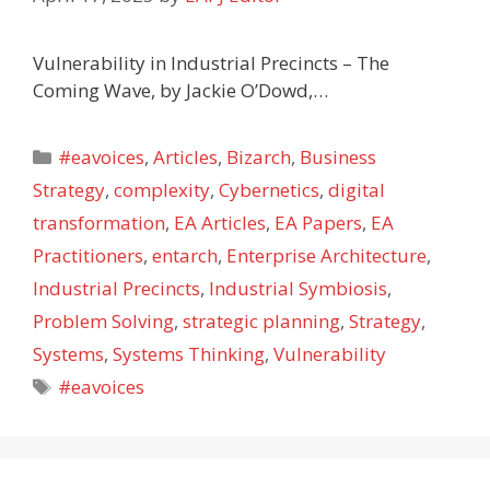
Vulnerability in Industrial Precincts – The
Coming Wave, by Jackie O’Dowd,…
Categories
#eavoices
,
Articles
,
Bizarch
,
Business
Strategy
,
complexity
,
Cybernetics
,
digital
transformation
,
EA Articles
,
EA Papers
,
EA
Practitioners
,
entarch
,
Enterprise Architecture
,
Industrial Precincts
,
Industrial Symbiosis
,
Problem Solving
,
strategic planning
,
Strategy
,
Systems
,
Systems Thinking
,
Vulnerability
Tags
#eavoices