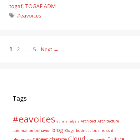
togaf
,
TOGAF ADM
Tags
#eavoices
Page
Page
Page
1
2
…
5
Next
→
Tags
#eavoices
Architect
Architecture
adm
analysis
blog
business it
behavior
Blogs
automation
business
Cloud
career
change
Culture
alignment
community