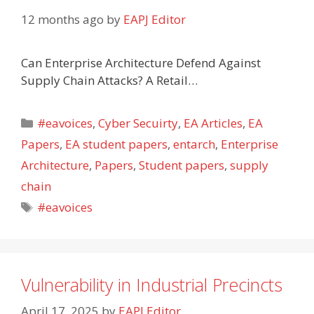
12 months ago
by
EAPJ Editor
Can Enterprise Architecture Defend Against
Supply Chain Attacks? A Retail…
Categories
#eavoices
,
Cyber Secuirty
,
EA Articles
,
EA
Papers
,
EA student papers
,
entarch
,
Enterprise
Architecture
,
Papers
,
Student papers
,
supply
chain
Tags
#eavoices
Vulnerability in Industrial Precincts
April 17, 2025
by
EAPJ Editor