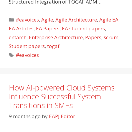
Structured Integration of TOGAF ADM…
Categories
#eavoices
,
Agile
,
Agile Architecture
,
Agile EA
,
EA Articles
,
EA Papers
,
EA student papers
,
entarch
,
Enterprise Architecture
,
Papers
,
scrum
,
Student papers
,
togaf
Tags
#eavoices
How AI-powered Cloud Systems
Influence Successful System
Transitions in SMEs
9 months ago
by
EAPJ Editor