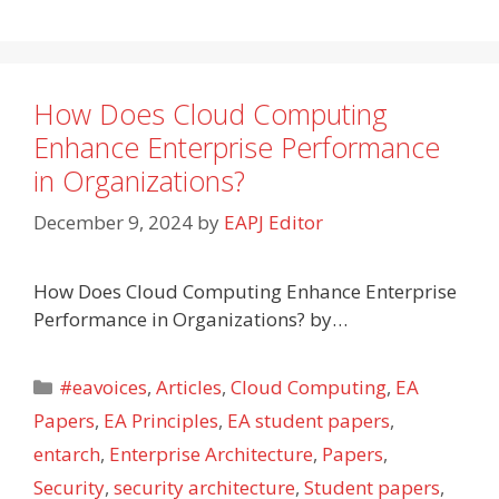
How Does Cloud Computing
Enhance Enterprise Performance
in Organizations?
December 9, 2024
by
EAPJ Editor
How Does Cloud Computing Enhance Enterprise
Performance in Organizations? by…
Categories
#eavoices
,
Articles
,
Cloud Computing
,
EA
Papers
,
EA Principles
,
EA student papers
,
entarch
,
Enterprise Architecture
,
Papers
,
Security
,
security architecture
,
Student papers
,