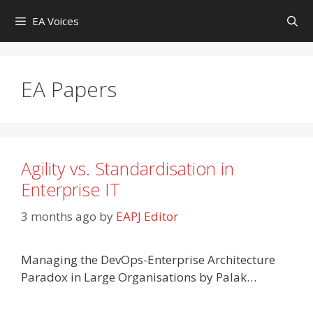
Skip
EA Voices
to
content
EA Papers
Agility vs. Standardisation in
Enterprise IT
3 months ago
by
EAPJ Editor
Managing the DevOps-Enterprise Architecture
Paradox in Large Organisations by Palak…