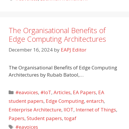
The Organisational Benefits of
Edge Computing Architectures
December 16, 2024
by
EAPJ Editor
The Organisational Benefits of Edge Computing
Architectures by Rubab Batool,…
Categories
#eavoices
,
#IoT
,
Articles
,
EA Papers
,
EA
student papers
,
Edge Computing
,
entarch
,
Enterprise Architecture
,
IIOT
,
Internet of Things
,
Papers
,
Student papers
,
togaf
Tags
#eavoices