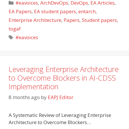
Categories
#eavoices
,
ArchDevOps
,
DevOps
,
EA Articles
,
EA Papers
,
EA student papers
,
entarch
,
Enterprise Architecture
,
Papers
,
Student papers
,
togaf
Tags
#eavoices
Leveraging Enterprise Architecture
to Overcome Blockers in AI-CDSS
Implementation
8 months ago
by
EAPJ Editor
A Systematic Review of Leveraging Enterprise
Architecture to Overcome Blockers…