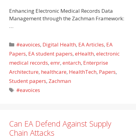
Enhancing Electronic Medical Records Data
Management through the Zachman Framework:
…
Categories
#eavoices
,
Digital Health
,
EA Articles
,
EA
Papers
,
EA student papers
,
eHealth
,
electronic
medical records
,
emr
,
entarch
,
Enterprise
Architecture
,
healthcare
,
HealthTech
,
Papers
,
Student papers
,
Zachman
Tags
#eavoices
Can EA Defend Against Supply
Chain Attacks