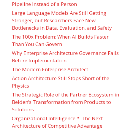
Pipeline Instead of a Person
Large Language Models Are Still Getting
Stronger, but Researchers Face New
Bottlenecks in Data, Evaluation, and Safety
The 100x Problem: When AI Builds Faster
Than You Can Govern
Why Enterprise Architecture Governance Fails
Before Implementation
The Modern Enterprise Architect
Action Architecture Still Stops Short of the
Physics
The Strategic Role of the Partner Ecosystem in
Belden’s Transformation from Products to
Solutions
Organizational Intelligence™: The Next
Architecture of Competitive Advantage