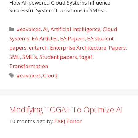
How AI-powered Cloud Systems Influence
Successful System Transitions in SMEs:…
Categories
#eavoices
,
AI
,
Artificial Intelligence
,
Cloud
Systems
,
EA Articles
,
EA Papers
,
EA student
papers
,
entarch
,
Enterprise Architecture
,
Papers
,
SME
,
SME's
,
Student papers
,
togaf
,
Transformation
Tags
#eavoices
,
Cloud
Modifying TOGAF To Optimize AI
10 months ago
by
EAPJ Editor