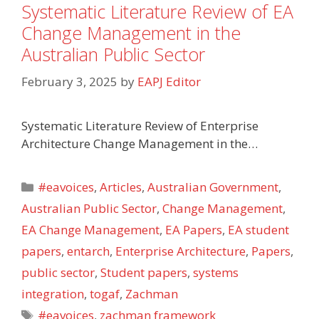
Systematic Literature Review of EA
Change Management in the
Australian Public Sector
February 3, 2025
by
EAPJ Editor
Systematic Literature Review of Enterprise
Architecture Change Management in the…
Categories
#eavoices
,
Articles
,
Australian Government
,
Australian Public Sector
,
Change Management
,
EA Change Management
,
EA Papers
,
EA student
papers
,
entarch
,
Enterprise Architecture
,
Papers
,
public sector
,
Student papers
,
systems
integration
,
togaf
,
Zachman
Tags
#eavoices
,
zachman framework