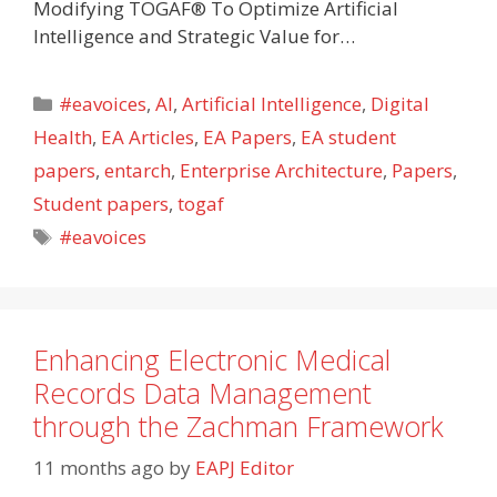
Modifying TOGAF® To Optimize Artificial
Intelligence and Strategic Value for…
Categories
#eavoices
,
AI
,
Artificial Intelligence
,
Digital
Health
,
EA Articles
,
EA Papers
,
EA student
papers
,
entarch
,
Enterprise Architecture
,
Papers
,
Student papers
,
togaf
Tags
#eavoices
Enhancing Electronic Medical
Records Data Management
through the Zachman Framework
11 months ago
by
EAPJ Editor