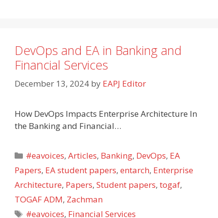
DevOps and EA in Banking and
Financial Services
December 13, 2024
by
EAPJ Editor
How DevOps Impacts Enterprise Architecture In
the Banking and Financial…
Categories
#eavoices
,
Articles
,
Banking
,
DevOps
,
EA
Papers
,
EA student papers
,
entarch
,
Enterprise
Architecture
,
Papers
,
Student papers
,
togaf
,
TOGAF ADM
,
Zachman
Tags
#eavoices
,
Financial Services