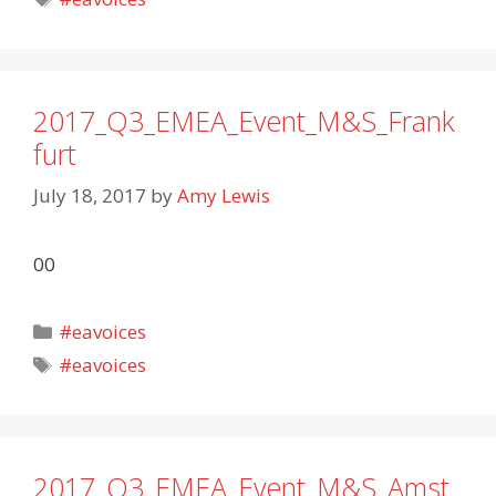
2017_Q3_EMEA_Event_M&S_Frank
furt
July 18, 2017
by
Amy Lewis
00
Categories
#eavoices
Tags
#eavoices
2017_Q3_EMEA_Event_M&S_Amst