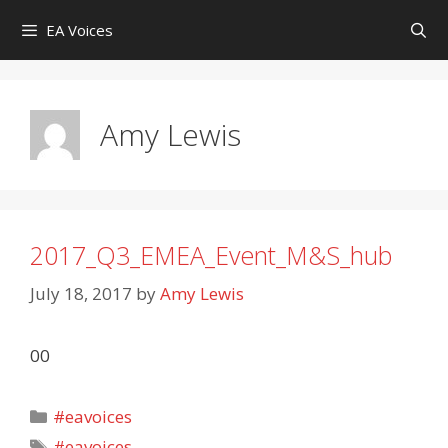
Skip
EA Voices
to
content
Amy Lewis
2017_Q3_EMEA_Event_M&S_hub
July 18, 2017
by
Amy Lewis
00
Categories
#eavoices
Tags
#eavoices