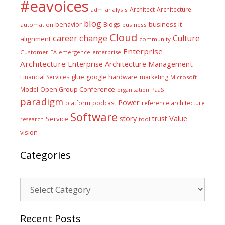
#eavoices
Architect
Architecture
adm
analysis
blog
business it
behavior
Blogs
automation
business
Cloud
career
change
Culture
alignment
community
Enterprise
Customer
EA
emergence
enterprise
Architecture
Enterprise Architecture Management
glue
hardware
Financial Services
google
marketing
Microsoft
Model
Open Group Conference
PaaS
organisation
paradigm
Power
platform
podcast
reference architecture
Software
Value
story
trust
Service
tool
research
vision
Categories
Categories
Recent Posts