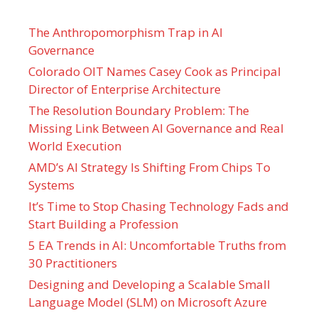
The Anthropomorphism Trap in AI
Governance
Colorado OIT Names Casey Cook as Principal
Director of Enterprise Architecture
The Resolution Boundary Problem: The
Missing Link Between AI Governance and Real
World Execution
AMD’s AI Strategy Is Shifting From Chips To
Systems
It’s Time to Stop Chasing Technology Fads and
Start Building a Profession
5 EA Trends in AI: Uncomfortable Truths from
30 Practitioners
Designing and Developing a Scalable Small
Language Model (SLM) on Microsoft Azure