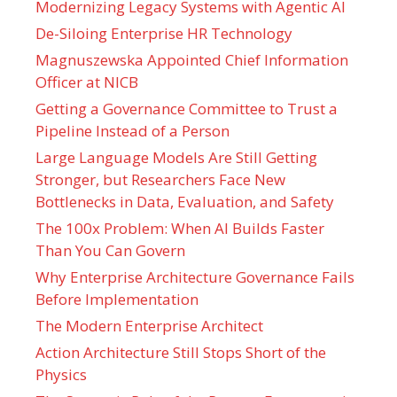
Modernizing Legacy Systems with Agentic AI
De-Siloing Enterprise HR Technology
Magnuszewska Appointed Chief Information
Officer at NICB
Getting a Governance Committee to Trust a
Pipeline Instead of a Person
Large Language Models Are Still Getting
Stronger, but Researchers Face New
Bottlenecks in Data, Evaluation, and Safety
The 100x Problem: When AI Builds Faster
Than You Can Govern
Why Enterprise Architecture Governance Fails
Before Implementation
The Modern Enterprise Architect
Action Architecture Still Stops Short of the
Physics