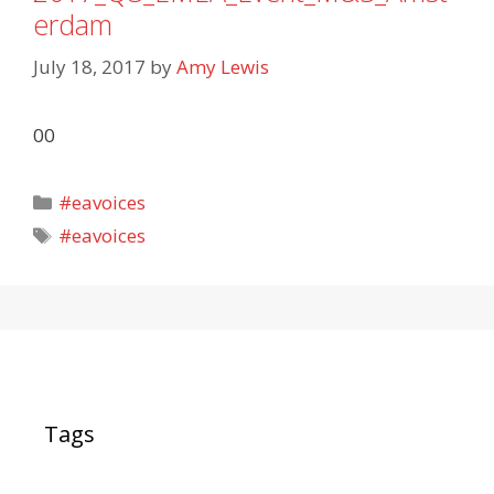
erdam
July 18, 2017
by
Amy Lewis
00
Categories
#eavoices
Tags
#eavoices
Tags