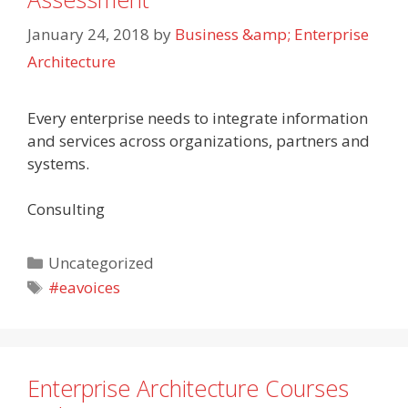
January 24, 2018
by
Business &amp; Enterprise
Architecture
Every enterprise needs to integrate information
and services across organizations, partners and
systems.
Consulting
Categories
Uncategorized
Tags
#eavoices
Enterprise Architecture Courses