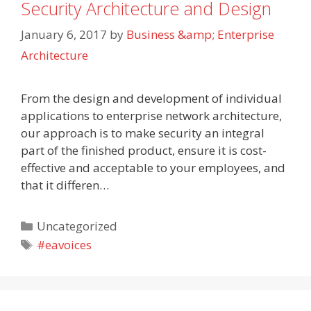
Security Architecture and Design
January 6, 2017
by
Business &amp; Enterprise
Architecture
From the design and development of individual
applications to enterprise network architecture,
our approach is to make security an integral
part of the finished product, ensure it is cost-
effective and acceptable to your employees, and
that it differen…
Categories
Uncategorized
Tags
#eavoices