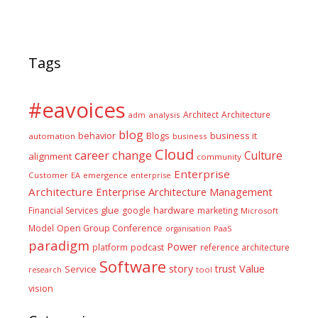
Tags
#eavoices
Architect
Architecture
adm
analysis
blog
business it
behavior
Blogs
automation
business
Cloud
career
change
Culture
alignment
community
Enterprise
Customer
EA
emergence
enterprise
Architecture
Enterprise Architecture Management
glue
hardware
Financial Services
google
marketing
Microsoft
Model
Open Group Conference
PaaS
organisation
paradigm
Power
platform
podcast
reference architecture
Software
Value
story
trust
Service
tool
research
vision