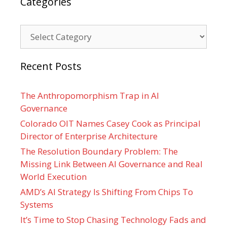
Categories
Categories
Recent Posts
The Anthropomorphism Trap in AI
Governance
Colorado OIT Names Casey Cook as Principal
Director of Enterprise Architecture
The Resolution Boundary Problem: The
Missing Link Between AI Governance and Real
World Execution
AMD’s AI Strategy Is Shifting From Chips To
Systems
It’s Time to Stop Chasing Technology Fads and