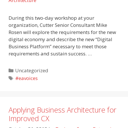
Architecture
During this two-day workshop at your
organization, Cutter Senior Consultant Mike
Rosen will explore the requirements for the new
digital economy and describe the new “Digital
Business Platform” necessary to meet those
requirements and sustain success. …
Categories
Uncategorized
Tags
#eavoices
Applying Business Architecture for
Improved CX