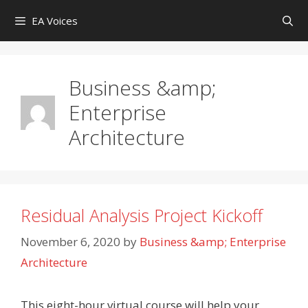
Skip
EA Voices
to
content
Business &amp;
Enterprise
Architecture
Residual Analysis Project Kickoff
November 6, 2020
by
Business &amp; Enterprise
Architecture
This eight-hour virtual course will help your