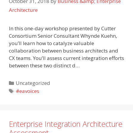
October 31, 2018
by
Business &amp; Enterprise
Architecture
In this one-day workshop presented by Cutter
Consortium Senior Consultant Whynde Kuehn,
you’ll learn how to catalyze valuable
collaboration between business architects and
CX teams. You’ll assess current integration efforts
between these two distinct d…
Categories
Uncategorized
Tags
#eavoices
Enterprise Integration Architecture
Assessment