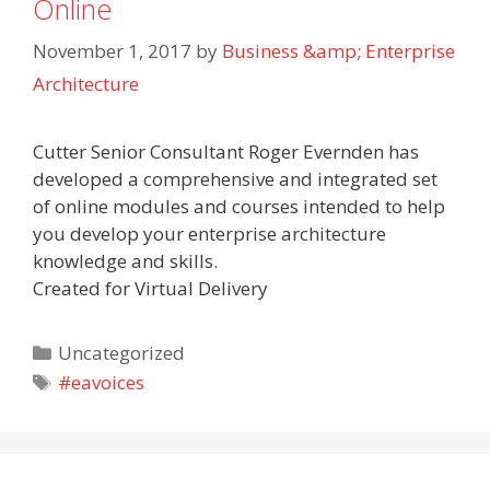
Online
November 1, 2017
by
Business &amp; Enterprise
Architecture
Cutter Senior Consultant Roger Evernden has
developed a comprehensive and integrated set
of online modules and courses intended to help
you develop your enterprise architecture
knowledge and skills.
Created for Virtual Delivery
Categories
Uncategorized
Tags
#eavoices