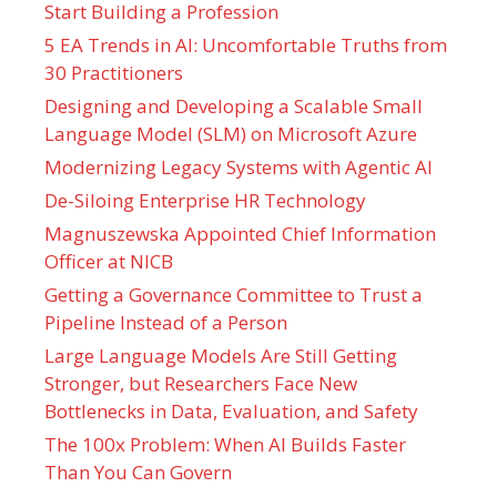
Start Building a Profession
5 EA Trends in AI: Uncomfortable Truths from
30 Practitioners
Designing and Developing a Scalable Small
Language Model (SLM) on Microsoft Azure
Modernizing Legacy Systems with Agentic AI
De-Siloing Enterprise HR Technology
Magnuszewska Appointed Chief Information
Officer at NICB
Getting a Governance Committee to Trust a
Pipeline Instead of a Person
Large Language Models Are Still Getting
Stronger, but Researchers Face New
Bottlenecks in Data, Evaluation, and Safety
The 100x Problem: When AI Builds Faster
Than You Can Govern