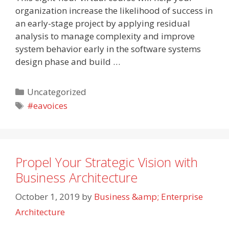
organization increase the likelihood of success in
an early-stage project by applying residual
analysis to manage complexity and improve
system behavior early in the software systems
design phase and build …
Categories
Uncategorized
Tags
#eavoices
Propel Your Strategic Vision with
Business Architecture
October 1, 2019
by
Business &amp; Enterprise
Architecture