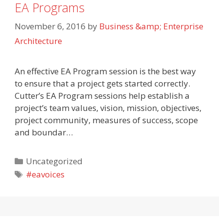
EA Programs
November 6, 2016
by
Business &amp; Enterprise
Architecture
An effective EA Program session is the best way
to ensure that a project gets started correctly.
Cutter’s EA Program sessions help establish a
project’s team values, vision, mission, objectives,
project community, measures of success, scope
and boundar…
Categories
Uncategorized
Tags
#eavoices