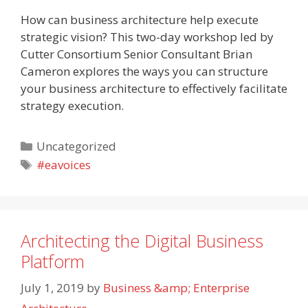
How can business architecture help execute
strategic vision? This two-day workshop led by
Cutter Consortium Senior Consultant Brian
Cameron explores the ways you can structure
your business architecture to effectively facilitate
strategy execution.
Categories
Uncategorized
Tags
#eavoices
Architecting the Digital Business
Platform
July 1, 2019
by
Business &amp; Enterprise