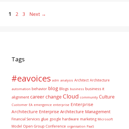
Page
Page
Page
1
2
3
Next
→
Tags
#eavoices
Architect
Architecture
adm
analysis
blog
business it
behavior
Blogs
automation
business
Cloud
career
change
Culture
alignment
community
Enterprise
Customer
EA
emergence
enterprise
Architecture
Enterprise Architecture Management
glue
hardware
Financial Services
google
marketing
Microsoft
Model
Open Group Conference
PaaS
organisation