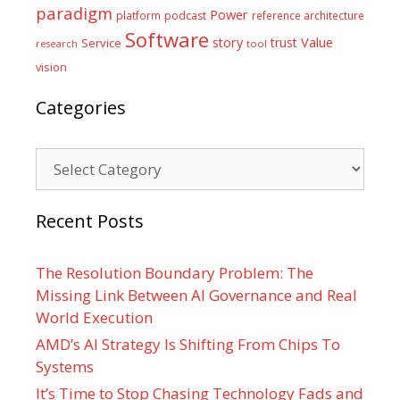
paradigm
Power
platform
podcast
reference architecture
Software
Value
story
trust
Service
tool
research
vision
Categories
Categories
Recent Posts
The Resolution Boundary Problem: The
Missing Link Between AI Governance and Real
World Execution
AMD’s AI Strategy Is Shifting From Chips To
Systems
It’s Time to Stop Chasing Technology Fads and