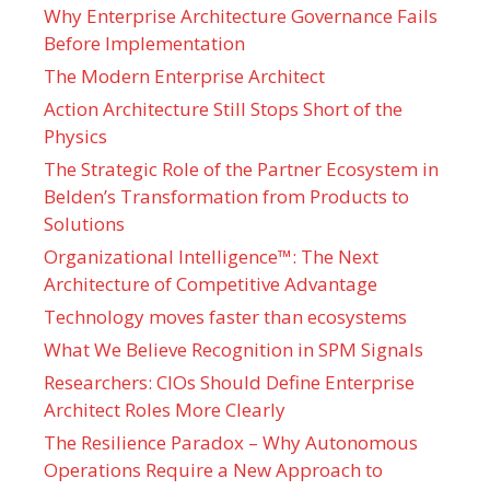
Why Enterprise Architecture Governance Fails
Before Implementation
The Modern Enterprise Architect
Action Architecture Still Stops Short of the
Physics
The Strategic Role of the Partner Ecosystem in
Belden’s Transformation from Products to
Solutions
Organizational Intelligence™: The Next
Architecture of Competitive Advantage
Technology moves faster than ecosystems
What We Believe Recognition in SPM Signals
Researchers: CIOs Should Define Enterprise
Architect Roles More Clearly
The Resilience Paradox – Why Autonomous
Operations Require a New Approach to