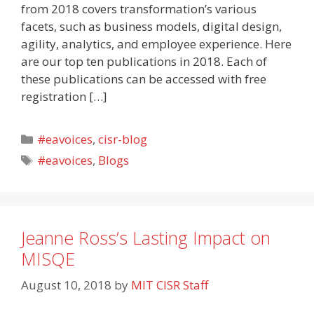
from 2018 covers transformation’s various
facets, such as business models, digital design,
agility, analytics, and employee experience. Here
are our top ten publications in 2018. Each of
these publications can be accessed with free
registration […]
Categories
#eavoices
,
cisr-blog
Tags
#eavoices
,
Blogs
Jeanne Ross’s Lasting Impact on
MISQE
August 10, 2018
by
MIT CISR Staff