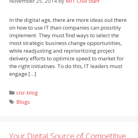
November 25, 2014
by
MIT CISR Staff
In the digital age, there are more ideas out there
on how to use IT than companies can possibly
implement. They must find ways to select the
most strategic business change opportunities,
while readjusting and reprioritizing project
delivery efforts to optimize speed to market for
the right initiatives. To do this, IT leaders must
engage […]
Categories
cisr-blog
Tags
Blogs
Your Digital Source of Competitive