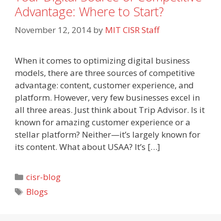
Advantage: Where to Start?
November 12, 2014
by
MIT CISR Staff
When it comes to optimizing digital business
models, there are three sources of competitive
advantage: content, customer experience, and
platform. However, very few businesses excel in
all three areas. Just think about Trip Advisor. Is it
known for amazing customer experience or a
stellar platform? Neither—it’s largely known for
its content. What about USAA? It’s […]
Categories
cisr-blog
Tags
Blogs