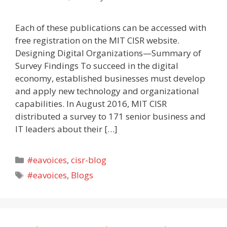
Each of these publications can be accessed with
free registration on the MIT CISR website.
Designing Digital Organizations—Summary of
Survey Findings To succeed in the digital
economy, established businesses must develop
and apply new technology and organizational
capabilities. In August 2016, MIT CISR
distributed a survey to 171 senior business and
IT leaders about their […]
Categories
#eavoices
,
cisr-blog
Tags
#eavoices
,
Blogs