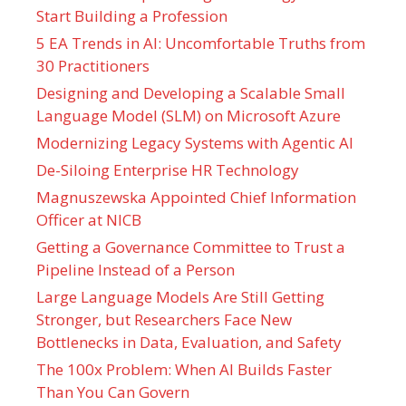
Start Building a Profession
5 EA Trends in AI: Uncomfortable Truths from
30 Practitioners
Designing and Developing a Scalable Small
Language Model (SLM) on Microsoft Azure
Modernizing Legacy Systems with Agentic AI
De-Siloing Enterprise HR Technology
Magnuszewska Appointed Chief Information
Officer at NICB
Getting a Governance Committee to Trust a
Pipeline Instead of a Person
Large Language Models Are Still Getting
Stronger, but Researchers Face New
Bottlenecks in Data, Evaluation, and Safety
The 100x Problem: When AI Builds Faster
Than You Can Govern