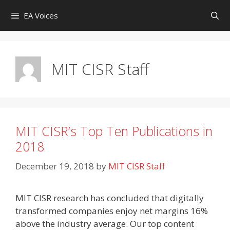
Skip
EA Voices
to
content
MIT CISR Staff
MIT CISR’s Top Ten Publications in
2018
December 19, 2018
by
MIT CISR Staff
MIT CISR research has concluded that digitally
transformed companies enjoy net margins 16%
above the industry average. Our top content