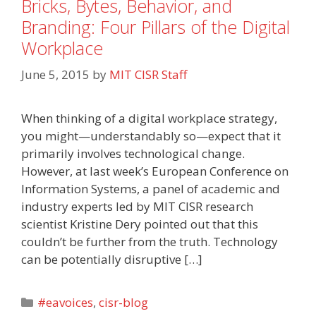
Bricks, Bytes, Behavior, and
Branding: Four Pillars of the Digital
Workplace
June 5, 2015
by
MIT CISR Staff
When thinking of a digital workplace strategy,
you might—understandably so—expect that it
primarily involves technological change.
However, at last week’s European Conference on
Information Systems, a panel of academic and
industry experts led by MIT CISR research
scientist Kristine Dery pointed out that this
couldn’t be further from the truth. Technology
can be potentially disruptive […]
Categories
#eavoices
,
cisr-blog