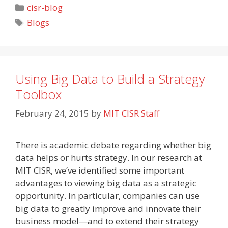
Categories
cisr-blog
Tags
Blogs
Using Big Data to Build a Strategy
Toolbox
February 24, 2015
by
MIT CISR Staff
There is academic debate regarding whether big
data helps or hurts strategy. In our research at
MIT CISR, we’ve identified some important
advantages to viewing big data as a strategic
opportunity. In particular, companies can use
big data to greatly improve and innovate their
business model—and to extend their strategy