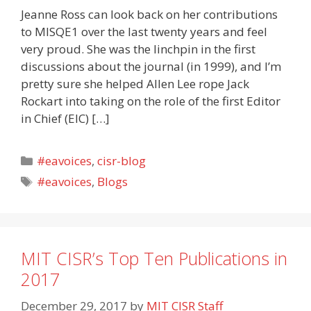
Jeanne Ross can look back on her contributions
to MISQE1 over the last twenty years and feel
very proud. She was the linchpin in the first
discussions about the journal (in 1999), and I’m
pretty sure she helped Allen Lee rope Jack
Rockart into taking on the role of the first Editor
in Chief (EIC) […]
Categories
#eavoices
,
cisr-blog
Tags
#eavoices
,
Blogs
MIT CISR’s Top Ten Publications in
2017
December 29, 2017
by
MIT CISR Staff