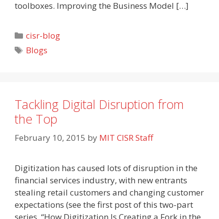
toolboxes. Improving the Business Model […]
Categories
cisr-blog
Tags
Blogs
Tackling Digital Disruption from
the Top
February 10, 2015
by
MIT CISR Staff
Digitization has caused lots of disruption in the
financial services industry, with new entrants
stealing retail customers and changing customer
expectations (see the first post of this two-part
series, “How Digitization Is Creating a Fork in the