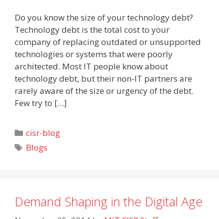
Do you know the size of your technology debt?
Technology debt is the total cost to your
company of replacing outdated or unsupported
technologies or systems that were poorly
architected. Most IT people know about
technology debt, but their non-IT partners are
rarely aware of the size or urgency of the debt.
Few try to […]
Categories
cisr-blog
Tags
Blogs
Demand Shaping in the Digital Age