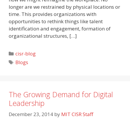
longer are we restrained by physical locations or
time. This provides organizations with
opportunities to rethink things like talent
identification and engagement, formation of
organizational structures, […]
Categories
cisr-blog
Tags
Blogs
The Growing Demand for Digital
Leadership
December 23, 2014
by
MIT CISR Staff