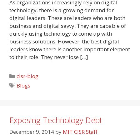
As organizations increasingly rely on digital
technology, there is a growing demand for
digital leaders. These are leaders who are both
business and digital savvy. They are capable of
quickly using technology to come up with
business solutions. However, the best digital
leaders know there is another important element
to their role. They never lose […]
Categories
cisr-blog
Tags
Blogs
Exposing Technology Debt
December 9, 2014
by
MIT CISR Staff