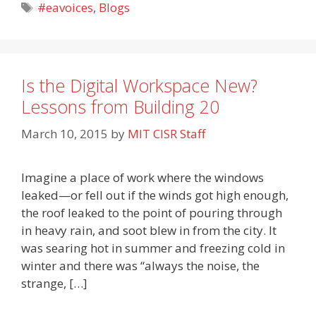
Tags
#eavoices
,
Blogs
Is the Digital Workspace New?
Lessons from Building 20
March 10, 2015
by
MIT CISR Staff
Imagine a place of work where the windows
leaked—or fell out if the winds got high enough,
the roof leaked to the point of pouring through
in heavy rain, and soot blew in from the city. It
was searing hot in summer and freezing cold in
winter and there was “always the noise, the
strange, […]