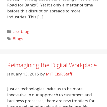
Road for Banks”). Yet it’s only a matter of time
before this disruption spreads to more
industries. This […]
Categories
cisr-blog
Tags
Blogs
Reimagining the Digital Workplace
January 13, 2015
by
MIT CISR Staff
Just as technologies invite us to be more
innovative in our approach to customers and
business processes, there are new frontiers for
how we might reimagine the workplace. No