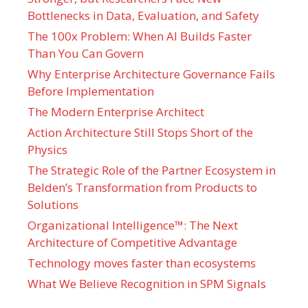
Bottlenecks in Data, Evaluation, and Safety
The 100x Problem: When AI Builds Faster
Than You Can Govern
Why Enterprise Architecture Governance Fails
Before Implementation
The Modern Enterprise Architect
Action Architecture Still Stops Short of the
Physics
The Strategic Role of the Partner Ecosystem in
Belden’s Transformation from Products to
Solutions
Organizational Intelligence™: The Next
Architecture of Competitive Advantage
Technology moves faster than ecosystems
What We Believe Recognition in SPM Signals