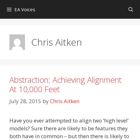
Skip
EA Voices
to
content
Chris Aitken
Abstraction: Achieving Alignment
At 10,000 Feet
July 28, 2015
by
Chris Aitken
Have you ever attempted to align two ‘high level’
models? Sure there are likely to be features they
both have in common – but then there is likely to