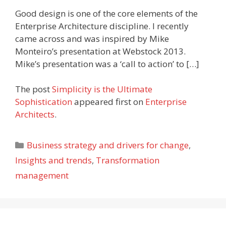
Good design is one of the core elements of the
Enterprise Architecture discipline. I recently
came across and was inspired by Mike
Monteiro’s presentation at Webstock 2013.
Mike’s presentation was a ‘call to action’ to […]
The post
Simplicity is the Ultimate
Sophistication
appeared first on
Enterprise
Architects
.
Categories
Business strategy and drivers for change
,
Insights and trends
,
Transformation
management