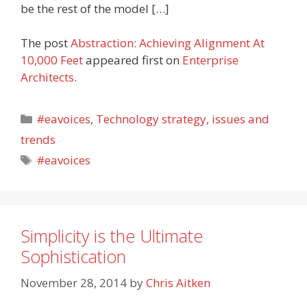
be the rest of the model […]
The post
Abstraction: Achieving Alignment At
10,000 Feet
appeared first on
Enterprise
Architects
.
Categories
#eavoices
,
Technology strategy, issues and
trends
Tags
#eavoices
Simplicity is the Ultimate
Sophistication
November 28, 2014
by
Chris Aitken