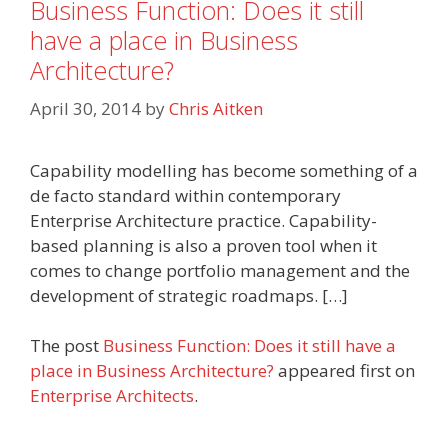
Business Function: Does it still
have a place in Business
Architecture?
April 30, 2014
by
Chris Aitken
Capability modelling has become something of a
de facto standard within contemporary
Enterprise Architecture practice. Capability-
based planning is also a proven tool when it
comes to change portfolio management and the
development of strategic roadmaps. […]
The post
Business Function: Does it still have a
place in Business Architecture?
appeared first on
Enterprise Architects
.