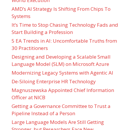
World Execution
AMD’s AI Strategy Is Shifting From Chips To
Systems
It’s Time to Stop Chasing Technology Fads and
Start Building a Profession
5 EA Trends in AI: Uncomfortable Truths from
30 Practitioners
Designing and Developing a Scalable Small
Language Model (SLM) on Microsoft Azure
Modernizing Legacy Systems with Agentic AI
De-Siloing Enterprise HR Technology
Magnuszewska Appointed Chief Information
Officer at NICB
Getting a Governance Committee to Trust a
Pipeline Instead of a Person
Large Language Models Are Still Getting
Stronger, but Researchers Face New