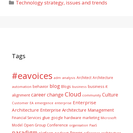
Categories
Technology strategy, issues and trends
Tags
#eavoices
Architect
Architecture
adm
analysis
blog
business it
behavior
Blogs
automation
business
Cloud
career
change
Culture
alignment
community
Enterprise
Customer
EA
emergence
enterprise
Architecture
Enterprise Architecture Management
glue
hardware
Financial Services
google
marketing
Microsoft
Model
Open Group Conference
PaaS
organisation
paradigm
Power