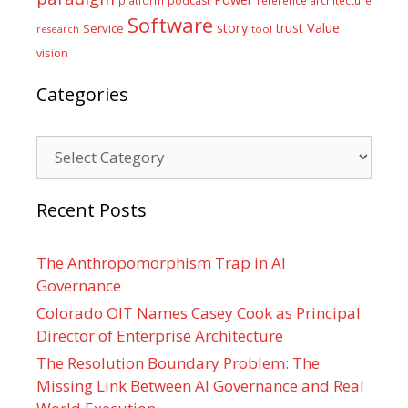
platform
podcast
reference architecture
Software
Value
story
trust
Service
tool
research
vision
Categories
Categories
Recent Posts
The Anthropomorphism Trap in AI
Governance
Colorado OIT Names Casey Cook as Principal
Director of Enterprise Architecture
The Resolution Boundary Problem: The
Missing Link Between AI Governance and Real