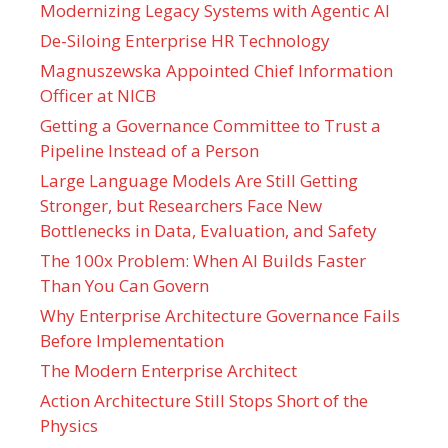
Modernizing Legacy Systems with Agentic AI
De-Siloing Enterprise HR Technology
Magnuszewska Appointed Chief Information
Officer at NICB
Getting a Governance Committee to Trust a
Pipeline Instead of a Person
Large Language Models Are Still Getting
Stronger, but Researchers Face New
Bottlenecks in Data, Evaluation, and Safety
The 100x Problem: When AI Builds Faster
Than You Can Govern
Why Enterprise Architecture Governance Fails
Before Implementation
The Modern Enterprise Architect
Action Architecture Still Stops Short of the
Physics