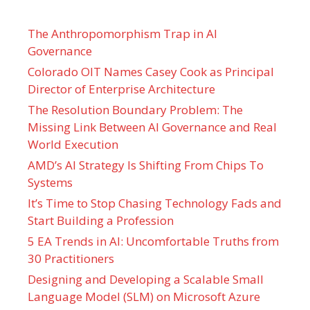
The Anthropomorphism Trap in AI
Governance
Colorado OIT Names Casey Cook as Principal
Director of Enterprise Architecture
The Resolution Boundary Problem: The
Missing Link Between AI Governance and Real
World Execution
AMD’s AI Strategy Is Shifting From Chips To
Systems
It’s Time to Stop Chasing Technology Fads and
Start Building a Profession
5 EA Trends in AI: Uncomfortable Truths from
30 Practitioners
Designing and Developing a Scalable Small
Language Model (SLM) on Microsoft Azure