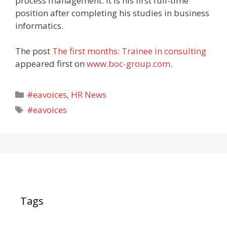
process management. It is his first full-time
position after completing his studies in business
informatics.
The post
The first months: Trainee in consulting
appeared first on
www.boc-group.com
.
Categories
#eavoices
,
HR News
Tags
#eavoices
Tags