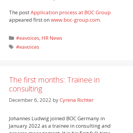
The post
Application process at BOC Group
appeared first on
www.boc-group.com
.
Categories
#eavoices
,
HR News
Tags
#eavoices
The first months: Trainee in
consulting
December 6, 2022
by
Cyrena Richter
Johannes Ludwig joined BOC Germany in
January 2022 as a trainee in consulting and