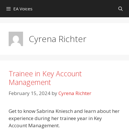
Skip
EA Voices
to
content
Cyrena Richter
Trainee in Key Account
Management
February 15, 2024
by
Cyrena Richter
Get to know Sabrina Kniesch and learn about her
experience during her trainee year in Key
Account Management.