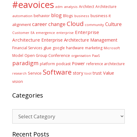
#eavoices
Architect
Architecture
adm
analysis
blog
business it
behavior
Blogs
automation
business
Cloud
career
change
Culture
alignment
community
Enterprise
Customer
EA
emergence
enterprise
Architecture
Enterprise Architecture Management
glue
hardware
Financial Services
google
marketing
Microsoft
Model
Open Group Conference
PaaS
organisation
paradigm
Power
platform
podcast
reference architecture
Software
Value
story
trust
Service
tool
research
vision
Categories
Categories
Recent Posts