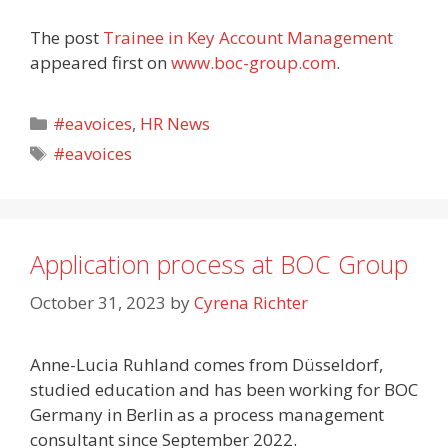
The post
Trainee in Key Account Management
appeared first on
www.boc-group.com
.
Categories
#eavoices
,
HR News
Tags
#eavoices
Application process at BOC Group
October 31, 2023
by
Cyrena Richter
Anne-Lucia Ruhland comes from Düsseldorf,
studied education and has been working for BOC
Germany in Berlin as a process management
consultant since September 2022.