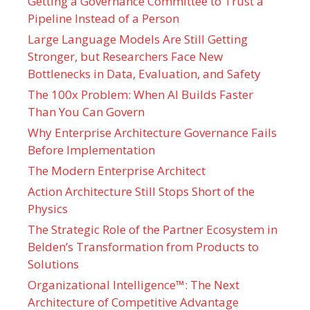
Getting a Governance Committee to Trust a
Pipeline Instead of a Person
Large Language Models Are Still Getting
Stronger, but Researchers Face New
Bottlenecks in Data, Evaluation, and Safety
The 100x Problem: When AI Builds Faster
Than You Can Govern
Why Enterprise Architecture Governance Fails
Before Implementation
The Modern Enterprise Architect
Action Architecture Still Stops Short of the
Physics
The Strategic Role of the Partner Ecosystem in
Belden’s Transformation from Products to
Solutions
Organizational Intelligence™: The Next
Architecture of Competitive Advantage