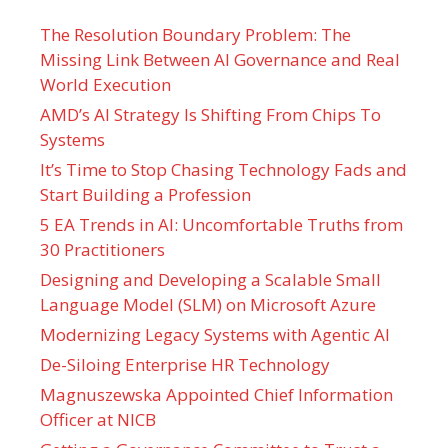
The Resolution Boundary Problem: The
Missing Link Between AI Governance and Real
World Execution
AMD’s AI Strategy Is Shifting From Chips To
Systems
It’s Time to Stop Chasing Technology Fads and
Start Building a Profession
5 EA Trends in AI: Uncomfortable Truths from
30 Practitioners
Designing and Developing a Scalable Small
Language Model (SLM) on Microsoft Azure
Modernizing Legacy Systems with Agentic AI
De-Siloing Enterprise HR Technology
Magnuszewska Appointed Chief Information
Officer at NICB