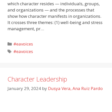
which character resides — individuals, groups,
and organizations — and the processes that
show how character manifests in organizations.
It crosses three themes: (1) well-being and stress
management, pr…
Categories
#eavoices
Tags
#eavoices
Character Leadership
January 29, 2024
by
Dusya Vera, Ana Ruiz Pardo