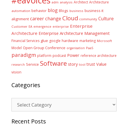
#eavoices
Architect
Architecture
adm
analysis
blog
business it
behavior
Blogs
automation
business
Cloud
career
change
Culture
alignment
community
Enterprise
Customer
EA
emergence
enterprise
Architecture
Enterprise Architecture Management
glue
hardware
Financial Services
google
marketing
Microsoft
Model
Open Group Conference
PaaS
organisation
paradigm
Power
platform
podcast
reference architecture
Software
Value
story
trust
Service
tool
research
vision
Categories
Categories
Recent Posts