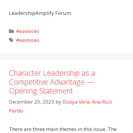
LeadershipAmplify Forum
Categories
#eavoices
Tags
#eavoices
Character Leadership as a
Competitive Advantage —
Opening Statement
December 20, 2023
by
Dusya Vera, Ana Ruiz
Pardo
There are three main themes in this issue. The