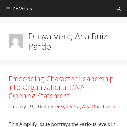
Skip
EA Voices
to
content
Dusya Vera, Ana Ruiz
Pardo
Embedding Character Leadership
into Organizational DNA —
Opening Statement
January 29, 2024
by
Dusya Vera, Ana Ruiz Pardo
This Amplify issue portrays the various levels in