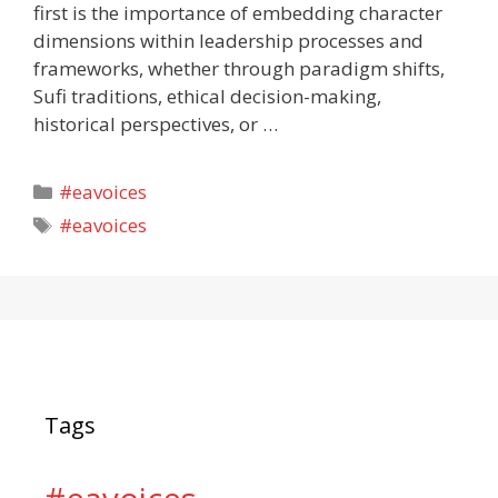
first is the importance of embedding character
dimensions within leadership processes and
frameworks, whether through paradigm shifts,
Sufi traditions, ethical decision-making,
historical perspectives, or …
Categories
#eavoices
Tags
#eavoices
Tags