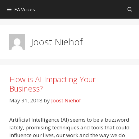
Skip
EA Voices
to
content
Joost Niehof
How is AI Impacting Your
Business?
May 31, 2018
by
Joost Niehof
Artificial Intelligence (AI) seems to be a buzzword
lately, promising techniques and tools that could
influence our lives, our work and the way we do