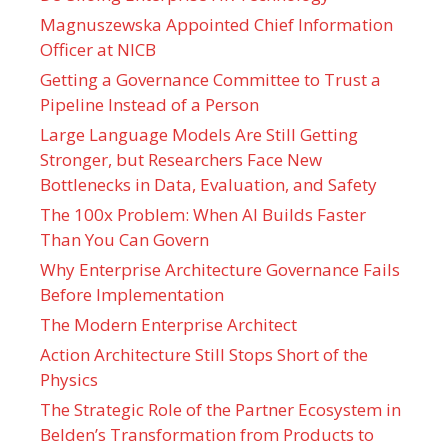
Magnuszewska Appointed Chief Information
Officer at NICB
Getting a Governance Committee to Trust a
Pipeline Instead of a Person
Large Language Models Are Still Getting
Stronger, but Researchers Face New
Bottlenecks in Data, Evaluation, and Safety
The 100x Problem: When AI Builds Faster
Than You Can Govern
Why Enterprise Architecture Governance Fails
Before Implementation
The Modern Enterprise Architect
Action Architecture Still Stops Short of the
Physics
The Strategic Role of the Partner Ecosystem in
Belden’s Transformation from Products to