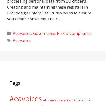
processing personal data from EU citizens.
Creating and maintaining these registers in
BiZZdesign Enterprise Studio helps to ensure
you create consistent and c…
Categories
#eavoices
,
Governance, Risk & Compliance
Tags
#eavoices
Tags
#eavoices
Architect
Architecture
adm
analysis