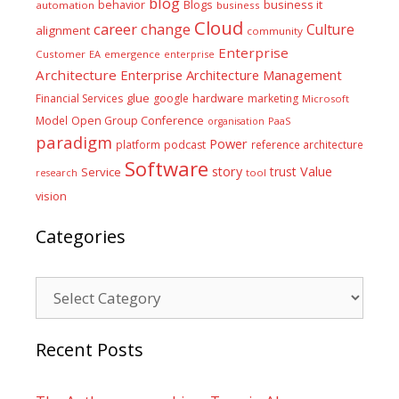
blog
business it
behavior
Blogs
automation
business
Cloud
career
change
Culture
alignment
community
Enterprise
Customer
EA
emergence
enterprise
Architecture
Enterprise Architecture Management
glue
hardware
Financial Services
google
marketing
Microsoft
Model
Open Group Conference
PaaS
organisation
paradigm
Power
platform
podcast
reference architecture
Software
Value
story
trust
Service
tool
research
vision
Categories
Categories
Recent Posts