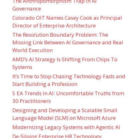
The Anthropomorphism Trap in AI
Governance
Colorado OIT Names Casey Cook as Principal
Director of Enterprise Architecture
The Resolution Boundary Problem: The
Missing Link Between AI Governance and Real
World Execution
AMD’s AI Strategy Is Shifting From Chips To
Systems
It’s Time to Stop Chasing Technology Fads and
Start Building a Profession
5 EA Trends in AI: Uncomfortable Truths from
30 Practitioners
Designing and Developing a Scalable Small
Language Model (SLM) on Microsoft Azure
Modernizing Legacy Systems with Agentic AI
De-Siloing Enterprise HR Technology