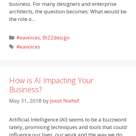
business. For many designers and enterprise
architects, the question becomes: What would be
the role o…
Categories
#eavoices
,
BIZZdesign
Tags
#eavoices
How is AI Impacting Your
Business?
May 31, 2018
by
Joost Niehof
Artificial Intelligence (AI) seems to be a buzzword
lately, promising techniques and tools that could
influence our lives, our work and the way we do