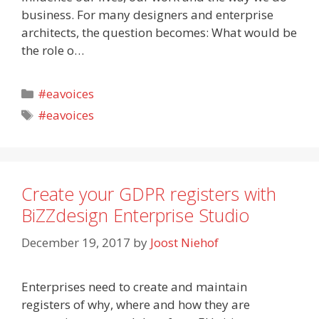
business. For many designers and enterprise
architects, the question becomes: What would be
the role o…
Categories
#eavoices
Tags
#eavoices
Create your GDPR registers with
BiZZdesign Enterprise Studio
December 19, 2017
by
Joost Niehof
Enterprises need to create and maintain
registers of why, where and how they are