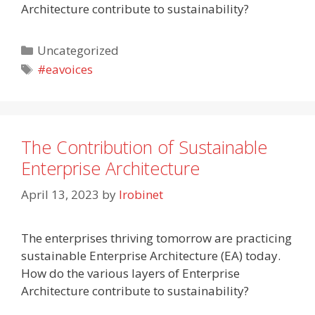
Architecture contribute to sustainability?
Categories
Uncategorized
Tags
#eavoices
The Contribution of Sustainable
Enterprise Architecture
April 13, 2023
by
lrobinet
The enterprises thriving tomorrow are practicing
sustainable Enterprise Architecture (EA) today.
How do the various layers of Enterprise
Architecture contribute to sustainability?