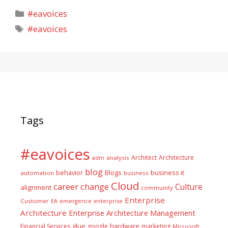
Categories
#eavoices
Tags
#eavoices
Tags
#eavoices
Architect
Architecture
adm
analysis
blog
business it
behavior
Blogs
automation
business
Cloud
career
change
Culture
alignment
community
Enterprise
Customer
EA
emergence
enterprise
Architecture
Enterprise Architecture Management
glue
hardware
Financial Services
google
marketing
Microsoft