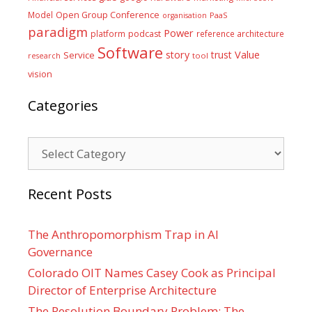
Model
Open Group Conference
PaaS
organisation
paradigm
Power
platform
podcast
reference architecture
Software
Value
story
trust
Service
tool
research
vision
Categories
Categories
Recent Posts
The Anthropomorphism Trap in AI
Governance
Colorado OIT Names Casey Cook as Principal
Director of Enterprise Architecture
The Resolution Boundary Problem: The