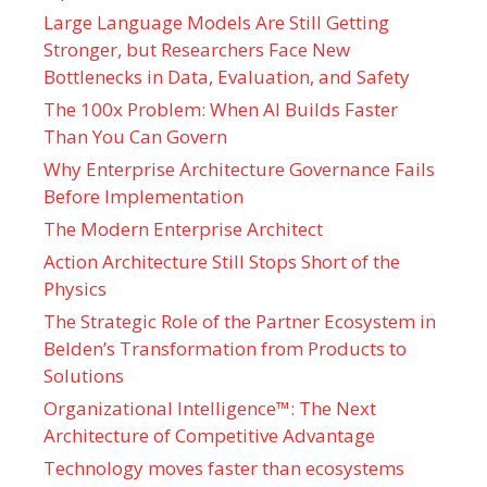
Large Language Models Are Still Getting
Stronger, but Researchers Face New
Bottlenecks in Data, Evaluation, and Safety
The 100x Problem: When AI Builds Faster
Than You Can Govern
Why Enterprise Architecture Governance Fails
Before Implementation
The Modern Enterprise Architect
Action Architecture Still Stops Short of the
Physics
The Strategic Role of the Partner Ecosystem in
Belden’s Transformation from Products to
Solutions
Organizational Intelligence™: The Next
Architecture of Competitive Advantage
Technology moves faster than ecosystems