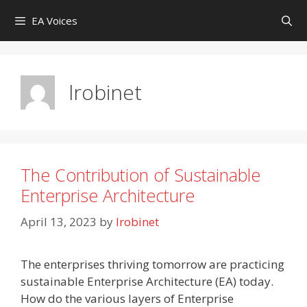
Skip
EA Voices
to
content
lrobinet
The Contribution of Sustainable
Enterprise Architecture
April 13, 2023
by
lrobinet
The enterprises thriving tomorrow are practicing
sustainable Enterprise Architecture (EA) today.
How do the various layers of Enterprise