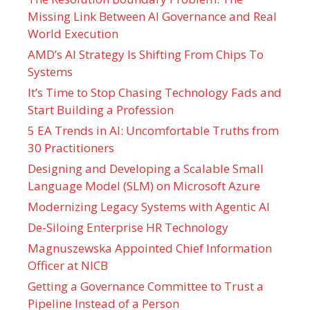
Missing Link Between AI Governance and Real
World Execution
AMD’s AI Strategy Is Shifting From Chips To
Systems
It’s Time to Stop Chasing Technology Fads and
Start Building a Profession
5 EA Trends in AI: Uncomfortable Truths from
30 Practitioners
Designing and Developing a Scalable Small
Language Model (SLM) on Microsoft Azure
Modernizing Legacy Systems with Agentic AI
De-Siloing Enterprise HR Technology
Magnuszewska Appointed Chief Information
Officer at NICB
Getting a Governance Committee to Trust a
Pipeline Instead of a Person