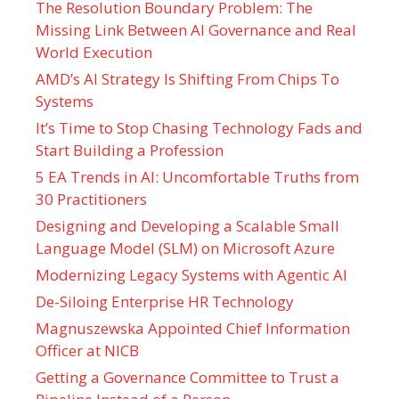
The Resolution Boundary Problem: The
Missing Link Between AI Governance and Real
World Execution
AMD’s AI Strategy Is Shifting From Chips To
Systems
It’s Time to Stop Chasing Technology Fads and
Start Building a Profession
5 EA Trends in AI: Uncomfortable Truths from
30 Practitioners
Designing and Developing a Scalable Small
Language Model (SLM) on Microsoft Azure
Modernizing Legacy Systems with Agentic AI
De-Siloing Enterprise HR Technology
Magnuszewska Appointed Chief Information
Officer at NICB
Getting a Governance Committee to Trust a