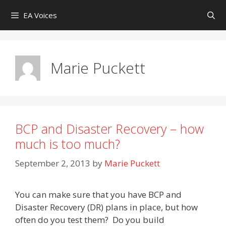
Skip
EA Voices
to
content
Marie Puckett
BCP and Disaster Recovery – how
much is too much?
September 2, 2013
by
Marie Puckett
You can make sure that you have BCP and
Disaster Recovery (DR) plans in place, but how
often do you test them? Do you build