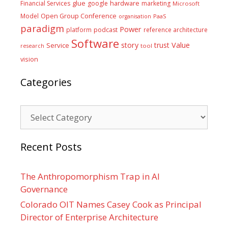
glue
hardware
Financial Services
google
marketing
Microsoft
Model
Open Group Conference
PaaS
organisation
paradigm
Power
platform
podcast
reference architecture
Software
Value
story
trust
Service
tool
research
vision
Categories
Categories
Recent Posts
The Anthropomorphism Trap in AI
Governance
Colorado OIT Names Casey Cook as Principal
Director of Enterprise Architecture