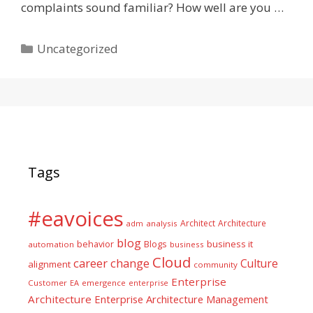
complaints sound familiar? How well are you …
Categories
Uncategorized
Tags
#eavoices
Architect
Architecture
adm
analysis
blog
business it
behavior
Blogs
automation
business
Cloud
career
change
Culture
alignment
community
Enterprise
Customer
EA
emergence
enterprise
Architecture
Enterprise Architecture Management