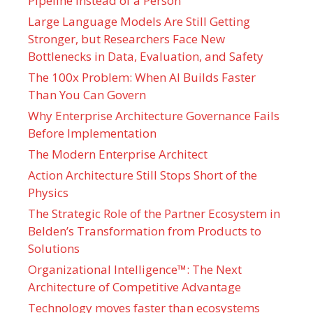
Pipeline Instead of a Person
Large Language Models Are Still Getting
Stronger, but Researchers Face New
Bottlenecks in Data, Evaluation, and Safety
The 100x Problem: When AI Builds Faster
Than You Can Govern
Why Enterprise Architecture Governance Fails
Before Implementation
The Modern Enterprise Architect
Action Architecture Still Stops Short of the
Physics
The Strategic Role of the Partner Ecosystem in
Belden’s Transformation from Products to
Solutions
Organizational Intelligence™: The Next
Architecture of Competitive Advantage
Technology moves faster than ecosystems