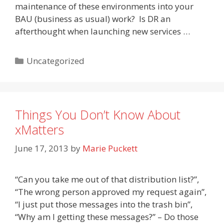
maintenance of these environments into your
BAU (business as usual) work? Is DR an
afterthought when launching new services …
Categories
Uncategorized
Things You Don’t Know About
xMatters
June 17, 2013
by
Marie Puckett
“Can you take me out of that distribution list?”,
“The wrong person approved my request again”,
“I just put those messages into the trash bin”,
“Why am I getting these messages?” – Do those