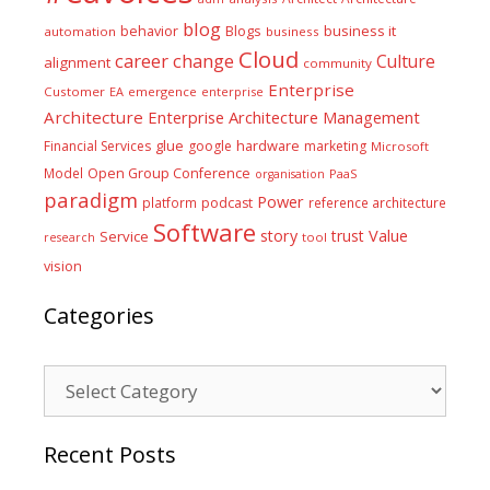
blog
business it
behavior
Blogs
automation
business
Cloud
career
change
Culture
alignment
community
Enterprise
Customer
EA
emergence
enterprise
Architecture
Enterprise Architecture Management
glue
hardware
Financial Services
google
marketing
Microsoft
Model
Open Group Conference
PaaS
organisation
paradigm
Power
platform
podcast
reference architecture
Software
Value
story
trust
Service
tool
research
vision
Categories
Categories
Recent Posts