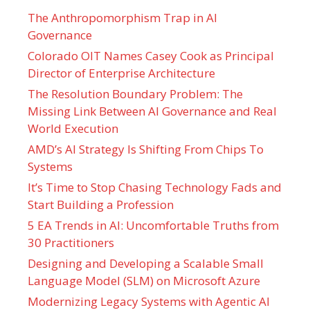
The Anthropomorphism Trap in AI
Governance
Colorado OIT Names Casey Cook as Principal
Director of Enterprise Architecture
The Resolution Boundary Problem: The
Missing Link Between AI Governance and Real
World Execution
AMD’s AI Strategy Is Shifting From Chips To
Systems
It’s Time to Stop Chasing Technology Fads and
Start Building a Profession
5 EA Trends in AI: Uncomfortable Truths from
30 Practitioners
Designing and Developing a Scalable Small
Language Model (SLM) on Microsoft Azure
Modernizing Legacy Systems with Agentic AI