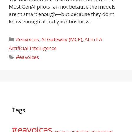
Most GenAI pilots fail not because the models
aren’t smart enough—but because they don’t
know enough about your business.
Categories
#eavoices
,
AI Gateway (MCP)
,
AI in EA
,
Artificial Intelligence
Tags
#eavoices
Tags
#eavoices
Architect
Architecture
adm
analysis