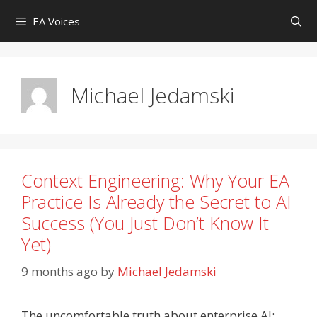
Skip
EA Voices
to
content
Michael Jedamski
Context Engineering: Why Your EA
Practice Is Already the Secret to AI
Success (You Just Don’t Know It
Yet)
9 months ago
by
Michael Jedamski
The uncomfortable truth about enterprise AI: