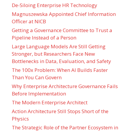
De-Siloing Enterprise HR Technology
Magnuszewska Appointed Chief Information
Officer at NICB
Getting a Governance Committee to Trust a
Pipeline Instead of a Person
Large Language Models Are Still Getting
Stronger, but Researchers Face New
Bottlenecks in Data, Evaluation, and Safety
The 100x Problem: When AI Builds Faster
Than You Can Govern
Why Enterprise Architecture Governance Fails
Before Implementation
The Modern Enterprise Architect
Action Architecture Still Stops Short of the
Physics
The Strategic Role of the Partner Ecosystem in