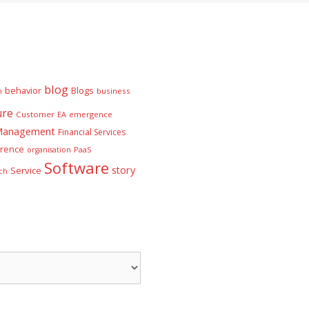
blog
behavior
Blogs
n
business
ure
Customer
EA
emergence
 Management
Financial Services
rence
PaaS
organisation
Software
story
Service
ch