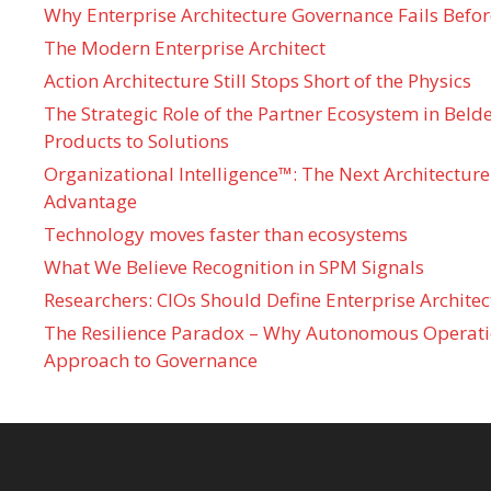
Why Enterprise Architecture Governance Fails Befo
The Modern Enterprise Architect
Action Architecture Still Stops Short of the Physics
The Strategic Role of the Partner Ecosystem in Bel
Products to Solutions
Organizational Intelligence™: The Next Architecture
Advantage
Technology moves faster than ecosystems
What We Believe Recognition in SPM Signals
Researchers: CIOs Should Define Enterprise Architec
The Resilience Paradox – Why Autonomous Operati
Approach to Governance