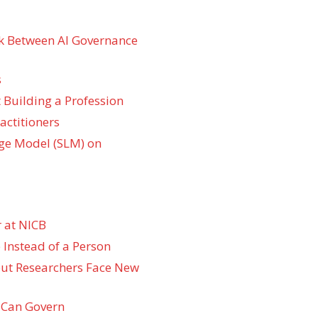
k Between AI Governance
s
 Building a Profession
actitioners
ge Model (SLM) on
 at NICB
 Instead of a Person
 but Researchers Face New
 Can Govern