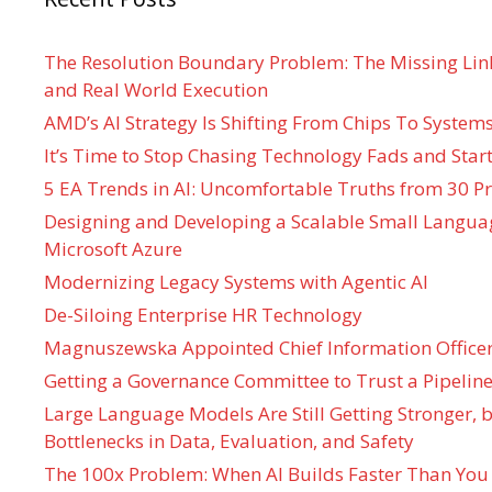
The Resolution Boundary Problem: The Missing Lin
and Real World Execution
AMD’s AI Strategy Is Shifting From Chips To System
It’s Time to Stop Chasing Technology Fads and Start
5 EA Trends in AI: Uncomfortable Truths from 30 Pr
Designing and Developing a Scalable Small Langua
Microsoft Azure
Modernizing Legacy Systems with Agentic AI
De-Siloing Enterprise HR Technology
Magnuszewska Appointed Chief Information Officer
Getting a Governance Committee to Trust a Pipeline
Large Language Models Are Still Getting Stronger,
Bottlenecks in Data, Evaluation, and Safety
The 100x Problem: When AI Builds Faster Than You