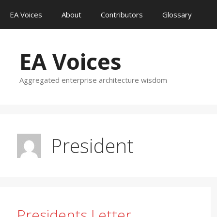
Skip
EA Voices
About
Contributors
Glossary
to
content
EA Voices
Aggregated enterprise architecture wisdom
President
Presidents Letter