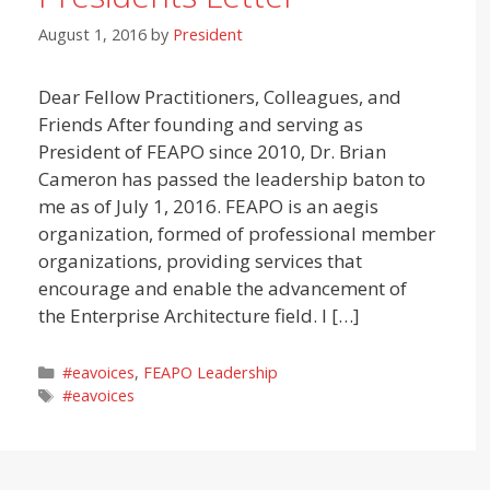
August 1, 2016
by
President
Dear Fellow Practitioners, Colleagues, and
Friends After founding and serving as
President of FEAPO since 2010, Dr. Brian
Cameron has passed the leadership baton to
me as of July 1, 2016. FEAPO is an aegis
organization, formed of professional member
organizations, providing services that
encourage and enable the advancement of
the Enterprise Architecture field. I […]
Categories
#eavoices
,
FEAPO Leadership
Tags
#eavoices