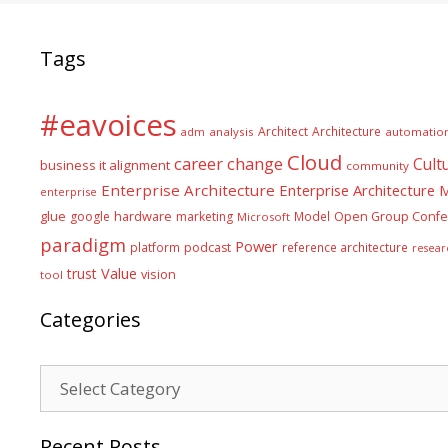
Tags
#eavoices
Architect
Architecture
adm
analysis
automatio
Cloud
career
change
Cult
business it alignment
community
Enterprise Architecture
Enterprise Architecture
enterprise
glue
hardware
google
marketing
Model
Open Group Confe
Microsoft
paradigm
Power
platform
podcast
reference architecture
resear
Value
trust
vision
tool
Categories
Categories
Recent Posts