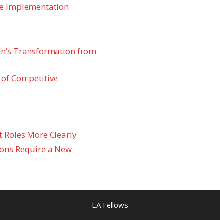
re Implementation
den’s Transformation from
 of Competitive
t Roles More Clearly
ons Require a New
EA Fellows